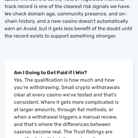
track record is one of the clearest risk signals we have.
We check domain age, community presence, and on-
chain history, and a new casino doesn’t automatically
earn an Avoid, but it gets less benefit of the doubt until
the record exists to support something stronger.
Am I Going to Get Paid if I Win?
Yes. The qualification is how much and how
you’re withdrawing. Small crypto withdrawals
clear at every casino we’ve tested and that’s
consistent. Where it gets more complicated is
at larger amounts, through fiat methods, or
when a withdrawal triggers a manual review,
and that’s where the differences between
casinos become real. The Trust Ratings are