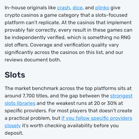
In-house originals like
crash
,
dice
, and
plinko
give
crypto casinos a game category that a slots-focused
platform can’t replicate. At the casinos that implement
provably fair correctly, every result in these games can
be independently verified, which is something no RNG
slot offers. Coverage and verification quality vary
significantly across the casinos on this list, and our
reviews document both.
Slots
The market benchmark across the top platforms sits at
around 7,700 titles, and the gap between the
strongest
slots libraries
and the weakest runs at 20 or 30% at
specific providers. For most players that doesn’t create
a practical problem, but
if you follow specific providers
closely
it’s worth checking availability before you
deposit.