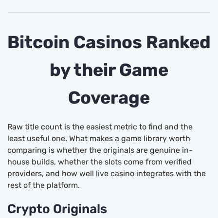
Bitcoin Casinos Ranked
by their Game
Coverage
Raw title count is the easiest metric to find and the
least useful one. What makes a game library worth
comparing is whether the originals are genuine in-
house builds, whether the slots come from verified
providers, and how well live casino integrates with the
rest of the platform.
Crypto Originals