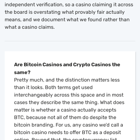
independent verification, so a casino claiming it across
the board is overstating what provably fair actually
means, and we document what we found rather than
what a casino claims.
Are Bitcoin Casinos and Crypto Casinos the
same?
Pretty much, and the distinction matters less
than it looks. Both terms get used
interchangeably across this space and in most
cases they describe the same thing. What does
matter is whether a casino actually accepts
BTC, because not all of them do despite the
bitcoin branding. For us, any casino we’d call a
bitcoin casino needs to offer BTC as a deposit
option. Beyond that, the cryptocurrency list