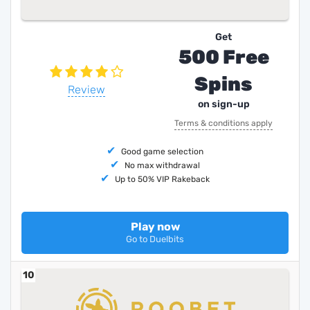
Get
500 Free
Spins
Review
on sign-up
Terms & conditions apply
Good game selection
No max withdrawal
Up to 50% VIP Rakeback
Play now
Go to Duelbits
10