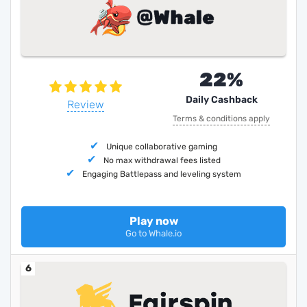
22%
Daily Cashback
Review
Terms & conditions apply
Unique collaborative gaming
No max withdrawal fees listed
Engaging Battlepass and leveling system
Play now
Go to Whale.io
6