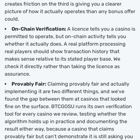
creates friction on the third is giving you a clearer
picture of how it actually operates than any bonus offer
could.
On-Chain Verification:
A licence tells you a casino is
permitted to operate, but on-chain activity tells you
whether it actually does. A real platform processing
real players should show transaction history that
makes sense relative to its stated player base. We
check it directly rather than taking the licence as
assurance.
Provably Fair:
Claiming provably fair and actually
implementing it are two different things, and we’ve
found the gap between them at casinos that looked
fine on the surface. BTCGOSU runs its own verification
tool for every casino we review, testing whether the
algorithm holds up in practice and documenting the
result either way, because a casino that claims
provably fair but can’t demonstrate it is still asking you