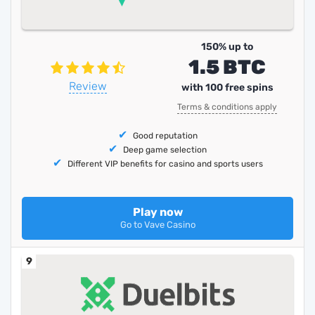
150% up to
1.5 BTC
Review
with 100 free spins
Terms & conditions apply
Good reputation
Deep game selection
Different VIP benefits for casino and sports users
Play now
Go to Vave Casino
9