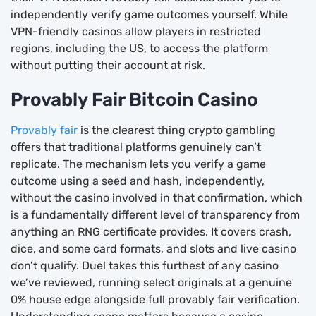
independently verify game outcomes yourself. While
VPN-friendly casinos allow players in restricted
regions, including the US, to access the platform
without putting their account at risk.
Provably Fair Bitcoin Casino
Provably fair
is the clearest thing crypto gambling
offers that traditional platforms genuinely can’t
replicate. The mechanism lets you verify a game
outcome using a seed and hash, independently,
without the casino involved in that confirmation, which
is a fundamentally different level of transparency from
anything an RNG certificate provides. It covers crash,
dice, and some card formats, and slots and live casino
don’t qualify. Duel takes this furthest of any casino
we’ve reviewed, running select originals at a genuine
0% house edge alongside full provably fair verification.