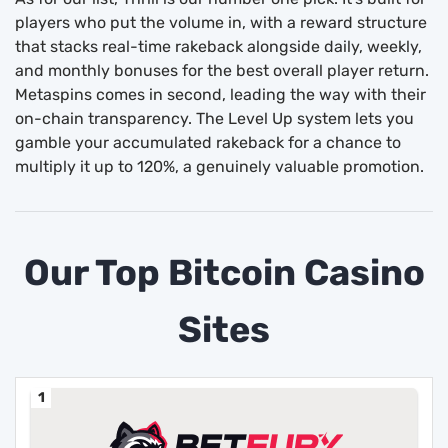
players who put the volume in, with a reward structure
that stacks real-time rakeback alongside daily, weekly,
and monthly bonuses for the best overall player return.
Metaspins comes in second, leading the way with their
on-chain transparency. The Level Up system lets you
gamble your accumulated rakeback for a chance to
multiply it up to 120%, a genuinely valuable promotion.
Our Top Bitcoin Casino
Sites
1