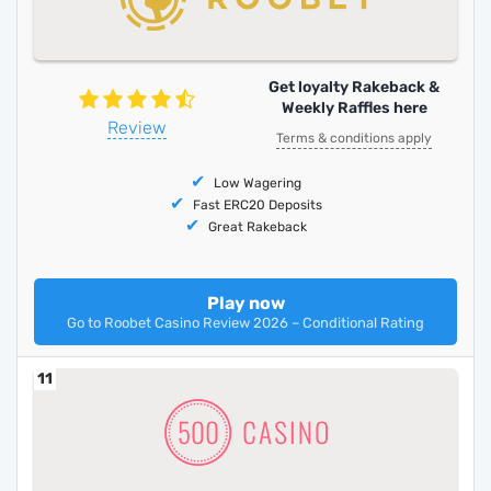
Get loyalty Rakeback &
Weekly Raffles here
Review
Terms & conditions apply
Low Wagering
Fast ERC20 Deposits
Great Rakeback
Play now
Go to Roobet Casino Review 2026 – Conditional Rating
11