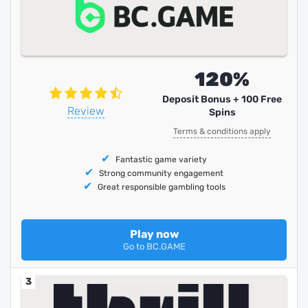
120%
Deposit Bonus + 100 Free
Review
Spins
Terms & conditions apply
Fantastic game variety
Strong community engagement
Great responsible gambling tools
Play now
Go to BC.GAME
3