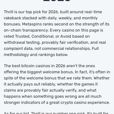
Thrill is our top pick for 2026, built around real-time
rakeback stacked with daily, weekly, and monthly
bonuses. Metaspins ranks second on the strength of its
on-chain transparency. Every casino on this page is
rated Trusted, Conditional, or Avoid based on
withdrawal testing, provably fair verification, and real
complaint data, not commercial relationships. Full
methodology and rankings below.
The best bitcoin casinos in 2026 aren’t the ones
offering the biggest welcome bonus. In fact, it’s often in
spite of the welcome bonus that we rate them. Whether
it actually pays out reliably, whether the games it
claims are provably fair actually verify, and what
happens when something goes wrong are all much
stronger indicators of a great crypto casino experience.
As for our list, Thrill is our number one pick. It’s built for