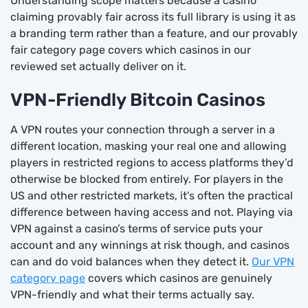
Understanding scope matters because a casino
claiming provably fair across its full library is using it as
a branding term rather than a feature, and our provably
fair category page covers which casinos in our
reviewed set actually deliver on it.
VPN-Friendly Bitcoin Casinos
A VPN routes your connection through a server in a
different location, masking your real one and allowing
players in restricted regions to access platforms they’d
otherwise be blocked from entirely. For players in the
US and other restricted markets, it’s often the practical
difference between having access and not. Playing via
VPN against a casino’s terms of service puts your
account and any winnings at risk though, and casinos
can and do void balances when they detect it.
Our VPN
category page
covers which casinos are genuinely
VPN-friendly and what their terms actually say.