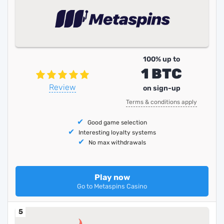
100% up to
1 BTC
Review
on sign-up
Terms & conditions apply
Good game selection
Interesting loyalty systems
No max withdrawals
Play now
Go to Metaspins Casino
5