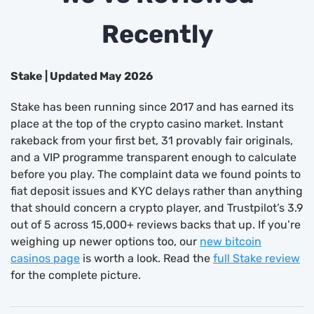
Recently
Stake | Updated May 2026
Stake has been running since 2017 and has earned its
place at the top of the crypto casino market. Instant
rakeback from your first bet, 31 provably fair originals,
and a VIP programme transparent enough to calculate
before you play. The complaint data we found points to
fiat deposit issues and KYC delays rather than anything
that should concern a crypto player, and Trustpilot’s 3.9
out of 5 across 15,000+ reviews backs that up. If you’re
weighing up newer options too, our
new bitcoin
casinos page
is worth a look. Read the
full Stake review
for the complete picture.