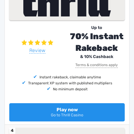
Up to
70% Instant
Rakeback
Review
& 10% Cashback
Terms & conditions apply
Instant rakeback, claimable anytime
Transparent XP system with published multipliers
No minimum deposit
Play now
Go to Thrill Casino
4