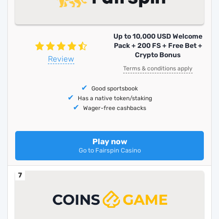
Up to 10,000 USD Welcome
Pack + 200 FS + Free Bet +
Crypto Bonus
Review
Terms & conditions apply
Good sportsbook
Has a native token/staking
Wager-free cashbacks
Play now
Go to Fairspin Casino
7