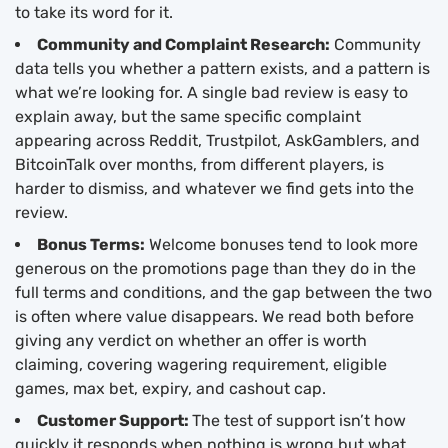
to take its word for it.
Community and Complaint Research:
Community
data tells you whether a pattern exists, and a pattern is
what we’re looking for. A single bad review is easy to
explain away, but the same specific complaint
appearing across Reddit, Trustpilot, AskGamblers, and
BitcoinTalk over months, from different players, is
harder to dismiss, and whatever we find gets into the
review.
Bonus Terms:
Welcome bonuses tend to look more
generous on the promotions page than they do in the
full terms and conditions, and the gap between the two
is often where value disappears. We read both before
giving any verdict on whether an offer is worth
claiming, covering wagering requirement, eligible
games, max bet, expiry, and cashout cap.
Customer Support:
The test of support isn’t how
quickly it responds when nothing is wrong but what