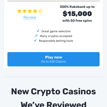
300% Rakeback up to
$15,000
Review
with 50 free spins
Great game selection
Many cryptos accepted
Responsible betting tools
Play now
Go to 500 Casino
New Crypto Casinos
We’ve Reviewed