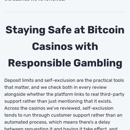
Staying Safe at Bitcoin
Casinos with
Responsible Gambling
Deposit limits and self-exclusion are the practical tools
that matter, and we check both in every review
alongside whether the platform links to real third-party
support rather than just mentioning that it exists.
Across the casinos we’ve reviewed, self-exclusion
tends to run through customer support rather than an
automated process, which means there’s a delay
between requesting it and having it take effect, and