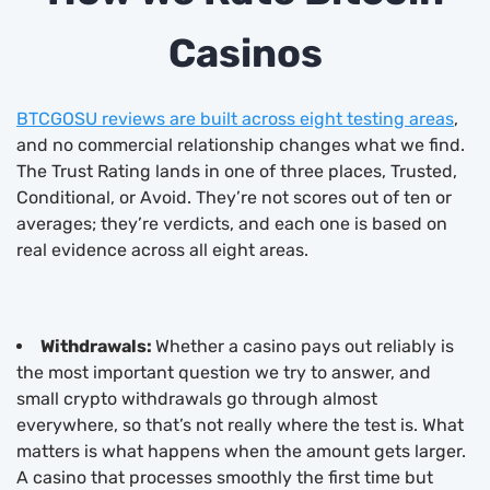
Casinos
BTCGOSU reviews are built across eight testing areas
,
and no commercial relationship changes what we find.
The Trust Rating lands in one of three places, Trusted,
Conditional, or Avoid. They’re not scores out of ten or
averages; they’re verdicts, and each one is based on
real evidence across all eight areas.
Withdrawals:
Whether a casino pays out reliably is
the most important question we try to answer, and
small crypto withdrawals go through almost
everywhere, so that’s not really where the test is. What
matters is what happens when the amount gets larger.
A casino that processes smoothly the first time but