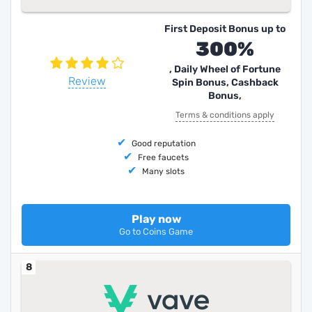
First Deposit Bonus up to
300%
, Daily Wheel of Fortune
Review
Spin Bonus, Cashback
Bonus,
Terms & conditions apply
Good reputation
Free faucets
Many slots
Play now
Go to Coins Game
8