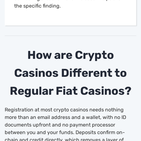
the specific finding.
How are Crypto
Casinos Different to
Regular Fiat Casinos?
Registration at most crypto casinos needs nothing
more than an email address and a wallet, with no ID
documents upfront and no payment processor
between you and your funds. Deposits confirm on-
chain and credit directly, which removes a layer of