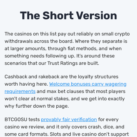
The Short Version
The casinos on this list pay out reliably on small crypto
withdrawals across the board. Where they separate is
at larger amounts, through fiat methods, and when
something needs following up. It’s around these
scenarios that our Trust Ratings are built.
Cashback and rakeback are the loyalty structures
worth having here.
Welcome bonuses carry wagering
requirements
and max bet clauses that most players
won’t clear at normal stakes, and we get into exactly
why further down the page.
BTCGOSU tests
provably fair verification
for every
casino we review, and it only covers crash, dice, and
some card formats. Slots and live casino don’t support