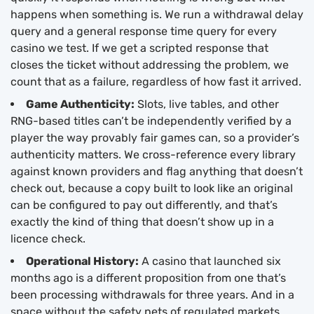
happens when something is. We run a withdrawal delay
query and a general response time query for every
casino we test. If we get a scripted response that
closes the ticket without addressing the problem, we
count that as a failure, regardless of how fast it arrived.
Game Authenticity:
Slots, live tables, and other
RNG-based titles can’t be independently verified by a
player the way provably fair games can, so a provider’s
authenticity matters. We cross-reference every library
against known providers and flag anything that doesn’t
check out, because a copy built to look like an original
can be configured to pay out differently, and that’s
exactly the kind of thing that doesn’t show up in a
licence check.
Operational History:
A casino that launched six
months ago is a different proposition from one that’s
been processing withdrawals for three years. And in a
space without the safety nets of regulated markets,