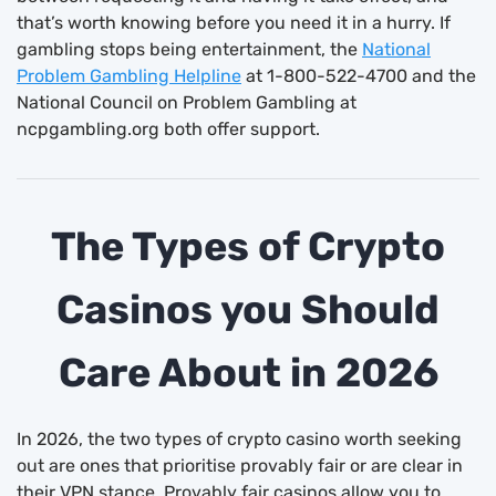
that’s worth knowing before you need it in a hurry. If
gambling stops being entertainment, the
National
Problem Gambling Helpline
at 1-800-522-4700 and the
National Council on Problem Gambling at
ncpgambling.org both offer support.
The Types of Crypto
Casinos you Should
Care About in 2026
In 2026, the two types of crypto casino worth seeking
out are ones that prioritise provably fair or are clear in
their VPN stance. Provably fair casinos allow you to