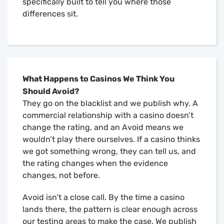
specifically built to tell you where those
differences sit.
What Happens to Casinos We Think You
Should Avoid?
They go on the blacklist and we publish why. A
commercial relationship with a casino doesn’t
change the rating, and an Avoid means we
wouldn’t play there ourselves. If a casino thinks
we got something wrong, they can tell us, and
the rating changes when the evidence
changes, not before.
Avoid isn’t a close call. By the time a casino
lands there, the pattern is clear enough across
our testing areas to make the case. We publish