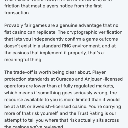
friction that most players notice from the first
transaction.
Provably fair games are a genuine advantage that no
fiat casino can replicate. The cryptographic verification
that lets you independently confirm a game outcome
doesn’t exist in a standard RNG environment, and at
the casinos that implement it properly, that’s a
meaningful thing.
The trade-off is worth being clear about. Player
protection standards at Curacao and Anjouan-licensed
operators are lower than at fully regulated markets,
which means if something goes seriously wrong, the
recourse available to you is more limited than it would
be at a UK or Swedish-licensed casino. You’re carrying
more of that risk yourself, and the Trust Rating is our
attempt to tell you where that risk actually sits across
the casinos we’ve reviewed.