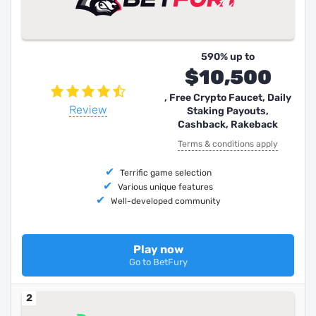
590% up to
$10,500
, Free Crypto Faucet, Daily
Review
Staking Payouts,
Cashback, Rakeback
Terms & conditions apply
Terrific game selection
Various unique features
Well-developed community
Play now
Go to BetFury
2