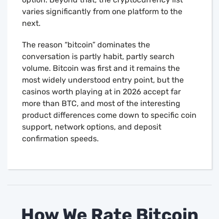
varies significantly from one platform to the
next.
The reason “bitcoin” dominates the
conversation is partly habit, partly search
volume. Bitcoin was first and it remains the
most widely understood entry point, but the
casinos worth playing at in 2026 accept far
more than BTC, and most of the interesting
product differences come down to specific coin
support, network options, and deposit
confirmation speeds.
How We Rate Bitcoin