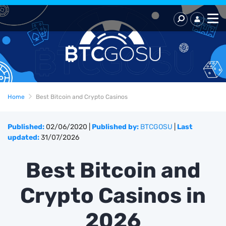
Home
Best Bitcoin and Crypto Casinos
Published:
02/06/2020
|
Published by:
BTCGOSU
|
Last
updated:
31/07/2026
Best Bitcoin and
Crypto Casinos in
2026