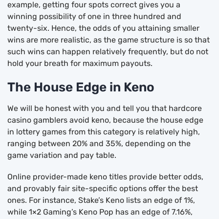
example, getting four spots correct gives you a
winning possibility of one in three hundred and
twenty-six. Hence, the odds of you attaining smaller
wins are more realistic, as the game structure is so that
such wins can happen relatively frequently, but do not
hold your breath for maximum payouts.
The House Edge in Keno
We will be honest with you and tell you that hardcore
casino gamblers avoid keno, because the house edge
in lottery games from this category is relatively high,
ranging between 20% and 35%, depending on the
game variation and pay table.
Online provider-made keno titles provide better odds,
and provably fair site-specific options offer the best
ones. For instance, Stake’s Keno lists an edge of 1%,
while 1×2 Gaming’s Keno Pop has an edge of 7.16%,