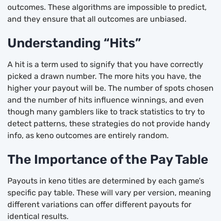
outcomes. These algorithms are impossible to predict,
and they ensure that all outcomes are unbiased.
Understanding “Hits”
A hit is a term used to signify that you have correctly
picked a drawn number. The more hits you have, the
higher your payout will be. The number of spots chosen
and the number of hits influence winnings, and even
though many gamblers like to track statistics to try to
detect patterns, these strategies do not provide handy
info, as keno outcomes are entirely random.
The Importance of the Pay Table
Payouts in keno titles are determined by each game’s
specific pay table. These will vary per version, meaning
different variations can offer different payouts for
identical results.