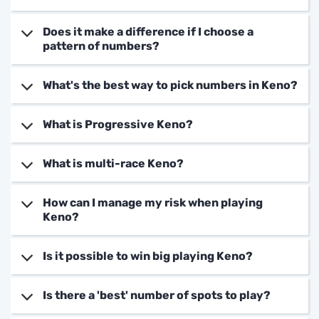
that numbers that have been drawn frequently in
game.
the past are more likely to appear again. The reality
No. Cold numbers are as equally irrelevant as hot
Does it make a difference if I choose a
is that past results have no impact on future draws,
pattern of numbers?
ones, offering no statistical advantage.
as each draw is independent. Do not fall into this
trap.
No. The mechanical or air-pressured number picker
What's the best way to pick numbers in Keno?
used at brick-and-mortar casinos and the RNG
algorithm employed by gambling sites ensure that
Choose ones that are meaningful to you, pick dates
What is Progressive Keno?
every number has an equal chance of being drawn.
like birthdays or anniversaries, or just go with
random selections. There is no wrong answer here.
It is a variation where you have a side bet option
What is multi-race Keno?
It is all the same; all methods are equally in/valid
that can lead to a mega prize, one which gets
from a mathematical perspective. No one is better
grown using portions of all players’ wagers. This
It is playing the same set of numbers across
How can I manage my risk when playing
than others. They all give the same winning odds.
jackpot increases until someone hits the number
Keno?
multiple consecutive games, saving you time if you
they should to win it. In that scenario, the pot
wish to stick with specific numbers that may have a
resets to a base value before beginning to grow
special meaning to you.
Set a budget, stick to it, divide it into betting units,
Is it possible to win big playing Keno?
again, which it does until someone wins it again.
avoid chasing losses, and look to play for fun, not
This process continues until the game is active.
viewing keno as a money-making opportunity.
Yes, getting a high number of hits or a jackpot will
Is there a 'best' number of spots to play?
probably supply you with a life-altering sum.