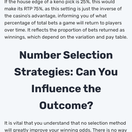
If the house edge of a keno pick is 25%, this would
make its RTP 75%, as this setting is just the inverse of
the casino’s advantage, informing you of what
percentage of total bets a game will return to players
over time. It reflects the proportion of bets returned as
winnings, which depend on the variation and pay table.
Number Selection
Strategies: Can You
Influence the
Outcome?
It is vital that you understand that no selection method
will greatly improve your winning odds. There is no way