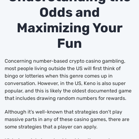
Odds and
Maximizing Your
Fun
Concerning number-based crypto casino gambling,
most people living outside the US will first think of
bingo or lotteries when this genre comes up in
conversation. However, in the US, Keno is also super
popular, and this is likely the oldest documented game
that includes drawing random numbers for rewards.
Although it’s well-known that strategies don’t play
massive parts in any of these casino games, there are
some strategies that a player can apply.