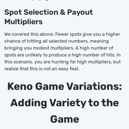
Spot Selection & Payout
Multipliers
We covered this above. Fewer spots give you a higher
chance of hitting all selected numbers, meaning
bringing you modest multipliers. A high number of
spots are unlikely to produce a high number of hits. In
this scenario, you are hunting for high multipliers, but
realize that this is not an easy feat.
Keno Game Variations:
Adding Variety to the
Game