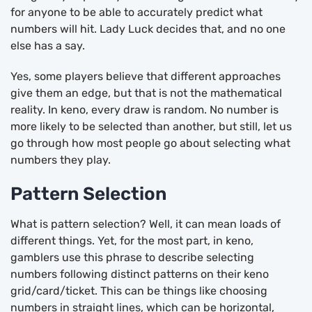
for anyone to be able to accurately predict what
numbers will hit. Lady Luck decides that, and no one
else has a say.
Yes, some players believe that different approaches
give them an edge, but that is not the mathematical
reality. In keno, every draw is random. No number is
more likely to be selected than another, but still, let us
go through how most people go about selecting what
numbers they play.
Pattern Selection
What is pattern selection? Well, it can mean loads of
different things. Yet, for the most part, in keno,
gamblers use this phrase to describe selecting
numbers following distinct patterns on their keno
grid/card/ticket. This can be things like choosing
numbers in straight lines, which can be horizontal,