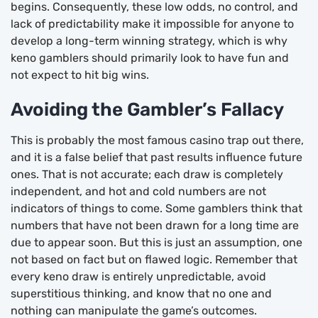
begins. Consequently, these low odds, no control, and
lack of predictability make it impossible for anyone to
develop a long-term winning strategy, which is why
keno gamblers should primarily look to have fun and
not expect to hit big wins.
Avoiding the Gambler’s Fallacy
This is probably the most famous casino trap out there,
and it is a false belief that past results influence future
ones. That is not accurate; each draw is completely
independent, and hot and cold numbers are not
indicators of things to come. Some gamblers think that
numbers that have not been drawn for a long time are
due to appear soon. But this is just an assumption, one
not based on fact but on flawed logic. Remember that
every keno draw is entirely unpredictable, avoid
superstitious thinking, and know that no one and
nothing can manipulate the game’s outcomes.