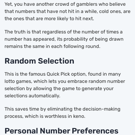
Yet, you have another crowd of gamblers who believe
that numbers that have not hit in a while, cold ones, are
the ones that are more likely to hit next.
The truth is that regardless of the number of times a
number has appeared, its probability of being drawn
remains the same in each following round.
Random Selection
This is the famous Quick Pick option, found in many
lotto games, which lets you embrace random number
selection by allowing the game to generate your
selections automatically.
This saves time by eliminating the decision-making
process, which is worthless in keno.
Personal Number Preferences