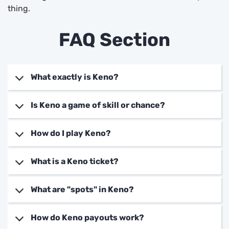
thing.
FAQ Section
What exactly is Keno?
Keno is a lottery-style game that is at least two
Is Keno a game of skill or chance?
thousand years old—maybe not in its modern form,
but its roots go back that far. It is one where you
No. Keno is almost entirely a game of chance.
How do I play Keno?
select numbers on a ticket, physical or virtual,
Please remember that no tactic can help you pick
typically ranging from one to eighty. Then, a draw
numbers with a higher probability of getting
It is all pretty straightforward. You pick your
What is a Keno ticket?
happens where twenty numbers get randomly
drawn. They all have the same one.
numbers on your ticket, usually from one to twenty,
drawn, and payouts get supplied based on how
then you submit your ticket and wager and wait for
It is a physical or digital grid with numbers on it,
many of your chosen numbers match the drawn
What are "spots" in Keno?
the draw to happen. In online games where RNG
whose total can vary depending on your chosen
ones. The more you have picked and gotten right,
software does the picking, all you have to do is hit
variant, and on this grid, you mark your ones.
the higher your reward will be.
They are the numbers you select on your Keno
How do Keno payouts work?
play. When you do that, the numbers get drawn,
ticket. The more spots you mark, the higher your