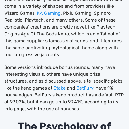
come in a variety of shapes and from providers like
Wizard Games,
KA Gaming
, Pixiu Gaming, Spinoro,
Realistic, Playtech, and many others. Some of these
companies’ creations are pretty novel, like Playtech
Origins Age Of The Gods Keno, which is an offshoot of
this game supplier’s famous slot series, and it features
the same captivating mythological theme along with
four progressive jackpots.
Some versions introduce bonus rounds, many have
interesting visuals, others have unique prize
structures, and as discussed above, site-specific picks,
like the keno games at
Stake
and
BetFury
, have 1%
house edges. BetFury’s keno product has a default RTP
of 99.02%, but it can go up to 99.41%, according to its
info page, with the use of bonuses.
The Psychology of