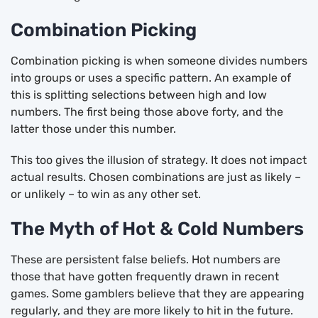
Combination Picking
Combination picking is when someone divides numbers
into groups or uses a specific pattern. An example of
this is splitting selections between high and low
numbers. The first being those above forty, and the
latter those under this number.
This too gives the illusion of strategy. It does not impact
actual results. Chosen combinations are just as likely –
or unlikely – to win as any other set.
The Myth of Hot & Cold Numbers
These are persistent false beliefs. Hot numbers are
those that have gotten frequently drawn in recent
games. Some gamblers believe that they are appearing
regularly, and they are more likely to hit in the future.