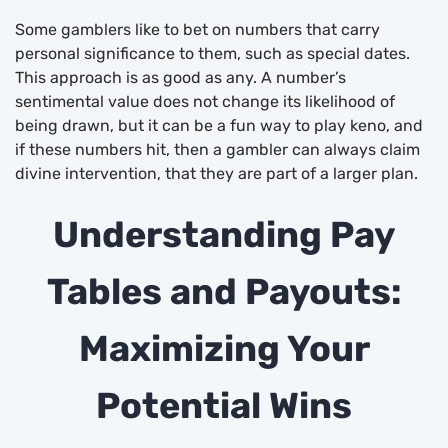
Some gamblers like to bet on numbers that carry
personal significance to them, such as special dates.
This approach is as good as any. A number’s
sentimental value does not change its likelihood of
being drawn, but it can be a fun way to play keno, and
if these numbers hit, then a gambler can always claim
divine intervention, that they are part of a larger plan.
Understanding Pay
Tables and Payouts:
Maximizing Your
Potential Wins