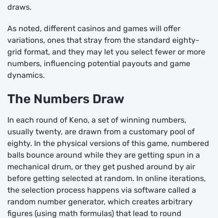
draws.
As noted, different casinos and games will offer
variations, ones that stray from the standard eighty-
grid format, and they may let you select fewer or more
numbers, influencing potential payouts and game
dynamics.
The Numbers Draw
In each round of Keno, a set of winning numbers,
usually twenty, are drawn from a customary pool of
eighty. In the physical versions of this game, numbered
balls bounce around while they are getting spun in a
mechanical drum, or they get pushed around by air
before getting selected at random. In online iterations,
the selection process happens via software called a
random number generator, which creates arbitrary
figures (using math formulas) that lead to round