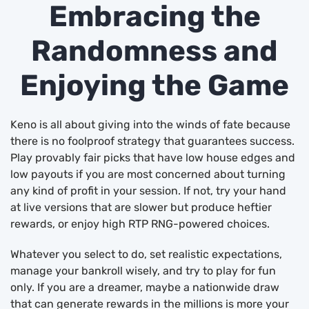
Embracing the
Randomness and
Enjoying the Game
Keno is all about giving into the winds of fate because
there is no foolproof strategy that guarantees success.
Play provably fair picks that have low house edges and
low payouts if you are most concerned about turning
any kind of profit in your session. If not, try your hand
at live versions that are slower but produce heftier
rewards, or enjoy high RTP RNG-powered choices.
Whatever you select to do, set realistic expectations,
manage your bankroll wisely, and try to play for fun
only. If you are a dreamer, maybe a nationwide draw
that can generate rewards in the millions is more your