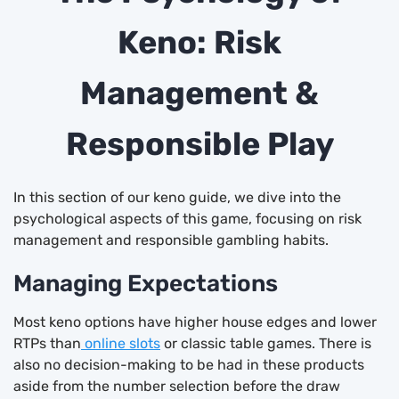
Keno: Risk
Management &
Responsible Play
In this section of our keno guide, we dive into the
psychological aspects of this game, focusing on risk
management and responsible gambling habits.
Managing Expectations
Most keno options have higher house edges and lower
RTPs than
online slots
or classic table games. There is
also no decision-making to be had in these products
aside from the number selection before the draw