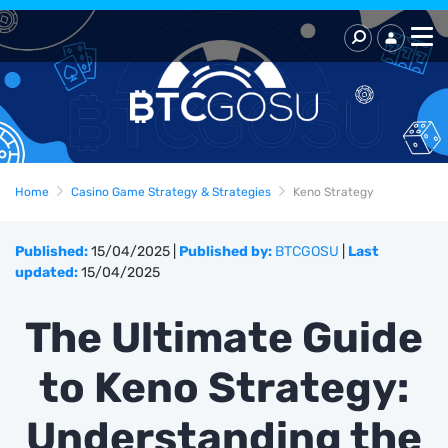
Home
Casino Game Strategy & Strategies
Keno Strategy
Published:
15/04/2025
|
Published by:
BTCGOSU
|
Last
updated:
15/04/2025
The Ultimate Guide
to Keno Strategy:
Understanding the