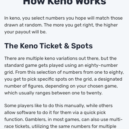
How Keno Works
In keno, you select numbers you hope will match those
drawn at random. The more you get right, the higher
your payout will be.
The Keno Ticket & Spots
There are multiple keno variations out there, but the
standard game gets played using an eighty-number
grid. From this selection of numbers from one to eighty,
you get to pick specific spots on the grid, a designated
number of figures, depending on your chosen game,
which usually ranges between one to twenty.
Some players like to do this manually, while others
allow software to do it for them via a quick pick
function. Gamblers, in most games, can also use multi-
race tickets, utilizing the same numbers for multiple