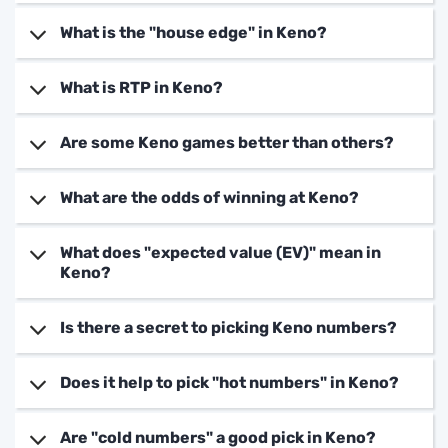
and you learn if you are a winner or loser.
potential payout will be.
They are determined by a pay table, which varies
What is the "house edge" in Keno?
between games. This table will show you the
number of spots you must pick and the number of
It is the casino’s built-in advantage, which here
What is RTP in Keno?
hits you must achieve to win a specific prize. For
ranges from 20% to 35% for real-world draws and
instance, selecting five spots and hitting three of
can go down to as low as 1% for provably fair ones.
It is a spec that informs you just how much of total
Are some Keno games better than others?
these will yield a payout for that distinct
wagers a game will return as prizes to its player
combination. Payouts increase as you hit more
pool over time. So, if a keno game has an RTP of
Of course. Games vary in terms of pay tables, house
numbers, but the odds of you doing so—attaining
What are the odds of winning at Keno?
75%, this will mean that it theoretically should
edge, side bets, bonus rounds, and more. Those
wins—decrease the more numbers you have
return $75 of $100 wagered. But note that this is a
with higher RTP percentages and lower house
chosen.
These depend on how many spots you have
What does "expected value (EV)" mean in
spec derived from millions of simulated rounds.
edges provide better long-term value. Always
Keno?
chosen and how many hits you are aiming for. The
compare pay tables before playing so that you are
odds of you hitting ten out of ten spots are
wise to what kind of rewards you can expect in
approximately one in 8.9 million. Thus, it may be
It measures the average outcome of a bet over
Is there a secret to picking Keno numbers?
your chosen keno title.
wiser to try your hand at more realistic prizes.
time, and here it is always negative. There is
nothing you can do to get a positive EV in keno
No. Online Random Number Generators pick figures
Does it help to pick "hot numbers" in Keno?
since all the decision-making here happens before
on a digital whim, unbiasedly, and no strategy will
the round starts, and you cannot do anything to
improve your odds of hitting the correct ones.
No. This is another erroneous belief, which states
Are "cold numbers" a good pick in Keno?
overcome or lower the house edge in your chosen