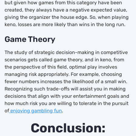
but given how games from this category have been
created, they always have a negative expected value,
giving the organizer the house edge. So, when playing
keno, losses are more likely than wins in the long run.
Game Theory
The study of strategic decision-making in competitive
scenarios gets called game theory, and in keno, from
the perspective of this field, optimal play involves
managing risk appropriately. For example, choosing
fewer numbers increases the likelihood of a small win.
Recognizing such trade-offs will assist you in making
decisions that align with your entertainment goals and
how much risk you are willing to tolerate in the pursuit
of
enjoying gambling fun
.
Conclusion: