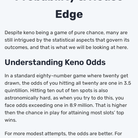
Edge
Despite keno being a game of pure chance, many are
still intrigued by the statistical aspects that govern its
outcomes, and that is what we will be looking at here.
Understanding Keno Odds
In a standard eighty-number game where twenty get
drawn, the odds of you hitting all twenty are one in 3.5
quintillion. Hitting ten out of ten spots is also
astronomically hard, as when you try to do this, you
face odds exceeding one in 8.9 million. That is higher
then the chance in play for attaining most slots’ top
wins.
For more modest attempts, the odds are better. For