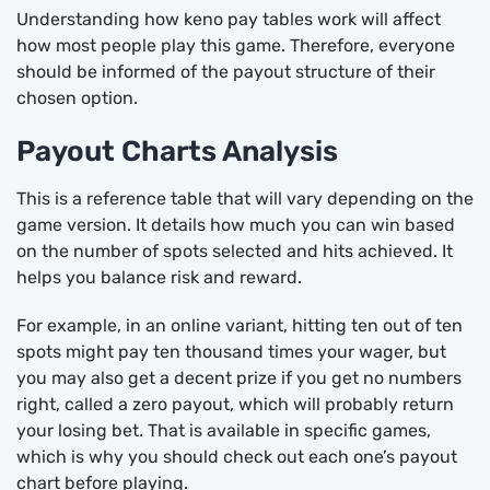
Understanding how keno pay tables work will affect
how most people play this game. Therefore, everyone
should be informed of the payout structure of their
chosen option.
Payout Charts Analysis
This is a reference table that will vary depending on the
game version. It details how much you can win based
on the number of spots selected and hits achieved. It
helps you balance risk and reward.
For example, in an online variant, hitting ten out of ten
spots might pay ten thousand times your wager, but
you may also get a decent prize if you get no numbers
right, called a zero payout, which will probably return
your losing bet. That is available in specific games,
which is why you should check out each one’s payout
chart before playing.