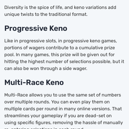
Diversity is the spice of life, and keno variations add
unique twists to the traditional format.
Progressive Keno
Like in progressive slots, in progressive keno games,
portions of wagers contribute to a cumulative prize
pool. In many games, this prize will be given out for
hitting the highest number of selections possible, but it
can also be won through a side wager.
Multi-Race Keno
Multi-Race allows you to use the same set of numbers
over multiple rounds. You can even play them on
multiple cards per round in many online versions. That
streamlines your gameplay if you are dead-set on
using specific figures, removing the hassle of manually