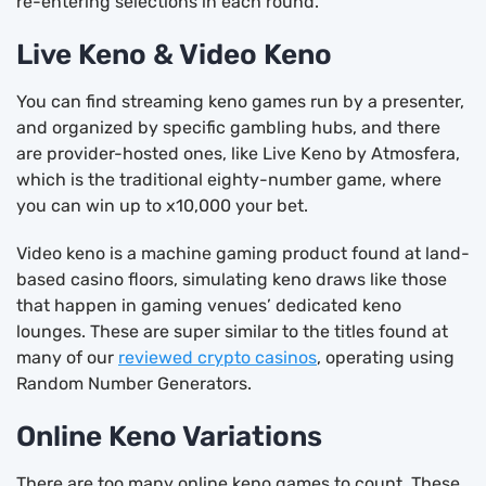
re-entering selections in each round.
Live Keno & Video Keno
You can find streaming keno games run by a presenter,
and organized by specific gambling hubs, and there
are provider-hosted ones, like Live Keno by Atmosfera,
which is the traditional eighty-number game, where
you can win up to x10,000 your bet.
Video keno is a machine gaming product found at land-
based casino floors, simulating keno draws like those
that happen in gaming venues’ dedicated keno
lounges. These are super similar to the titles found at
many of our
reviewed crypto casinos
, operating using
Random Number Generators.
Online Keno Variations
There are too many online keno games to count. These