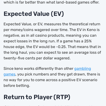
which is far better than what land-based games offer.
Expected Value (EV)
Expected Value, or EV, measures the theoretical return
per money/coins wagered over time. The EV in Keno is
negative, as in all casino products, meaning you can
expect losses in the long run. If a game has a 25%
house edge, the EV would be -0.25. That means that in
the long haul, you can expect to see an average loss of
twenty-five cents per dollar wagered.
Since keno works differently than other
gambling
games
, you pick numbers and they get drawn, there is
no way for you to come across a positive EV scenario
before betting.
Return to Player (RTP)