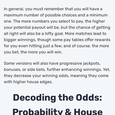
In general, you must remember that you will have a
maximum number of possible choices and a minimum
one. The more numbers you select to pay, the higher
your potential payout will be, but the chance of getting
all right will also be a lofty goal. More matches lead to
bigger winnings, though some pay tables offer rewards
for you even hitting just a few, and of course, the more
you bet, the more you will win.
Some versions will also have progressive jackpots,
bonuses, or side bets, further enhancing winnings. Yet,
they decrease your winning odds, meaning they come
with higher house edges.
Decoding the Odds:
Probability & House