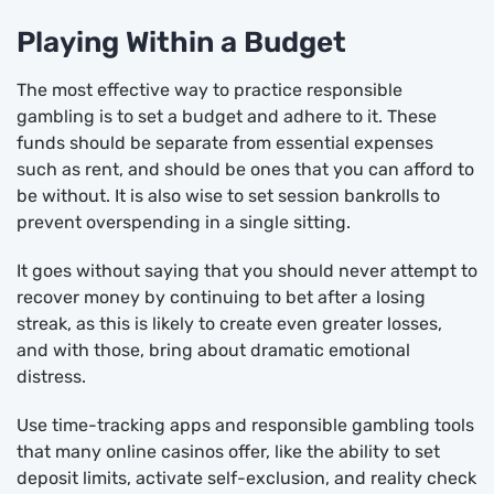
Playing Within a Budget
The most effective way to practice responsible
gambling is to set a budget and adhere to it. These
funds should be separate from essential expenses
such as rent, and should be ones that you can afford to
be without. It is also wise to set session bankrolls to
prevent overspending in a single sitting.
It goes without saying that you should never attempt to
recover money by continuing to bet after a losing
streak, as this is likely to create even greater losses,
and with those, bring about dramatic emotional
distress.
Use time-tracking apps and responsible gambling tools
that many online casinos offer, like the ability to set
deposit limits, activate self-exclusion, and reality check