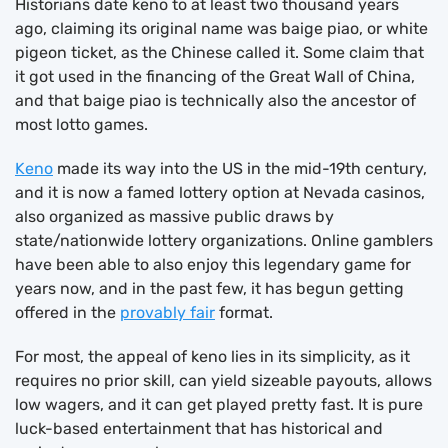
Historians date keno to at least two thousand years
ago, claiming its original name was baige piao, or white
pigeon ticket, as the Chinese called it. Some claim that
it got used in the financing of the Great Wall of China,
and that baige piao is technically also the ancestor of
most lotto games.
Keno
made its way into the US in the mid-19th century,
and it is now a famed lottery option at Nevada casinos,
also organized as massive public draws by
state/nationwide lottery organizations. Online gamblers
have been able to also enjoy this legendary game for
years now, and in the past few, it has begun getting
offered in the
provably fair
format.
For most, the appeal of keno lies in its simplicity, as it
requires no prior skill, can yield sizeable payouts, allows
low wagers, and it can get played pretty fast. It is pure
luck-based entertainment that has historical and