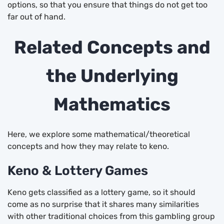
options, so that you ensure that things do not get too
far out of hand.
Related Concepts and
the Underlying
Mathematics
Here, we explore some mathematical/theoretical
concepts and how they may relate to keno.
Keno & Lottery Games
Keno gets classified as a lottery game, so it should
come as no surprise that it shares many similarities
with other traditional choices from this gambling group