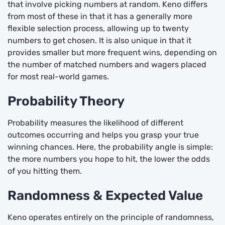
that involve picking numbers at random. Keno differs
from most of these in that it has a generally more
flexible selection process, allowing up to twenty
numbers to get chosen. It is also unique in that it
provides smaller but more frequent wins, depending on
the number of matched numbers and wagers placed
for most real-world games.
Probability Theory
Probability measures the likelihood of different
outcomes occurring and helps you grasp your true
winning chances. Here, the probability angle is simple:
the more numbers you hope to hit, the lower the odds
of you hitting them.
Randomness & Expected Value
Keno operates entirely on the principle of randomness,