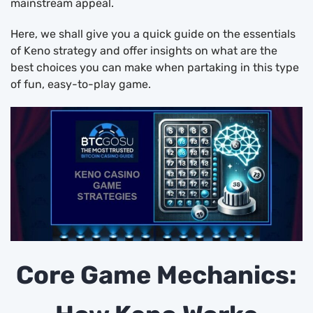
mainstream appeal.
Here, we shall give you a quick guide on the essentials
of Keno strategy and offer insights on what are the
best choices you can make when partaking in this type
of fun, easy-to-play game.
Core Game Mechanics: