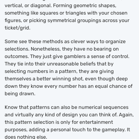
vertical, or diagonal. Forming geometric shapes,
something like squares or triangles with your chosen
figures, or picking symmetrical groupings across your
ticket/grid.
Some see these methods as clever ways to organize
selections. Nonetheless, they have no bearing on
outcomes. They just give gamblers a sense of control.
They tie into their unreasonable beliefs that by
selecting numbers in a pattern, they are giving
themselves a better winning shot, even though deep
down they know every number has an equal chance of
being drawn.
Know that patterns can also be numerical sequences
and virtually any kind of design you can think of. Again,
this pattern selection is only for entertainment
purposes, adding a personal touch to the gameplay. It
does nothing else.