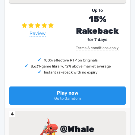
Up to
15%
Rakeback
Review
for 7 days
Terms & conditions apply
100% effective RTP on Originals
8,631-game library, 12% above market average
Instant rakeback with no expiry
Play now
Go to Gamdom
4