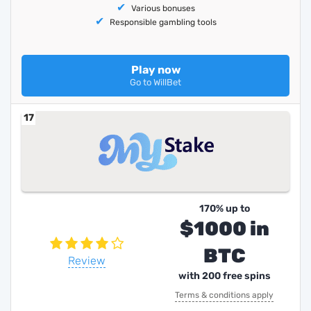
Various bonuses
Responsible gambling tools
Play now
Go to WillBet
17
170% up to
$1000 in
BTC
Review
with 200 free spins
Terms & conditions apply