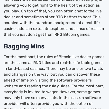
allowing you to get right to the heart of the action as
you play. On top of that, you can often chat to the live
dealer and sometimes other BTC bettors to boot. This,
coupled with the humdrum background of a real-life
casino, adds an extra atmosphere and sense of realism
that you just don’t get from RNG Bitcoin games.
Bagging Wins
For the most part, the rules of Bitcoin live dealer games
are the same as RNG titles and real-to-life table games
in land-based casinos. There may be one or two twists
and changes on the way, but you can discover these
ahead of time by visiting the software provider’s
website and reading the rule guides. For the most part,
everybody is invited to wager. However, some games
may only have so many seats. In this case, a software
provider will often provide you with the option of