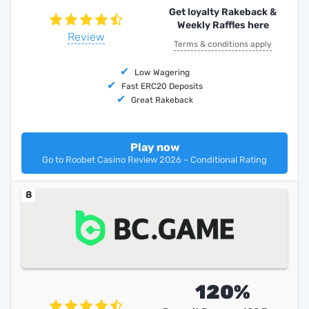
Get loyalty Rakeback &
Weekly Raffles here
Review
Terms & conditions apply
Low Wagering
Fast ERC20 Deposits
Great Rakeback
Play now
Go to Roobet Casino Review 2026 – Conditional Rating
8
120%