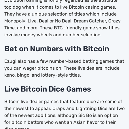
Evolution Gaming is fondly regarded as the absolute
top dog when it comes to live Bitcoin casino games.
They have a unique selection of titles which include
Monopoly: Live, Deal or No Deal, Dream Catcher, Crazy
Time, and more. These BTC-friendly game show titles
involve money wheels and number selection.
Bet on Numbers with Bitcoin
Ezugi also has a few number-based betting games that
you can wager bitcoins on. These live dealers include
keno, bingo, and lottery-style titles.
Live Bitcoin Dice Games
Bitcoin live dealer games that feature dice are some of
the newest to appear. Craps and Lightning Dice are two
of the newest additions, although Sic Bo is an option
for bitcoin bettors who want an Asian flavor to their