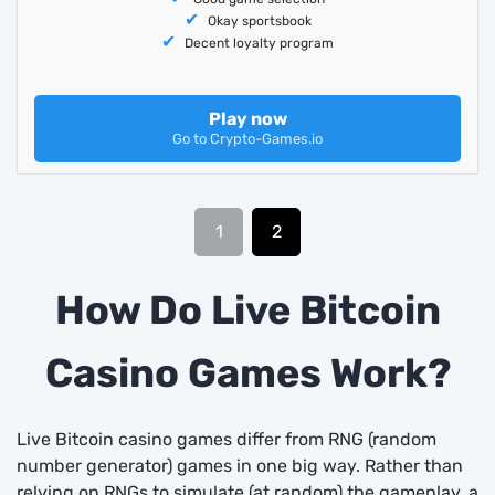
Okay sportsbook
Decent loyalty program
Play now
Go to Crypto-Games.io
1
2
How Do Live Bitcoin
Casino Games Work?
Live Bitcoin casino games differ from RNG (random
number generator) games in one big way. Rather than
relying on RNGs to simulate (at random) the gameplay, a