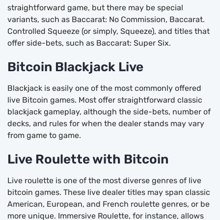
straightforward game, but there may be special
variants, such as Baccarat: No Commission, Baccarat.
Controlled Squeeze (or simply, Squeeze), and titles that
offer side-bets, such as Baccarat: Super Six.
Bitcoin Blackjack Live
Blackjack is easily one of the most commonly offered
live Bitcoin games. Most offer straightforward classic
blackjack gameplay, although the side-bets, number of
decks, and rules for when the dealer stands may vary
from game to game.
Live Roulette with Bitcoin
Live roulette is one of the most diverse genres of live
bitcoin games. These live dealer titles may span classic
American, European, and French roulette genres, or be
more unique. Immersive Roulette, for instance, allows