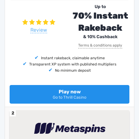
Up to
70% Instant
Rakeback
Review
& 10% Cashback
Terms & conditions apply
Instant rakeback, claimable anytime
Transparent XP system with published multipliers
No minimum deposit
Play now
Go to Thrill Casino
2