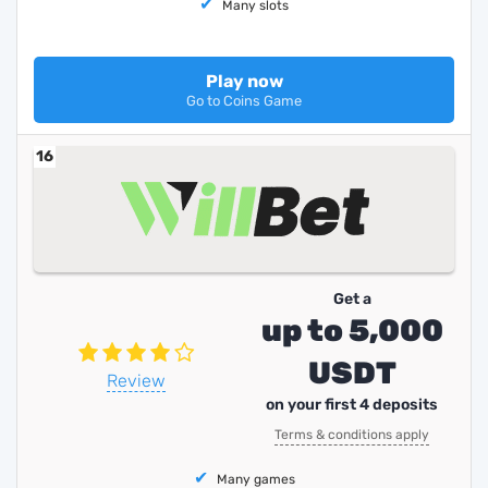
Many slots
Play now
Go to Coins Game
16
Get a
up to 5,000
USDT
Review
on your first 4 deposits
Terms & conditions apply
Many games