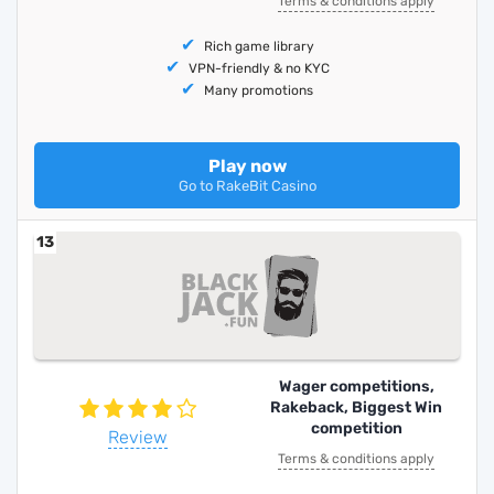
Terms & conditions apply
Rich game library
VPN-friendly & no KYC
Many promotions
Play now
Go to RakeBit Casino
13
Wager competitions,
Rakeback, Biggest Win
competition
Review
Terms & conditions apply