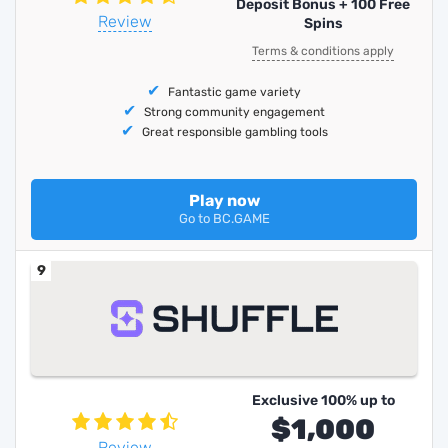
Deposit Bonus + 100 Free
Review
Spins
Terms & conditions apply
Fantastic game variety
Strong community engagement
Great responsible gambling tools
Play now
Go to BC.GAME
9
Exclusive 100% up to
$1,000
Review