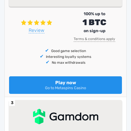
100% up to
1 BTC
Review
on sign-up
Terms & conditions apply
Good game selection
Interesting loyalty systems
No max withdrawals
Play now
Go to Metaspins Casino
3