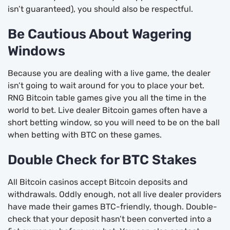
isn’t guaranteed), you should also be respectful.
Be Cautious About Wagering
Windows
Because you are dealing with a live game, the dealer
isn’t going to wait around for you to place your bet.
RNG Bitcoin table games give you all the time in the
world to bet. Live dealer Bitcoin games often have a
short betting window, so you will need to be on the ball
when betting with BTC on these games.
Double Check for BTC Stakes
All Bitcoin casinos accept Bitcoin deposits and
withdrawals. Oddly enough, not all live dealer providers
have made their games BTC-friendly, though. Double-
check that your deposit hasn’t been converted into a