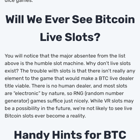
dice games.
Will We Ever See Bitcoin
Live Slots?
You will notice that the major absentee from the list
above is the humble slot machine. Why don’t live slots
exist? The trouble with slots is that there isn’t really any
element to the game that would make a BTC live dealer
title viable. There is no human dealer, and most slots
are “electronic” by nature, so RNG (random number
generator) games suffice just nicely. While VR slots may
be a possibility in the future, we’re not likely to see live
Bitcoin slots ever become a reality.
Handy Hints for BTC