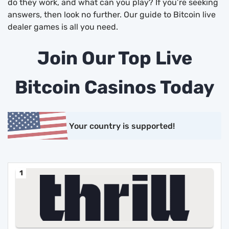
do they work, and what can you play? If you’re seeking
answers, then look no further. Our guide to Bitcoin live
dealer games is all you need.
Join Our Top Live
Bitcoin Casinos Today
Your country is supported!
1