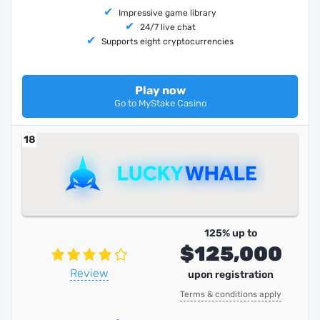
Impressive game library
24/7 live chat
Supports eight cryptocurrencies
Play now
Go to MyStake Casino
18
125% up to
$125,000
Review
upon registration
Terms & conditions apply