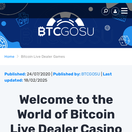
Home
Bitcoin Live Dealer Games
Published:
24/07/2020
|
Published by:
BTCGOSU
|
Last
updated:
18/02/2025
Welcome to the
World of Bitcoin
Live Dealer Casino