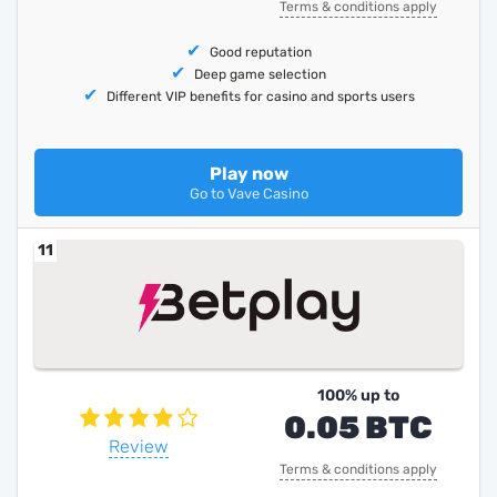
Terms & conditions apply
Good reputation
Deep game selection
Different VIP benefits for casino and sports users
Play now
Go to Vave Casino
11
100% up to
0.05 BTC
Review
Terms & conditions apply