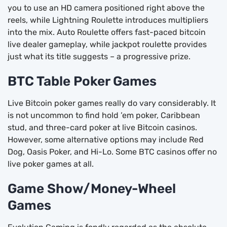
you to use an HD camera positioned right above the
reels, while Lightning Roulette introduces multipliers
into the mix. Auto Roulette offers fast-paced bitcoin
live dealer gameplay, while jackpot roulette provides
just what its title suggests – a progressive prize.
BTC Table Poker Games
Live Bitcoin poker games really do vary considerably. It
is not uncommon to find hold ’em poker, Caribbean
stud, and three-card poker at live Bitcoin casinos.
However, some alternative options may include Red
Dog, Oasis Poker, and Hi-Lo. Some BTC casinos offer no
live poker games at all.
Game Show/Money-Wheel
Games