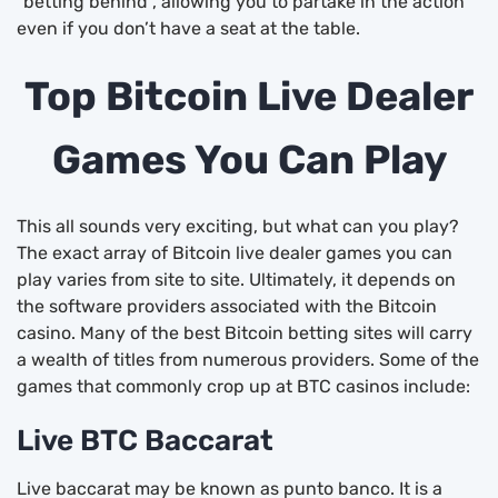
“betting behind”, allowing you to partake in the action
even if you don’t have a seat at the table.
Top Bitcoin Live Dealer
Games You Can Play
This all sounds very exciting, but what can you play?
The exact array of Bitcoin live dealer games you can
play varies from site to site. Ultimately, it depends on
the software providers associated with the Bitcoin
casino. Many of the best Bitcoin betting sites will carry
a wealth of titles from numerous providers. Some of the
games that commonly crop up at BTC casinos include:
Live BTC Baccarat
Live baccarat may be known as punto banco. It is a