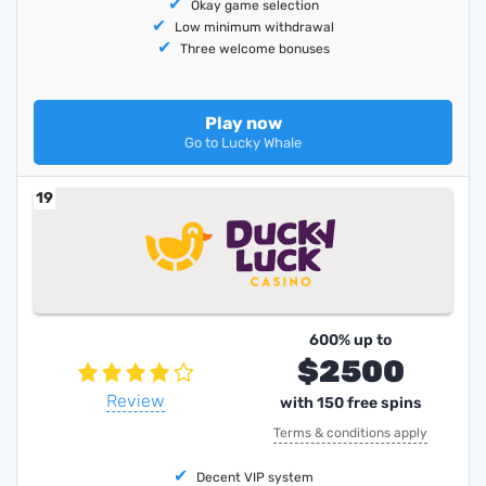
Okay game selection
Low minimum withdrawal
Three welcome bonuses
Play now
Go to Lucky Whale
19
600% up to
$2500
Review
with 150 free spins
Terms & conditions apply
Decent VIP system