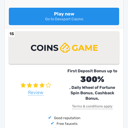
Play now
Go to Dexsport Casino
15
First Deposit Bonus up to
300%
, Daily Wheel of Fortune
Review
Spin Bonus, Cashback
Bonus,
Terms & conditions apply
Good reputation
Free faucets