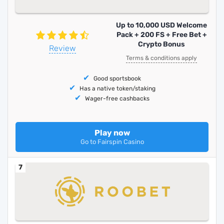
Up to 10,000 USD Welcome
Pack + 200 FS + Free Bet +
Crypto Bonus
Review
Terms & conditions apply
Good sportsbook
Has a native token/staking
Wager-free cashbacks
Play now
Go to Fairspin Casino
7