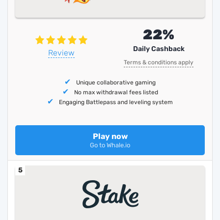
22%
Daily Cashback
Review
Terms & conditions apply
Unique collaborative gaming
No max withdrawal fees listed
Engaging Battlepass and leveling system
Play now
Go to Whale.io
5