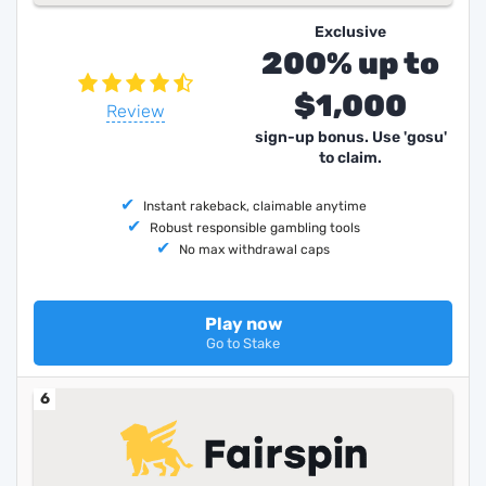
Exclusive
200% up to
$1,000
Review
sign-up bonus. Use 'gosu'
to claim.
Instant rakeback, claimable anytime
Robust responsible gambling tools
No max withdrawal caps
Play now
Go to Stake
6