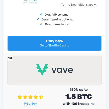
Terms & conditions apply
Okay VIP scheme.
Decent profile options.
Deep game lobby.
Play now
Go to Shuffle Casino
10
150% up to
1.5 BTC
Review
with 100 free spins