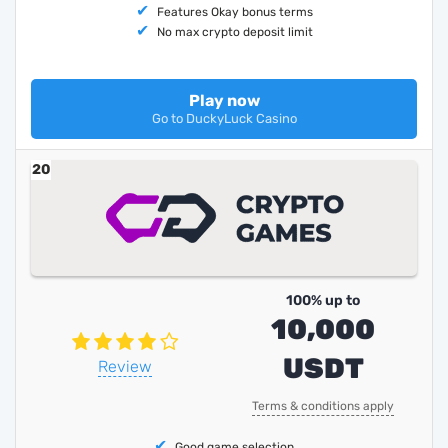
Features Okay bonus terms
No max crypto deposit limit
Play now
Go to DuckyLuck Casino
20
100% up to
10,000
USDT
Review
Terms & conditions apply
Good game selection