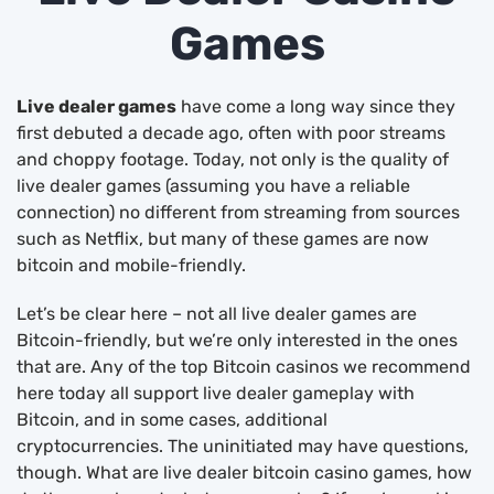
Games
Live dealer games
have come a long way since they
first debuted a decade ago, often with poor streams
and choppy footage. Today, not only is the quality of
live dealer games (assuming you have a reliable
connection) no different from streaming from sources
such as Netflix, but many of these games are now
bitcoin and mobile-friendly.
Let’s be clear here – not all live dealer games are
Bitcoin-friendly, but we’re only interested in the ones
that are. Any of the top Bitcoin casinos we recommend
here today all support live dealer gameplay with
Bitcoin, and in some cases, additional
cryptocurrencies. The uninitiated may have questions,
though. What are live dealer bitcoin casino games, how