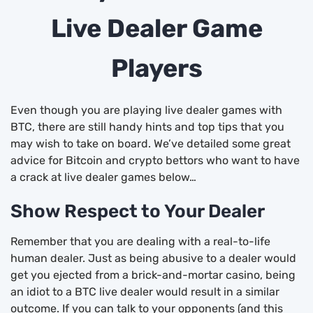
Live Dealer Game
Players
Even though you are playing live dealer games with
BTC, there are still handy hints and top tips that you
may wish to take on board. We’ve detailed some great
advice for Bitcoin and crypto bettors who want to have
a crack at live dealer games below…
Show Respect to Your Dealer
Remember that you are dealing with a real-to-life
human dealer. Just as being abusive to a dealer would
get you ejected from a brick-and-mortar casino, being
an idiot to a BTC live dealer would result in a similar
outcome. If you can talk to your opponents (and this