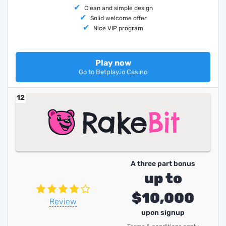
Clean and simple design
Solid welcome offer
Nice VIP program
Play now
Go to Betplay.io Casino
12
A three part bonus
up to
$10,000
Review
upon signup