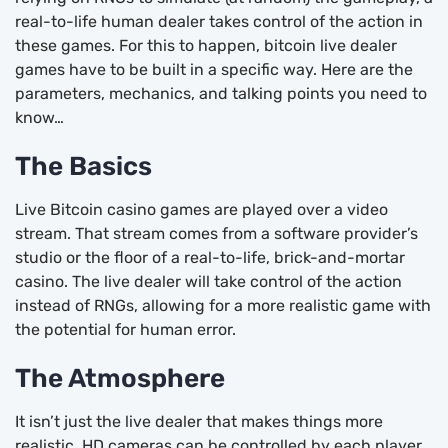
real-to-life human dealer takes control of the action in
these games. For this to happen, bitcoin live dealer
games have to be built in a specific way. Here are the
parameters, mechanics, and talking points you need to
know…
The Basics
Live Bitcoin casino games are played over a video
stream. That stream comes from a software provider’s
studio or the floor of a real-to-life, brick-and-mortar
casino. The live dealer will take control of the action
instead of RNGs, allowing for a more realistic game with
the potential for human error.
The Atmosphere
It isn’t just the live dealer that makes things more
realistic. HD cameras can be controlled by each player,