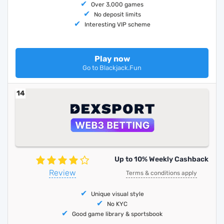
Over 3,000 games
No deposit limits
Interesting VIP scheme
Play now
Go to Blackjack.Fun
14
Up to 10% Weekly Cashback
Review
Terms & conditions apply
Unique visual style
No KYC
Good game library & sportsbook