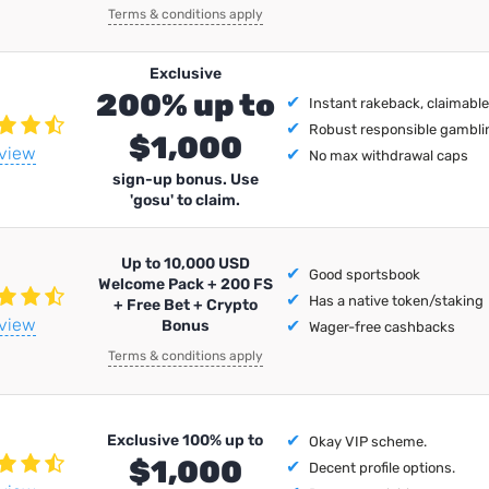
Terms & conditions apply
Exclusive
200% up to
Instant rakeback, claimabl
Robust responsible gamblin
$1,000
view
No max withdrawal caps
sign-up bonus. Use
'gosu' to claim.
Up to 10,000 USD
Good sportsbook
Welcome Pack + 200 FS
Has a native token/staking
+ Free Bet + Crypto
view
Bonus
Wager-free cashbacks
Terms & conditions apply
Exclusive 100% up to
Okay VIP scheme.
$1,000
Decent profile options.