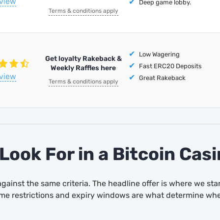
view
Deep game lobby.
Terms & conditions apply
Low Wagering
Get loyalty Rakeback &
Fast ERC20 Deposits
Weekly Raffles here
view
Great Rakeback
Terms & conditions apply
Look For in a Bitcoin Cas
ainst the same criteria. The headline offer is where we start
e restrictions and expiry windows are what determine whet