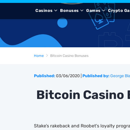
Casinos
Bonuses
Games
Crypto Ga
Home
Bitcoin Casino Bonuses
Published:
03/06/2020
|
Published by:
George Bl
Bitcoin Casino
Stake’s rakeback and Roobet’s loyalty prog