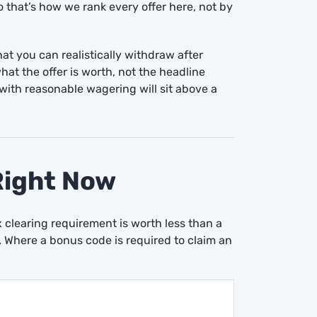
 that’s how we rank every offer here, not by
at you can realistically withdraw after
at the offer is worth, not the headline
ith reasonable wagering will sit above a
Right Now
clearing requirement is worth less than a
. Where a bonus code is required to claim an