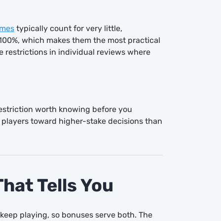
ames
typically count for very little,
t 100%, which makes them the most practical
 restrictions in individual reviews where
estriction worth knowing before you
players toward higher-stake decisions than
hat Tells You
to keep playing, so bonuses serve both. The