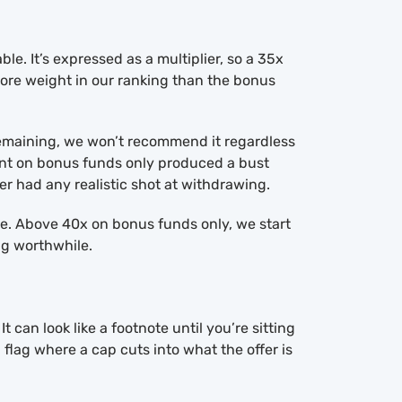
. It’s expressed as a multiplier, so a 35x
re weight in our ranking than the bonus
 remaining, we won’t recommend it regardless
ent on bonus funds only produced a bust
r had any realistic shot at withdrawing.
. Above 40x on bonus funds only, we start
ng worthwhile.
an look like a footnote until you’re sitting
 flag where a cap cuts into what the offer is