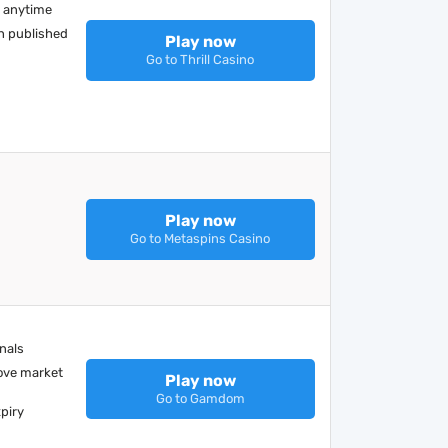
e anytime
h published
Play now
Go to Thrill Casino
Play now
Go to Metaspins Casino
nals
ove market
Play now
Go to Gamdom
piry