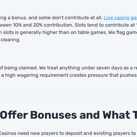
ing a bonus, and some don’t contribute at all.
Live casino g
tween 10% and 20% contribution. Slots tend to contribute a
 slots is generally higher than on table games. We flag game
 clearing.
of being claimed. We treat anything under seven days as a r
a high wagering requirement creates pressure that pushes 
Offer Bonuses and What T
t. Casinos need new players to deposit and existing players 