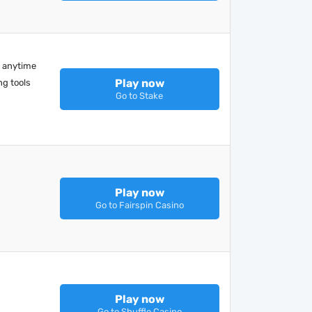
e anytime
Play now
g tools
Go to Stake
Play now
Go to Fairspin Casino
Play now
Go to Shuffle Casino