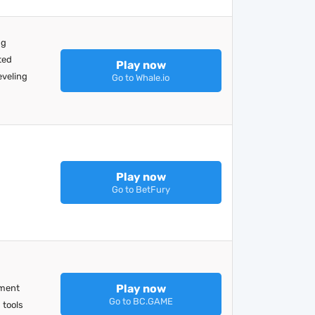
ng
ted
Play now
eveling
Go to Whale.io
Play now
Go to BetFury
Play now
ment
Go to BC.GAME
 tools