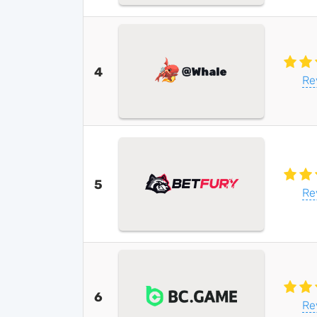
4
Re
5
Re
6
Re