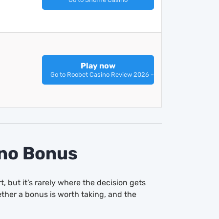
Play now
Go to Roobet Casino Review 2026 – Conditional Rating
ino Bonus
, but it’s rarely where the decision gets
her a bonus is worth taking, and the