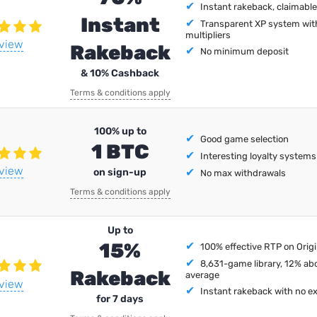
Instant rakeback, claimabl
Instant
Transparent XP system wit
multipliers
view
Rakeback
No minimum deposit
& 10% Cashback
Terms & conditions apply
100% up to
Good game selection
1 BTC
Interesting loyalty systems
view
on sign-up
No max withdrawals
Terms & conditions apply
Up to
15%
100% effective RTP on Origi
8,631-game library, 12% ab
Rakeback
average
view
Instant rakeback with no ex
for 7 days