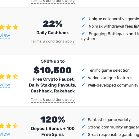
Terms & conditions apply
Unique collaborative gami
22%
No max withdrawal fees lis
Daily Cashback
Engaging Battlepass and l
view
system
Terms & conditions apply
590% up to
$10,500
Terrific game selection
Various unique features
, Free Crypto Faucet,
view
Daily Staking Payouts,
Well-developed community
Cashback, Rakeback
Terms & conditions apply
120%
Fantastic game variety
Strong community engage
Deposit Bonus + 100
view
Free Spins
Great responsible gambling