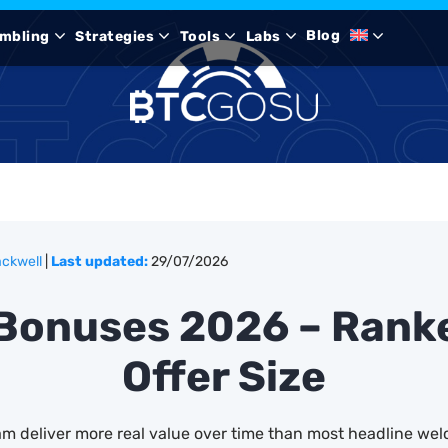
Blog
mbling
Strategies
Tools
Labs
ackwell
|
Last updated:
29/07/2026
 Bonuses 2026 – Ranke
Offer Size
ram deliver more real value over time than most headline 