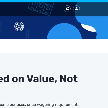
d on Value, Not
welcome bonuses, once wagering requirements