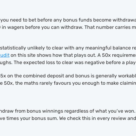
you need to bet before any bonus funds become withdrawable
in wagers before you can withdraw. That number carries mo
tatistically unlikely to clear with any meaningful balance
udit
on this site shows how that plays out. A 50x requirem
ughs. The expected loss to clear was negative before a playe
x on the combined deposit and bonus is generally workable
ove 50x, the maths rarely favours you enough to make claimi
raw from bonus winnings regardless of what you’ve won. It c
 five times your bonus sum. We check this in every review and