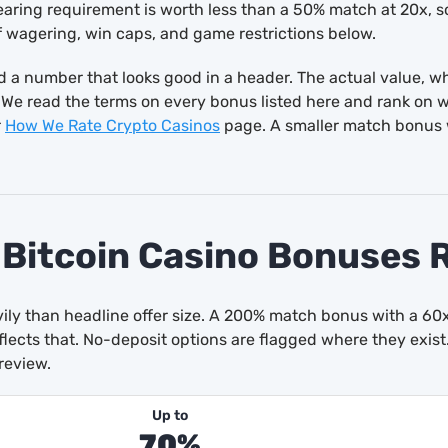
earing requirement is worth less than a 50% match at 20x, so
 wagering, win caps, and game restrictions below.
 a number that looks good in a header. The actual value, wh
 We read the terms on every bonus listed here and rank on wh
r
How We Rate Crypto Casinos
page. A smaller match bonus w
 Bitcoin Casino Bonuses 
y than headline offer size. A 200% match bonus with a 60x 
lects that. No-deposit options are flagged where they exist
 review.
Up to
70%