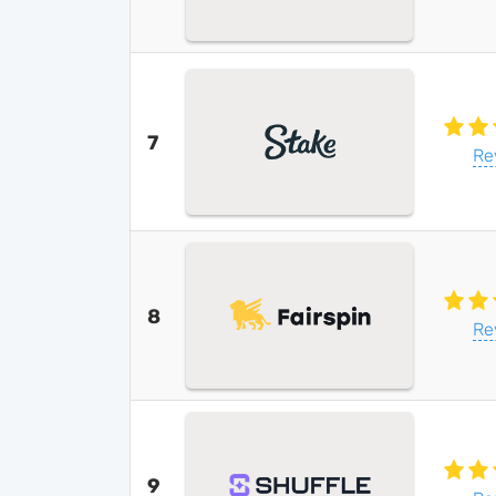
7
Re
8
Re
9