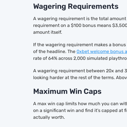
Wagering Requirements
A wagering requirement is the total amount 
requirement on a $100 bonus means $3,500 
amount itself.
If the wagering requirement makes a bonus s
of the headline. The
0xbet welcome bonus a
rate of 64% across 2,000 simulated playthro
A wagering requirement between 20x and 35
looking harder at the rest of the terms. Ab
Maximum Win Caps
A max win cap limits how much you can withd
on a significant win and find it’s capped at
actually worth.