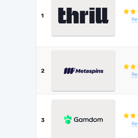
1
Re
2
Re
3
Re