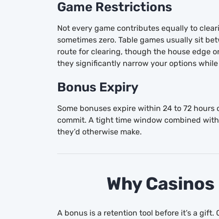
Game Restrictions
Not every game contributes equally to clear
sometimes zero. Table games usually sit be
route for clearing, though the house edge on
they significantly narrow your options while
Bonus Expiry
Some bonuses expire within 24 to 72 hours 
commit. A tight time window combined with 
they’d otherwise make.
Why Casinos 
A bonus is a retention tool before it’s a gif