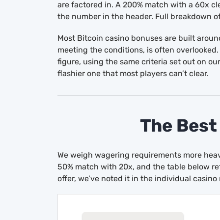
are factored in. A 200% match with a 60x cl
the number in the header. Full breakdown of
Most Bitcoin casino bonuses are built around
meeting the conditions, is often overlooked.
figure, using the same criteria set out on ou
flashier one that most players can’t clear.
The Best
We weigh wagering requirements more heavil
50% match with 20x, and the table below ref
offer, we’ve noted it in the individual casino