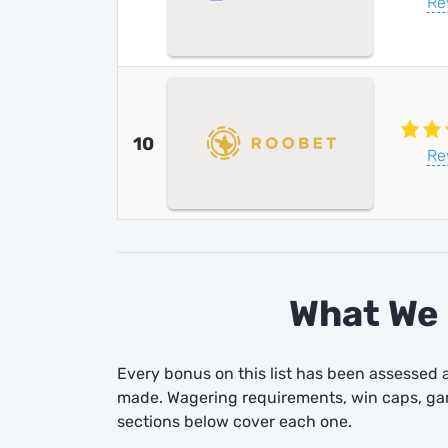
Re
10
Re
What We 
Every bonus on this list has been assessed ag
made. Wagering requirements, win caps, gam
sections below cover each one.