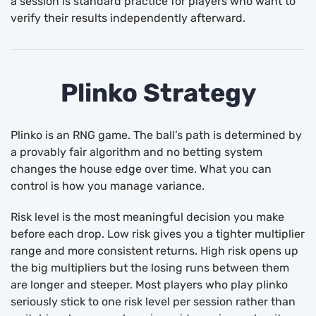
a session is standard practice for players who want to
verify their results independently afterward.
Plinko Strategy
Plinko is an RNG game. The ball’s path is determined by
a provably fair algorithm and no betting system
changes the house edge over time. What you can
control is how you manage variance.
Risk level is the most meaningful decision you make
before each drop. Low risk gives you a tighter multiplier
range and more consistent returns. High risk opens up
the big multipliers but the losing runs between them
are longer and steeper. Most players who play plinko
seriously stick to one risk level per session rather than