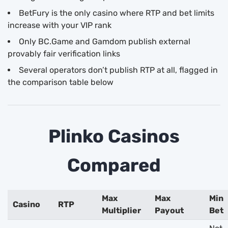
BetFury is the only casino where RTP and bet limits
increase with your VIP rank
Only BC.Game and Gamdom publish external
provably fair verification links
Several operators don’t publish RTP at all, flagged in
the comparison table below
Plinko Casinos
Compared
Max
Max
Min
Casino
RTP
Multiplier
Payout
Bet