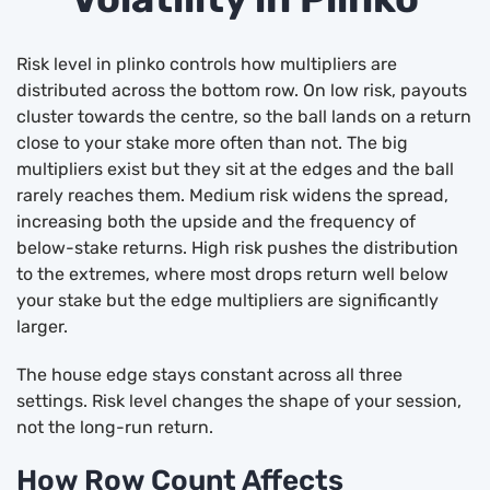
Risk level in plinko controls how multipliers are
distributed across the bottom row. On low risk, payouts
cluster towards the centre, so the ball lands on a return
close to your stake more often than not. The big
multipliers exist but they sit at the edges and the ball
rarely reaches them. Medium risk widens the spread,
increasing both the upside and the frequency of
below-stake returns. High risk pushes the distribution
to the extremes, where most drops return well below
your stake but the edge multipliers are significantly
larger.
The house edge stays constant across all three
settings. Risk level changes the shape of your session,
not the long-run return.
How Row Count Affects