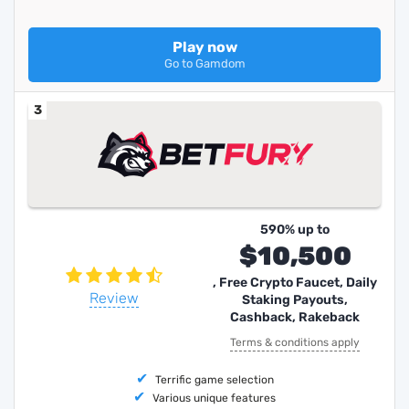
Play now
Go to Gamdom
3
590% up to
$10,500
, Free Crypto Faucet, Daily
Review
Staking Payouts,
Cashback, Rakeback
Terms & conditions apply
Terrific game selection
Various unique features