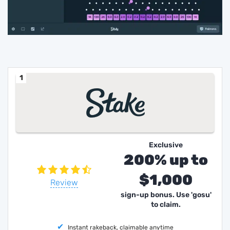
1
Exclusive
200% up to
$1,000
Review
sign-up bonus. Use 'gosu'
to claim.
Instant rakeback, claimable anytime