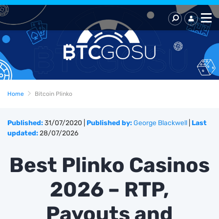
Home
Bitcoin Plinko
Published:
31/07/2020
|
Published by:
George Blackwell
|
Last
updated:
28/07/2026
Best Plinko Casinos
2026 – RTP,
Payouts and