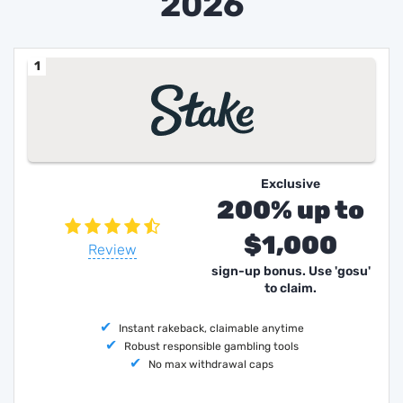
2026
1
Exclusive
200% up to
$1,000
Review
sign-up bonus. Use 'gosu'
to claim.
Instant rakeback, claimable anytime
Robust responsible gambling tools
No max withdrawal caps