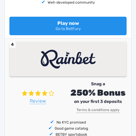
Well-developed community
Play now
Go to BetFury
4
Snag a
250% Bonus
Review
on your first 3 deposits
Terms & conditions apply
No KYC promised
Good game catalog
BETBY sportsbook