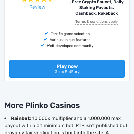
, Free Crypto Faucet, Daily
Review
Staking Payouts,
Cashback, Rakeback
Terms & conditions apply
Terrific game selection
Various unique features
Well-developed community
Play now
Go to BetFury
More Plinko Casinos
Rainbet:
10,000x multiplier and a 1,000,000 max
payout with a 0.1 minimum bet. RTP isn’t published but
provably fair verification is built into the site. A