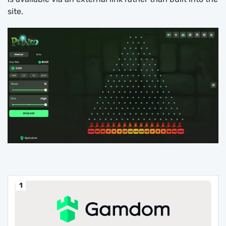
site.
1