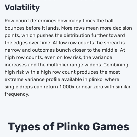
Volatility
Row count determines how many times the ball
bounces before it lands. More rows mean more decision
points, which pushes the distribution further toward
the edges over time. At low row counts the spread is
narrow and outcomes bunch closer to the middle. At
high row counts, even on low risk, the variance
increases and the multiplier range widens. Combining
high risk with a high row count produces the most
extreme variance profile available in plinko, where
single drops can return 1,000x or near zero with similar
frequency.
Types of Plinko Games