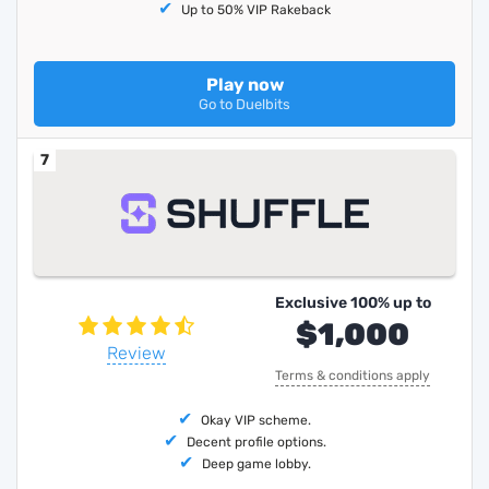
Up to 50% VIP Rakeback
Play now
Go to Duelbits
7
Exclusive 100% up to
$1,000
Review
Terms & conditions apply
Okay VIP scheme.
Decent profile options.
Deep game lobby.