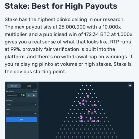
Stake: Best for High Payouts
Stake has the highest plinko ceiling in our research.
The max payout sits at 25,000,000 with a 10,000x
multiplier, and a publicised win of 172.34 BTC at 1,000x
gives you a real sense of what that looks like. RTP runs
at 99%, provably fair verification is built into the
platform, and there’s no withdrawal cap on winnings. If
you’re playing plinko at volume or high stakes, Stake is
the obvious starting point.