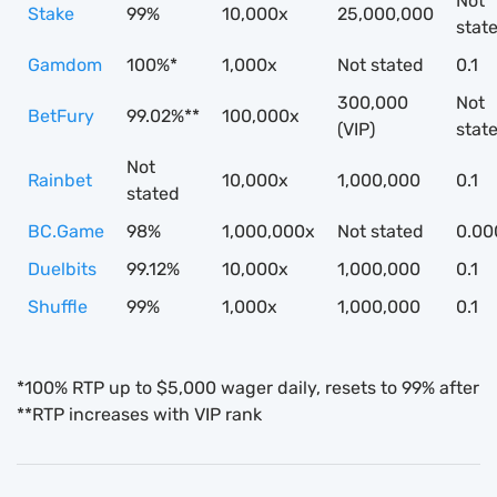
Not
Stake
99%
10,000x
25,000,000
stat
Gamdom
100%*
1,000x
Not stated
0.1
300,000
Not
BetFury
99.02%**
100,000x
(VIP)
stat
Not
Rainbet
10,000x
1,000,000
0.1
stated
BC.Game
98%
1,000,000x
Not stated
0.00
Duelbits
99.12%
10,000x
1,000,000
0.1
Shuffle
99%
1,000x
1,000,000
0.1
*100% RTP up to $5,000 wager daily, resets to 99% after
**RTP increases with VIP rank