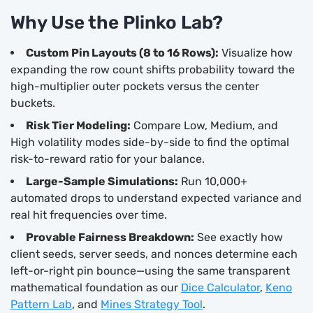
Why Use the Plinko Lab?
Custom Pin Layouts (8 to 16 Rows):
Visualize how
expanding the row count shifts probability toward the
high-multiplier outer pockets versus the center
buckets.
Risk Tier Modeling:
Compare Low, Medium, and
High volatility modes side-by-side to find the optimal
risk-to-reward ratio for your balance.
Large-Sample Simulations:
Run 10,000+
automated drops to understand expected variance and
real hit frequencies over time.
Provable Fairness Breakdown:
See exactly how
client seeds, server seeds, and nonces determine each
left-or-right pin bounce—using the same transparent
mathematical foundation as our
Dice Calculator
,
Keno
Pattern Lab
, and
Mines Strategy Tool
.