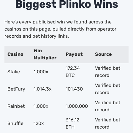
Biggest Plinko Wins
Here’s every publicised win we found across the
casinos on this page, pulled directly from operator
records and bet history links.
Win
Casino
Payout
Source
Multiplier
172.34
Verified bet
Stake
1,000x
BTC
record
Verified bet
BetFury
1,014.3x
101,430
record
Verified bet
Rainbet
1,000x
1,000,000
record
316.12
Verified bet
Shuffle
120x
ETH
record