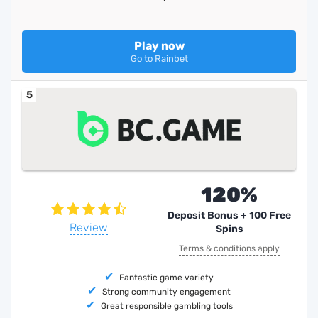
Play now
Go to Rainbet
5
120%
Deposit Bonus + 100 Free
Review
Spins
Terms & conditions apply
Fantastic game variety
Strong community engagement
Great responsible gambling tools