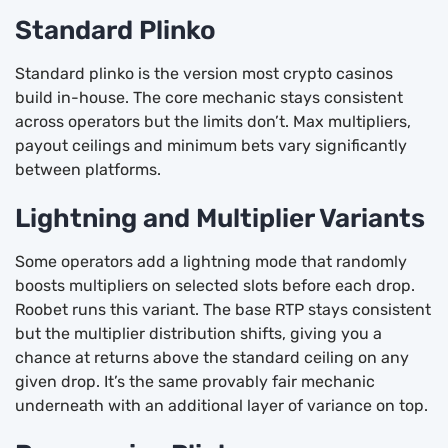
Standard Plinko
Standard plinko is the version most crypto casinos
build in-house. The core mechanic stays consistent
across operators but the limits don’t. Max multipliers,
payout ceilings and minimum bets vary significantly
between platforms.
Lightning and Multiplier Variants
Some operators add a lightning mode that randomly
boosts multipliers on selected slots before each drop.
Roobet runs this variant. The base RTP stays consistent
but the multiplier distribution shifts, giving you a
chance at returns above the standard ceiling on any
given drop. It’s the same provably fair mechanic
underneath with an additional layer of variance on top.