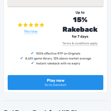
Up to
15%
Rakeback
Review
for 7 days
Terms & conditions apply
100% effective RTP on Originals
8,631-game library, 12% above market average
Instant rakeback with no expiry
Play now
Go to Gamdom