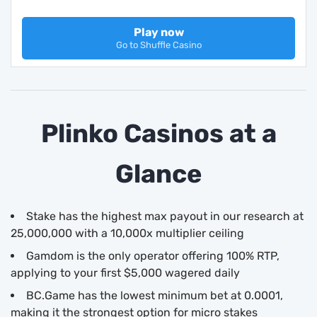
Play now
Go to Shuffle Casino
Plinko Casinos at a
Glance
Stake has the highest max payout in our research at
25,000,000 with a 10,000x multiplier ceiling
Gamdom is the only operator offering 100% RTP,
applying to your first $5,000 wagered daily
BC.Game has the lowest minimum bet at 0.0001,
making it the strongest option for micro stakes