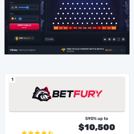
1
590% up to
$10,500