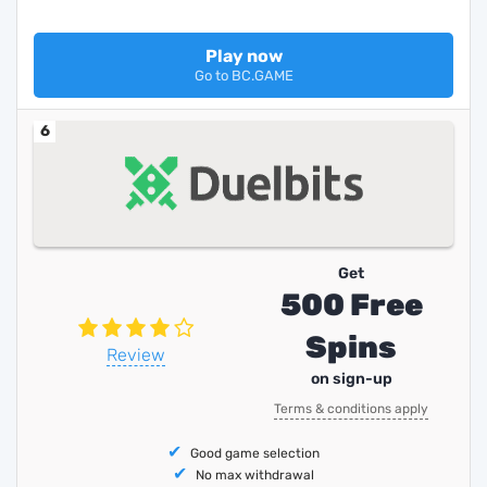
Play now
Go to BC.GAME
6
Get
500 Free
Spins
Review
on sign-up
Terms & conditions apply
Good game selection
No max withdrawal