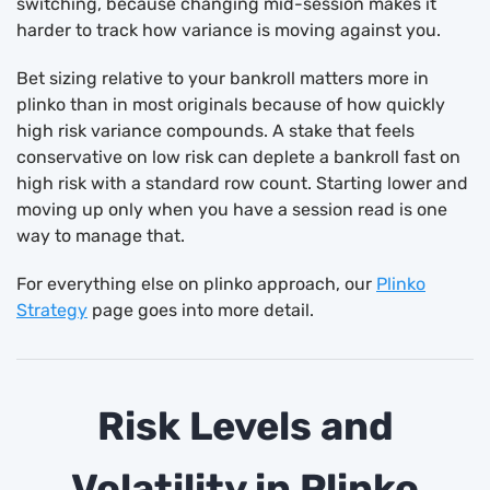
switching, because changing mid-session makes it
harder to track how variance is moving against you.
Bet sizing relative to your bankroll matters more in
plinko than in most originals because of how quickly
high risk variance compounds. A stake that feels
conservative on low risk can deplete a bankroll fast on
high risk with a standard row count. Starting lower and
moving up only when you have a session read is one
way to manage that.
For everything else on plinko approach, our
Plinko
Strategy
page goes into more detail.
Risk Levels and
Volatility in Plinko