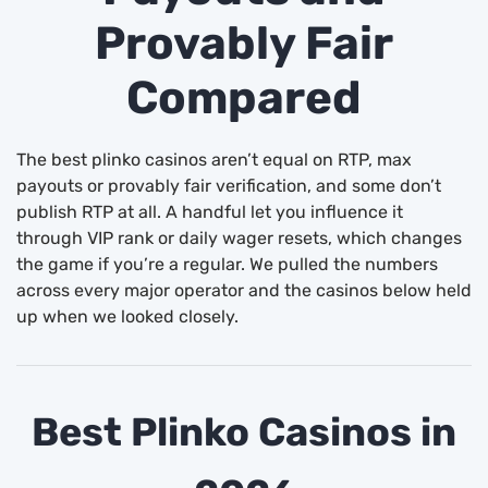
Provably Fair
Compared
The best plinko casinos aren’t equal on RTP, max
payouts or provably fair verification, and some don’t
publish RTP at all. A handful let you influence it
through VIP rank or daily wager resets, which changes
the game if you’re a regular. We pulled the numbers
across every major operator and the casinos below held
up when we looked closely.
Best Plinko Casinos in