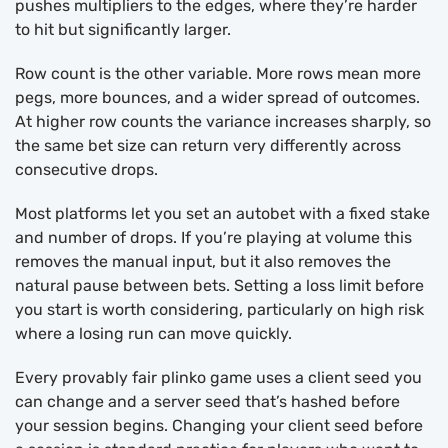
pushes multipliers to the edges, where they’re harder
to hit but significantly larger.
Row count is the other variable. More rows mean more
pegs, more bounces, and a wider spread of outcomes.
At higher row counts the variance increases sharply, so
the same bet size can return very differently across
consecutive drops.
Most platforms let you set an autobet with a fixed stake
and number of drops. If you’re playing at volume this
removes the manual input, but it also removes the
natural pause between bets. Setting a loss limit before
you start is worth considering, particularly on high risk
where a losing run can move quickly.
Every provably fair plinko game uses a client seed you
can change and a server seed that’s hashed before
your session begins. Changing your client seed before