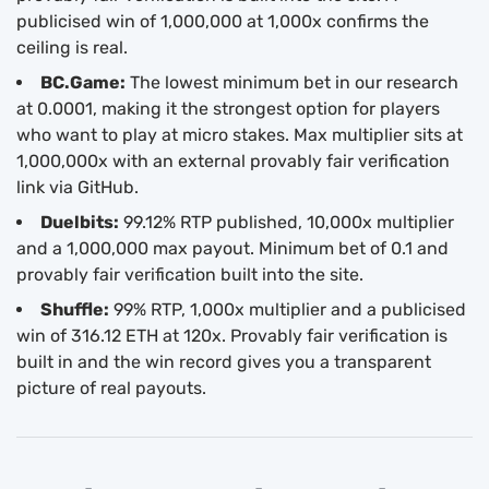
publicised win of 1,000,000 at 1,000x confirms the
ceiling is real.
BC.Game:
The lowest minimum bet in our research
at 0.0001, making it the strongest option for players
who want to play at micro stakes. Max multiplier sits at
1,000,000x with an external provably fair verification
link via GitHub.
Duelbits:
99.12% RTP published, 10,000x multiplier
and a 1,000,000 max payout. Minimum bet of 0.1 and
provably fair verification built into the site.
Shuffle:
99% RTP, 1,000x multiplier and a publicised
win of 316.12 ETH at 120x. Provably fair verification is
built in and the win record gives you a transparent
picture of real payouts.