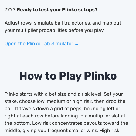
????
Ready to test your Plinko setups?
Adjust rows, simulate ball trajectories, and map out
your multiplier probabilities before you play.
Open the Plinko Lab Simulator →
How to Play Plinko
Plinko starts with a bet size and a risk level. Set your
stake, choose low, medium or high risk, then drop the
ball. It travels down a grid of pegs, bouncing left or
right at each row before landing in a multiplier slot at
the bottom. Low risk concentrates payouts toward the
middle, giving you frequent smaller wins. High risk