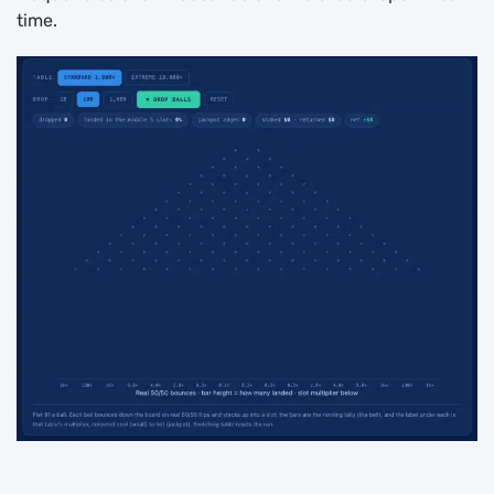
time.