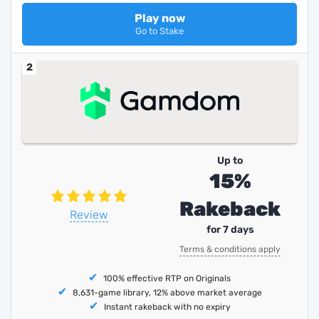
Play now
Go to Stake
2
Up to
15%
Rakeback
Review
for 7 days
Terms & conditions apply
100% effective RTP on Originals
8,631-game library, 12% above market average
Instant rakeback with no expiry