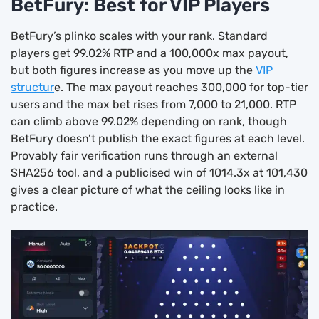
BetFury: Best for VIP Players
BetFury’s plinko scales with your rank. Standard
players get 99.02% RTP and a 100,000x max payout,
but both figures increase as you move up the
VIP
structur
e. The max payout reaches 300,000 for top-tier
users and the max bet rises from 7,000 to 21,000. RTP
can climb above 99.02% depending on rank, though
BetFury doesn’t publish the exact figures at each level.
Provably fair verification runs through an external
SHA256 tool, and a publicised win of 1014.3x at 101,430
gives a clear picture of what the ceiling looks like in
practice.