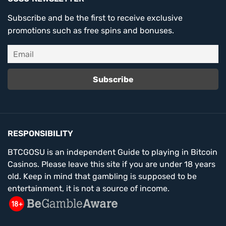
Subscribe and be the first to receive exclusive
promotions such as free spins and bonuses.
RESPONSIBILITY
BTCGOSU is an independent Guide to playing in Bitcoin
Casinos. Please leave this site if you are under 18 years
old. Keep in mind that gambling is supposed to be
entertainment, it is not a source of income.