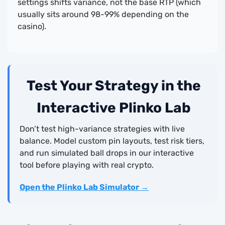
settings shifts variance, not the base RTP (which
usually sits around 98-99% depending on the
casino).
Test Your Strategy in the
Interactive Plinko Lab
Don’t test high-variance strategies with live
balance. Model custom pin layouts, test risk tiers,
and run simulated ball drops in our interactive
tool before playing with real crypto.
Open the Plinko Lab Simulator →