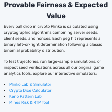
Provable Fairness & Expected
Value
Every ball drop in crypto Plinko is calculated using
cryptographic algorithms combining server seeds,
client seeds, and nonces. Each peg hit represents a
binary left-or-right determination following a classic
binomial probability distribution.
To test trajectories, run large-sample simulations, or
inspect seed verifications across all our original game
analytics tools, explore our interactive simulators:
Plinko Lab & Simulator
Crypto Dice Calculator
Keno Pattern Lab
Mines Risk & RTP Tool