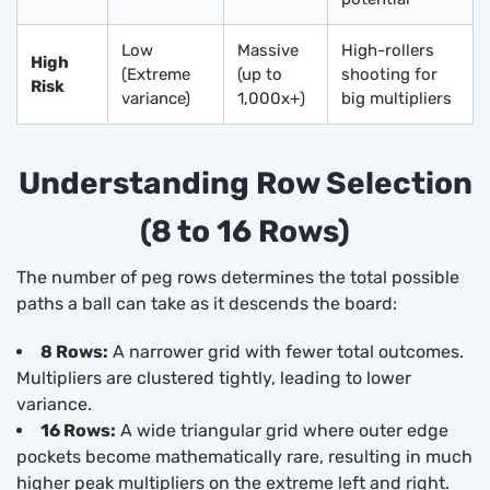
Low
Massive
High-rollers
High
(Extreme
(up to
shooting for
Risk
variance)
1,000x+)
big multipliers
Understanding Row Selection
(8 to 16 Rows)
The number of peg rows determines the total possible
paths a ball can take as it descends the board:
8 Rows:
A narrower grid with fewer total outcomes.
Multipliers are clustered tightly, leading to lower
variance.
16 Rows:
A wide triangular grid where outer edge
pockets become mathematically rare, resulting in much
higher peak multipliers on the extreme left and right.