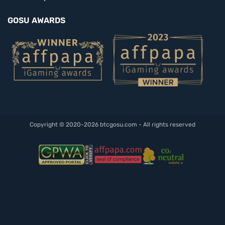
GOSU AWARDS
Copyright © 2020-2026 btcgosu.com - All rights reserved