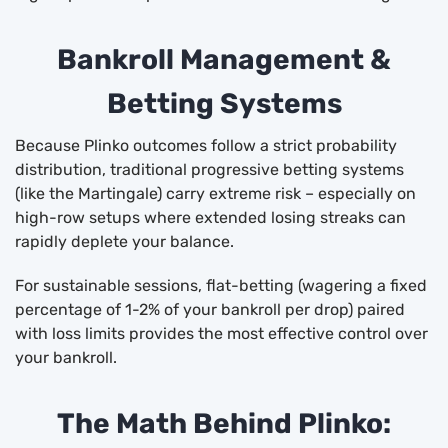
Bankroll Management &
Betting Systems
Because Plinko outcomes follow a strict probability
distribution, traditional progressive betting systems
(like the Martingale) carry extreme risk – especially on
high-row setups where extended losing streaks can
rapidly deplete your balance.
For sustainable sessions, flat-betting (wagering a fixed
percentage of 1-2% of your bankroll per drop) paired
with loss limits provides the most effective control over
your bankroll.
The Math Behind Plinko: