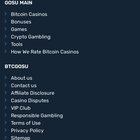
GOSU MAIN
Bitcoin Casinos
Bonuses
Games
Crypto Gambling
Tools
How We Rate Bitcoin Casinos
BTCGOSU
About us
Contact us
Affiliate Disclosure
Casino Disputes
VIP Club
Responsible Gambling
Terms of Use
Privacy Policy
Sitemap