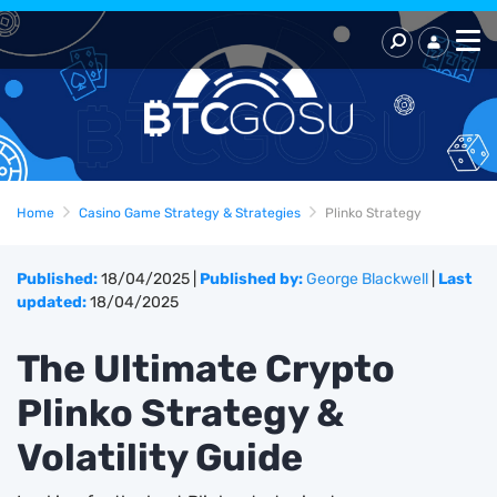
Home
Casino Game Strategy & Strategies
Plinko Strategy
Published:
18/04/2025
|
Published by:
George Blackwell
|
Last
updated:
18/04/2025
The Ultimate Crypto
Plinko Strategy &
Volatility Guide