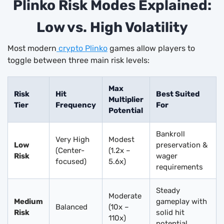
Plinko Risk Modes Explained:
Low vs. High Volatility
Most modern
crypto Plinko
games allow players to
toggle between three main risk levels:
Max
Risk
Hit
Best Suited
Multiplier
Tier
Frequency
For
Potential
Bankroll
Very High
Modest
Low
preservation &
(Center-
(1.2x –
Risk
wager
focused)
5.6x)
requirements
Steady
Moderate
Medium
gameplay with
Balanced
(10x –
Risk
solid hit
110x)
potential