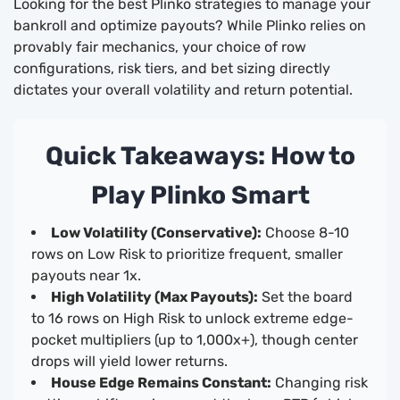
Looking for the best Plinko strategies to manage your
bankroll and optimize payouts? While Plinko relies on
provably fair mechanics, your choice of row
configurations, risk tiers, and bet sizing directly
dictates your overall volatility and return potential.
Quick Takeaways: How to
Play Plinko Smart
Low Volatility (Conservative):
Choose 8-10
rows on Low Risk to prioritize frequent, smaller
payouts near 1x.
High Volatility (Max Payouts):
Set the board
to 16 rows on High Risk to unlock extreme edge-
pocket multipliers (up to 1,000x+), though center
drops will yield lower returns.
House Edge Remains Constant:
Changing risk