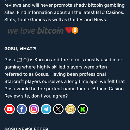
reviews and will never promote shady bitcoin gambling
sites. Find information about all the latest BTC Casinos,
Slots, Table Games as well as Guides and News.
GOSU, WHAT?!
Gosu (고수) is Korean and the term is mostly used in e-
gaming where highly skilled players were often
referred to as Gosus. Having been professional
Starcraft players ourselves a long time ago, we felt that
Gosu would be the perfect name for our Bitcoin Casino
Review site, don’t you agree?
GOSU NEWSLETTER