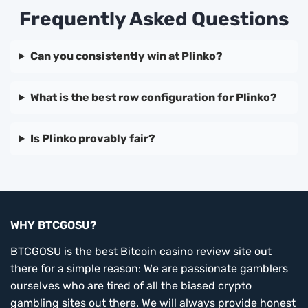
Frequently Asked Questions
Can you consistently win at Plinko?
What is the best row configuration for Plinko?
Is Plinko provably fair?
WHY BTCGOSU?
BTCGOSU is the best Bitcoin casino review site out
there for a simple reason: We are passionate gamblers
ourselves who are tired of all the biased crypto
gambling sites out there. We will always provide honest