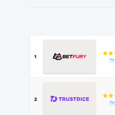
1
Re
2
Re