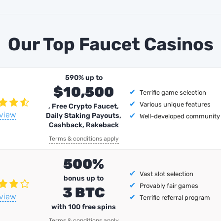
Our Top Faucet Casinos
590% up to
$10,500
Terrific game selection
Various unique features
, Free Crypto Faucet,
view
Daily Staking Payouts,
Well-developed community
Cashback, Rakeback
Terms & conditions apply
500%
Vast slot selection
bonus up to
Provably fair games
3 BTC
view
Terrific referral program
with 100 free spins
Terms & conditions apply