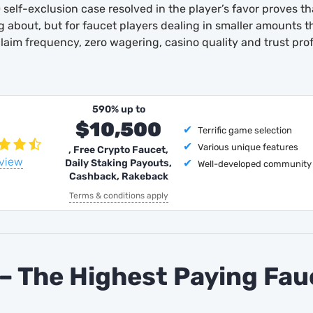
 self-exclusion case resolved in the player’s favor proves th
bout, but for faucet players dealing in smaller amounts the 
aim frequency, zero wagering, casino quality and trust profil
590% up to
$10,500
Terrific game selection
Various unique features
, Free Crypto Faucet,
view
Daily Staking Payouts,
Well-developed community
Cashback, Rakeback
Terms & conditions apply
 – The Highest Paying Fau