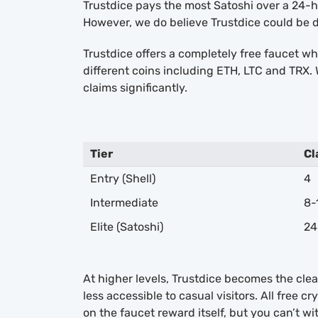
Trustdice pays the most Satoshi over a 24-hou
However, we do believe Trustdice could be do
Trustdice offers a completely free faucet w
different coins including ETH, LTC and TRX.
claims significantly.
Tier
Cl
Entry (Shell)
4
Intermediate
8-
Elite (Satoshi)
24
At higher levels, Trustdice becomes the clear
less accessible to casual visitors. All free 
on the faucet reward itself, but you can’t 