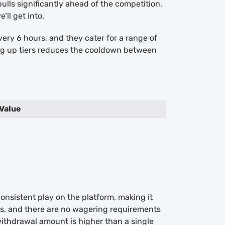
pulls significantly ahead of the competition.
ll get into.
ery 6 hours, and they cater for a range of
ving up tiers reduces the cooldown between
 Value
consistent play on the platform, making it
orts, and there are no wagering requirements
withdrawal amount is higher than a single