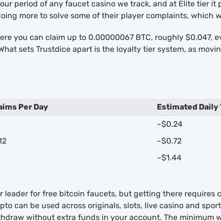
r period of any faucet casino we track, and at Elite tier it 
ing more to solve some of their player complaints, which we’
here you can claim up to 0.00000067 BTC, roughly $0.047, ev
 What sets Trustdice apart is the loyalty tier system, as mo
aims Per Day
Estimated Daily
~$0.24
12
~$0.72
~$1.44
 leader for free bitcoin faucets, but getting there requires 
crypto can be used across originals, slots, live casino and sp
withdraw without extra funds in your account. The minimum 