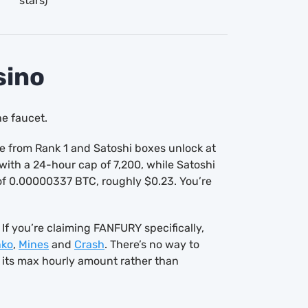
stars)
sino
he faucet.
e from Rank 1 and Satoshi boxes unlock at
ith a 24-hour cap of 7,200, while Satoshi
 of 0.00000337 BTC, roughly $0.23. You’re
If you’re claiming FANFURY specifically,
nko
,
Mines
and
Crash
. There’s no way to
o its max hourly amount rather than