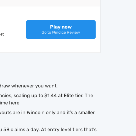
Play now
Go to Windice Review
et
hdraw whenever you want.
es, scaling up to $1.44 at Elite tier. The
time here.
outs are in Wincoin only and it’s a smaller
8 claims a day. At entry level tiers that’s