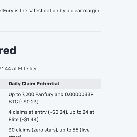
tFury is the safest option by a clear margin.
red
.44 at Elite tier.
Daily Claim Potential
Up to 7,200 Fanfury and 0.00000339
BTC (~$0.23)
4 claims at entry (~$0.24), up to 24 at
Elite (~$1.44)
30 claims (zero stars), up to 55 (five