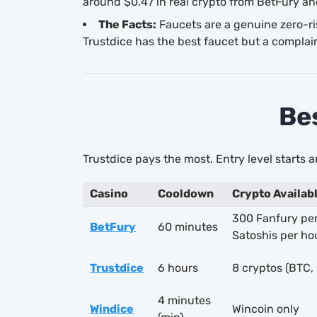
around $0.47 in real crypto from BetFury and 
The Facts:
Faucets are a genuine zero-ris
Trustdice has the best faucet but a complain
Be
Trustdice pays the most. Entry level starts a
Casino
Cooldown
Crypto Availab
300 Fanfury per
BetFury
60 minutes
Satoshis per ho
Trustdice
6 hours
8 cryptos (BTC,
4 minutes
Windice
Wincoin only