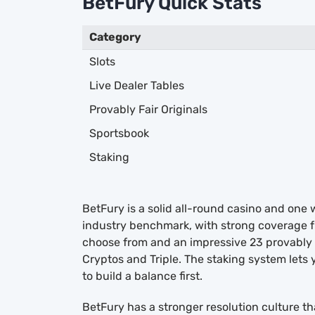
BetFury Quick Stats
Category
Slots
Live Dealer Tables
Provably Fair Originals
Sportsbook
Staking
BetFury is a solid all-round casino and one 
industry benchmark, with strong coverage f
choose from and an impressive 23 provably fa
Cryptos and Triple. The staking system lets 
to build a balance first.
BetFury has a stronger resolution culture t