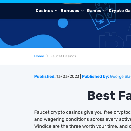
Casinos
Bonuses
Games
Crypto Ga
Home
Faucet Casinos
Published:
13/03/2023
|
Published by:
George Bla
Best F
Faucet crypto casinos give you free cryptoc
and wagering conditions across every active
Windice are the three worth your time, and 