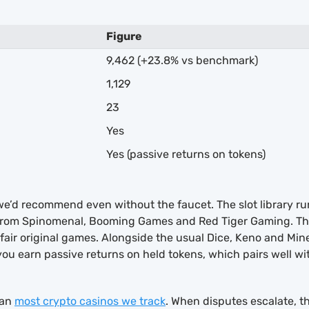
Figure
9,462 (+23.8% vs benchmark)
1,129
23
Yes
Yes (passive returns on tokens)
we’d recommend even without the faucet. The slot library run
rom Spinomenal, Booming Games and Red Tiger Gaming. There
ir original games. Alongside the usual Dice, Keno and Mines 
you earn passive returns on held tokens, which pairs well wi
han
most crypto casinos we track
. When disputes escalate, t