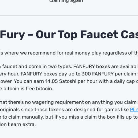
claiming again
Fury – Our Top Faucet Ca
d is where we recommend for real money play regardless of t
n faucet and come in two types. FANFURY boxes are availabl
every hour. FANFURY boxes pay up to 300 FANFURY per claim w
lower. You can earn 14.05 Satoshi per hour with a daily cap
 bitcoin is free bitcoin.
that there’s no wagering requirement on anything you claim. 
riginals since those tokens are designed for games like
Pli
o claim manually, but if you miss a claim the box fills up t
don’t earn extra.