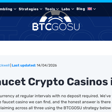
Blog
mbling
Strategies
Tools
Labs
ckwell
|
Last updated:
14/04/2026
aucet Crypto Casinos 
urrency at regular intervals with no deposit required. We’v
 faucet casino we can find, and the honest answer is there 
claiming across all three using the BTCGOSU strategy below g