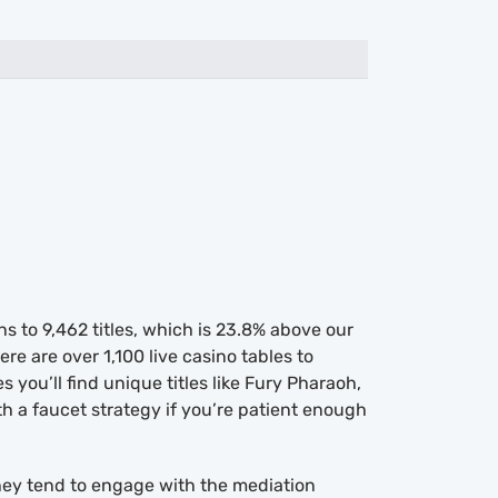
s to 9,462 titles, which is 23.8% above our
 are over 1,100 live casino tables to
you’ll find unique titles like Fury Pharaoh,
th a faucet strategy if you’re patient enough
hey tend to engage with the mediation