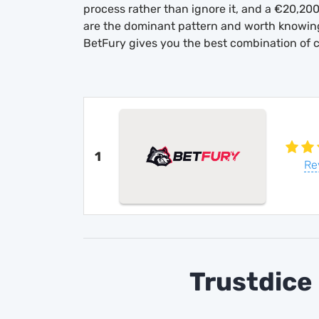
process rather than ignore it, and a €20,200
are the dominant pattern and worth knowing a
BetFury gives you the best combination of cl
1
Re
Trustdice