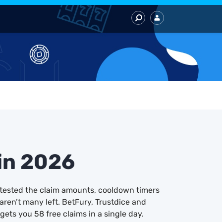
in 2026
e tested the claim amounts, cooldown timers
aren’t many left. BetFury, Trustdice and
ets you 58 free claims in a single day.