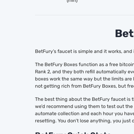
(min)
Bet
BetFury’s faucet is simple and it works, an
The BetFury Boxes function as a free bitcoi
Rank 2, and they both refill automatically 
boxes work the same way but the limits are 
not getting rich from BetFury Boxes, but free
The best thing about the BetFury faucet is 
we’d recommend using them to test out the o
automate collection and each hour you have t
resetting. You don’t lose anything, you just 