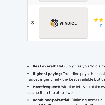
3
Re
Best overall:
BetFury gives you 24 claim
Highest paying:
Trustdice pays the most. 
faucet is genuinely the best available but t
Most frequent:
Windice lets you claim ev
casino than the other two.
Combined potential:
Claiming across all