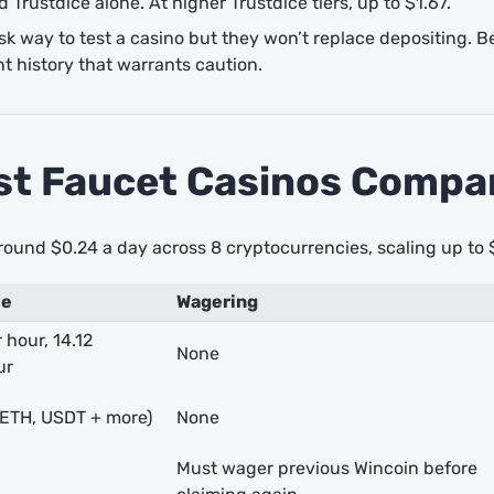
Trustdice alone. At higher Trustdice tiers, up to $1.67.
k way to test a casino but they won’t replace depositing. Be
t history that warrants caution.
st Faucet Casinos Compa
round $0.24 a day across 8 cryptocurrencies, scaling up to $1
le
Wagering
 hour, 14.12
None
ur
 ETH, USDT + more)
None
Must wager previous Wincoin before