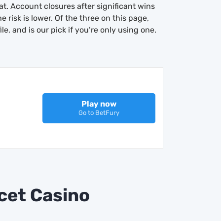
at. Account closures after significant wins
risk is lower. Of the three on this page,
e, and is our pick if you’re only using one.
Play now
Go to BetFury
cet Casino