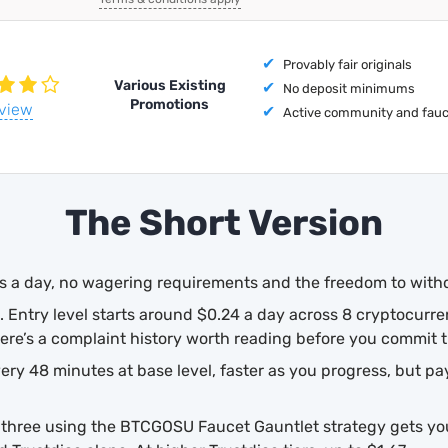
Provably fair originals
Various Existing
No deposit minimums
Promotions
view
Active community and fauc
The Short Version
s a day, no wagering requirements and the freedom to wit
Entry level starts around $0.24 a day across 8 cryptocurrenci
here’s a complaint history worth reading before you commit 
ery 48 minutes at base level, faster as you progress, but pay
 three using the BTCGOSU Faucet Gauntlet strategy gets you 5