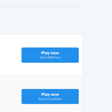
Play now
Go to BetFury
Play now
Go to TrustDice