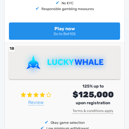
No KYC
Responsible gambling measures
Play now
Go to Bet105
18
125% up to
$125,000
Review
upon registration
Terms & conditions apply
Okay game selection
Low minimum withdrawal