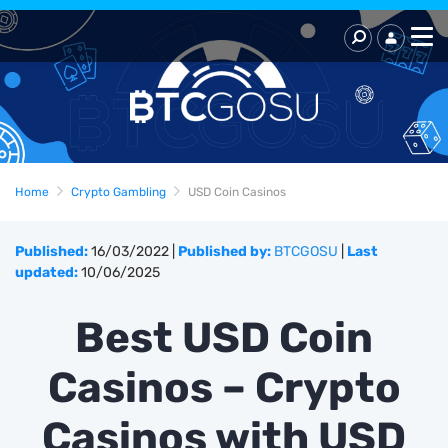
Home
Crypto Gambling
USD Coin Casinos
Published:
16/03/2022
|
Published by:
BTCGOSU
|
Last
updated:
10/06/2025
Best USD Coin
Casinos – Crypto
Casinos with USD