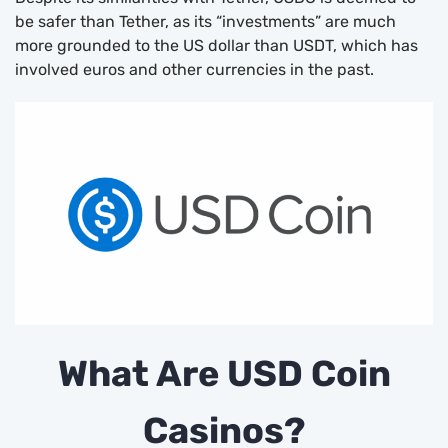
be safer than Tether, as its “investments” are much
more grounded to the US dollar than USDT, which has
involved euros and other currencies in the past.
What Are USD Coin
Casinos?