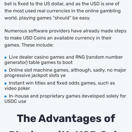
bet is fixed to the US dollar, and as the USD is one of
the most used real currencies in the online gambling
world, playing games “should” be easy.
Numerous software providers have already made steps
to make USD Coins an available currency in their
games. These include:
Live dealer casino games and RNG (random number
generator) table games to boot
Online slot machine games, although, sadly, no major
progressive jackpot slots ye
Instant win titles and fixed odds games, such as
video poker
In-house and proprietary games developed solely for
USDC use
The Advantages of