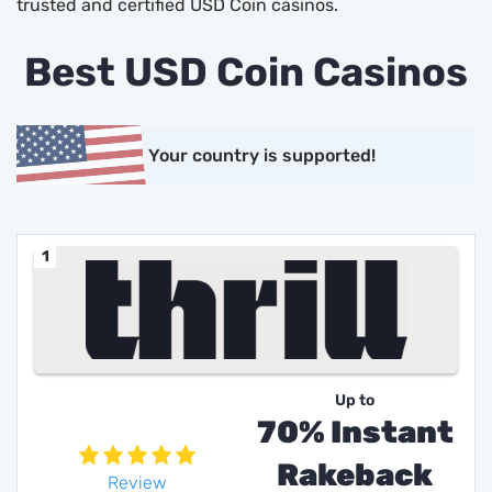
trusted and certified USD Coin casinos.
Best USD Coin Casinos
Your country is supported!
1
Up to
70% Instant
Rakeback
Review