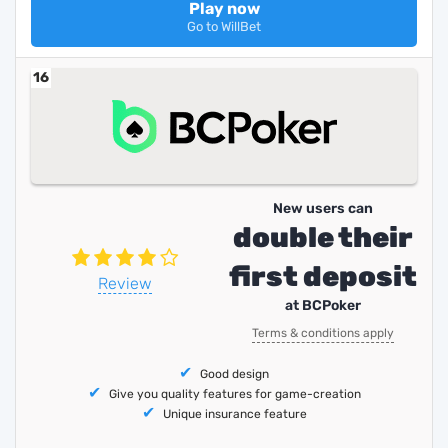
Play now
Go to WillBet
16
New users can
double their
first deposit
Review
at BCPoker
Terms & conditions apply
Good design
Give you quality features for game-creation
Unique insurance feature