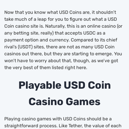
Now that you know what USD Coins are, it shouldn’t
take much of a leap for you to figure out what a USD
Coin casino site is. Naturally, this is an online casino (or
any betting site, really) that accepts USDC as a
payment option and currency. Compared to its chief
rival’s (USDT) sites, there are not as many USD Coin
casinos out there, but they are starting to emerge. You
won’t have to worry about that, though, as we’ve got
the very best of them listed right here.
Playable USD Coin
Casino Games
Playing casino games with USD Coins should be a
straightforward process. Like Tether, the value of each