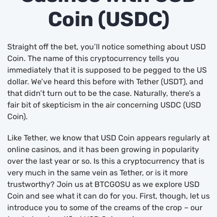
Coin (USDC)
Straight off the bet, you’ll notice something about USD
Coin. The name of this cryptocurrency tells you
immediately that it is supposed to be pegged to the US
dollar. We’ve heard this before with Tether (USDT), and
that didn’t turn out to be the case. Naturally, there’s a
fair bit of skepticism in the air concerning USDC (USD
Coin).
Like Tether, we know that USD Coin appears regularly at
online casinos, and it has been growing in popularity
over the last year or so. Is this a cryptocurrency that is
very much in the same vein as Tether, or is it more
trustworthy? Join us at BTCGOSU as we explore USD
Coin and see what it can do for you. First, though, let us
introduce you to some of the creams of the crop – our