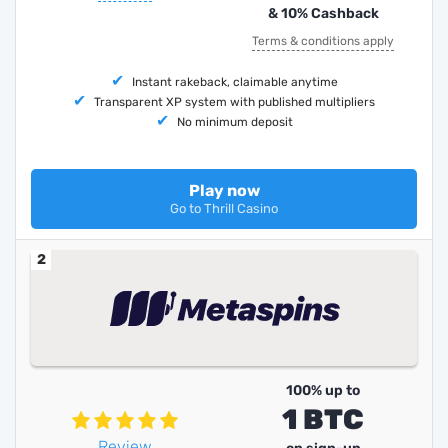
& 10% Cashback
Terms & conditions apply
Instant rakeback, claimable anytime
Transparent XP system with published multipliers
No minimum deposit
Play now
Go to Thrill Casino
2
100% up to
1 BTC
Review