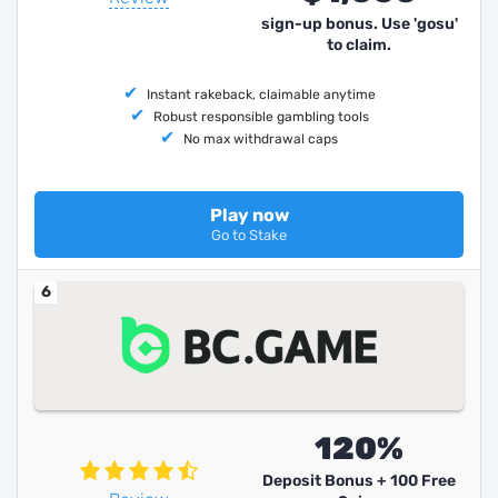
sign-up bonus. Use 'gosu'
to claim.
Instant rakeback, claimable anytime
Robust responsible gambling tools
No max withdrawal caps
Play now
Go to Stake
6
120%
Deposit Bonus + 100 Free