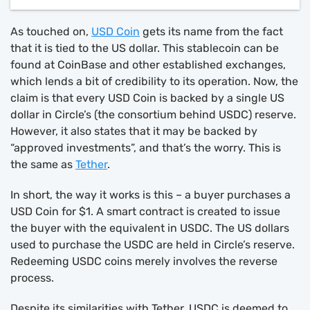
As touched on,
USD Coin
gets its name from the fact
that it is tied to the US dollar. This stablecoin can be
found at CoinBase and other established exchanges,
which lends a bit of credibility to its operation. Now, the
claim is that every USD Coin is backed by a single US
dollar in Circle’s (the consortium behind USDC) reserve.
However, it also states that it may be backed by
“approved investments”, and that’s the worry. This is
the same as
Tether
.
In short, the way it works is this – a buyer purchases a
USD Coin for $1. A smart contract is created to issue
the buyer with the equivalent in USDC. The US dollars
used to purchase the USDC are held in Circle’s reserve.
Redeeming USDC coins merely involves the reverse
process.
Despite its similarities with Tether, USDC is deemed to