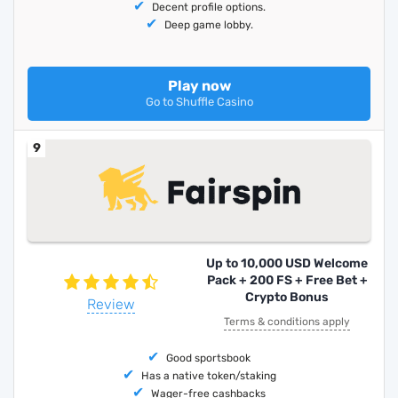
Decent profile options.
Deep game lobby.
Play now
Go to Shuffle Casino
9
Up to 10,000 USD Welcome
Pack + 200 FS + Free Bet +
Crypto Bonus
Review
Terms & conditions apply
Good sportsbook
Has a native token/staking
Wager-free cashbacks