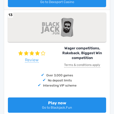
Go to Dexsport Casino
13
Wager competitions,
Rakeback, Biggest Win
competition
Review
Terms & conditions apply
Over 3,000 games
No deposit limits
Interesting VIP scheme
Play now
Go to Blackjack.Fun