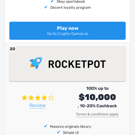
Okay sportsbook
Decent loyalty program
Play now
Go to Crypto-Games.io
20
100% up to
$10,000
Review
, 10-20% Cashback
Terms & conditions apply
Massive originals library
Simple UI