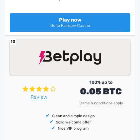
Play now
Go to Fairspin Casino
10
100% up to
0.05 BTC
Review
Terms & conditions apply
Clean and simple design
Solid welcome offer
Nice VIP program