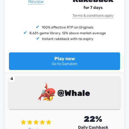
Review
for 7 days
Terms & conditions apply
100% effective RTP on Originals
8,631-game library, 12% above market average
Instant rakeback with no expiry
Play now
Go to Gamdom
4
22%
Daily Cashback