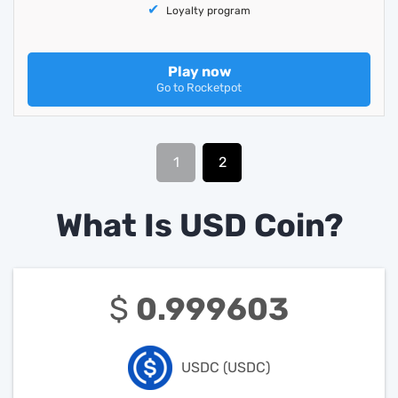
Loyalty program
Play now
Go to Rocketpot
1
2
What Is USD Coin?
$
0.999603
USDC (USDC)