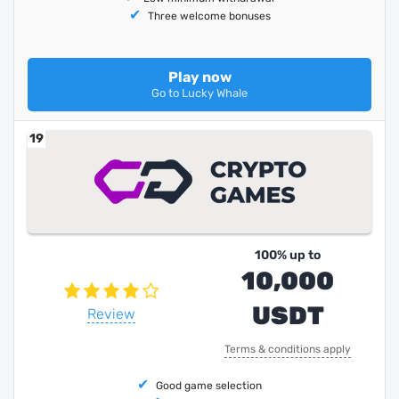
Three welcome bonuses
Play now
Go to Lucky Whale
19
100% up to
10,000
USDT
Review
Terms & conditions apply
Good game selection