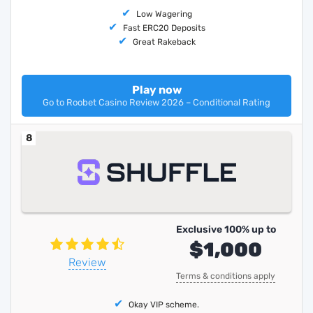
Low Wagering
Fast ERC20 Deposits
Great Rakeback
Play now
Go to Roobet Casino Review 2026 – Conditional Rating
8
Exclusive 100% up to
$1,000
Review
Terms & conditions apply
Okay VIP scheme.