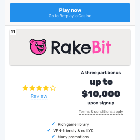
Play now
Go to Betplay.io Casino
11
A three part bonus
up to
$10,000
Review
upon signup
Terms & conditions apply
Rich game library
VPN-friendly & no KYC
Many promotions