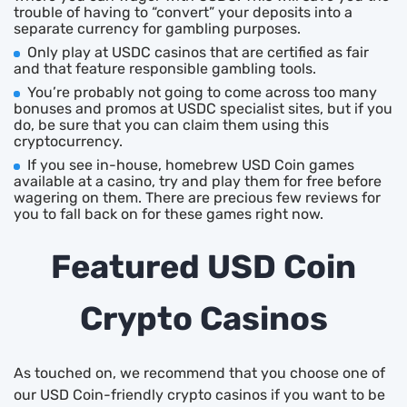
trouble of having to “convert” your deposits into a
separate currency for gambling purposes.
Only play at USDC casinos that are certified as fair
and that feature responsible gambling tools.
You’re probably not going to come across too many
bonuses and promos at USDC specialist sites, but if you
do, be sure that you can claim them using this
cryptocurrency.
If you see in-house, homebrew USD Coin games
available at a casino, try and play them for free before
wagering on them. There are precious few reviews for
you to fall back on for these games right now.
Featured USD Coin
Crypto Casinos
As touched on, we recommend that you choose one of
our USD Coin-friendly crypto casinos if you want to be