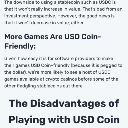
The downside to using a stablecoin such as USDC is
that it won’t really increase in value. That’s bad from an
investment perspective. However, the good news is
that it won’t decrease in value, either.
More Games Are USD Coin-
Friendly:
Given how easy it is for software providers to make
their games USD Coin-friendly (because it is pegged to
the dollar), we’re more likely to see a host of USDC
games available at crypto casinos before some of the
other fledgling stablecoins out there.
The Disadvantages of
Playing with USD Coin