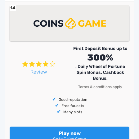
14
First Deposit Bonus up to
300%
, Daily Wheel of Fortune
Review
Spin Bonus, Cashback
Bonus,
Terms & conditions apply
Good reputation
Free faucets
Many slots
Play now
Go to Coins Game