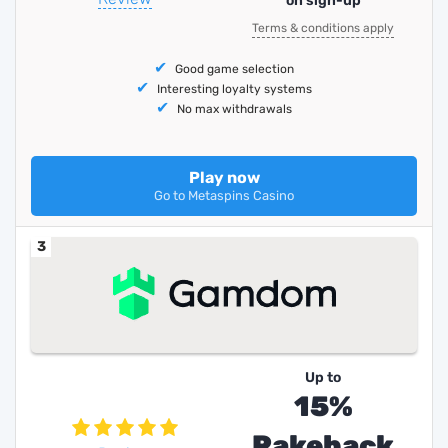
on sign-up
Terms & conditions apply
Good game selection
Interesting loyalty systems
No max withdrawals
Play now
Go to Metaspins Casino
3
Up to
15%
Rakeback