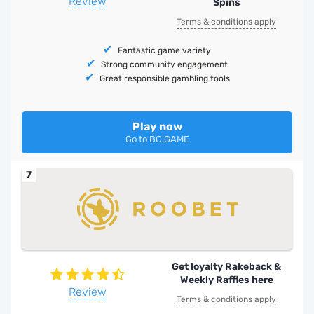
Review
Spins
Terms & conditions apply
Fantastic game variety
Strong community engagement
Great responsible gambling tools
Play now
Go to BC.GAME
7
Get loyalty Rakeback &
Weekly Raffles here
Review
Terms & conditions apply