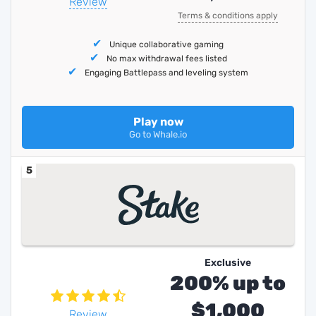
Review
Terms & conditions apply
Unique collaborative gaming
No max withdrawal fees listed
Engaging Battlepass and leveling system
Play now
Go to Whale.io
5
Exclusive
200% up to
$1,000
Review