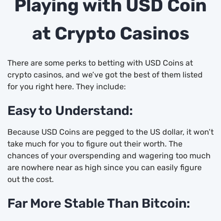
Playing with USD Coin
at Crypto Casinos
There are some perks to betting with USD Coins at
crypto casinos, and we’ve got the best of them listed
for you right here. They include:
Easy to Understand:
Because USD Coins are pegged to the US dollar, it won’t
take much for you to figure out their worth. The
chances of your overspending and wagering too much
are nowhere near as high since you can easily figure
out the cost.
Far More Stable Than Bitcoin: