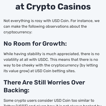
at Crypto Casinos
Not everything is rosy with USD Coin. For instance, we
can make the following observations about the
cryptocurrency:
No Room for Growth:
While having stability is much appreciated, there is no
volatility at all with USDC. This means that there is no
way to be cheeky with the cryptocurrency (by letting
its value grow) at USD Coin betting sites.
There Are Still Worries Over
Backing:
Some crypto users consider USD Coin too similar to