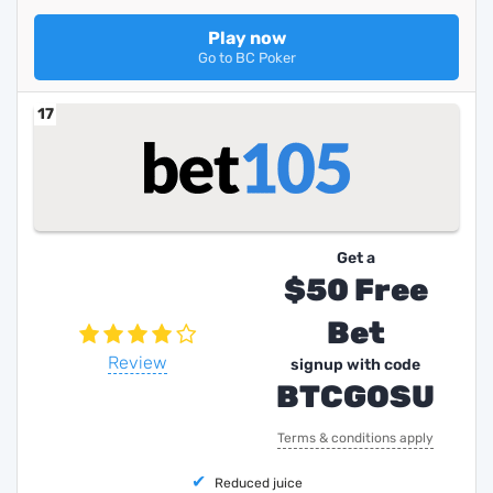
Play now
Go to BC Poker
17
Get a
$50 Free
Bet
Review
signup with code
BTCGOSU
Terms & conditions apply
Reduced juice