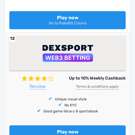
Play now
Go to RakeBit Casino
12
Up to 10% Weekly Cashback
Review
Terms & conditions apply
Unique visual style
No KYC
Good game library & sportsbook
Play now