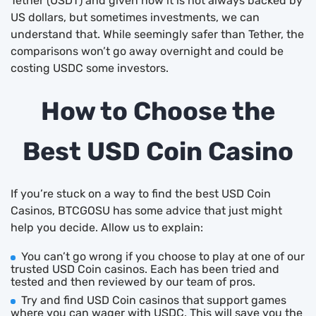
Tether (USDT) and given how it is not always backed by
US dollars, but sometimes investments, we can
understand that. While seemingly safer than Tether, the
comparisons won’t go away overnight and could be
costing USDC some investors.
How to Choose the
Best USD Coin Casino
If you’re stuck on a way to find the best USD Coin
Casinos, BTCGOSU has some advice that just might
help you decide. Allow us to explain:
You can’t go wrong if you choose to play at one of our
trusted USD Coin casinos. Each has been tried and
tested and then reviewed by our team of pros.
Try and find USD Coin casinos that support games
where you can wager with USDC. This will save you the