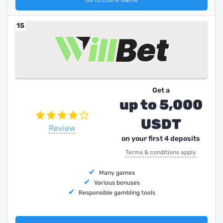
15
Get a
up to 5,000
USDT
Review
on your first 4 deposits
Terms & conditions apply
Many games
Various bonuses
Responsible gambling tools