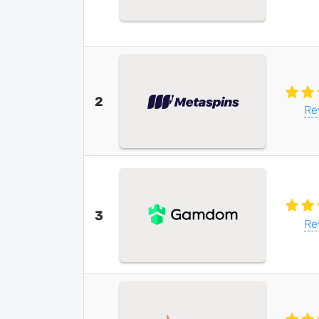
2
Re
3
Re