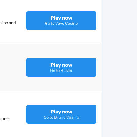
Play now
asino and
Go to Vave Casino
Play now
Go to Bitsler
Play now
Go to Bruno Casino
sures