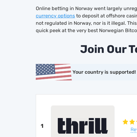
Online betting in Norway went largely unreg
currency options
to deposit at offshore casi
not regulated in Norway, nor is it illegal. T
quick peek at the very best Norwegian Bitcoi
Join Our 
Your country is supported!
1
Re