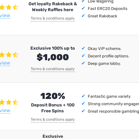
Low Wagering
Get loyalty Rakeback &
Fast ERC20 Deposits
Weekly Raffles here
view
Great Rakeback
Terms & conditions apply
Exclusive 100% up to
Okay VIP scheme.
$1,000
Decent profile options.
view
Deep game lobby.
Terms & conditions apply
120%
Fantastic game variety
Strong community engage
Deposit Bonus + 100
view
Free Spins
Great responsible gambling
Terms & conditions apply
Exclusive