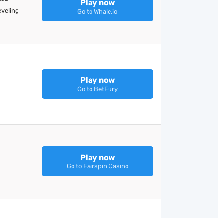
Play now
eveling
Go to Whale.io
Play now
Go to BetFury
Play now
Go to Fairspin Casino