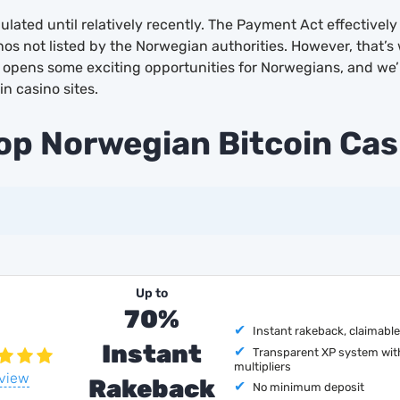
ulated until relatively recently. The Payment Act effective
nos not listed by the Norwegian authorities. However, that’s
his opens some exciting opportunities for Norwegians, and we’l
n casino sites.
Top Norwegian Bitcoin Cas
Up to
70%
Instant rakeback, claimabl
Instant
Transparent XP system wit
multipliers
view
Rakeback
No minimum deposit