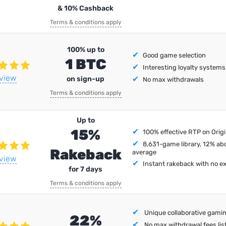
& 10% Cashback
Terms & conditions apply
100% up to
Good game selection
1 BTC
Interesting loyalty systems
view
on sign-up
No max withdrawals
Terms & conditions apply
Up to
15%
100% effective RTP on Origi
8,631-game library, 12% ab
Rakeback
average
view
Instant rakeback with no ex
for 7 days
Terms & conditions apply
Unique collaborative gami
22%
No max withdrawal fees lis