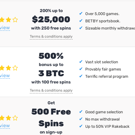
200% up to
Over 5,000 games.
$25,000
BETBY sportsbook.
view
with 250 free spins
Sizeable monthly withdrawa
Terms & conditions apply
500%
Vast slot selection
bonus up to
Provably fair games
3 BTC
view
Terrific referral program
with 100 free spins
Terms & conditions apply
Get
500 Free
Good game selection
No max withdrawal
Spins
view
Up to 50% VIP Rakeback
on sign-up