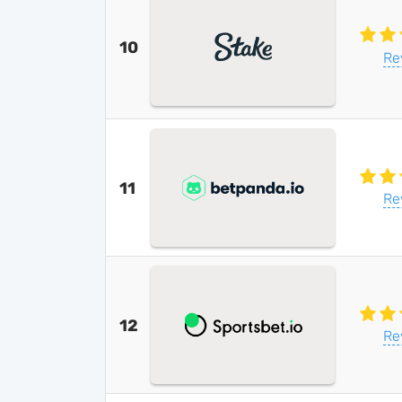
10
Re
11
Re
12
Re