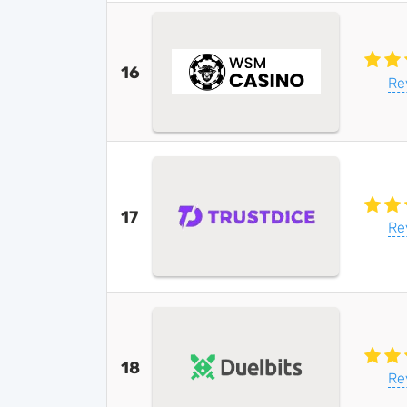
16
Re
17
Re
18
Re