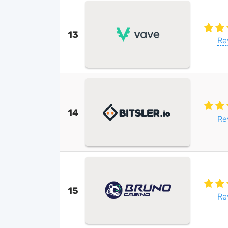
13
Re
14
Re
15
Re