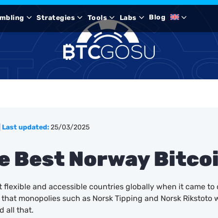
Blog
mbling
Strategies
Tools
Labs
|
Last updated:
25/03/2025
he Best Norway Bitco
flexible and accessible countries globally when it came to
t that monopolies such as Norsk Tipping and Norsk Rikstoto 
 all that.