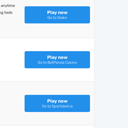
e anytime
Play now
g tools
Go to Stake
Play now
Go to BetPanda Casino
Play now
s
Go to Sportsbet.io