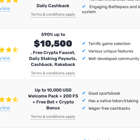
Daily Cashback
Engaging Battlepass and l
view
system
Terms & conditions apply
590% up to
$10,500
Terrific game selection
Various unique features
, Free Crypto Faucet,
view
Daily Staking Payouts,
Well-developed community
Cashback, Rakeback
Terms & conditions apply
Up to 10,000 USD
Good sportsbook
Welcome Pack + 200 FS
Has a native token/staking
+ Free Bet + Crypto
view
Bonus
Wager-free cashbacks
Terms & conditions apply