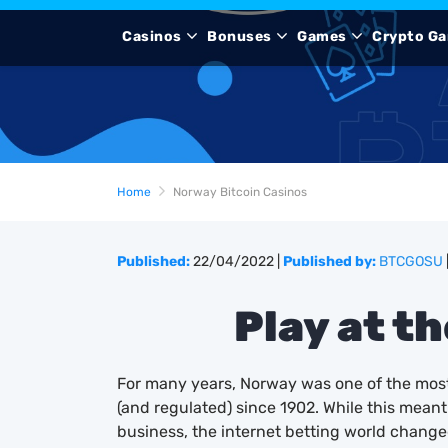
Casinos
Bonuses
Games
Crypto Ga
Home
Norway Bitcoin Casinos
Published:
22/04/2022
|
Published by:
BTCGOSU
Play at t
For many years, Norway was one of the most 
(and regulated) since 1902. While this mean
business, the internet betting world changed