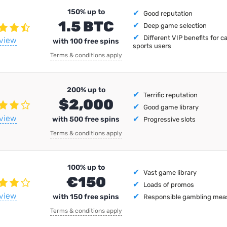
150% up to
Good reputation
1.5 BTC
Deep game selection
Different VIP benefits for c
view
with 100 free spins
sports users
Terms & conditions apply
200% up to
Terrific reputation
$2,000
Good game library
view
with 500 free spins
Progressive slots
Terms & conditions apply
100% up to
Vast game library
€150
Loads of promos
view
with 150 free spins
Responsible gambling mea
Terms & conditions apply