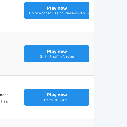
Play now
Go to Roobet Casino Review 2026 – Conditional Rating
Play now
Go to Shuffle Casino
Play now
ment
Go to BC.GAME
 tools