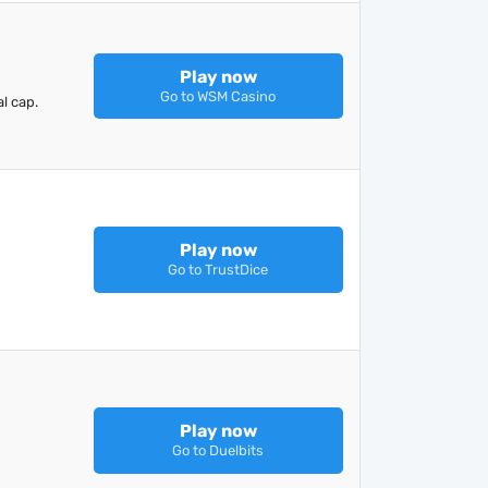
Play now
Go to WSM Casino
l cap.
Play now
Go to TrustDice
Play now
Go to Duelbits