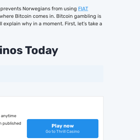
ly prevents Norwegians from using
FIAT
 where Bitcoin comes in. Bitcoin gambling is
l explain why in a moment. First, let’s take a
inos Today
e anytime
h published
Play now
Go to Thrill Casino