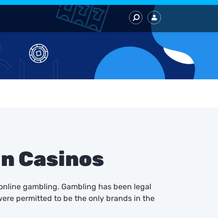
in Casinos
 online gambling. Gambling has been legal
were permitted to be the only brands in the