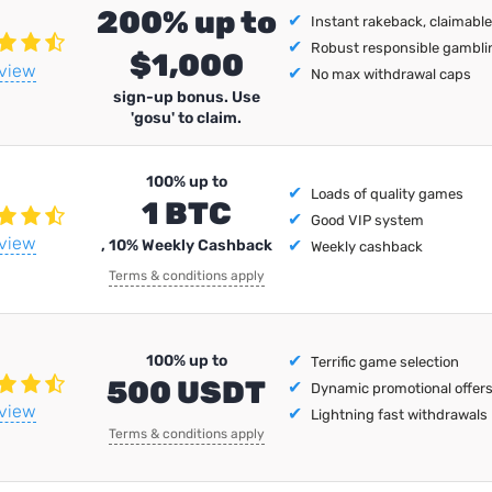
200% up to
Instant rakeback, claimabl
Robust responsible gamblin
$1,000
view
No max withdrawal caps
sign-up bonus. Use
'gosu' to claim.
100% up to
Loads of quality games
1 BTC
Good VIP system
view
, 10% Weekly Cashback
Weekly cashback
Terms & conditions apply
100% up to
Terrific game selection
500 USDT
Dynamic promotional offer
view
Lightning fast withdrawals
Terms & conditions apply