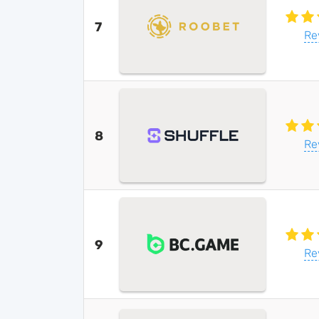
7
Re
8
Re
9
Re