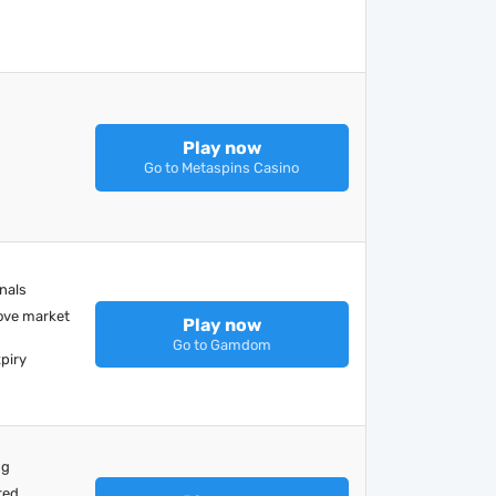
Play now
Go to Metaspins Casino
nals
ove market
Play now
Go to Gamdom
piry
ng
ted