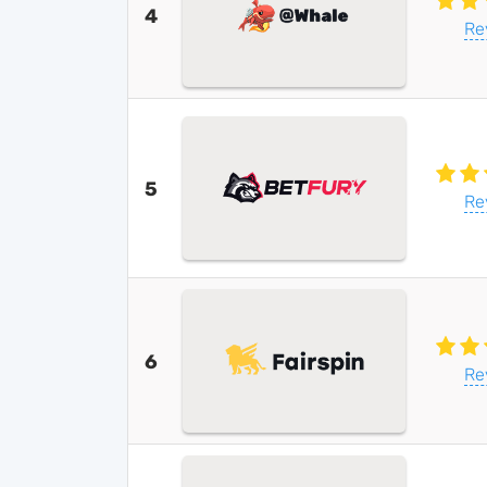
4
Re
5
Re
6
Re