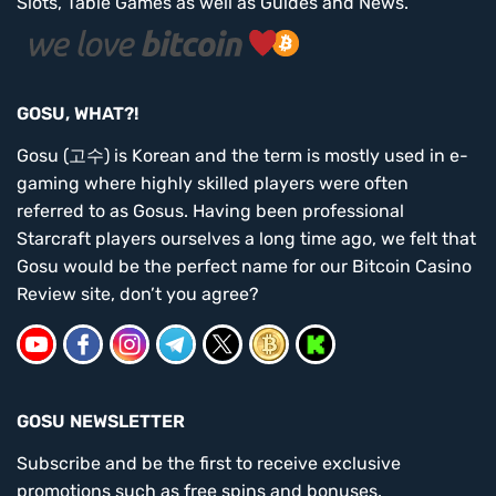
Slots, Table Games as well as Guides and News.
GOSU, WHAT?!
Gosu (고수) is Korean and the term is mostly used in e-
gaming where highly skilled players were often
referred to as Gosus. Having been professional
Starcraft players ourselves a long time ago, we felt that
Gosu would be the perfect name for our Bitcoin Casino
Review site, don’t you agree?
GOSU NEWSLETTER
Subscribe and be the first to receive exclusive
promotions such as free spins and bonuses.