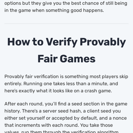
options but they give you the best chance of still being
in the game when something good happens.
How to Verify Provably
Fair Games
Provably fair verification is something most players skip
entirely. Running one takes less than a minute, and
here’s exactly what it looks like on a crash game.
After each round, you’ll find a seed section in the game
history. There’s a server seed hash, a client seed you
either set yourself or accepted by default, and a nonce
that increments with each round. You take those
values, run them through the verification algorithm,