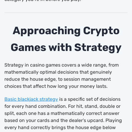
Approaching Crypto
Games with Strategy
Strategy in casino games covers a wide range, from
mathematically optimal decisions that genuinely
reduce the house edge, to session management
choices that affect how long your money lasts.
Basic blackjack strategy
is a specific set of decisions
for every hand combination. For hit, stand, double or
split, each one has a mathematically correct answer
based on your cards and the dealer’s upcard. Playing
every hand correctly brings the house edge below