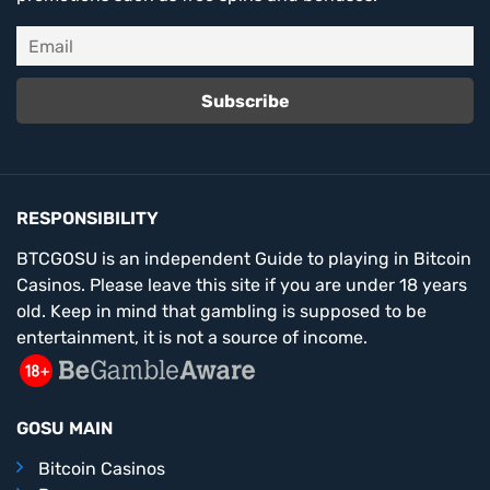
RESPONSIBILITY
BTCGOSU is an independent Guide to playing in Bitcoin
Casinos. Please leave this site if you are under 18 years
old. Keep in mind that gambling is supposed to be
entertainment, it is not a source of income.
GOSU MAIN
Bitcoin Casinos