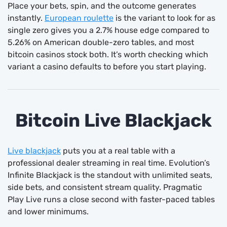
Place your bets, spin, and the outcome generates
instantly.
European roulette
is the variant to look for as
single zero gives you a 2.7% house edge compared to
5.26% on American double-zero tables, and most
bitcoin casinos stock both. It’s worth checking which
variant a casino defaults to before you start playing.
Bitcoin Live Blackjack
Live blackjack
puts you at a real table with a
professional dealer streaming in real time. Evolution’s
Infinite Blackjack is the standout with unlimited seats,
side bets, and consistent stream quality. Pragmatic
Play Live runs a close second with faster-paced tables
and lower minimums.