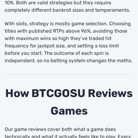
10%. Both are valid strategies but they require
completely different bankroll sizes and temperaments.
With slots, strategy is mostly game selection. Choosing
titles with published RTPs above 96%, avoiding those
with maximum wins so high they’ve traded hit
frequency for jackpot size, and setting a loss limit
before you start. The outcome of each spin is
independent, so no betting system changes the maths.
How BTCGOSU Reviews
Games
Our game reviews cover both what a game does
technically and what it actually feels like to play. Every