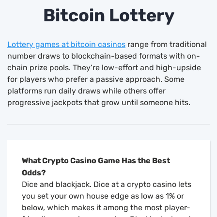
Bitcoin Lottery
Lottery games at bitcoin casinos
range from traditional
number draws to blockchain-based formats with on-
chain prize pools. They’re low-effort and high-upside
for players who prefer a passive approach. Some
platforms run daily draws while others offer
progressive jackpots that grow until someone hits.
What Crypto Casino Game Has the Best
Odds?
Dice and blackjack. Dice at a crypto casino lets
you set your own house edge as low as 1% or
below, which makes it among the most player-