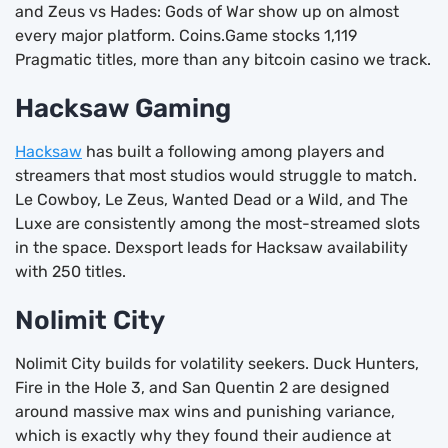
and Zeus vs Hades: Gods of War show up on almost
every major platform. Coins.Game stocks 1,119
Pragmatic titles, more than any bitcoin casino we track.
Hacksaw Gaming
Hacksaw
has built a following among players and
streamers that most studios would struggle to match.
Le Cowboy, Le Zeus, Wanted Dead or a Wild, and The
Luxe are consistently among the most-streamed slots
in the space. Dexsport leads for Hacksaw availability
with 250 titles.
Nolimit City
Nolimit City builds for volatility seekers. Duck Hunters,
Fire in the Hole 3, and San Quentin 2 are designed
around massive max wins and punishing variance,
which is exactly why they found their audience at