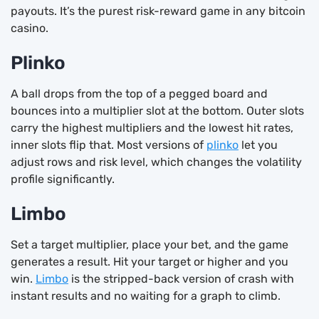
payouts. It’s the purest risk-reward game in any bitcoin
casino.
Plinko
A ball drops from the top of a pegged board and
bounces into a multiplier slot at the bottom. Outer slots
carry the highest multipliers and the lowest hit rates,
inner slots flip that. Most versions of
plinko
let you
adjust rows and risk level, which changes the volatility
profile significantly.
Limbo
Set a target multiplier, place your bet, and the game
generates a result. Hit your target or higher and you
win.
Limbo
is the stripped-back version of crash with
instant results and no waiting for a graph to climb.