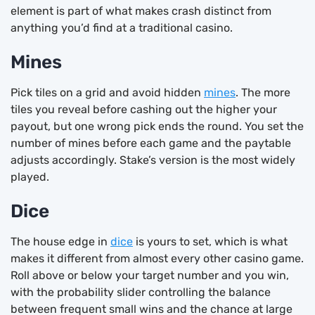
element is part of what makes crash distinct from
anything you’d find at a traditional casino.
Mines
Pick tiles on a grid and avoid hidden
mines
. The more
tiles you reveal before cashing out the higher your
payout, but one wrong pick ends the round. You set the
number of mines before each game and the paytable
adjusts accordingly. Stake’s version is the most widely
played.
Dice
The house edge in
dice
is yours to set, which is what
makes it different from almost every other casino game.
Roll above or below your target number and you win,
with the probability slider controlling the balance
between frequent small wins and the chance at large