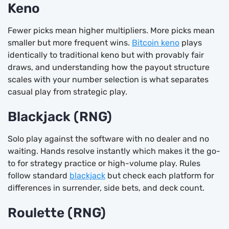
Keno
Fewer picks mean higher multipliers. More picks mean
smaller but more frequent wins.
Bitcoin keno
plays
identically to traditional keno but with provably fair
draws, and understanding how the payout structure
scales with your number selection is what separates
casual play from strategic play.
Blackjack (RNG)
Solo play against the software with no dealer and no
waiting. Hands resolve instantly which makes it the go-
to for strategy practice or high-volume play. Rules
follow standard
blackjack
but check each platform for
differences in surrender, side bets, and deck count.
Roulette (RNG)