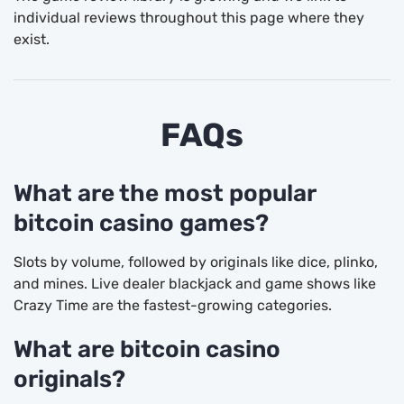
individual reviews throughout this page where they
exist.
FAQs
What are the most popular
bitcoin casino games?
Slots by volume, followed by originals like dice, plinko,
and mines. Live dealer blackjack and game shows like
Crazy Time are the fastest-growing categories.
What are bitcoin casino
originals?