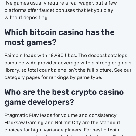
live games usually require a real wager, but a few
platforms offer faucet bonuses that let you play
without depositing.
Which bitcoin casino has the
most games?
Fairspin leads with 18,980 titles. The deepest catalogs
combine wide provider coverage with a strong originals
library, so total count alone isn’t the full picture. See our
category pages for rankings by game type.
Who are the best crypto casino
game developers?
Pragmatic Play leads for volume and consistency.
Hacksaw Gaming and Nolimit City are the standout
choices for high-variance players. For best bitcoin