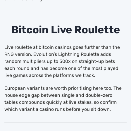
Bitcoin Live Roulette
Live roulette at bitcoin casinos goes further than the
RNG version. Evolution’s Lightning Roulette adds
random multipliers up to 500x on straight-up bets
each round and has become one of the most played
live games across the platforms we track.
European variants are worth prioritising here too. The
house edge gap between single and double-zero
tables compounds quickly at live stakes, so confirm
which variant a casino runs before you sit down.