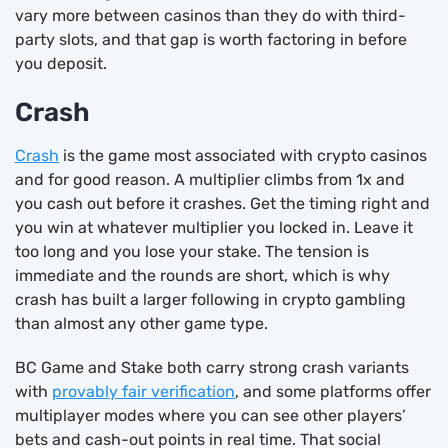
vary more between casinos than they do with third-
party slots, and that gap is worth factoring in before
you deposit.
Crash
Crash
is the game most associated with crypto casinos
and for good reason. A multiplier climbs from 1x and
you cash out before it crashes. Get the timing right and
you win at whatever multiplier you locked in. Leave it
too long and you lose your stake. The tension is
immediate and the rounds are short, which is why
crash has built a larger following in crypto gambling
than almost any other game type.
BC Game and Stake both carry strong crash variants
with
provably fair verification
, and some platforms offer
multiplayer modes where you can see other players’
bets and cash-out points in real time. That social