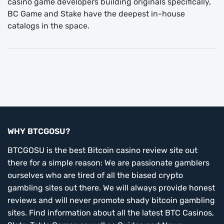
casino game developers building originals specifically,
BC Game and Stake have the deepest in-house
catalogs in the space.
WHY BTCGOSU?
BTCGOSU is the best Bitcoin casino review site out
there for a simple reason: We are passionate gamblers
ourselves who are tired of all the biased crypto
gambling sites out there. We will always provide honest
reviews and will never promote shady bitcoin gambling
sites. Find information about all the latest BTC Casinos,