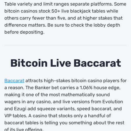
Table variety and limit ranges separate platforms. Some
bitcoin casinos stock 50+ live blackjack tables while
others carry fewer than five, and at higher stakes that
difference matters. Be sure to check the lobby depth
before depositing.
Bitcoin Live Baccarat
Baccarat
attracts high-stakes bitcoin casino players for
a reason. The Banker bet carries a 1.06% house edge,
making it one of the most mathematically sound
wagers in any casino, and live versions from Evolution
and Ezugi add squeeze variants, speed baccarat, and
VIP tables. A casino that stocks only a handful of
baccarat tables is telling you something about the rest
of its live offering.