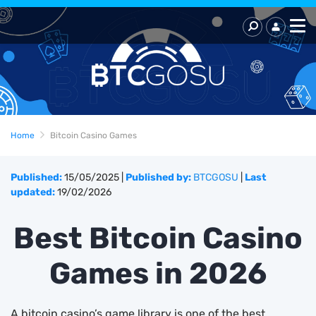
Home
Bitcoin Casino Games
Published:
15/05/2025
|
Published by:
BTCGOSU
|
Last
updated:
19/02/2026
Best Bitcoin Casino
Games in 2026
A bitcoin casino’s game library is one of the best