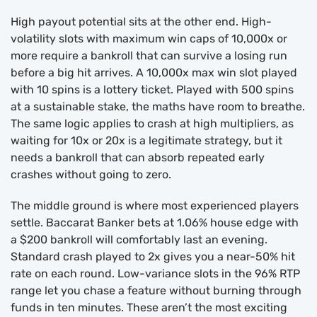
High payout potential sits at the other end. High-
volatility slots with maximum win caps of 10,000x or
more require a bankroll that can survive a losing run
before a big hit arrives. A 10,000x max win slot played
with 10 spins is a lottery ticket. Played with 500 spins
at a sustainable stake, the maths have room to breathe.
The same logic applies to crash at high multipliers, as
waiting for 10x or 20x is a legitimate strategy, but it
needs a bankroll that can absorb repeated early
crashes without going to zero.
The middle ground is where most experienced players
settle. Baccarat Banker bets at 1.06% house edge with
a $200 bankroll will comfortably last an evening.
Standard crash played to 2x gives you a near-50% hit
rate on each round. Low-variance slots in the 96% RTP
range let you chase a feature without burning through
funds in ten minutes. These aren’t the most exciting