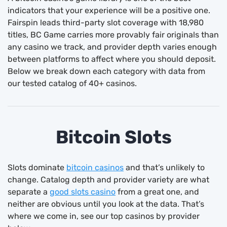
indicators that your experience will be a positive one.
Fairspin leads third-party slot coverage with 18,980
titles, BC Game carries more provably fair originals than
any casino we track, and provider depth varies enough
between platforms to affect where you should deposit.
Below we break down each category with data from
our tested catalog of 40+ casinos.
Bitcoin Slots
Slots dominate
bitcoin casinos
and that’s unlikely to
change. Catalog depth and provider variety are what
separate a
good slots casino
from a great one, and
neither are obvious until you look at the data. That’s
where we come in, see our top casinos by provider