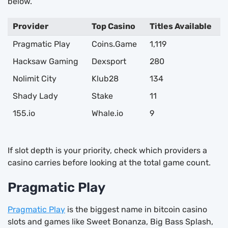
below.
Provider
Top Casino
Titles Available
Pragmatic Play
Coins.Game
1,119
Hacksaw Gaming
Dexsport
280
Nolimit City
Klub28
134
Shady Lady
Stake
11
155.io
Whale.io
9
If slot depth is your priority, check which providers a
casino carries before looking at the total game count.
Pragmatic Play
Pragmatic Play
is the biggest name in bitcoin casino
slots and games like Sweet Bonanza, Big Bass Splash,