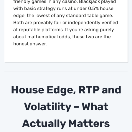
friendly games in any casino. Blackjack played
with basic strategy runs at under 0.5% house
edge, the lowest of any standard table game.
Both are provably fair or independently verified
at reputable platforms. If you’re asking purely
about mathematical odds, these two are the
honest answer.
House Edge, RTP and
Volatility – What
Actually Matters