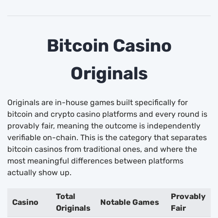
Bitcoin Casino
Originals
Originals are in-house games built specifically for
bitcoin and crypto casino platforms and every round is
provably fair, meaning the outcome is independently
verifiable on-chain. This is the category that separates
bitcoin casinos from traditional ones, and where the
most meaningful differences between platforms
actually show up.
Total
Provably
Casino
Notable Games
Originals
Fair