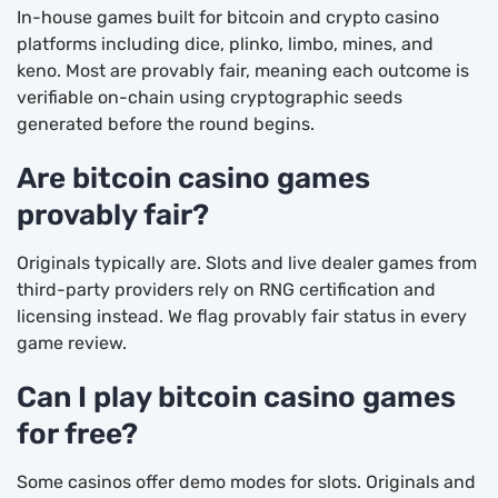
In-house games built for bitcoin and crypto casino
platforms including dice, plinko, limbo, mines, and
keno. Most are provably fair, meaning each outcome is
verifiable on-chain using cryptographic seeds
generated before the round begins.
Are bitcoin casino games
provably fair?
Originals typically are. Slots and live dealer games from
third-party providers rely on RNG certification and
licensing instead. We flag provably fair status in every
game review.
Can I play bitcoin casino games
for free?
Some casinos offer demo modes for slots. Originals and