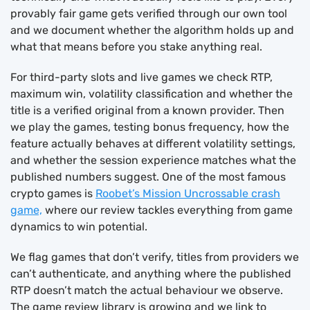
provably fair game gets verified through our own tool
and we document whether the algorithm holds up and
what that means before you stake anything real.
For third-party slots and live games we check RTP,
maximum win, volatility classification and whether the
title is a verified original from a known provider. Then
we play the games, testing bonus frequency, how the
feature actually behaves at different volatility settings,
and whether the session experience matches what the
published numbers suggest. One of the most famous
crypto games is
Roobet’s Mission Uncrossable crash
game,
where our review tackles everything from game
dynamics to win potential.
We flag games that don’t verify, titles from providers we
can’t authenticate, and anything where the published
RTP doesn’t match the actual behaviour we observe.
The game review library is growing and we link to