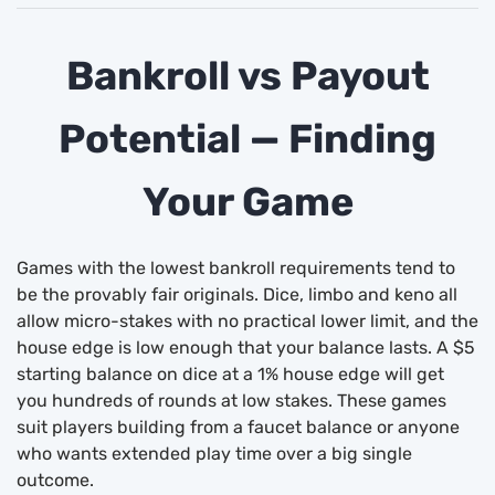
Bankroll vs Payout
Potential — Finding
Your Game
Games with the lowest bankroll requirements tend to
be the provably fair originals. Dice, limbo and keno all
allow micro-stakes with no practical lower limit, and the
house edge is low enough that your balance lasts. A $5
starting balance on dice at a 1% house edge will get
you hundreds of rounds at low stakes. These games
suit players building from a faucet balance or anyone
who wants extended play time over a big single
outcome.