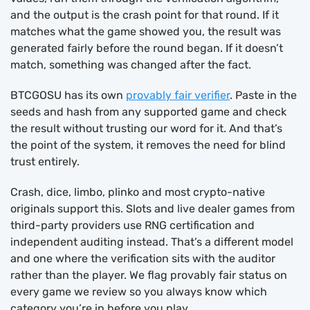
and the output is the crash point for that round. If it
matches what the game showed you, the result was
generated fairly before the round began. If it doesn’t
match, something was changed after the fact.
BTCGOSU has its own
provably fair verifier
. Paste in the
seeds and hash from any supported game and check
the result without trusting our word for it. And that’s
the point of the system, it removes the need for blind
trust entirely.
Crash, dice, limbo, plinko and most crypto-native
originals support this. Slots and live dealer games from
third-party providers use RNG certification and
independent auditing instead. That’s a different model
and one where the verification sits with the auditor
rather than the player. We flag provably fair status on
every game we review so you always know which
category you’re in before you play.