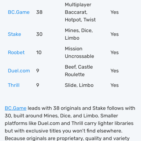
Multiplayer
BC.Game
38
Baccarat,
Yes
Hotpot, Twist
Mines, Dice,
Stake
30
Yes
Limbo
Mission
Roobet
10
Yes
Uncrossable
Beef, Castle
Duel.com
9
Yes
Roulette
Thrill
9
Slide, Limbo
Yes
BC.Game
leads with 38 originals and Stake follows with
30, built around Mines, Dice, and Limbo. Smaller
platforms like Duel.com and Thrill carry lighter libraries
but with exclusive titles you won’t find elsewhere.
Because originals are proprietary, quality and variety