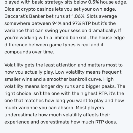
played with basic strategy sits below 0.5% house edge.
Dice at crypto casinos lets you set your own edge.
Baccarat’s Banker bet runs at 1.06%. Slots average
somewhere between 94% and 97% RTP but it’s the
variance that can swing your session dramatically. If
you’re working with a limited bankroll, the house edge
difference between game types is real and it
compounds over time.
Volatility gets the least attention and matters most to
how you actually play. Low volatility means frequent
smaller wins and a smoother bankroll curve. High
volatility means longer dry runs and bigger peaks. The
right choice isn’t the one with the highest RTP, it’s the
one that matches how long you want to play and how
much variance you can absorb. Most players
underestimate how much volatility affects their
experience and overestimate how much RTP does.