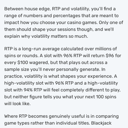
Between house edge, RTP and volatility, you’ll find a
range of numbers and percentages that are meant to
impact how you choose your casino games. Only one of
them should shape your sessions though, and we’ll
explain why volatility matters so much.
RTP is a long-run average calculated over millions of
spins or rounds. A slot with 96% RTP will return $96 for
every $100 wagered, but that plays out across a
sample size you’ll never personally generate. In
practice, volatility is what shapes your experience. A
high-volatility slot with 96% RTP and a high-volatility
slot with 94% RTP will feel completely different to play,
but neither figure tells you what your next 100 spins
will look like.
Where RTP becomes genuinely useful is in comparing
game types rather than individual titles. Blackjack