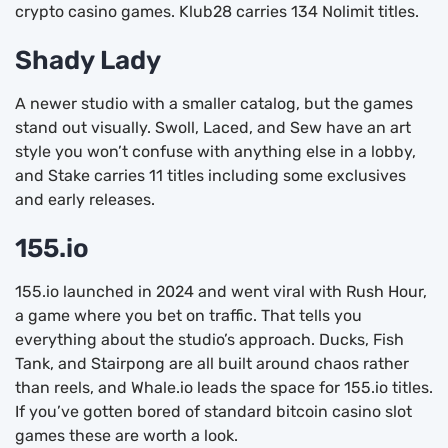
crypto casino games. Klub28 carries 134 Nolimit titles.
Shady Lady
A newer studio with a smaller catalog, but the games
stand out visually. Swoll, Laced, and Sew have an art
style you won’t confuse with anything else in a lobby,
and Stake carries 11 titles including some exclusives
and early releases.
155.io
155.io launched in 2024 and went viral with Rush Hour,
a game where you bet on traffic. That tells you
everything about the studio’s approach. Ducks, Fish
Tank, and Stairpong are all built around chaos rather
than reels, and Whale.io leads the space for 155.io titles.
If you’ve gotten bored of standard bitcoin casino slot
games these are worth a look.