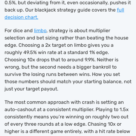
0.5%, but deviating from it, even occasionally, pushes it
back up. Our blackjack strategy guide covers the
full
decision chart.
For dice and
limbo
, strategy is about multiplier
selection and bet sizing rather than beating the house
edge. Choosing a 2x target on limbo gives you a
roughly 49.5% win rate at a standard 1% edge.
Choosing 10x drops that to around 9.9%. Neither is
wrong, but the second needs a bigger bankroll to
survive the losing runs between wins. How you set
those numbers should match your starting balance, not
just your target payout.
The most common approach with crash is setting an
auto-cashout at a consistent multiplier. Playing to 1.5x
consistently means you’re winning on roughly two out
of every three rounds at a low edge. Chasing 10x or
higher is a different game entirely, with a hit rate below