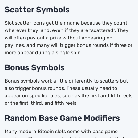
Scatter Symbols
Slot scatter icons get their name because they count
wherever they land, even if they are “scattered”. They
will often pay out a prize without appearing on
paylines, and many will trigger bonus rounds if three or
more appear during a single spin.
Bonus Symbols
Bonus symbols work a little differently to scatters but
also trigger bonus rounds. These usually need to
appear on specific rules, such as the first and fifth reels
or the first, third, and fifth reels.
Random Base Game Modifiers
Many modern Bitcoin slots come with base game