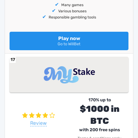
Many games
Various bonuses
Responsible gambling tools
Play now
Go to WillBet
17
170% up to
$1000 in
BTC
Review
with 200 free spins