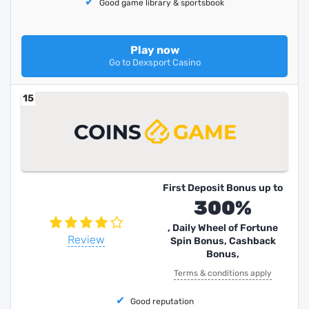
Good game library & sportsbook
Play now
Go to Dexsport Casino
15
First Deposit Bonus up to
300%
, Daily Wheel of Fortune
Review
Spin Bonus, Cashback
Bonus,
Terms & conditions apply
Good reputation