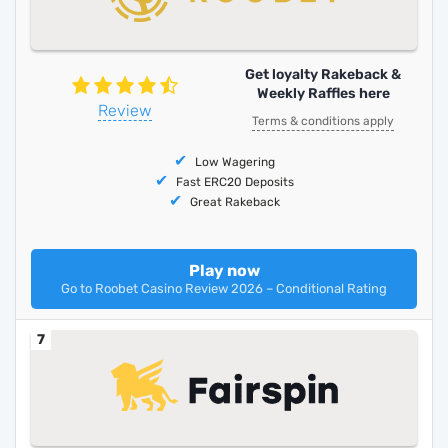
Get loyalty Rakeback &
Weekly Raffles here
Review
Terms & conditions apply
Low Wagering
Fast ERC20 Deposits
Great Rakeback
Play now
Go to Roobet Casino Review 2026 – Conditional Rating
7