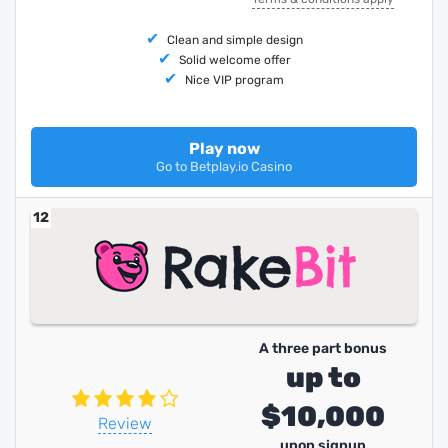
Clean and simple design
Solid welcome offer
Nice VIP program
Play now
Go to Betplay.io Casino
12
A three part bonus
up to
$10,000
Review
upon signup