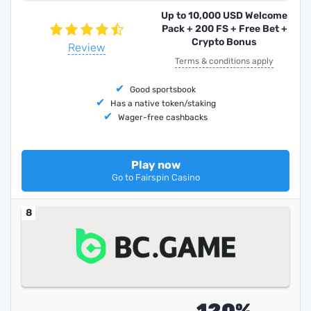
Up to 10,000 USD Welcome
Pack + 200 FS + Free Bet +
Crypto Bonus
Review
Terms & conditions apply
Good sportsbook
Has a native token/staking
Wager-free cashbacks
Play now
Go to Fairspin Casino
8
120%