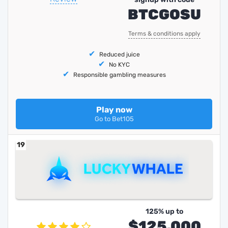
BTCGOSU
Terms & conditions apply
Reduced juice
No KYC
Responsible gambling measures
Play now
Go to Bet105
19
125% up to
$125,000