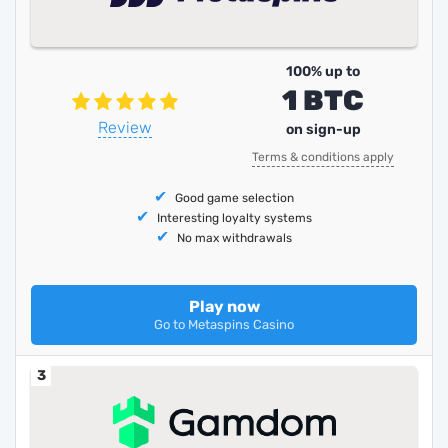
100% up to
1 BTC
Review
on sign-up
Terms & conditions apply
Good game selection
Interesting loyalty systems
No max withdrawals
Play now
Go to Metaspins Casino
3