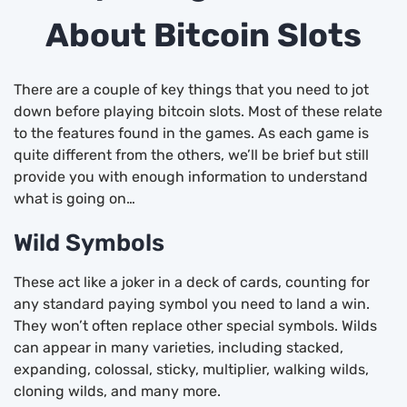
About Bitcoin Slots
There are a couple of key things that you need to jot
down before playing bitcoin slots. Most of these relate
to the features found in the games. As each game is
quite different from the others, we’ll be brief but still
provide you with enough information to understand
what is going on…
Wild Symbols
These act like a joker in a deck of cards, counting for
any standard paying symbol you need to land a win.
They won’t often replace other special symbols. Wilds
can appear in many varieties, including stacked,
expanding, colossal, sticky, multiplier, walking wilds,
cloning wilds, and many more.