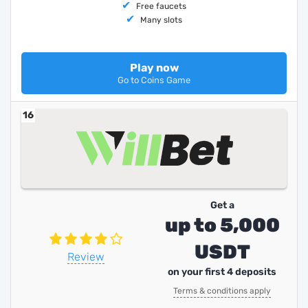
Free faucets
Many slots
Play now
Go to Coins Game
16
Get a
up to 5,000
USDT
Review
on your first 4 deposits
Terms & conditions apply