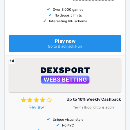
Over 3,000 games
No deposit limits
Interesting VIP scheme
Play now
Go to Blackjack.Fun
14
Up to 10% Weekly Cashback
Review
Terms & conditions apply
Unique visual style
No KYC