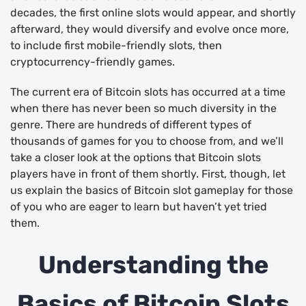
decades, the first online slots would appear, and shortly
afterward, they would diversify and evolve once more,
to include first mobile-friendly slots, then
cryptocurrency-friendly games.
The current era of Bitcoin slots has occurred at a time
when there has never been so much diversity in the
genre. There are hundreds of different types of
thousands of games for you to choose from, and we’ll
take a closer look at the options that Bitcoin slots
players have in front of them shortly. First, though, let
us explain the basics of Bitcoin slot gameplay for those
of you who are eager to learn but haven’t yet tried
them.
Understanding the
Basics of Bitcoin Slots