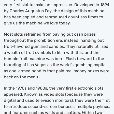
very first slot to make an impression. Developed in 1894
by Charles Augustus Fey, the design of this machine
has been copied and reproduced countless times to
give us the machine we love today.
Most slots refrained from paying out cash prizes
throughout the prohibition era, instead, handing out
fruit-flavored gum and candies. They naturally utilized
a wealth of fruit symbols to fit in with this, and the
humble fruit machine was born. Flash forward to the
founding of Las Vegas as the world’s gambling capital,
as one-armed bandits that paid real money prizes were
back on the menu.
In the 1970s and 1980s, the very first electronic slots
appeared. Known as video slots (because they were
digital and used television monitors), they were the first
to introduce second-screen bonuses, multiple paylines,
and features such as wilds and scatters. Within two