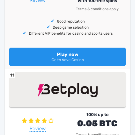
Review
with 100 free spins
Terms & conditions apply
Good reputation
Deep game selection
Different VIP benefits for casino and sports users
Play now
Go to Vave Casino
11
100% up to
0.05 BTC
Review
Terms & conditions apply