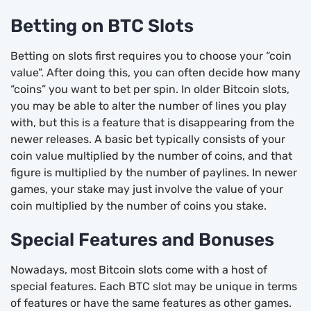
Betting on BTC Slots
Betting on slots first requires you to choose your “coin
value”. After doing this, you can often decide how many
“coins” you want to bet per spin. In older Bitcoin slots,
you may be able to alter the number of lines you play
with, but this is a feature that is disappearing from the
newer releases. A basic bet typically consists of your
coin value multiplied by the number of coins, and that
figure is multiplied by the number of paylines. In newer
games, your stake may just involve the value of your
coin multiplied by the number of coins you stake.
Special Features and Bonuses
Nowadays, most Bitcoin slots come with a host of
special features. Each BTC slot may be unique in terms
of features or have the same features as other games.