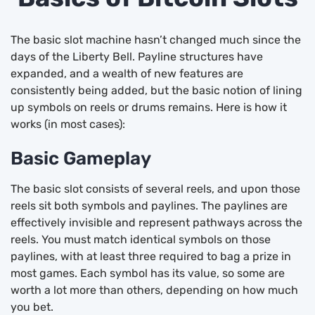
The basic slot machine hasn’t changed much since the
days of the Liberty Bell. Payline structures have
expanded, and a wealth of new features are
consistently being added, but the basic notion of lining
up symbols on reels or drums remains. Here is how it
works (in most cases):
Basic Gameplay
The basic slot consists of several reels, and upon those
reels sit both symbols and paylines. The paylines are
effectively invisible and represent pathways across the
reels. You must match identical symbols on those
paylines, with at least three required to bag a prize in
most games. Each symbol has its value, so some are
worth a lot more than others, depending on how much
you bet.