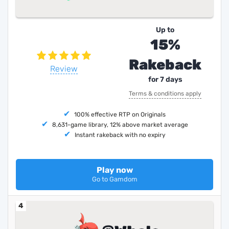
Up to
15%
Rakeback
Review
for 7 days
Terms & conditions apply
100% effective RTP on Originals
8,631-game library, 12% above market average
Instant rakeback with no expiry
Play now
Go to Gamdom
4