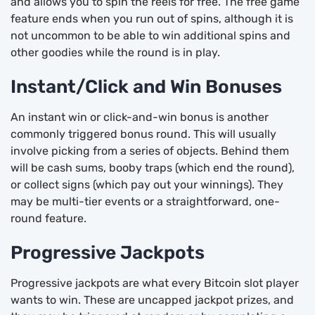
and allows you to spin the reels for free. The free game
feature ends when you run out of spins, although it is
not uncommon to be able to win additional spins and
other goodies while the round is in play.
Instant/Click and Win Bonuses
An instant win or click-and-win bonus is another
commonly triggered bonus round. This will usually
involve picking from a series of objects. Behind them
will be cash sums, booby traps (which end the round),
or collect signs (which pay out your winnings). They
may be multi-tier events or a straightforward, one-
round feature.
Progressive Jackpots
Progressive jackpots are what every Bitcoin slot player
wants to win. These are uncapped jackpot prizes, and