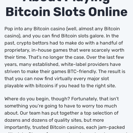
Bitcoin Slots Online
Pop into any Bitcoin casino (well, almost any Bitcoin
casino), and you can find Bitcoin slots galore. In the
past, crypto bettors had to make do with a handful of
proprietary, in-house games that were scarcely worth
their time. That’s no longer the case. Over the last few
years, many established, white-label providers have
striven to make their games BTC-friendly. The result is
that you can now find virtually every major slot
playable with bitcoins if you head to the right site.
Where do you begin, though? Fortunately, that isn’t
something you’re going to have to worry too much
about. Our team has put together a top selection of
dozens and dozens of quality sites, but more
importantly, trusted Bitcoin casinos, each jam-packed