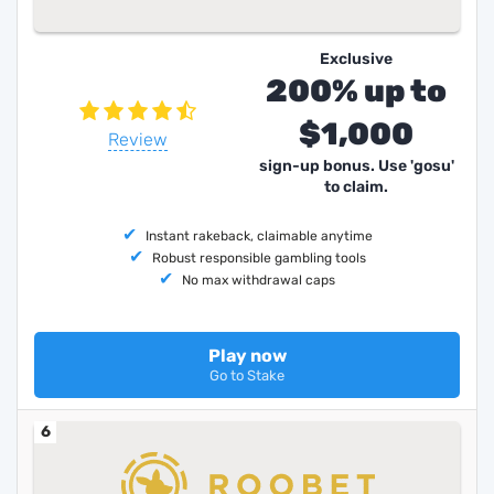
Exclusive
200% up to
$1,000
Review
sign-up bonus. Use 'gosu'
to claim.
Instant rakeback, claimable anytime
Robust responsible gambling tools
No max withdrawal caps
Play now
Go to Stake
6