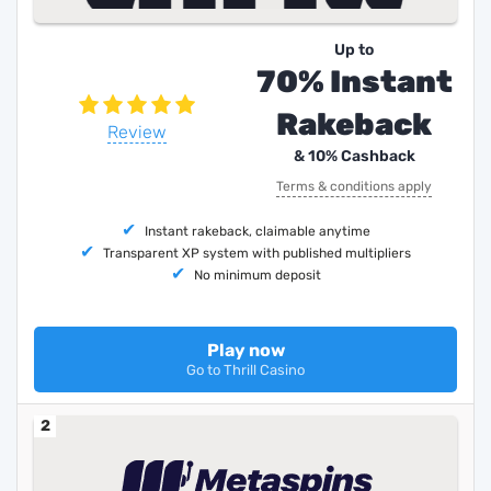
Up to
70% Instant
Rakeback
Review
& 10% Cashback
Terms & conditions apply
Instant rakeback, claimable anytime
Transparent XP system with published multipliers
No minimum deposit
Play now
Go to Thrill Casino
2