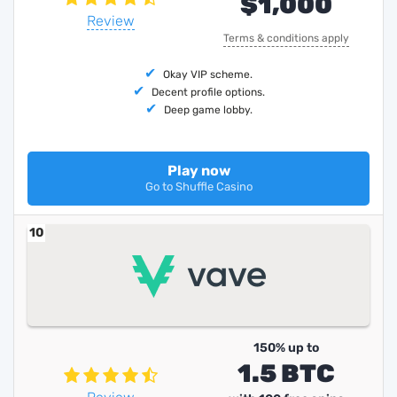
$1,000
Review
Terms & conditions apply
Okay VIP scheme.
Decent profile options.
Deep game lobby.
Play now
Go to Shuffle Casino
10
150% up to
1.5 BTC