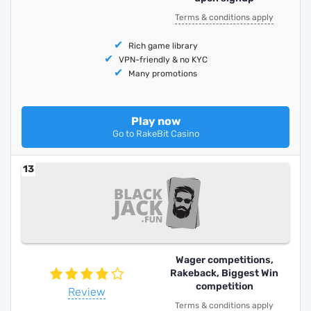
Terms & conditions apply
Rich game library
VPN-friendly & no KYC
Many promotions
Play now
Go to RakeBit Casino
13
Wager competitions,
Rakeback, Biggest Win
competition
Review
Terms & conditions apply