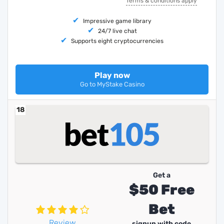
Terms & conditions apply
Impressive game library
24/7 live chat
Supports eight cryptocurrencies
Play now
Go to MyStake Casino
18
Get a
$50 Free
Bet
Review
signup with code