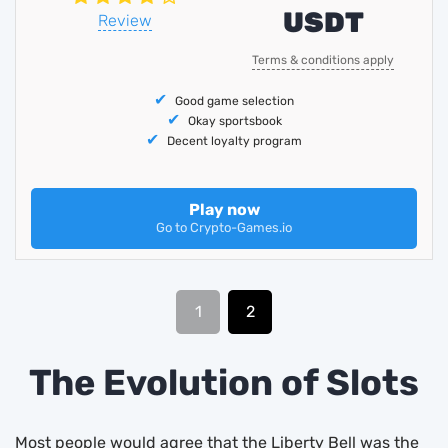
USDT
Review
Terms & conditions apply
Good game selection
Okay sportsbook
Decent loyalty program
Play now
Go to Crypto-Games.io
1
2
The Evolution of Slots
Most people would agree that the Liberty Bell was the