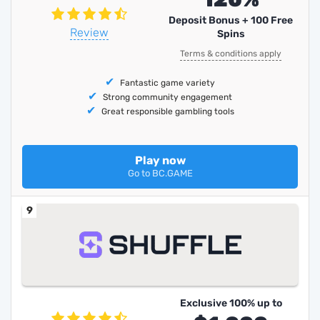
Deposit Bonus + 100 Free
Review
Spins
Terms & conditions apply
Fantastic game variety
Strong community engagement
Great responsible gambling tools
Play now
Go to BC.GAME
9
Exclusive 100% up to