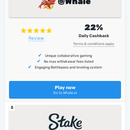
22%
Daily Cashback
Review
Terms & conditions apply
Unique collaborative gaming
No max withdrawal fees listed
Engaging Battlepass and leveling system
Play now
Go to Whale.io
5