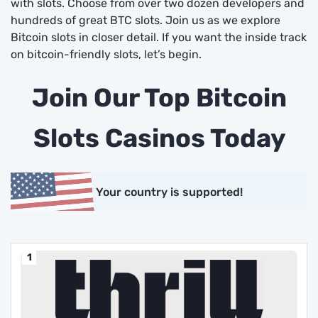
with slots. Choose from over two dozen developers and
hundreds of great BTC slots. Join us as we explore
Bitcoin slots in closer detail. If you want the inside track
on bitcoin-friendly slots, let’s begin.
Join Our Top Bitcoin
Slots Casinos Today
Your country is supported!
1