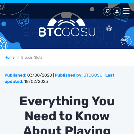
Home
Bitcoin Slots
Published:
03/08/2020
|
Published by:
BTCGOSU
|
Last
updated:
18/02/2025
Everything You
Need to Know
About Playing