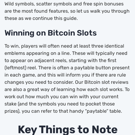
Wild symbols, scatter symbols and free spin bonuses
are the most found features, so let us walk you through
these as we continue this guide.
Winning on Bitcoin Slots
To win, players will often need at least three identical
emblems appearing on a line. These will typically need
to appear on adjacent reels, starting with the first
(leftmost) reel. There is often a paytable button present
in each game, and this will inform you if there are rule
changes you need to consider. Our Bitcoin slot reviews
are also a great way of learning how each slot works. To
work out how much you can win with your current
stake (and the symbols you need to pocket those
prizes), you can refer to that handy “paytable” table.
Key Things to Note