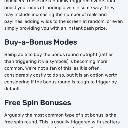
modifiers. These are randomly triggered events that
boost your odds of landing a win in some way. They
may include increasing the number of reels and
paylines, adding wilds to the screen at random, or even
simply providing you with an instant cash prize.
Buy-a-Bonus Modes
Being able to buy the bonus round outright (rather
than triggering it via symbols) is becoming more
common. We’re not a fan of this, as it is often
considerably costly to do so, but it is an option worth
considering if the bonus round is tough to trigger by
default.
Free Spin Bonuses
Arguably the most common type of slot bonus is the
free spin round. This is usually triggered with scatters