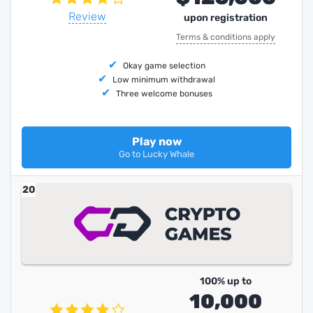
Review
upon registration
Terms & conditions apply
Okay game selection
Low minimum withdrawal
Three welcome bonuses
Play now
Go to Lucky Whale
20
100% up to
10,000