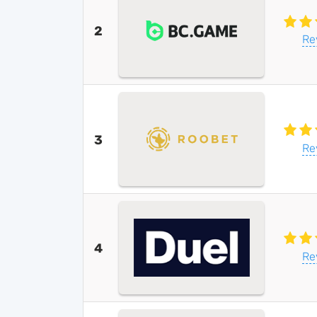
2
Re
3
Re
4
Re