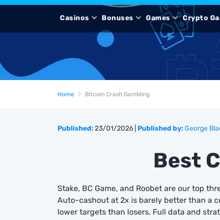
Casinos
Bonuses
Games
Crypto Ga
Home
Bitcoin Crash Gambling
Published:
23/01/2026
|
Published by:
George Bla
Best C
Stake, BC Game, and Roobet are our top thre
Auto-cashout at 2x is barely better than a c
lower targets than losers. Full data and st