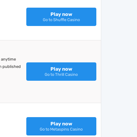
Play now
Go to Shuffle Casino
e anytime
h published
Play now
Go to Thrill Casino
Play now
Go to Metaspins Casino