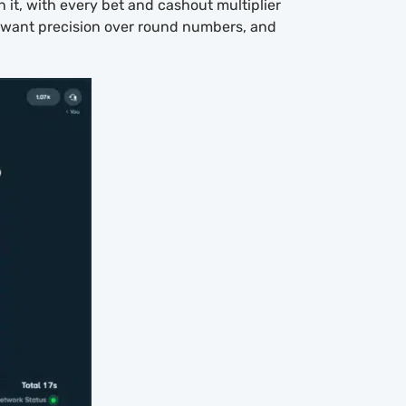
 it, with every bet and cashout multiplier
ou want precision over round numbers, and