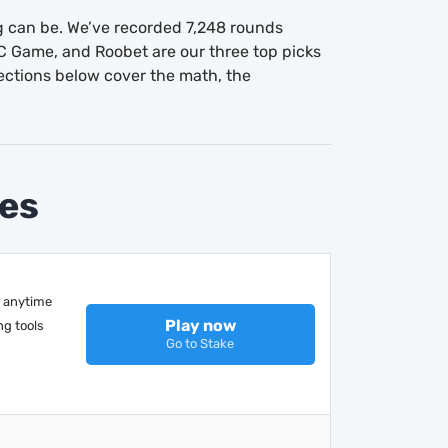
ng can be. We’ve recorded 7,248 rounds
BC Game, and Roobet are our three top picks
sections below cover the math, the
tes
e anytime
Play now
g tools
Go to Stake