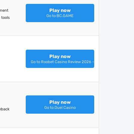
Play now
ment
Go to BC.GAME
 tools
Play now
Go to Roobet Casino Review 2026 – Conditional Rating
Play now
Go to Duel Casino
eback