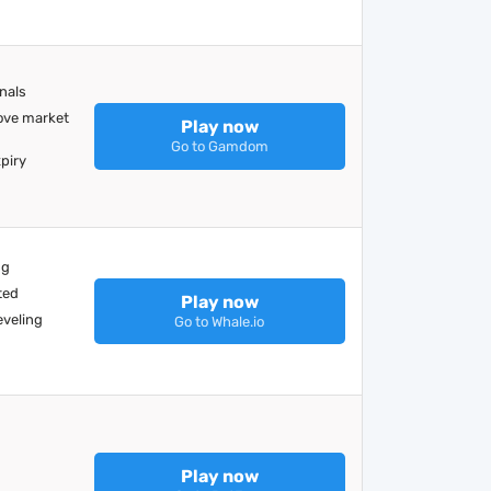
nals
ove market
Play now
Go to Gamdom
piry
ng
ted
Play now
eveling
Go to Whale.io
Play now