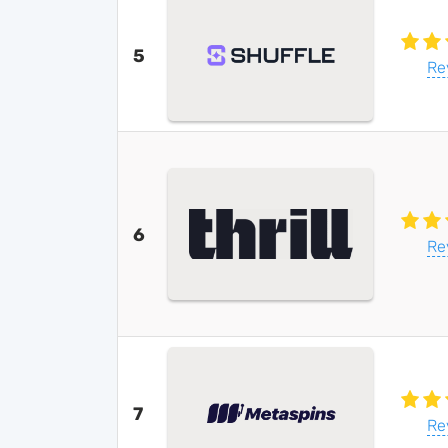
5
Re
6
Re
7
Re