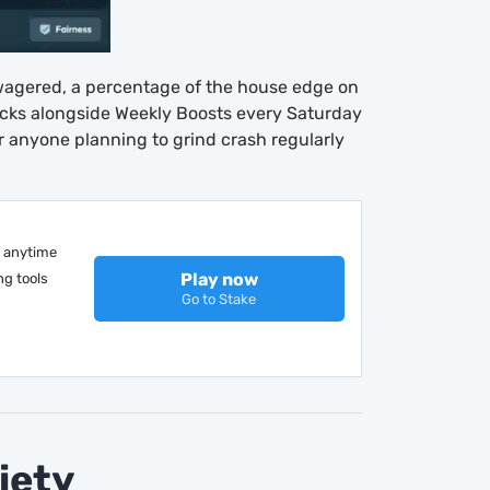
 wagered, a percentage of the house edge on
tacks alongside Weekly Boosts every Saturday
r anyone planning to grind crash regularly
e anytime
Play now
g tools
Go to Stake
iety