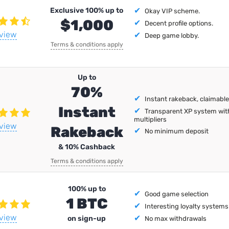
Exclusive 100% up to
Okay VIP scheme.
$1,000
Decent profile options.
view
Deep game lobby.
Terms & conditions apply
Up to
70%
Instant rakeback, claimabl
Instant
Transparent XP system wit
multipliers
view
Rakeback
No minimum deposit
& 10% Cashback
Terms & conditions apply
100% up to
Good game selection
1 BTC
Interesting loyalty systems
view
on sign-up
No max withdrawals