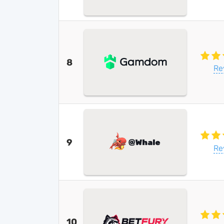
8
Re
9
Re
10