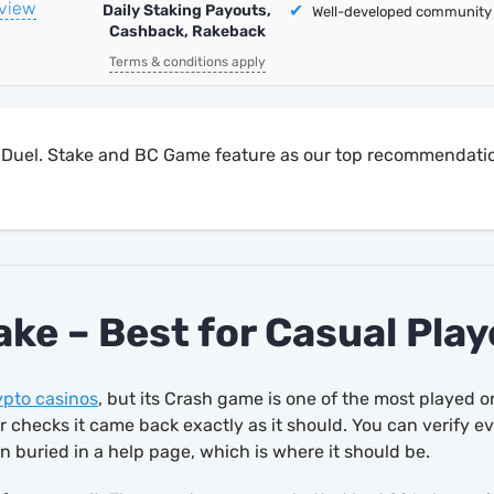
view
Daily Staking Payouts,
Well-developed community
Cashback, Rakeback
Terms & conditions apply
d Duel. Stake and BC Game feature as our top recommendati
ake – Best for Casual Play
ypto casinos
, but its Crash game is one of the most played ori
r checks it came back exactly as it should. You can verify e
n buried in a help page, which is where it should be.