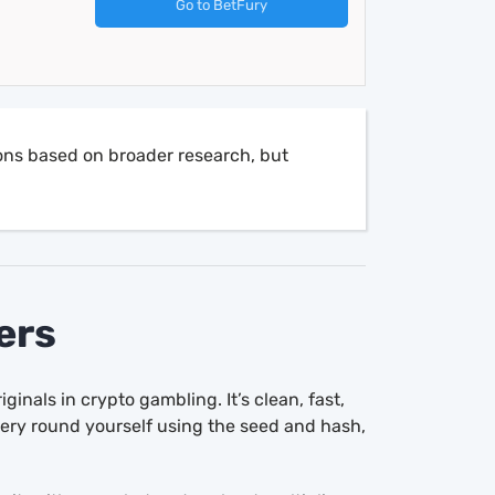
Go to BetFury
ons based on broader research, but
ers
ginals in crypto gambling. It’s clean, fast,
very round yourself using the seed and hash,