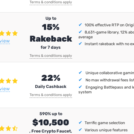
Terms & conditions apply
Up to
15%
100% effective RTP on Origi
8,631-game library, 12% ab
Rakeback
average
view
Instant rakeback with no ex
for 7 days
Terms & conditions apply
Unique collaborative gami
22%
No max withdrawal fees lis
Daily Cashback
Engaging Battlepass and l
view
system
Terms & conditions apply
590% up to
$10,500
Terrific game selection
Various unique features
, Free Crypto Faucet,