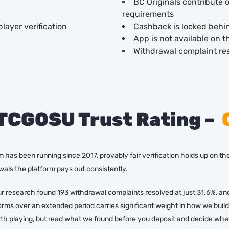
BC Originals contribute 
requirements
layer verification
Cashback is locked behin
App is not available on 
Withdrawal complaint res
TCGOSU Trust Rating –
 has been running since 2017, provably fair verification holds up on the
wals the platform pays out consistently.
Our research found 193 withdrawal complaints resolved at just 31.6%, a
orms over an extended period carries significant weight in how we buil
h playing, but read what we found before you deposit and decide whet