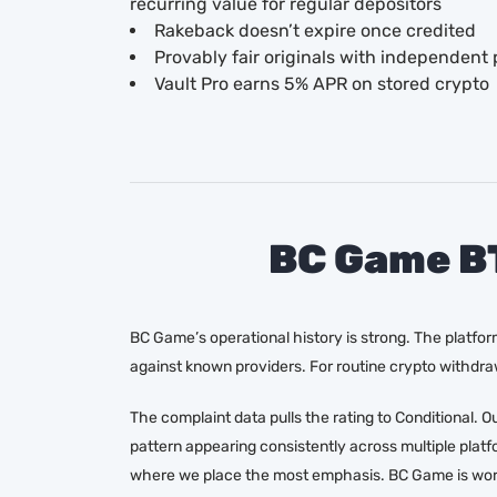
recurring value for regular depositors
Rakeback doesn’t expire once credited
Provably fair originals with independent p
Vault Pro earns 5% APR on stored crypto
BC Game B
BC Game’s operational history is strong. The platform
against known providers. For routine crypto withdra
The complaint data pulls the rating to Conditional. 
pattern appearing consistently across multiple platf
where we place the most emphasis. BC Game is wort