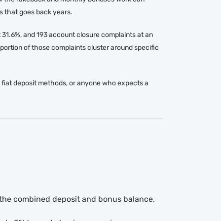
s that goes back years.
 31.6%, and 193 account closure complaints at an
t portion of those complaints cluster around specific
n fiat deposit methods, or anyone who expects a
 the combined deposit and bonus balance,