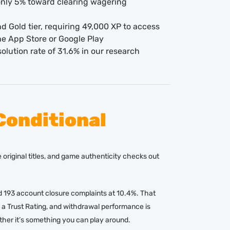
only 5% toward clearing wagering
d Gold tier, requiring 49,000 XP to access
the App Store or Google Play
olution rate of 31.6% in our research
Conditional
 original titles, and game authenticity checks out
nd 193 account closure complaints at 10.4%. That
d a Trust Rating, and withdrawal performance is
her it’s something you can play around.