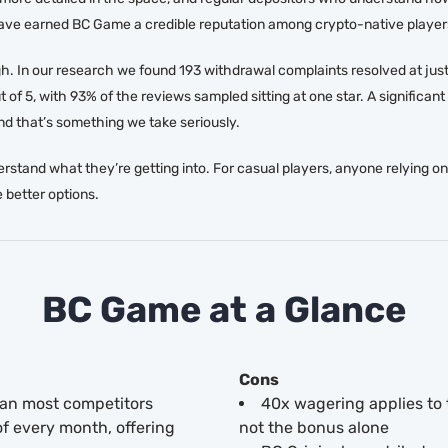
s have earned BC Game a credible reputation among crypto-native player
. In our research we found 193 withdrawal complaints resolved at just
 of 5, with 93% of the reviews sampled sitting at one star. A significan
and that’s something we take seriously.
stand what they’re getting into. For casual players, anyone relying o
 better options.
BC Game at a Glance
Cons
han most competitors
40x wagering applies to
of every month, offering
not the bonus alone