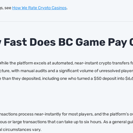
gs, see
How We Rate Crypto Casinos
.
 Fast Does BC Game Pay 
While the platform excels at automated, near-instant crypto transfers f
icture, with manual audits and a significant volume of unresolved play
than they deposited, including one who turned a $50 deposit into $6,65
nsactions process near-instantly for most players, and the platform’s o
us or large transactions that can take up to six hours. As a general gu
al circumstances vary.