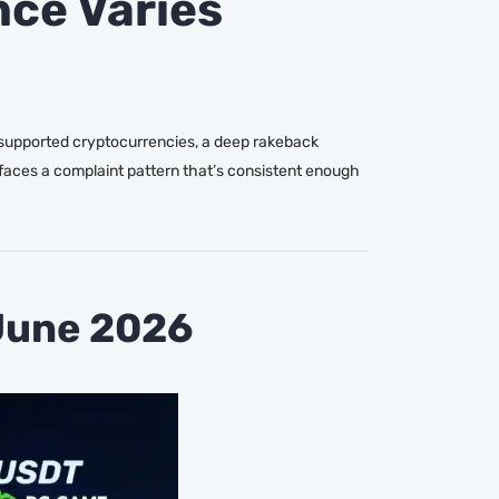
ce Varies
 supported cryptocurrencies, a deep rakeback
urfaces a complaint pattern that’s consistent enough
June 2026