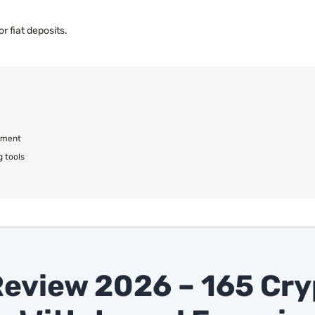
r fiat deposits.
ement
 tools
eview 2026 – 165 Cry