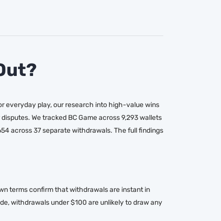
Out?
or everyday play, our research into high-value wins
er disputes. We tracked BC Game across 9,293 wallets
4 across 37 separate withdrawals. The full findings
wn terms confirm that withdrawals are instant in
ide, withdrawals under $100 are unlikely to draw any