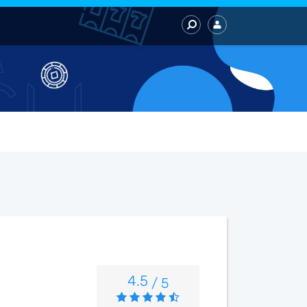
4.5
/ 5