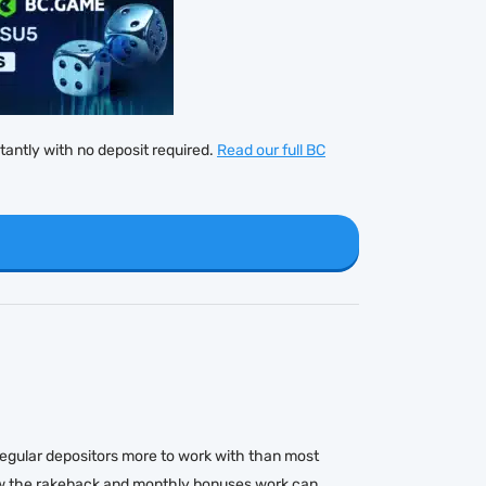
antly with no deposit required.
Read our full BC
regular depositors more to work with than most
 how the rakeback and monthly bonuses work can