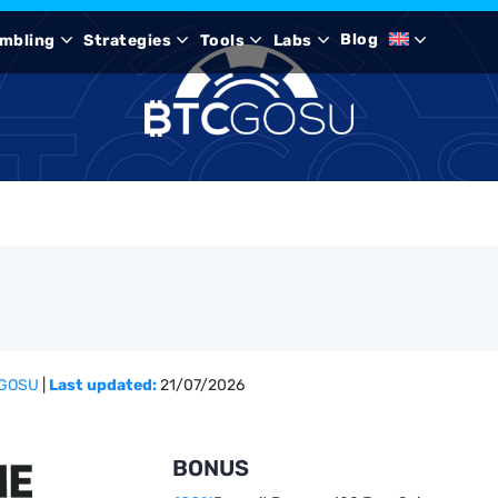
Blog
mbling
Strategies
Tools
Labs
GOSU
|
Last updated:
21/07/2026
BONUS