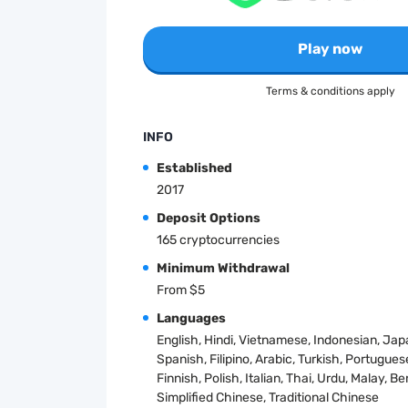
Play now
Terms & conditions apply
INFO
Established
2017
Deposit Options
165 cryptocurrencies
Minimum Withdrawal
From $5
Languages
English, Hindi, Vietnamese, Indonesian, Ja
Spanish, Filipino, Arabic, Turkish, Portugu
Finnish, Polish, Italian, Thai, Urdu, Malay, Be
Simplified Chinese, Traditional Chinese