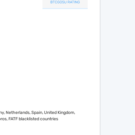
BTCGOSU RATING
any, Netherlands, Spain, United Kingdom,
ros, FATF blacklisted countries