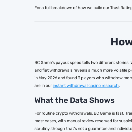
For a full breakdown of how we build our Trust Ratin
How
BC Game’s payout speed tells two different stories. 
and fiat withdrawals reveals a much more volatile p
in May 2026 and found 3 players who withdrew more 
are in our
instant withdrawal casino research
.
What the Data Shows
For routine crypto withdrawals, BC Game is fast. Tra
most cases, with manual review reserved for suspicio
scrutiny, though that’s not a guarantee and individu