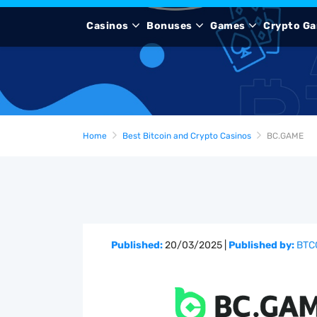
Casinos
Bonuses
Games
Crypto Ga
Home
Best Bitcoin and Crypto Casinos
BC.GAME
Published:
20/03/2025
|
Published by:
BTC