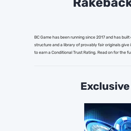
Rakeback
BC Game has been running since 2017 and has built 
structure and a library of provably fair originals gi
to earn a Conditional Trust Rating. Read on for the ful
Exclusiv