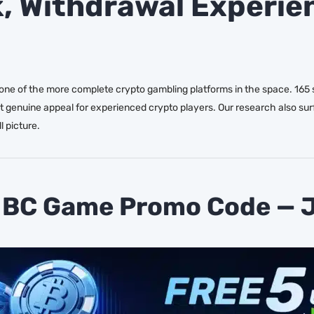
, Withdrawal Experien
one of the more complete crypto gambling platforms in the space. 165
ve it genuine appeal for experienced crypto players. Our research also s
l picture.
e BC Game Promo Code — 