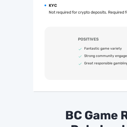
KYC
Not required for crypto deposits. Required fo
POSITIVES
Fantastic game variety
Strong community engag
Great responsible gambling
BC Game R