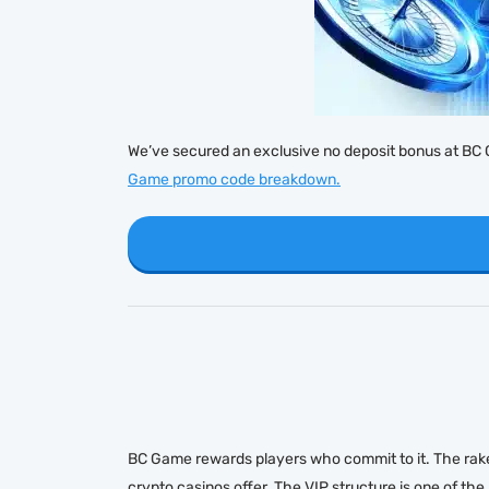
We’ve secured an exclusive no deposit bonus at BC
Game promo code breakdown.
BC Game rewards players who commit to it. The rakeb
crypto casinos offer. The VIP structure is one of 