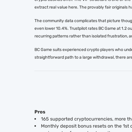
extract real value here. The provably fair original
The community data complicates that picture though
even lower 10.4%. Trustpilot rates BC Game at 1.2 out
recurring patterns rather than isolated frustration, 
BC Game suits experienced crypto players who under
straightforward path to a large withdrawal, there are
Pros
165 supported cryptocurrencies, more t
Monthly deposit bonus resets on the 1st 