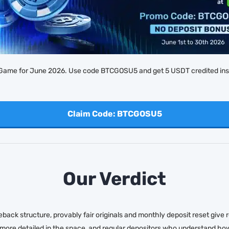
 Game for June 2026. Use code BTCGOSU5 and get 5 USDT credited inst
Claim Code: BTCGOSU5
Our Verdict
ack structure, provably fair originals and monthly deposit reset give 
the more detailed in the space, and regular depositors who understand