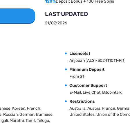
120%
Deposit Bonus + 100 Free Spins
LAST UPDATED
21/07/2026
Licence(s)
Anjouan (ALSi-302411011-FI1)
Minimum Deposit
From $1
Customer Support
E-Mail, Live Chat, Bitcointalk
Restrictions
panese, Korean, French,
Australia, Austria, France, Germ
ese, Russian, German, Burmese,
United States, Union of the Como
ngali, Marathi, Tamil, Telugu,