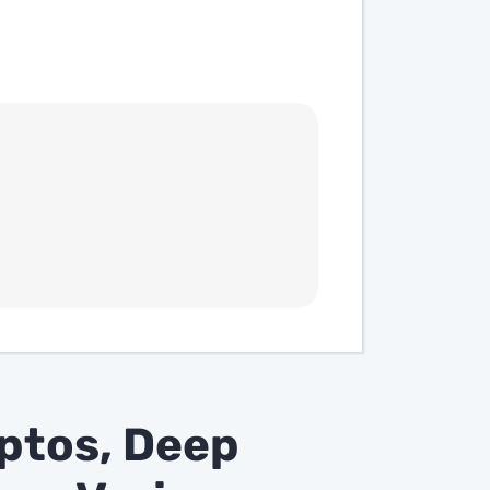
ptos, Deep