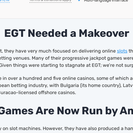
Multi-language interface
EGT Needed a Makeover
ut, they have very much focused on delivering online
slots
th
tting venues. Many of their progressive jackpot games were
 Given things were starting to stagnate at EGT; we’re not su
n over a hundred and five online casinos, some of which a
ean betting industry, with Bulgaria (its home country), Latvi
Curacao-licensed offshore casinos.
 Games Are Now Run by A
 on slot machines. However, they have also produced a ha