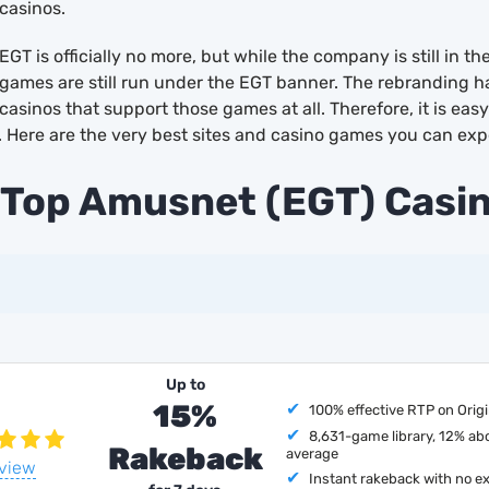
casinos.
EGT is officially no more, but while the company is still in t
games are still run under the EGT banner. The rebranding h
casinos that support those games at all. Therefore, it is easy
ere are the very best sites and casino games you can expe
 Top Amusnet (EGT) Casi
Up to
15%
100% effective RTP on Origi
8,631-game library, 12% ab
Rakeback
average
view
Instant rakeback with no ex