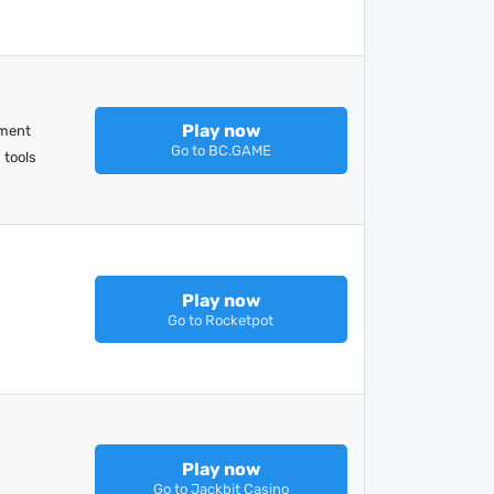
Play now
ment
Go to BC.GAME
 tools
Play now
Go to Rocketpot
Play now
Go to Jackbit Casino