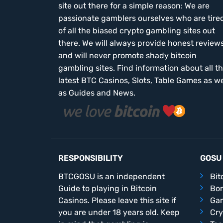
site out there for a simple reason: We are
passionate gamblers ourselves who are tire
of all the biased crypto gambling sites out
there. We will always provide honest review
and will never promote shady bitcoin
gambling sites. Find information about all t
latest BTC Casinos, Slots, Table Games as we
as Guides and News.
RESPONSIBILITY
GOSU
BTCGOSU is an independent
Bit
Guide to playing in Bitcoin
Bo
Casinos. Please leave this site if
Ga
you are under 18 years old. Keep
Cry