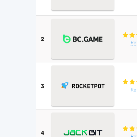
2
Re
3
Re
4
Re