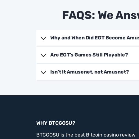
FAQS: We Ans
Why and When Did EGT Become Amu
EGT rebranded as Amusnet in 2022. They 
Are EGT’s Games Still Playable?
freshen up its appearance.
Absolutely. They are slowly being rebrand
Isn’t It Amusenet, not Amusnet?
SoftSwiss (which provides EGT games) h
names seem to apply, which could be down
WHY BTCGOSU?
BTCGOSU is the best Bitcoin casino review