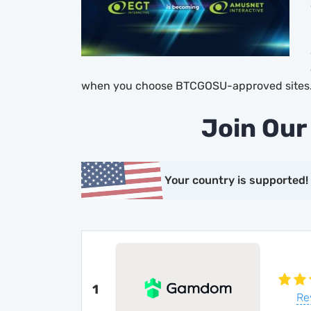
when you choose BTCGOSU-approved sites. H
Join Our
Your country is supported!
1
Re