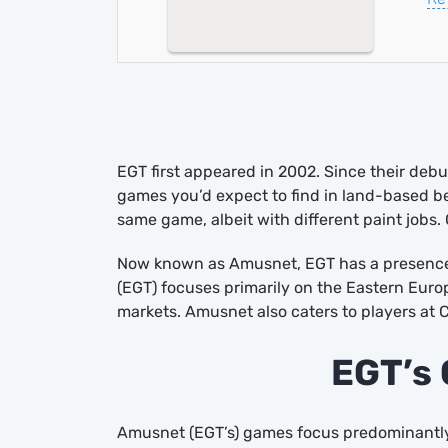
EGT first appeared in 2002. Since their deb
games you’d expect to find in land-based be
same game, albeit with different paint jobs.
Now known as Amusnet, EGT has a presence i
(EGT) focuses primarily on the Eastern Europ
markets. Amusnet also caters to players at 
EGT’s
Amusnet (EGT’s) games focus predominantly