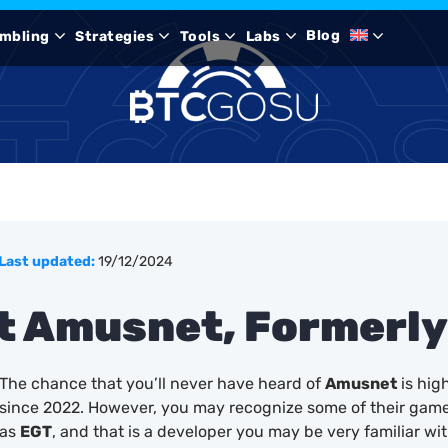
Blog
mbling
Strategies
Tools
Labs
Last updated:
19/12/2024
t Amusnet, Formerly
The chance that you’ll never have heard of
Amusnet
is hig
since 2022. However, you may recognize some of their game
as
EGT
, and that is a developer you may be very familiar wi