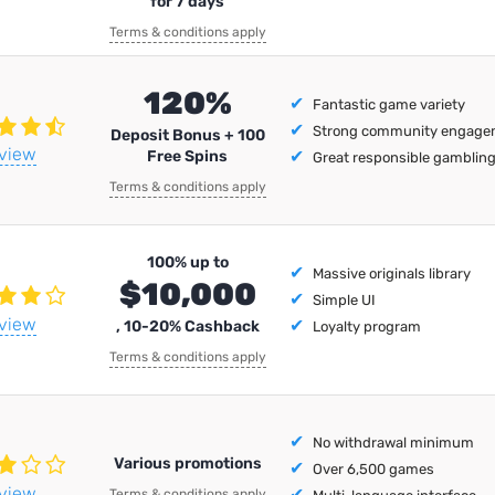
for 7 days
Terms & conditions apply
120%
Fantastic game variety
Strong community engage
Deposit Bonus + 100
view
Free Spins
Great responsible gambling
Terms & conditions apply
100% up to
Massive originals library
$10,000
Simple UI
view
, 10-20% Cashback
Loyalty program
Terms & conditions apply
No withdrawal minimum
Various promotions
Over 6,500 games
view
Terms & conditions apply