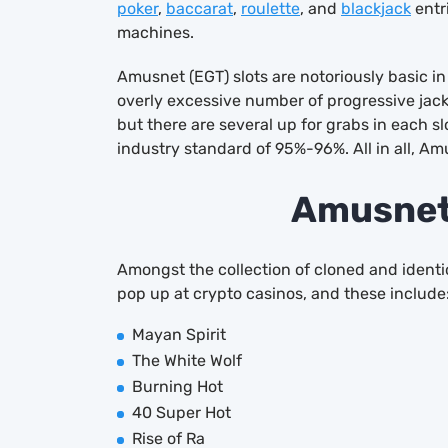
poker
,
baccarat
,
roulette
, and
blackjack
entr
machines.
Amusnet (EGT) slots are notoriously basic in
overly excessive number of progressive jackp
but there are several up for grabs in each 
industry standard of 95%-96%. All in all, A
Amusnet’
Amongst the collection of cloned and identic
pop up at crypto casinos, and these include
Mayan Spirit
The White Wolf
Burning Hot
40 Super Hot
Rise of Ra