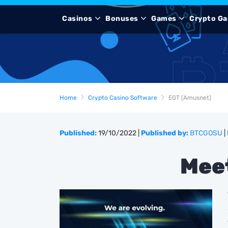
Casinos
Bonuses
Games
Crypto Ga
Home
Crypto Casino Software
EGT (Amusnet)
Published:
19/10/2022
|
Published by:
BTCGOSU
|
Mee