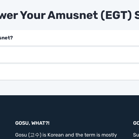
wer Your Amusnet (EGT) S
snet?
had been known as EGT for the previous twenty years. The
ed as Amusnet games, but some sites still use the EGT banne
as the company listed as Amusenet, but the company webp
 to licensing and regional reasons.
GOSU, WHAT?!
G
Gosu (고수) is Korean and the term is mostly
Su