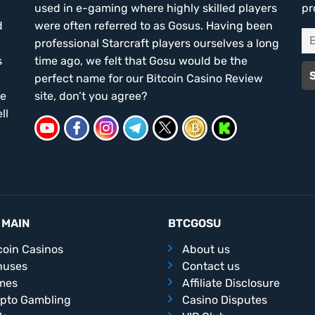
used in e-gaming where highly skilled players
pr
d
were often referred to as Gosus. Having been
professional Starcraft players ourselves a long
s
time ago, we felt that Gosu would be the
perfect name for our Bitcoin Casino Review
he
site, don’t you agree?
ll
 MAIN
BTCGOSU
coin Casinos
About us
nuses
Contact us
mes
Affiliate Disclosure
pto Gambling
Casino Disputes