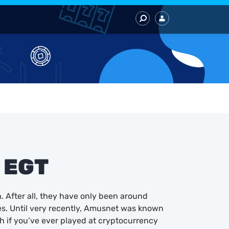
 EGT
h. After all, they have only been around
s. Until very recently, Amusnet was known
th if you’ve ever played at cryptocurrency