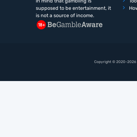
in mind that gambling is
Too
supposed to be entertainment, it
How
is not a source of income.
Copyright © 2020-2026 b