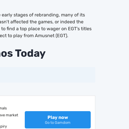
he early stages of rebranding, many of its
asn’t affected the games, or indeed the
 to find a top place to wager on EGT’s titles
ct to play from Amusnet (EGT).
nos Today
nals
ove market
Play now
Go to Gamdom
piry