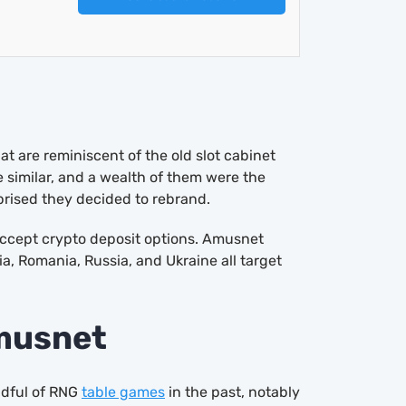
at are reminiscent of the old slot cabinet
 similar, and a wealth of them were the
rprised they decided to rebrand.
ccept crypto deposit options. Amusnet
a, Romania, Russia, and Ukraine all target
musnet
ndful of RNG
table games
in the past, notably