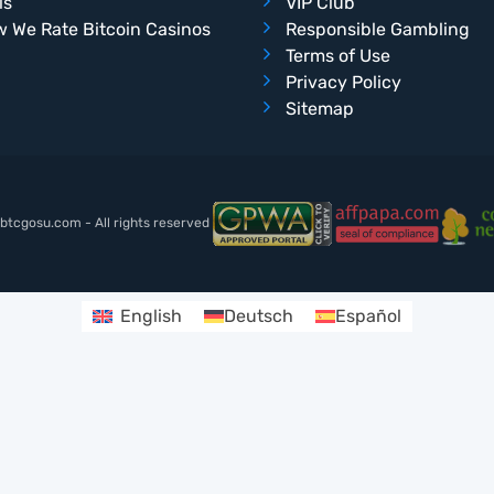
ls
VIP Club
 We Rate Bitcoin Casinos
Responsible Gambling
Terms of Use
Privacy Policy
Sitemap
tcgosu.com - All rights reserved
English
Deutsch
Español