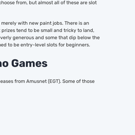
hoose from, but almost all of these are slot
 merely with new paint jobs. There is an
prizes tend to be small and tricky to land,
 overly generous and some that dip below the
d to be entry-level slots for beginners.
ino Games
 releases from Amusnet (EGT). Some of those