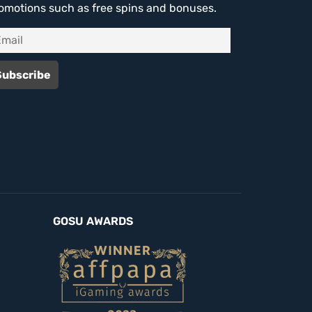
omotions such as free spins and bonuses.
GOSU AWARDS