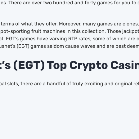
ies. There are over two hundred and forty games for you to c
 terms of what they offer. Moreover, many games are clones,
ot-sporting fruit machines in this collection. Those jackpot 
slot. EGT’s games have varying RTP rates, some of which are
musnet’s (EGT) games seldom cause waves and are best deeme
s (EGT) Top Crypto Cas
al slots, there are a handful of truly exciting and original
: