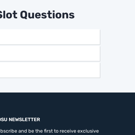
lot Questions
 rebrand was down to EGT wanting to
r for the time being.
age (and many games) says Amusnet. Both
OSU NEWSLETTER
bscribe and be the first to receive exclusive