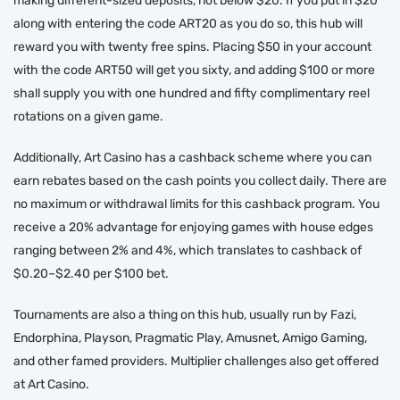
making different-sized deposits, not below $20. If you put in $20
along with entering the code ART20 as you do so, this hub will
reward you with twenty free spins. Placing $50 in your account
with the code ART50 will get you sixty, and adding $100 or more
shall supply you with one hundred and fifty complimentary reel
rotations on a given game.
Additionally, Art Casino has a cashback scheme where you can
earn rebates based on the cash points you collect daily. There are
no maximum or withdrawal limits for this cashback program. You
receive a 20% advantage for enjoying games with house edges
ranging between 2% and 4%, which translates to cashback of
$0.20–$2.40 per $100 bet.
Tournaments are also a thing on this hub, usually run by Fazi,
Endorphina, Playson, Pragmatic Play, Amusnet, Amigo Gaming,
and other famed providers. Multiplier challenges also get offered
at Art Casino.