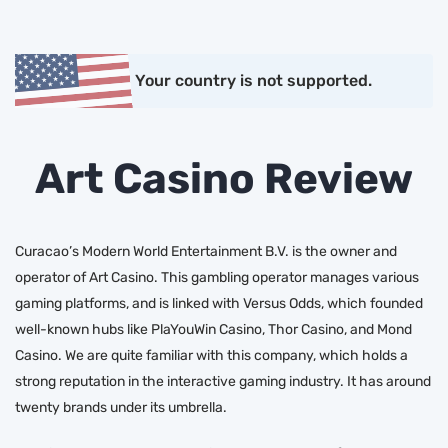
Your country is not supported.
Art Casino Review
Curacao’s Modern World Entertainment B.V. is the owner and
operator of Art Casino. This gambling operator manages various
gaming platforms, and is linked with Versus Odds, which founded
well-known hubs like PlaYouWin Casino, Thor Casino, and Mond
Casino. We are quite familiar with this company, which holds a
strong reputation in the interactive gaming industry. It has around
twenty brands under its umbrella.