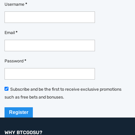
Username
*
Email
*
Password
*
Subscribe and be the first to receive exclusive promotions
such as free bets and bonuses.
WHY BTCGOSU?