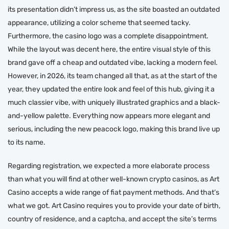
its presentation didn’t impress us, as the site boasted an outdated
appearance, utilizing a color scheme that seemed tacky.
Furthermore, the casino logo was a complete disappointment.
While the layout was decent here, the entire visual style of this
brand gave off a cheap and outdated vibe, lacking a modern feel.
However, in 2026, its team changed all that, as at the start of the
year, they updated the entire look and feel of this hub, giving it a
much classier vibe, with uniquely illustrated graphics and a black-
and-yellow palette. Everything now appears more elegant and
serious, including the new peacock logo, making this brand live up
to its name.
Regarding registration, we expected a more elaborate process
than what you will find at other well-known crypto casinos, as Art
Casino accepts a wide range of fiat payment methods. And that’s
what we got. Art Casino requires you to provide your date of birth,
country of residence, and a captcha, and accept the site’s terms