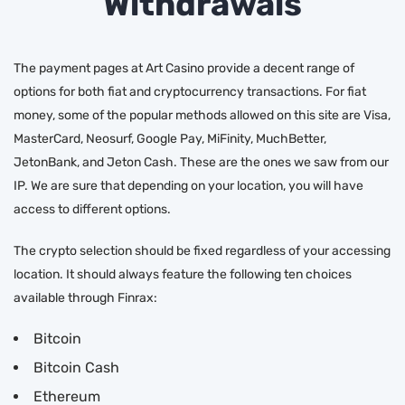
Withdrawals
The payment pages at Art Casino provide a decent range of
options for both fiat and cryptocurrency transactions. For fiat
money, some of the popular methods allowed on this site are Visa,
MasterCard, Neosurf, Google Pay, MiFinity, MuchBetter,
JetonBank, and Jeton Cash. These are the ones we saw from our
IP. We are sure that depending on your location, you will have
access to different options.
The crypto selection should be fixed regardless of your accessing
location. It should always feature the following ten choices
available through Finrax:
Bitcoin
Bitcoin Cash
Ethereum