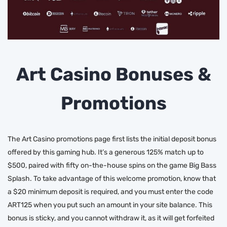
Art Casino Bonuses &
Promotions
The Art Casino promotions page first lists the initial deposit bonus
offered by this gaming hub. It’s a generous 125% match up to
$500, paired with fifty on-the-house spins on the game Big Bass
Splash. To take advantage of this welcome promotion, know that
a $20 minimum deposit is required, and you must enter the code
ART125 when you put such an amount in your site balance. This
bonus is sticky, and you cannot withdraw it, as it will get forfeited