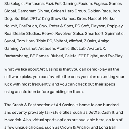
Stakelogic, Fantasma, Fazi, Felt Gaming, Foxium, Fugaso, Games
Global, Gamomat, Givme, Golden Hero Group, Golden Race, Iron
Dog, iSoftBet, JFTW, King Show Games, Kiron, Mascot, Merkur,
Nolimit, OneTouch, Oryx, Peter & Sons, PG Soft, Playson, Popiplay,
Real Dealer Studios, Reevo, Revolver, Salsa, Smartsoft, Spinmatic,
Synot, Tom Horn, Triple PG, Voltent, Winfast, 3 Oaks, Amigo
Gaming, Amusnet, Arcadem, Atomic Slot Lab, AvatarUX,
Barbarabang, BF Games, Bluberi, Caleta, EGT Digital, and EvoPlay.
What we like about Art Casino is that you can demo-play all the
software picks, you can favorite the ones you plan on testing your
luck with most frequently, and you can check out their specs
using an info icon before gambling on them.
The Crash & Fast section at Art Casino is home to one hundred
and seventy provably fair-style titles, such as JetX3, Cash It, and
Maverick. Also, virtual sports options are available here, on top of
a few unique choices, such as Crown & Anchor and Long Ball.