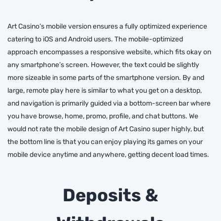
Art Casino’s mobile version ensures a fully optimized experience
catering to iOS and Android users. The mobile-optimized
approach encompasses a responsive website, which fits okay on
any smartphone’s screen. However, the text could be slightly
more sizeable in some parts of the smartphone version. By and
large, remote play here is similar to what you get on a desktop,
and navigation is primarily guided via a bottom-screen bar where
you have browse, home, promo, profile, and chat buttons. We
would not rate the mobile design of Art Casino super highly, but
the bottom line is that you can enjoy playing its games on your
mobile device anytime and anywhere, getting decent load times.
Deposits &