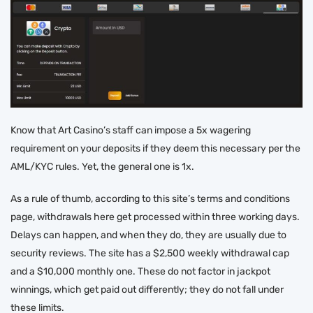
Know that Art Casino’s staff can impose a 5x wagering
requirement on your deposits if they deem this necessary per the
AML/KYC rules. Yet, the general one is 1x.
As a rule of thumb, according to this site’s terms and conditions
page, withdrawals here get processed within three working days.
Delays can happen, and when they do, they are usually due to
security reviews. The site has a $2,500 weekly withdrawal cap
and a $10,000 monthly one. These do not factor in jackpot
winnings, which get paid out differently; they do not fall under
these limits.