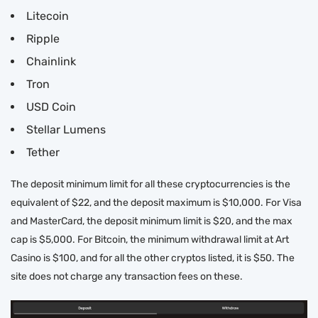
Litecoin
Ripple
Chainlink
Tron
USD Coin
Stellar Lumens
Tether
The deposit minimum limit for all these cryptocurrencies is the
equivalent of $22, and the deposit maximum is $10,000. For Visa
and MasterCard, the deposit minimum limit is $20, and the max
cap is $5,000. For Bitcoin, the minimum withdrawal limit at Art
Casino is $100, and for all the other cryptos listed, it is $50. The
site does not charge any transaction fees on these.