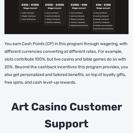
You earn Cash Points (CP) in this program through wagering, with
different currencies converting at different rates. For example,
slots contribute 100%, but live casino and table games do so with
20%. Beyond the cashback incentives this program provides, you
also get personalized and tailored benefits, on top of loyalty gifts,
free spins, and cash level-up rewards.
Art Casino Customer
Support