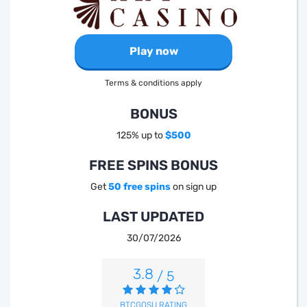
Play now
Terms & conditions apply
BONUS
125% up to
$500
FREE SPINS BONUS
Get
50 free spins
on sign up
LAST UPDATED
30/07/2026
3.8
/ 5
BTCGOSU RATING