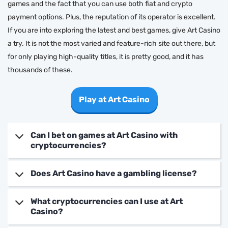
games and the fact that you can use both fiat and crypto
payment options. Plus, the reputation of its operator is excellent.
If you are into exploring the latest and best games, give Art Casino
a try. It is not the most varied and feature-rich site out there, but
for only playing high-quality titles, it is pretty good, and it has
thousands of these.
Play at Art Casino
Can I bet on games at Art Casino with
cryptocurrencies?
Art Casino typically converts crypto deposits into FIAT
Does Art Casino have a gambling license?
currency for gameplay purposes.
Art Casino has obtained a gambling licensed issued by the
What cryptocurrencies can I use at Art
Casino?
Government of Curacao.