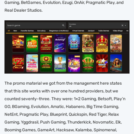
Gaming, BetGames, Evolution, Ezugi, OnAir, Pragmatic Play, and
Real Dealer Studios.
The promo material we got from the management here states
that this site works with over one hundred providers, but we
counted seventy-three. They were: 1×2 Gaming, Betsoft, Play’n
GO, BGaming, Evolution, Amatic, Habanero, Big Time Gaming,
NetEnt, Pragmatic Play, Blueprint, Quickspin, Red Tiger, Relax
Gaming, Yggdrasil, Push Gaming, Thunderkick, Novomatic, Elk,
Booming Games, GameArt, Hacksaw, Kalamba, Spinomenal,