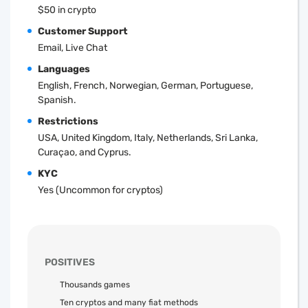
$50 in crypto
Customer Support
Email, Live Chat
Languages
English, French, Norwegian, German, Portuguese,
Spanish.
Restrictions
USA, United Kingdom, Italy, Netherlands, Sri Lanka,
Curaçao, and Cyprus.
KYC
Yes (Uncommon for cryptos)
POSITIVES
Thousands games
Ten cryptos and many fiat methods