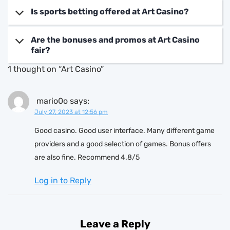
Accepted cryptocurrencies include Bitcoin, Ethereum,
Is sports betting offered at Art Casino?
Litecoin, Ripple, Tron, Bitcoin Cash, Chainlink, Stellar Lumens,
USD Coin, and Tether.
No. This site used to have a betting page, but it has now been
Are the bonuses and promos at Art Casino
fair?
removed.
1 thought on “Art Casino”
The ones we saw were wager-free, which is great.
mario0o
says:
July 27, 2023 at 12:56 pm
Good casino. Good user interface. Many different game
providers and a good selection of games. Bonus offers
are also fine. Recommend 4.8/5
Log in to Reply
Leave a Reply