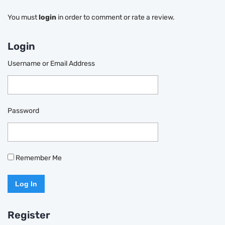
You must
login
in order to comment or rate a review.
Login
Username or Email Address
Password
Remember Me
Register