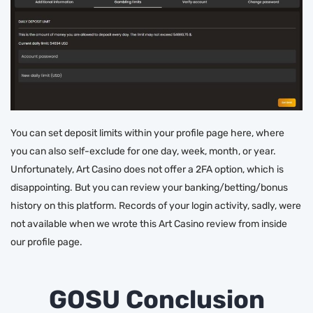
You can set deposit limits within your profile page here, where
you can also self-exclude for one day, week, month, or year.
Unfortunately, Art Casino does not offer a 2FA option, which is
disappointing. But you can review your banking/betting/bonus
history on this platform. Records of your login activity, sadly, were
not available when we wrote this Art Casino review from inside
our profile page.
GOSU Conclusion