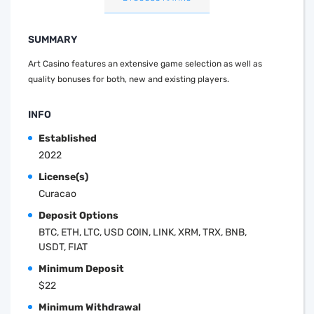
SUMMARY
Art Casino features an extensive game selection as well as
quality bonuses for both, new and existing players.
INFO
Established
2022
License(s)
Curacao
Deposit Options
BTC, ETH, LTC, USD COIN, LINK, XRM, TRX, BNB,
USDT, FIAT
Minimum Deposit
$22
Minimum Withdrawal