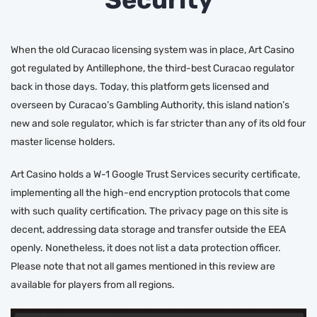
When the old Curacao licensing system was in place, Art Casino
got regulated by Antillephone, the third-best Curacao regulator
back in those days. Today, this platform gets licensed and
overseen by Curacao’s Gambling Authority, this island nation’s
new and sole regulator, which is far stricter than any of its old four
master license holders.
Art Casino holds a W-1 Google Trust Services security certificate,
implementing all the high-end encryption protocols that come
with such quality certification. The privacy page on this site is
decent, addressing data storage and transfer outside the EEA
openly. Nonetheless, it does not list a data protection officer.
Please note that not all games mentioned in this review are
available for players from all regions.