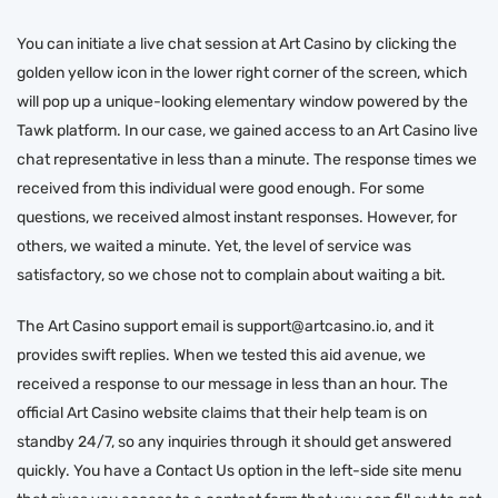
You can initiate a live chat session at Art Casino by clicking the
golden yellow icon in the lower right corner of the screen, which
will pop up a unique-looking elementary window powered by the
Tawk platform. In our case, we gained access to an Art Casino live
chat representative in less than a minute. The response times we
received from this individual were good enough. For some
questions, we received almost instant responses. However, for
others, we waited a minute. Yet, the level of service was
satisfactory, so we chose not to complain about waiting a bit.
The Art Casino support email is support@artcasino.io, and it
provides swift replies. When we tested this aid avenue, we
received a response to our message in less than an hour. The
official Art Casino website claims that their help team is on
standby 24/7, so any inquiries through it should get answered
quickly. You have a Contact Us option in the left-side site menu