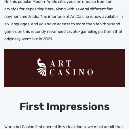
On this popular Modern World site, you can choose from ten
cryptos for depositing here, along with several different fiat
payment methods. The interface at Art Casino is now available in
six languages, and you have access to more than ten thousand
games on this recently revamped crypto-gambling platform that
originally went live in 2021.
First Impressions
When Art Casino first opened its virtual doors, we must admit that