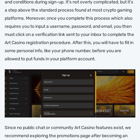
and conditions during sign-up. It’s not overly complicated, but it’s
a step above the standard process found at most crypto gaming
platforms. Moreover, once you complete this process which also
requires you to input a username, password, and email, you then
must click on a verification link sent to your inbox to complete the
Art Casino registration procedure. After this, you will have to fill in
some personal info, like your phone number, before you are
allowed to put funds in your platform account.
Since no public chat or community Art Casino features exist, we
recommend exploring the promotions page after becoming an