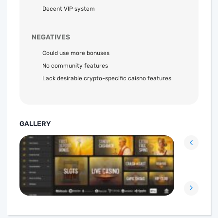
Decent VIP system
NEGATIVES
Could use more bonuses
No community features
Lack desirable crypto-specific caisno features
GALLERY