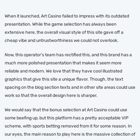
When it launched, Art Casino failed to impress with its outdated
presentation. While the game selection has always been
extensive here, the overall visual style of this site gave off a
cheap vibe and untrustworthiness we could not overlook.
Now, this operator’s team has rectified this, and this brand has a
much more polished presentation that makes it seem more
reliable and modern. We love that they have cool illustrated
graphics that give this site a unique flavor. Though, the text
spacing on the blog section texts and in other site areas could use
work so that the overall design here is sharper.
We would say that the bonus selection at Art Casino could use
some beefing up, but this platform has a pretty acceptable VIP
scheme, with sports betting removed from it for some reason. In
our eyes, the main reason to play here is the massive collection of