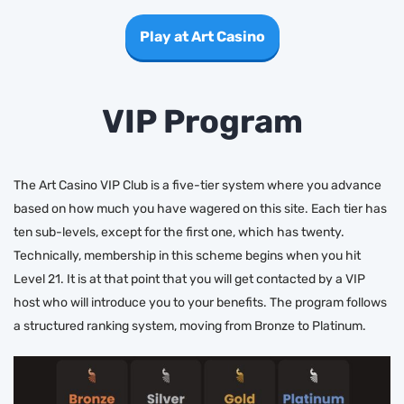
Play at Art Casino
VIP Program
The Art Casino VIP Club is a five-tier system where you advance
based on how much you have wagered on this site. Each tier has
ten sub-levels, except for the first one, which has twenty.
Technically, membership in this scheme begins when you hit
Level 21. It is at that point that you will get contacted by a VIP
host who will introduce you to your benefits. The program follows
a structured ranking system, moving from Bronze to Platinum.