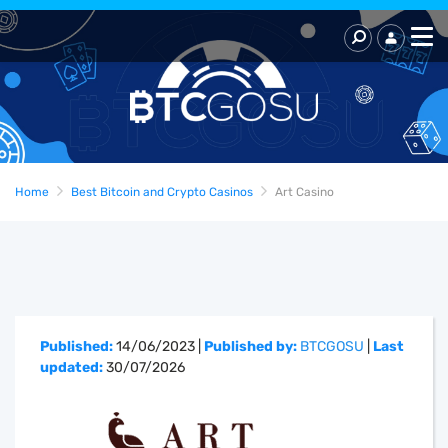
Home
Best Bitcoin and Crypto Casinos
Art Casino
Published:
14/06/2023
|
Published by:
BTCGOSU
|
Last
updated:
30/07/2026