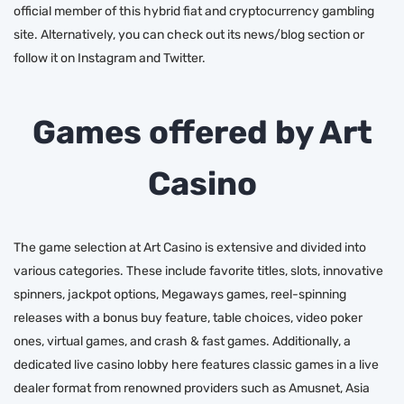
official member of this hybrid fiat and cryptocurrency gambling
site. Alternatively, you can check out its news/blog section or
follow it on Instagram and Twitter.
Games offered by Art
Casino
The game selection at Art Casino is extensive and divided into
various categories. These include favorite titles, slots, innovative
spinners, jackpot options, Megaways games, reel-spinning
releases with a bonus buy feature, table choices, video poker
ones, virtual games, and crash & fast games. Additionally, a
dedicated live casino lobby here features classic games in a live
dealer format from renowned providers such as Amusnet, Asia