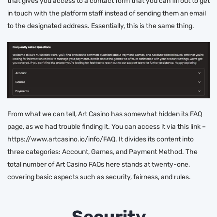
that gives you access to a contact form that you can fill out to get
in touch with the platform staff instead of sending them an email
to the designated address. Essentially, this is the same thing.
From what we can tell, Art Casino has somewhat hidden its FAQ
page, as we had trouble finding it. You can access it via this link –
https://www.artcasino.io/info/FAQ. It divides its content into
three categories: Account, Games, and Payment Method. The
total number of Art Casino FAQs here stands at twenty-one,
covering basic aspects such as security, fairness, and rules.
Security