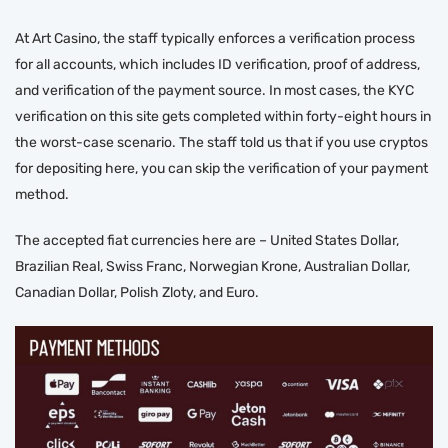
At Art Casino, the staff typically enforces a verification process
for all accounts, which includes ID verification, proof of address,
and verification of the payment source. In most cases, the KYC
verification on this site gets completed within forty-eight hours in
the worst-case scenario. The staff told us that if you use cryptos
for depositing here, you can skip the verification of your payment
method.
The accepted fiat currencies here are – United States Dollar,
Brazilian Real, Swiss Franc, Norwegian Krone, Australian Dollar,
Canadian Dollar, Polish Zloty, and Euro.