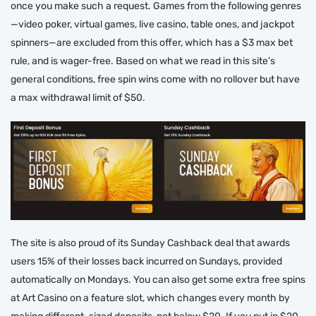
once you make such a request. Games from the following genres
—video poker, virtual games, live casino, table ones, and jackpot
spinners—are excluded from this offer, which has a $3 max bet
rule, and is wager-free. Based on what we read in this site’s
general conditions, free spin wins come with no rollover but have
a max withdrawal limit of $50.
The site is also proud of its Sunday Cashback deal that awards
users 15% of their losses back incurred on Sundays, provided
automatically on Mondays. You can also get some extra free spins
at Art Casino on a feature slot, which changes every month by