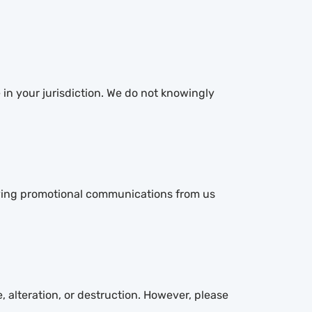
 in your jurisdiction. We do not knowingly
eiving promotional communications from us
 alteration, or destruction. However, please