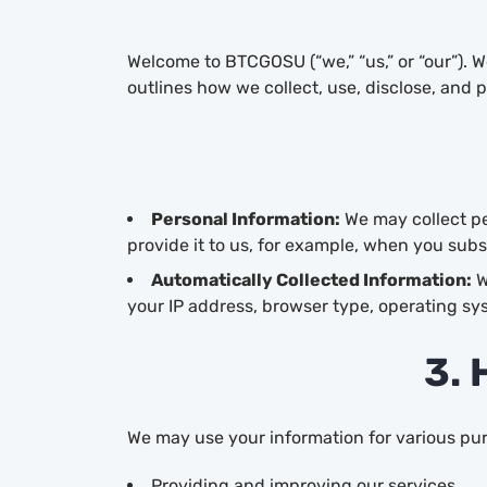
Welcome to BTCGOSU (“we,” “us,” or “our”). 
outlines how we collect, use, disclose, and 
Personal Information:
We may collect pe
provide it to us, for example, when you subs
Automatically Collected Information:
W
your IP address, browser type, operating sy
3. 
We may use your information for various pur
Providing and improving our services.