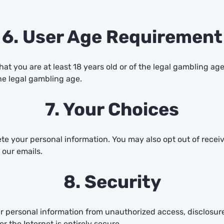
6. User Age Requirement
t you are at least 18 years old or of the legal gambling age
he legal gambling age.
7. Your Choices
lete your personal information. You may also opt out of rec
 our emails.
8. Security
 personal information from unauthorized access, disclosure,
 the Internet is entirely secure.