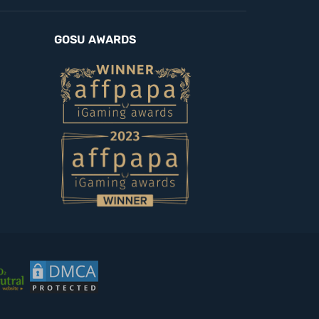
GOSU AWARDS