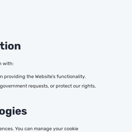
tion
n with:
 providing the Website’s functionality.
government requests, or protect our rights,
logies
erences. You can manage your cookie