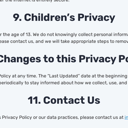
9. Children’s Privacy
r the age of 13. We do not knowingly collect personal inform
ease contact us, and we will take appropriate steps to remov
Changes to this Privacy P
Policy at any time. The “Last Updated” date at the beginning
periodically to stay informed about how we collect, use, and
11. Contact Us
 Privacy Policy or our data practices, please contact us at
i