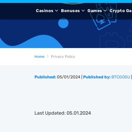
Casinos
Bonuses
Games
Crypto Ga
Home
Privacy Policy
Published:
05/01/2024
|
Published by:
BTCGOSU
|
Last Updated: 05.01.2024