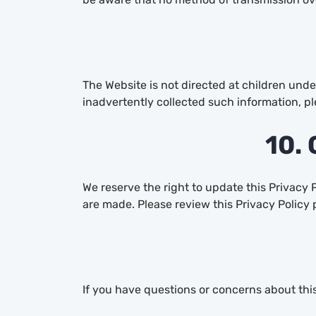
The Website is not directed at children unde
inadvertently collected such information, pl
10. 
We reserve the right to update this Privacy 
are made. Please review this Privacy Policy 
If you have questions or concerns about this