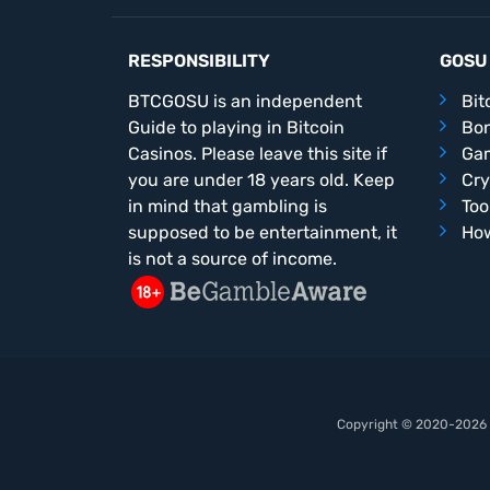
RESPONSIBILITY
GOSU
BTCGOSU is an independent
Bit
Guide to playing in Bitcoin
Bo
Casinos. Please leave this site if
Ga
you are under 18 years old. Keep
Cry
in mind that gambling is
Too
supposed to be entertainment, it
How
is not a source of income.
Copyright © 2020-2026 b