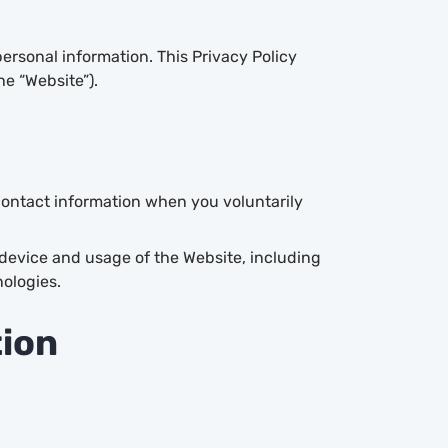
ersonal information. This Privacy Policy
he “Website”).
ontact information when you voluntarily
device and usage of the Website, including
ologies.
tion