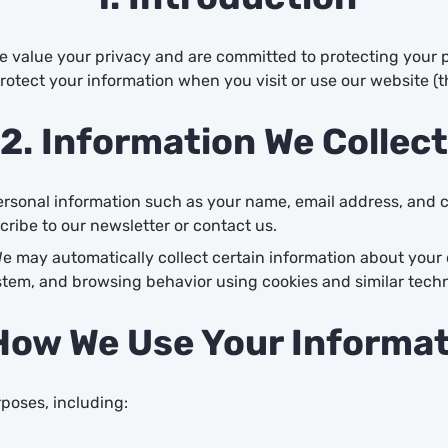
We value your privacy and are committed to protecting your p
protect your information when you visit or use our website (t
2. Information We Collect
rsonal information such as your name, email address, and c
cribe to our newsletter or contact us.
e may automatically collect certain information about your 
stem, and browsing behavior using cookies and similar techn
How We Use Your Informa
poses, including: