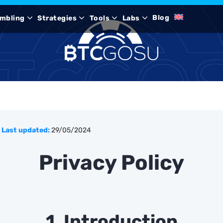
Blog
mbling
Strategies
Tools
Labs
Last updated:
29/05/2024
Privacy Policy
1. Introduction