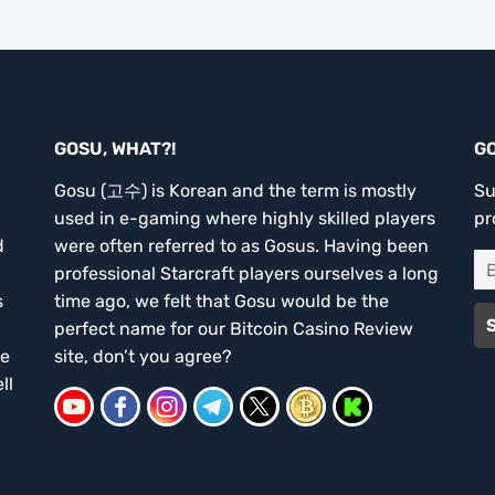
GOSU, WHAT?!
G
Gosu (고수) is Korean and the term is mostly
Su
used in e-gaming where highly skilled players
pr
d
were often referred to as Gosus. Having been
professional Starcraft players ourselves a long
s
time ago, we felt that Gosu would be the
perfect name for our Bitcoin Casino Review
he
site, don’t you agree?
ll