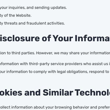
our inquiries, and sending updates.
y of the Website.
y threats and fraudulent activities.
Disclosure of Your Informa
tion to third parties. However, we may share your informatio
ormation with third-party service providers who assist us in
ur information to comply with legal obligations, respond to 
okies and Similar Techno
 collect information about your browsing behavior and pref