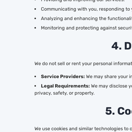
Communicating with you, responding to y
Analyzing and enhancing the functionalit
Monitoring and protecting against securit
4. 
We do not sell or rent your personal informa
Service Providers:
We may share your inf
Legal Requirements:
We may disclose yo
privacy, safety, or property.
5. Co
We use cookies and similar technologies to