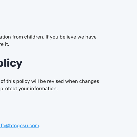
ation from children. If you believe we have
e it.
olicy
 of this policy will be revised when changes
 protect your information.
nfo@btcgosu.com
.