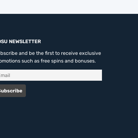
OSU NEWSLETTER
bscribe and be the first to receive exclusive
omotions such as free spins and bonuses.