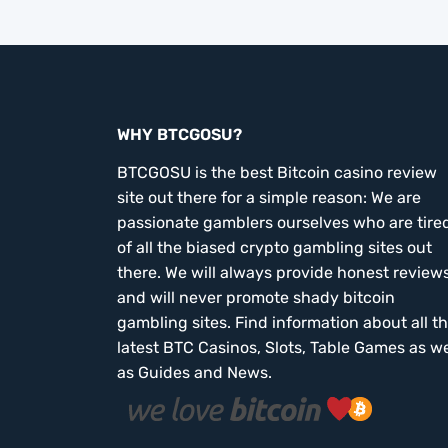
WHY BTCGOSU?
BTCGOSU is the best Bitcoin casino review
site out there for a simple reason: We are
passionate gamblers ourselves who are tire
of all the biased crypto gambling sites out
there. We will always provide honest review
and will never promote shady bitcoin
gambling sites. Find information about all t
latest BTC Casinos, Slots, Table Games as we
as Guides and News.