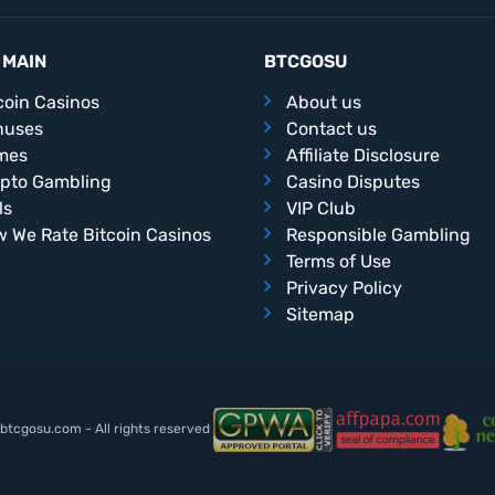
 MAIN
BTCGOSU
coin Casinos
About us
nuses
Contact us
mes
Affiliate Disclosure
pto Gambling
Casino Disputes
ls
VIP Club
 We Rate Bitcoin Casinos
Responsible Gambling
Terms of Use
Privacy Policy
Sitemap
tcgosu.com - All rights reserved