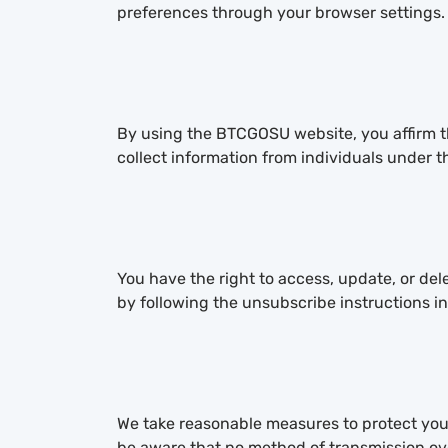
preferences through your browser settings.
By using the BTCGOSU website, you affirm tha
collect information from individuals under t
You have the right to access, update, or de
by following the unsubscribe instructions in
We take reasonable measures to protect your
be aware that no method of transmission over