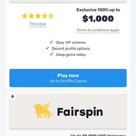
Exclusive 100% up to
$1,000
Review
Terms & conditions apply
Okay VIP scheme.
Decent profile options.
Deep game lobby.
Play now
Go to Shuffle Casino
6