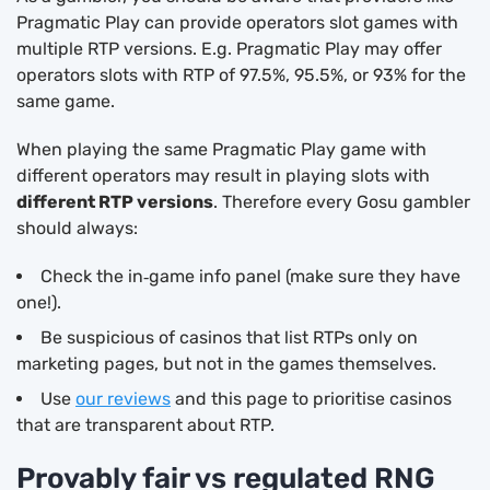
Pragmatic Play can provide operators slot games with
multiple RTP versions. E.g. Pragmatic Play may offer
operators slots with RTP of 97.5%, 95.5%, or 93% for the
same game.
When playing the same Pragmatic Play game with
different operators may result in playing slots with
different RTP versions
. Therefore every Gosu gambler
should always:
Check the in‑game info panel (make sure they have
one!).
Be suspicious of casinos that list RTPs only on
marketing pages, but not in the games themselves.
Use
our reviews
and this page to prioritise casinos
that are transparent about RTP.
Provably fair vs regulated RNG