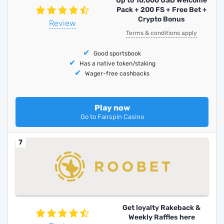
Up to 10,000 USD Welcome
Pack + 200 FS + Free Bet +
Crypto Bonus
Review
Terms & conditions apply
Good sportsbook
Has a native token/staking
Wager-free cashbacks
Play now
Go to Fairspin Casino
7
Get loyalty Rakeback &
Weekly Raffles here