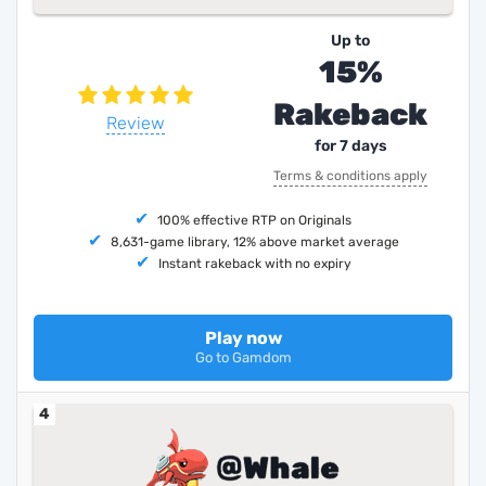
Up to
15%
Rakeback
Review
for 7 days
Terms & conditions apply
100% effective RTP on Originals
8,631-game library, 12% above market average
Instant rakeback with no expiry
Play now
Go to Gamdom
4