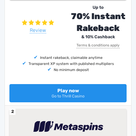
Up to
70% Instant
Rakeback
Review
& 10% Cashback
Terms & conditions apply
Instant rakeback, claimable anytime
Transparent XP system with published multipliers
No minimum deposit
Play now
Go to Thrill Casino
2