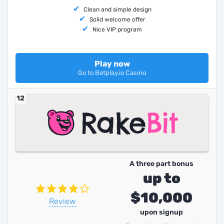
Clean and simple design
Solid welcome offer
Nice VIP program
Play now
Go to Betplay.io Casino
12
A three part bonus
up to
$10,000
Review
upon signup