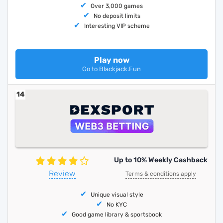
Over 3,000 games
No deposit limits
Interesting VIP scheme
Play now
Go to Blackjack.Fun
14
Up to 10% Weekly Cashback
Review
Terms & conditions apply
Unique visual style
No KYC
Good game library & sportsbook