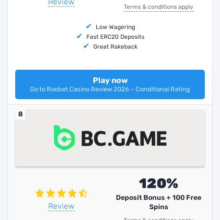
Review
Terms & conditions apply
Low Wagering
Fast ERC20 Deposits
Great Rakeback
Play now
Go to Roobet Casino Review 2026 – Conditional Rating
8
120%
Deposit Bonus + 100 Free
Review
Spins