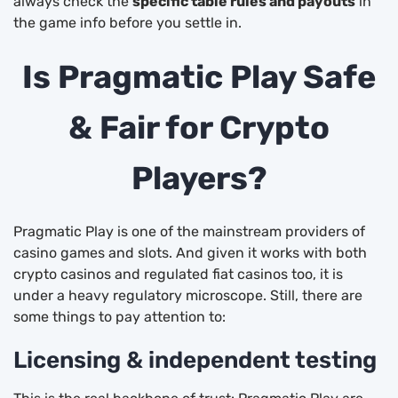
always check the
specific table rules and payouts
in
the game info before you settle in.
Is Pragmatic Play Safe
& Fair for Crypto
Players?
Pragmatic Play is one of the mainstream providers of
casino games and slots. And given it works with both
crypto casinos and regulated fiat casinos too, it is
under a heavy regulatory microscope. Still, there are
some things to pay attention to:
Licensing & independent testing