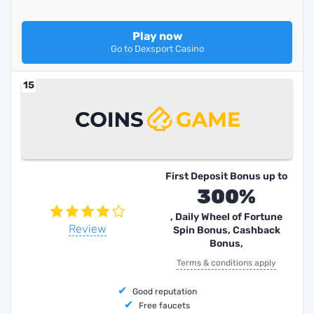
Play now
Go to Dexsport Casino
15
First Deposit Bonus up to
300%
, Daily Wheel of Fortune
Review
Spin Bonus, Cashback
Bonus,
Terms & conditions apply
Good reputation
Free faucets