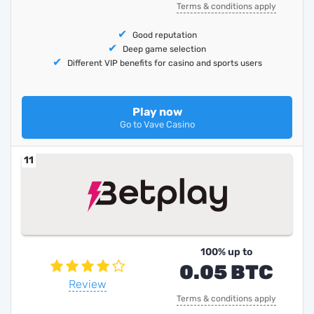
Terms & conditions apply
Good reputation
Deep game selection
Different VIP benefits for casino and sports users
Play now
Go to Vave Casino
11
100% up to
0.05 BTC
Review
Terms & conditions apply