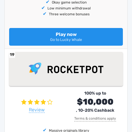
Okay game selection
Low minimum withdrawal
Three welcome bonuses
Play now
Go to Lucky Whale
19
100% up to
$10,000
Review
, 10-20% Cashback
Terms & conditions apply
Massive originals library