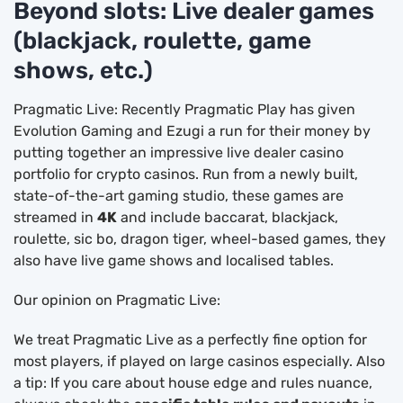
Beyond slots: Live dealer games
(blackjack, roulette, game
shows, etc.)
Pragmatic Live: Recently Pragmatic Play has given
Evolution Gaming and Ezugi a run for their money by
putting together an impressive live dealer casino
portfolio for crypto casinos. Run from a newly built,
state-of-the-art gaming studio, these games are
streamed in
4K
and include baccarat, blackjack,
roulette, sic bo, dragon tiger, wheel-based games, they
also have live game shows and localised tables.
Our opinion on Pragmatic Live:
We treat Pragmatic Live as a perfectly fine option for
most players, if played on large casinos especially. Also
a tip: If you care about house edge and rules nuance,