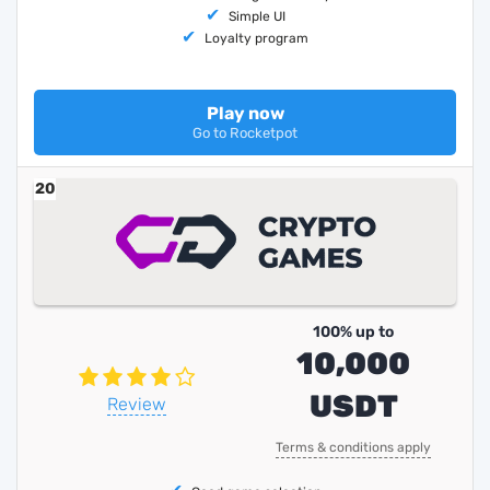
Simple UI
Loyalty program
Play now
Go to Rocketpot
20
100% up to
10,000
USDT
Review
Terms & conditions apply