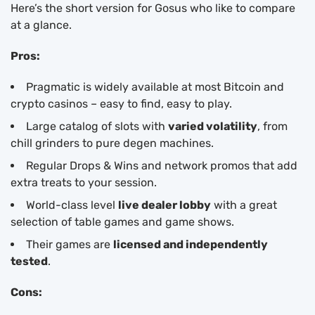
Here’s the short version for Gosus who like to compare
at a glance.
Pros:
Pragmatic is widely available at most Bitcoin and
crypto casinos – easy to find, easy to play.
Large catalog of slots with
varied volatility
, from
chill grinders to pure degen machines.
Regular Drops & Wins and network promos that add
extra treats to your session.
World-class level
live dealer lobby
with a great
selection of table games and game shows.
Their games are
licensed and independently
tested
.
Cons: