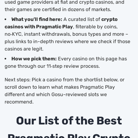
used game providers at fiat and crypto casinos, and
their games are certified in dozens of markets.
What you’ll find here:
A curated list of
crypto
casinos with Pragmatic Play
, filterable by coins,
no‑KYC, instant withdrawals, bonus types and more –
plus links to in-depth reviews where we check if those
casinos are legit.
How we pick them:
Every casino on this page has
gone through our 11‑step review process.
Next steps: Pick a casino from the shortlist below, or
scroll down to learn what makes Pragmatic Play
different and which Gosu-reviewed slots we
recommend.
Our List of the Best