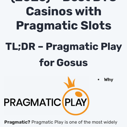
Casinos with
Pragmatic Slots
TL;DR – Pragmatic Play
for Gosus
Why
Pragmatic?
Pragmatic Play is one of the most widely