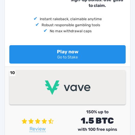
to claim.
Instant rakeback, claimable anytime
Robust responsible gambling tools
No max withdrawal caps
Play now
Go to Stake
10
150% up to
1.5 BTC
Review
with 100 free spins