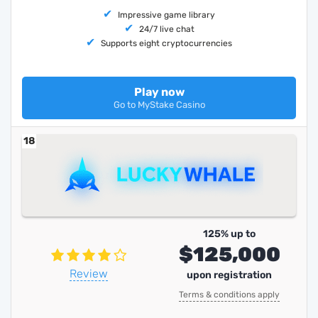
Impressive game library
24/7 live chat
Supports eight cryptocurrencies
Play now
Go to MyStake Casino
18
125% up to
$125,000
Review
upon registration
Terms & conditions apply