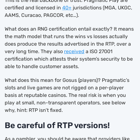
This is the real backbone of trust: Pragmatic Play are
certified and licensed in
40+
jurisdictions (MGA, UKGC,
AAMS, Curacao, PAGCOR, etc…).
What does an RNG certification entail exactly? It means
the math model that runs the wins vs losses actually
does produce the results advertised in the RTP, over a
very long time.
They also
received
a ISO 27001
certification which attests their system’s security to be
able to handle customer assets.
What does this mean for Gosus (players)? Pragmatic’s
slots and live games are not rigged on a per-player
basis at reputable casinos. The real risk is when you
play at small, non-transparent operators, see below
why, hint: RTP isn’t fixed.
Be careful of RTP versions!
As a gambler, you should be aware that providers like