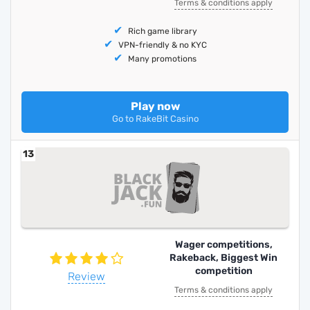
Terms & conditions apply
Rich game library
VPN-friendly & no KYC
Many promotions
Play now
Go to RakeBit Casino
13
Wager competitions,
Rakeback, Biggest Win
competition
Review
Terms & conditions apply