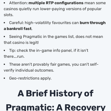
Attention:
multiple RTP configurations
mean some
casinos quietly run lower-paying versions of popular
slots.
Careful: high-volatility favourites can
burn through
a bankroll fast
.
Seeing Pragmatic in the games list, does not mean
that casino is legit!
Tip: check the in-game info panel, if it isn’t
there….run.
These aren’t provably fair games, you can’t self-
verify individual outcomes.
Geo-restrictions apply.
A Brief History of
Pragmatic: A Recovery