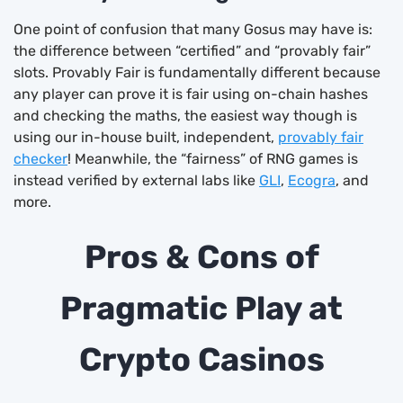
One point of confusion that many Gosus may have is:
the difference between “certified” and “provably fair”
slots. Provably Fair is fundamentally different because
any player can prove it is fair using on-chain hashes
and checking the maths, the easiest way though is
using our in-house built, independent,
provably fair
checker
! Meanwhile, the “fairness” of RNG games is
instead verified by external labs like
GLI
,
Ecogra
, and
more.
Pros & Cons of
Pragmatic Play at
Crypto Casinos