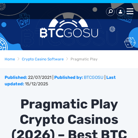
Home
Crypto Casino Software
Pragmatic Play
Published:
22/07/2021
|
Published by:
BTCGOSU
|
Last
updated:
15/12/2025
Pragmatic Play
Crypto Casinos
(2026) – Best BTC