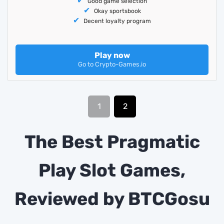
Good game selection
Okay sportsbook
Decent loyalty program
Play now
Go to Crypto-Games.io
1
2
The Best Pragmatic
Play Slot Games,
Reviewed by BTCGosu