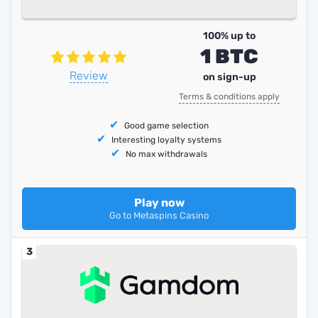
100% up to
1 BTC
Review
on sign-up
Terms & conditions apply
Good game selection
Interesting loyalty systems
No max withdrawals
Play now
Go to Metaspins Casino
3