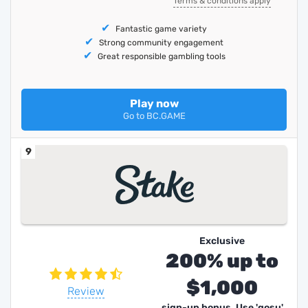
Terms & conditions apply
Fantastic game variety
Strong community engagement
Great responsible gambling tools
Play now
Go to BC.GAME
9
Exclusive
200% up to
$1,000
Review
sign-up bonus. Use 'gosu'