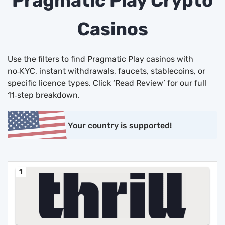
Pragmatic Play Crypto
Casinos
Use the filters to find Pragmatic Play casinos with
no‑KYC, instant withdrawals, faucets, stablecoins, or
specific licence types. Click ‘Read Review’ for our full
11‑step breakdown.
Your country is supported!
1