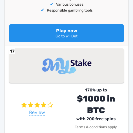
Various bonuses
Responsible gambling tools
Play now
Go to WillBet
17
170% up to
$1000 in
BTC
Review
with 200 free spins
Terms & conditions apply