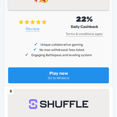
22%
Daily Cashback
Review
Terms & conditions apply
Unique collaborative gaming
No max withdrawal fees listed
Engaging Battlepass and leveling system
Play now
Go to Whale.io
5