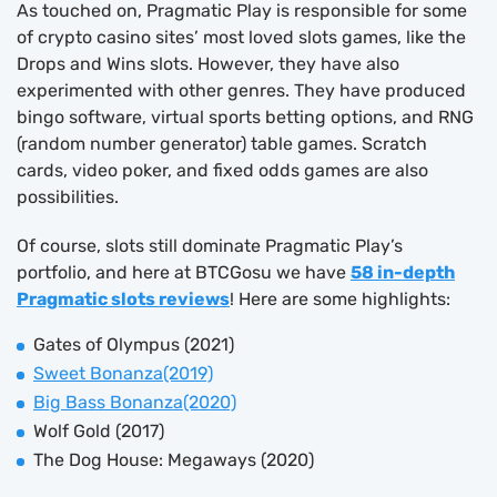
As touched on, Pragmatic Play is responsible for some
of crypto casino sites’ most loved slots games, like the
Drops and Wins slots. However, they have also
experimented with other genres. They have produced
bingo software, virtual sports betting options, and RNG
(random number generator) table games. Scratch
cards, video poker, and fixed odds games are also
possibilities.
Of course, slots still dominate Pragmatic Play’s
portfolio, and here at BTCGosu we have
58 in-depth
Pragmatic slots reviews
! Here are some highlights:
Gates of Olympus (2021)
Sweet Bonanza(2019)
Big Bass Bonanza(2020)
Wolf Gold (2017)
The Dog House: Megaways (2020)