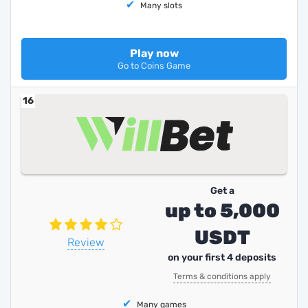
Many slots
Play now
Go to Coins Game
16
Get a
up to 5,000
USDT
Review
on your first 4 deposits
Terms & conditions apply
Many games