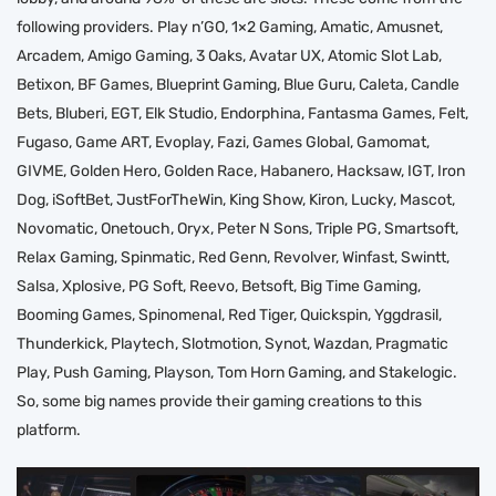
following providers. Play n’GO, 1×2 Gaming, Amatic, Amusnet,
Arcadem, Amigo Gaming, 3 Oaks, Avatar UX, Atomic Slot Lab,
Betixon, BF Games, Blueprint Gaming, Blue Guru, Caleta, Candle
Bets, Bluberi, EGT, Elk Studio, Endorphina, Fantasma Games, Felt,
Fugaso, Game ART, Evoplay, Fazi, Games Global, Gamomat,
GIVME, Golden Hero, Golden Race, Habanero, Hacksaw, IGT, Iron
Dog, iSoftBet, JustForTheWin, King Show, Kiron, Lucky, Mascot,
Novomatic, Onetouch, Oryx, Peter N Sons, Triple PG, Smartsoft,
Relax Gaming, Spinmatic, Red Genn, Revolver, Winfast, Swintt,
Salsa, Xplosive, PG Soft, Reevo, Betsoft, Big Time Gaming,
Booming Games, Spinomenal, Red Tiger, Quickspin, Yggdrasil,
Thunderkick, Playtech, Slotmotion, Synot, Wazdan, Pragmatic
Play, Push Gaming, Playson, Tom Horn Gaming, and Stakelogic.
So, some big names provide their gaming creations to this
platform.