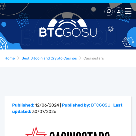
Home
Best Bitcoin and Crypto Casinos
Casinostars
Published:
12/06/2024
|
Published by:
BTCGOSU
|
Last
updated:
30/07/2026