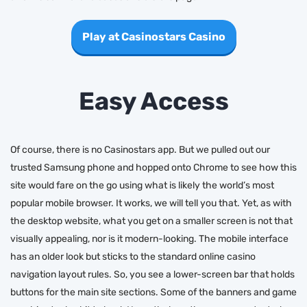
Play at Casinostars Casino
Easy Access
Of course, there is no Casinostars app. But we pulled out our
trusted Samsung phone and hopped onto Chrome to see how this
site would fare on the go using what is likely the world’s most
popular mobile browser. It works, we will tell you that. Yet, as with
the desktop website, what you get on a smaller screen is not that
visually appealing, nor is it modern-looking. The mobile interface
has an older look but sticks to the standard online casino
navigation layout rules. So, you see a lower-screen bar that holds
buttons for the main site sections. Some of the banners and game