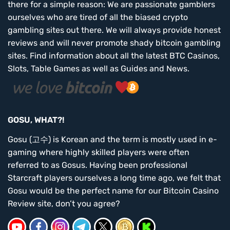
there for a simple reason: We are passionate gamblers
ourselves who are tired of all the biased crypto
gambling sites out there. We will always provide honest
reviews and will never promote shady bitcoin gambling
sites. Find information about all the latest BTC Casinos,
Slots, Table Games as well as Guides and News.
GOSU, WHAT?!
Gosu (고수) is Korean and the term is mostly used in e-
gaming where highly skilled players were often
referred to as Gosus. Having been professional
Starcraft players ourselves a long time ago, we felt that
Gosu would be the perfect name for our Bitcoin Casino
Review site, don’t you agree?