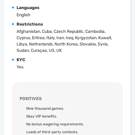
Languages
English
Restrictions
Afghanistan, Cuba, Czech Republic, Cambodia,
Cyprus, Eritrea, Italy, Iran, Iraq, Kyrgyzstan, Kuwait,
Libya, Netherlands, North Korea, Slovakia, Syria,
Sudan, Curaçao, US, UK
KYC
Yes
POSITIVES
Nine thousand games.
Okay VIP benefits.
No bonus wagering requirements.
Loads of third-party contests.