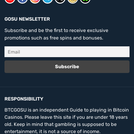
GOSU NEWSLETTER
Subscribe and be the first to receive exclusive
promotions such as free spins and bonuses.
RESPONSIBILITY
BTCGOSU is an independent Guide to playing in Bitcoin
Casinos. Please leave this site if you are under 18 years
old. Keep in mind that gambling is supposed to be
entertainment, it is not a source of income.