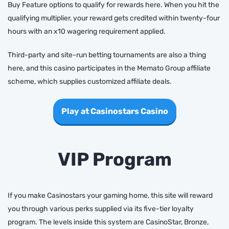
Buy Feature options to qualify for rewards here. When you hit the
qualifying multiplier, your reward gets credited within twenty-four
hours with an x10 wagering requirement applied.
Third-party and site-run betting tournaments are also a thing
here, and this casino participates in the Memato Group affiliate
scheme, which supplies customized affiliate deals.
Play at Casinostars Casino
VIP Program
If you make Casinostars your gaming home, this site will reward
you through various perks supplied via its five-tier loyalty
program. The levels inside this system are CasinoStar, Bronze,