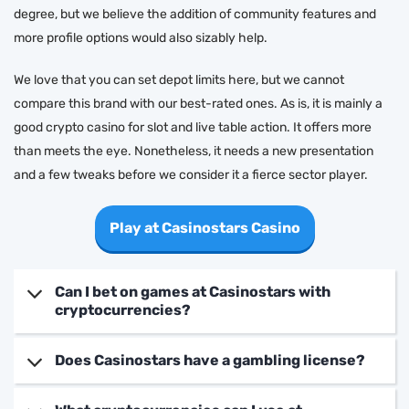
degree, but we believe the addition of community features and
more profile options would also sizably help.
We love that you can set depot limits here, but we cannot
compare this brand with our best-rated ones. As is, it is mainly a
good crypto casino for slot and live table action. It offers more
than meets the eye. Nonetheless, it needs a new presentation
and a few tweaks before we consider it a fierce sector player.
Play at Casinostars Casino
Can I bet on games at Casinostars with
cryptocurrencies?
Yes, of course. Fiat options are also available.
Does Casinostars have a gambling license?
Yes, it has one from Antillephone.