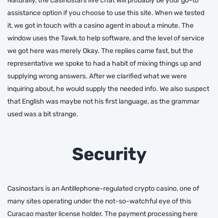
Naturally, the Casinostars live chat will probably be your go-to
assistance option if you choose to use this site. When we tested
it, we got in touch with a casino agent in about a minute. The
window uses the Tawk.to help software, and the level of service
we got here was merely Okay. The replies came fast, but the
representative we spoke to had a habit of mixing things up and
supplying wrong answers. After we clarified what we were
inquiring about, he would supply the needed info. We also suspect
that English was maybe not his first language, as the grammar
used was a bit strange.
Security
Casinostars is an Antillephone-regulated crypto casino, one of
many sites operating under the not-so-watchful eye of this
Curacao master license holder. The payment processing here