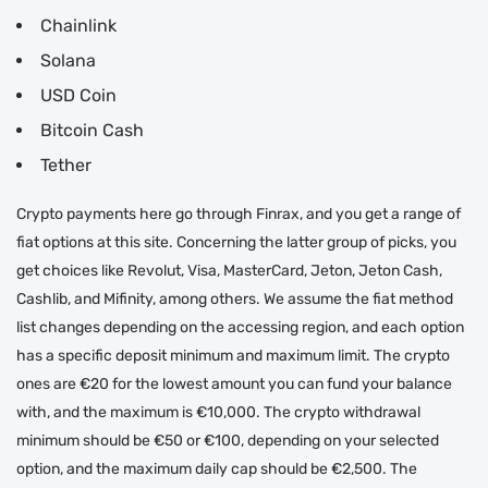
Chainlink
Solana
USD Coin
Bitcoin Cash
Tether
Crypto payments here go through Finrax, and you get a range of
fiat options at this site. Concerning the latter group of picks, you
get choices like Revolut, Visa, MasterCard, Jeton, Jeton Cash,
Cashlib, and Mifinity, among others. We assume the fiat method
list changes depending on the accessing region, and each option
has a specific deposit minimum and maximum limit. The crypto
ones are €20 for the lowest amount you can fund your balance
with, and the maximum is €10,000. The crypto withdrawal
minimum should be €50 or €100, depending on your selected
option, and the maximum daily cap should be €2,500. The