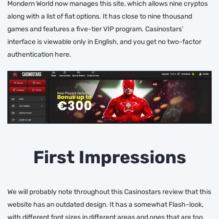
Mondern World now manages this site, which allows nine cryptos
along with a list of fiat options. It has close to nine thousand
games and features a five-tier VIP program. Casinostars’
interface is viewable only in English, and you get no two-factor
authentication here.
First Impressions
We will probably note throughout this Casinostars review that this
website has an outdated design. It has a somewhat Flash-look,
with different font sizes in different areas and ones that are too