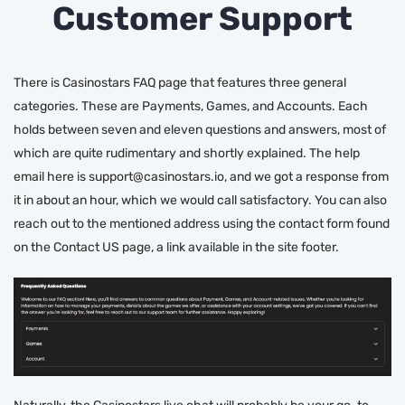
Customer Support
There is Casinostars FAQ page that features three general
categories. These are Payments, Games, and Accounts. Each
holds between seven and eleven questions and answers, most of
which are quite rudimentary and shortly explained. The help
email here is support@casinostars.io, and we got a response from
it in about an hour, which we would call satisfactory. You can also
reach out to the mentioned address using the contact form found
on the Contact US page, a link available in the site footer.