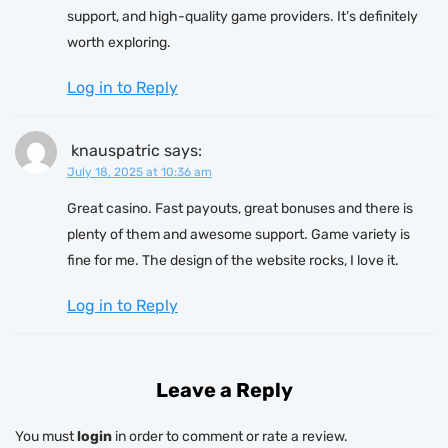
support, and high-quality game providers. It’s definitely
worth exploring.
Log in to Reply
knauspatric
says:
July 18, 2025 at 10:36 am
Great casino. Fast payouts, great bonuses and there is
plenty of them and awesome support. Game variety is
fine for me. The design of the website rocks, I love it.
Log in to Reply
Leave a Reply
You must
login
in order to comment or rate a review.