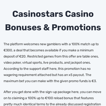
Casinostars Casino
Bonuses & Promotions
The platform welcomes new gamblers with a 100% match up to
€300, a deal that becomes available if you make a minimum
deposit of €20. Restricted games from this offer are table ones,
video poker, virtual sports, live products, and jackpot ones.
According to the support staff here, this promotion has no
wagering requirement attached but has an x5 payout. The
maximum bet you can make with the given promo funds is €3.
After you get done with the sign-up package here, you can move
on to claiming a 100% up to €100 reload bonus that features
pretty much identical terms to the already discussed registration