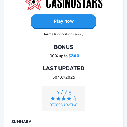
Play now
Terms & conditions apply
BONUS
100% up to
$300
LAST UPDATED
30/07/2026
3.7
/ 5
BTCGOSU RATING
SUMMARY