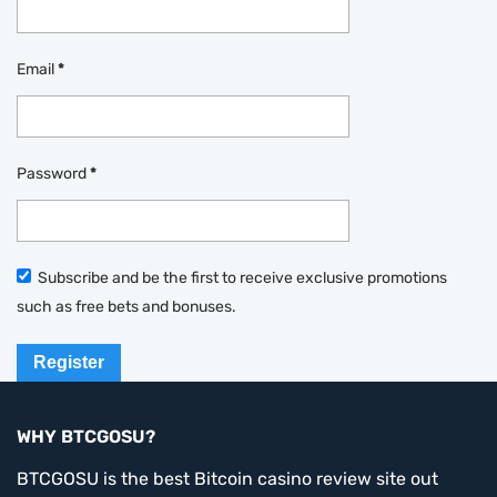
Email
*
Password
*
Subscribe and be the first to receive exclusive promotions
such as free bets and bonuses.
WHY BTCGOSU?
BTCGOSU is the best Bitcoin casino review site out