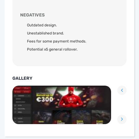
NEGATIVES
Outdated design.
Unestablished brand.
Fees for some payment methods.
Potential x5 general rollover.
GALLERY