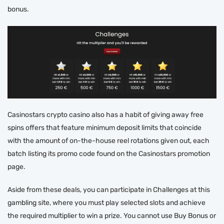
bonus.
Casinostars crypto casino also has a habit of giving away free
spins offers that feature minimum deposit limits that coincide
with the amount of on-the-house reel rotations given out, each
batch listing its promo code found on the Casinostars promotion
page.
Aside from these deals, you can participate in Challenges at this
gambling site, where you must play selected slots and achieve
the required multiplier to win a prize. You cannot use Buy Bonus or