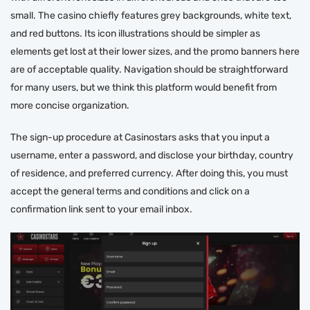
small. The casino chiefly features grey backgrounds, white text,
and red buttons. Its icon illustrations should be simpler as
elements get lost at their lower sizes, and the promo banners here
are of acceptable quality. Navigation should be straightforward
for many users, but we think this platform would benefit from
more concise organization.
The sign-up procedure at Casinostars asks that you input a
username, enter a password, and disclose your birthday, country
of residence, and preferred currency. After doing this, you must
accept the general terms and conditions and click on a
confirmation link sent to your email inbox.