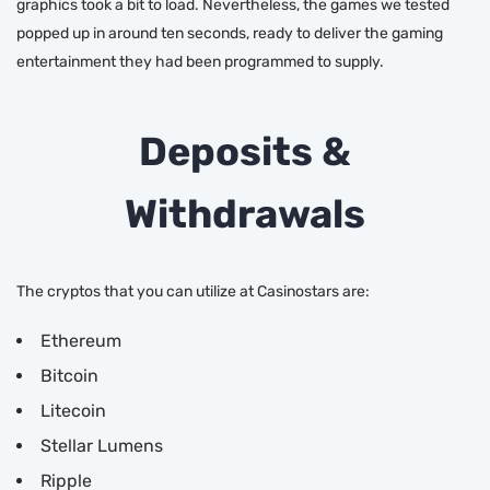
graphics took a bit to load. Nevertheless, the games we tested
popped up in around ten seconds, ready to deliver the gaming
entertainment they had been programmed to supply.
Deposits &
Withdrawals
The cryptos that you can utilize at Casinostars are:
Ethereum
Bitcoin
Litecoin
Stellar Lumens
Ripple