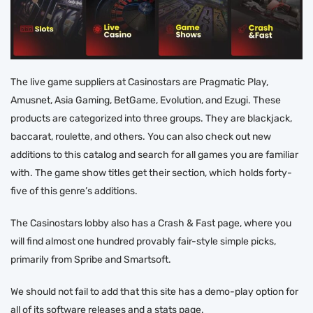
The live game suppliers at Casinostars are Pragmatic Play,
Amusnet, Asia Gaming, BetGame, Evolution, and Ezugi. These
products are categorized into three groups. They are blackjack,
baccarat, roulette, and others. You can also check out new
additions to this catalog and search for all games you are familiar
with. The game show titles get their section, which holds forty-
five of this genre’s additions.
The Casinostars lobby also has a Crash & Fast page, where you
will find almost one hundred provably fair-style simple picks,
primarily from Spribe and Smartsoft.
We should not fail to add that this site has a demo-play option for
all of its software releases and a stats page.