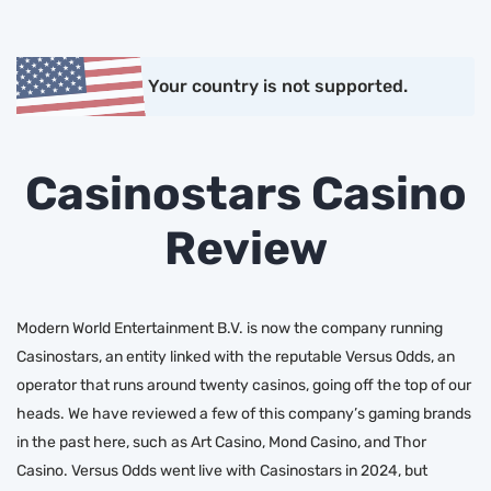
Your country is not supported.
Casinostars Casino
Review
Modern World Entertainment B.V. is now the company running
Casinostars, an entity linked with the reputable Versus Odds, an
operator that runs around twenty casinos, going off the top of our
heads. We have reviewed a few of this company’s gaming brands
in the past here, such as Art Casino, Mond Casino, and Thor
Casino. Versus Odds went live with Casinostars in 2024, but