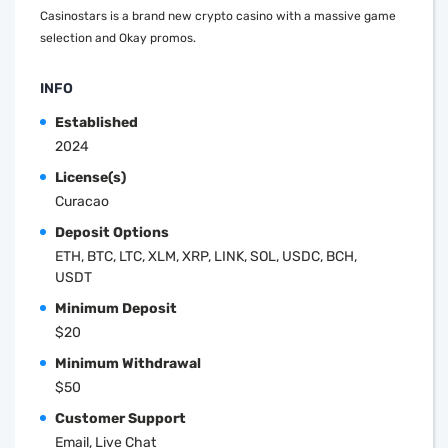
Casinostars is a brand new crypto casino with a massive game
selection and Okay promos.
INFO
Established
2024
License(s)
Curacao
Deposit Options
ETH, BTC, LTC, XLM, XRP, LINK, SOL, USDC, BCH,
USDT
Minimum Deposit
$20
Minimum Withdrawal
$50
Customer Support
Email, Live Chat