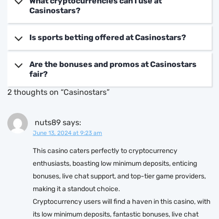
What cryptocurrencies can I use at
Casinostars?
Ethereum, Bitcoin, Litecoin, Stellar Lumens, Ripple, Chainlink,
Is sports betting offered at Casinostars?
Solana, USD Coin, Bitcoin Cash, and Tether.
No.
Are the bonuses and promos at Casinostars
fair?
2 thoughts on “Casinostars”
Yes, many are wager requirement free.
nuts89
says:
June 13, 2024 at 9:23 am
This casino caters perfectly to cryptocurrency
enthusiasts, boasting low minimum deposits, enticing
bonuses, live chat support, and top-tier game providers,
making it a standout choice.
Cryptocurrency users will find a haven in this casino, with
its low minimum deposits, fantastic bonuses, live chat