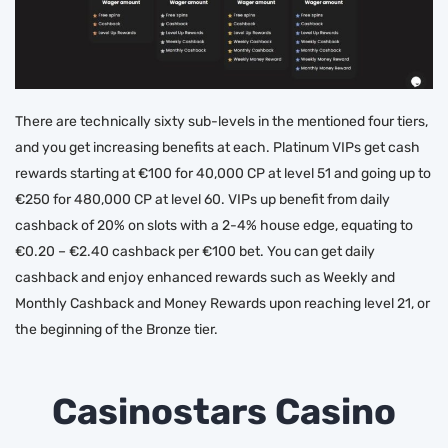
There are technically sixty sub-levels in the mentioned four tiers,
and you get increasing benefits at each. Platinum VIPs get cash
rewards starting at €100 for 40,000 CP at level 51 and going up to
€250 for 480,000 CP at level 60. VIPs up benefit from daily
cashback of 20% on slots with a 2-4% house edge, equating to
€0.20 – €2.40 cashback per €100 bet. You can get daily
cashback and enjoy enhanced rewards such as Weekly and
Monthly Cashback and Money Rewards upon reaching level 21, or
the beginning of the Bronze tier.
Casinostars Casino