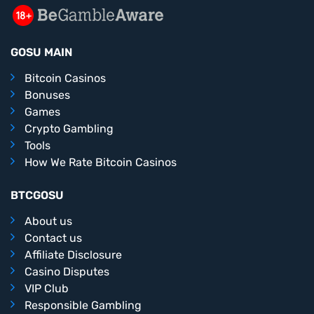
GOSU MAIN
Bitcoin Casinos
Bonuses
Games
Crypto Gambling
Tools
How We Rate Bitcoin Casinos
BTCGOSU
About us
Contact us
Affiliate Disclosure
Casino Disputes
VIP Club
Responsible Gambling