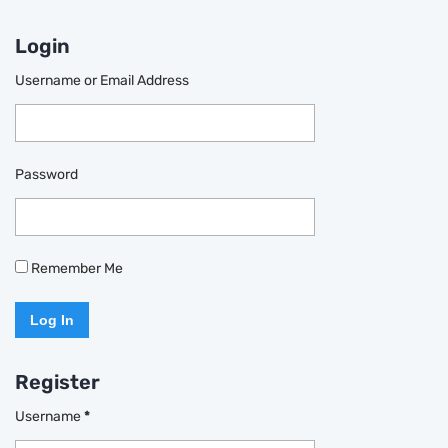
Login
Username or Email Address
Password
Remember Me
Register
Username
*