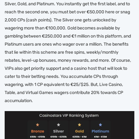
Silver, Gold, and Platinum. You instantly get the first label, and to
reach the second one, you must bet over €50,000 here or snag
2,000 CPs (cash points). The Silver one gets unlocked by
wagering more than €100,000. Gold becomes available by
gambling between €250,000 and €1 million on this platform, and
Platinum users are ones who wager over a million. The benefits
that lie within this scheme are free spins, weekly/monthly
rebates, level-up bonuses, money rewards, and more. Of course,
VIPs also get priority support and a casino host that will look to
cater to their betting needs. You accumulate CPs through
wagering, with 1 CP equivalent to €25/$25. But, Live Casino,
Table, and Virtual Games wagers contribute 20% towards CP
accumulation.