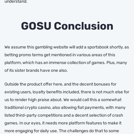
understand.
GOSU Conclusion
We assume this gambling website will add a sportsbook shortly, as
betting promo terms get mentioned in various areas of this
platform, which has an immense collection of games. Plus, many
of its sister brands have one also.
Outside the product offer here, and the decent bonuses for
existing users, loyalty benefits included, there is not much else for
us to render high praise about. We would call this a somewhat
traditional crypto casino, also allowing fiat payments, with many
listed third-party competitions and a decent selection of crash
games. In our eyes, it needs more platform features to make it
more engaging for daily use. The challenges do that to some