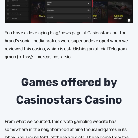
You have a developing blog/news page at Casinostars, but the
brand’s social media profiles were super undeveloped when we
reviewed this casino, which is establishing an official Telegram
group (https://t.me/casinostarsio).
Games offered by
Casinostars Casino
From what we counted, this crypto gambling website has
somewhere in the neighborhood of nine thousand games in its
lobby, and around 98% of these are slots. These come from the