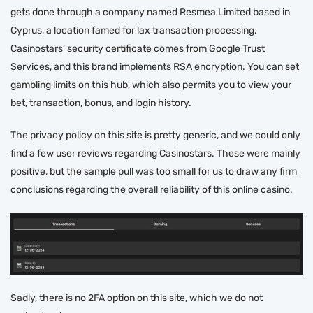
gets done through a company named Resmea Limited based in
Cyprus, a location famed for lax transaction processing.
Casinostars’ security certificate comes from Google Trust
Services, and this brand implements RSA encryption. You can set
gambling limits on this hub, which also permits you to view your
bet, transaction, bonus, and login history.
The privacy policy on this site is pretty generic, and we could only
find a few user reviews regarding Casinostars. These were mainly
positive, but the sample pull was too small for us to draw any firm
conclusions regarding the overall reliability of this online casino.
Sadly, there is no 2FA option on this site, which we do not