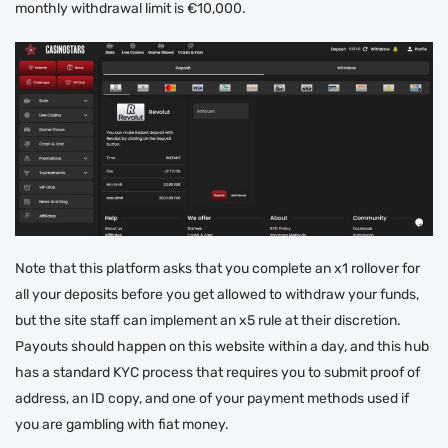
monthly withdrawal limit is €10,000.
Note that this platform asks that you complete an x1 rollover for
all your deposits before you get allowed to withdraw your funds,
but the site staff can implement an x5 rule at their discretion.
Payouts should happen on this website within a day, and this hub
has a standard KYC process that requires you to submit proof of
address, an ID copy, and one of your payment methods used if
you are gambling with fiat money.