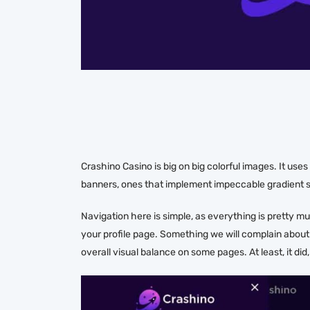
Crashino Casino is big on big colorful images. It uses
banners, ones that implement impeccable gradient
Navigation here is simple, as everything is pretty 
your profile page. Something we will complain about 
overall visual balance on some pages. At least, it did,