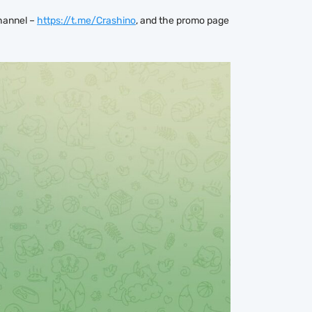
channel –
https://t.me/Crashino
, and the promo page