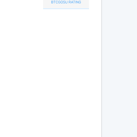
BTCGOSU RATING