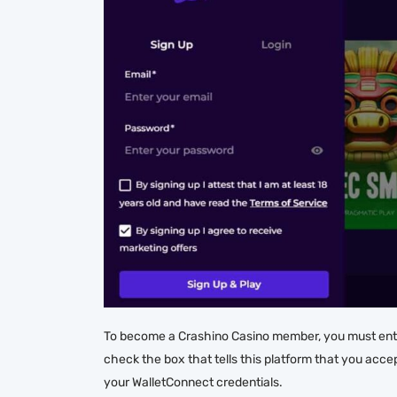
To become a Crashino Casino member, you must enter 
check the box that tells this platform that you accept
your WalletConnect credentials.