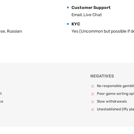
Customer Support
Email, Live Chat
KYC
ese, Russian
Yes (Uncommon but possible if 
NEGATIVES
No responsible gambl
t
Poor game sorting op
ce
Slow withdrawals
Unestablished (iffy pl