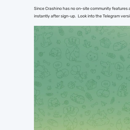
Since Crashino has no on-site community features a
instantly after sign-up. Look into the Telegram versio