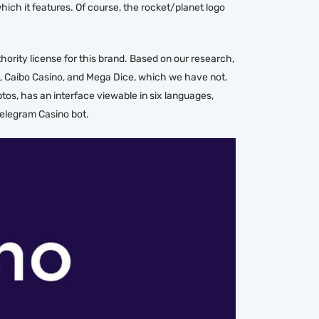
ch it features. Of course, the rocket/planet logo
rity license for this brand. Based on our research,
, Caibo Casino, and Mega Dice, which we have not.
tos, has an interface viewable in six languages,
Telegram Casino bot.