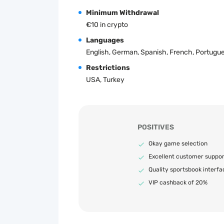
Minimum Withdrawal
€10 in crypto
Languages
English, German, Spanish, French, Portugu
Restrictions
USA, Turkey
POSITIVES
Okay game selection
Excellent customer suppor
Quality sportsbook interfa
VIP cashback of 20%