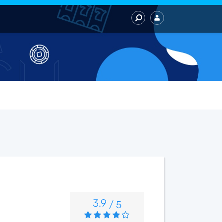
3.9
/ 5