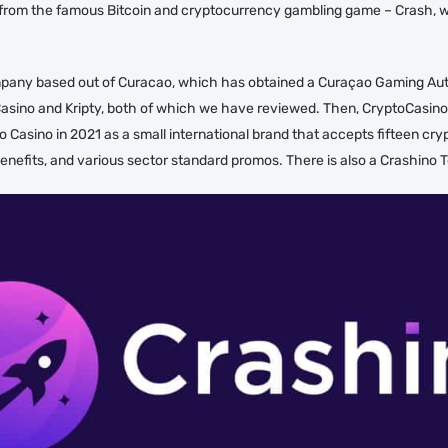
from the famous Bitcoin and cryptocurrency gambling game – Crash, whi
.
pany based out of Curacao, which has obtained a Curaçao Gaming Autho
Casino and Kripty, both of which we have reviewed. Then, CryptoCasino
 Casino in 2021 as a small international brand that accepts fifteen cryp
benefits, and various sector standard promos. There is also a Crashino 