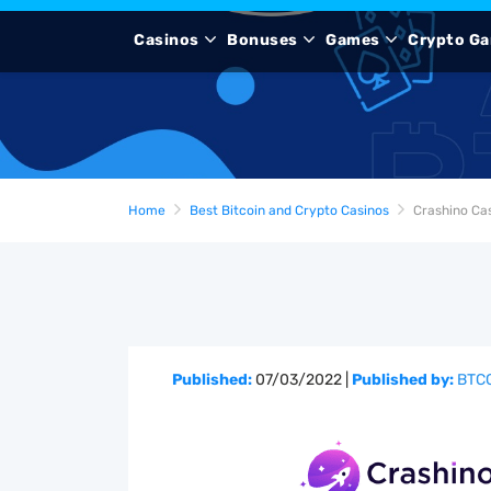
Casinos
Bonuses
Games
Crypto Ga
Home
Best Bitcoin and Crypto Casinos
Crashino Ca
Published:
07/03/2022
|
Published by:
BTC