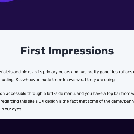
First Impressions
 violets and pinks as its primary colors and has pretty good illustrations
 shading. So, whoever made them knows what they are doing.
much accessible through a left-side menu, and you have a top bar from
regarding this site’s UX design is the fact that some of the game/banner
 in our eyes.