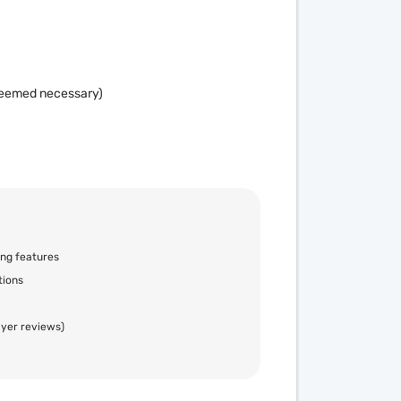
deemed necessary)
ing features
tions
ayer reviews)