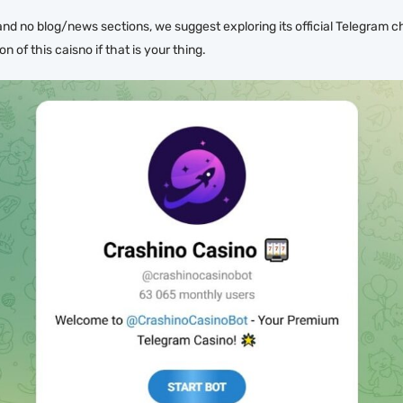
nd no blog/news sections, we suggest exploring its official Telegram 
n of this caisno if that is your thing.