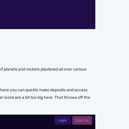
 of planets and rockets plastered all over various
 where you can quickly make deposits and access
 icons are a bit too big here. That throws off the