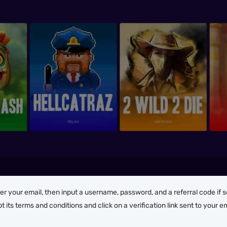
your email, then input a username, password, and a referral code if s
 its terms and conditions and click on a verification link sent to your em