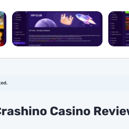
ted.
rashino Casino Revi