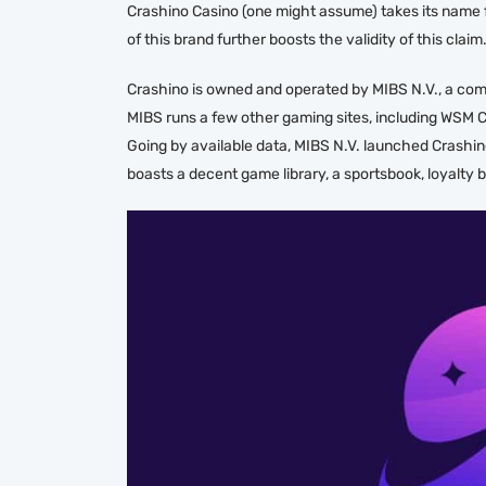
Crashino Casino (one might assume) takes its name 
of this brand further boosts the validity of this claim
Crashino is owned and operated by MIBS N.V., a com
MIBS runs a few other gaming sites, including WSM 
Going by available data, MIBS N.V. launched Crashino
boasts a decent game library, a sportsbook, loyalty 