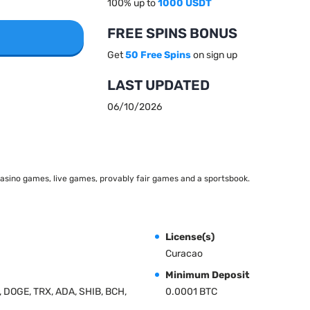
100% up to
1000 USDT
FREE SPINS BONUS
Get
50 Free Spins
on sign up
LAST UPDATED
06/10/2026
 casino games, live games, provably fair games and a sportsbook.
License(s)
Curacao
Minimum Deposit
, DOGE, TRX, ADA, SHIB, BCH,
0.0001 BTC