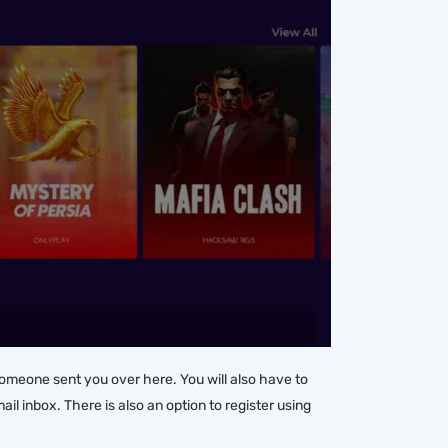
omeone sent you over here. You will also have to
ail inbox. There is also an option to register using