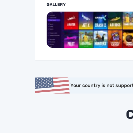
GALLERY
Your country is not suppor
C