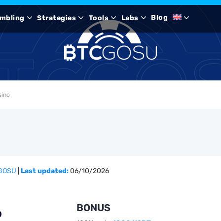
Blog
mbling
Strategies
Tools
Labs
sino
GOSU
|
Last updated:
06/10/2026
BONUS