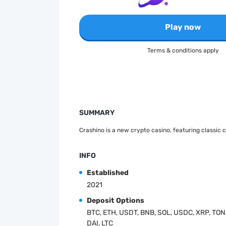
Play now
Terms & conditions apply
SUMMARY
Crashino is a new crypto casino, featuring classic
INFO
Established
2021
Deposit Options
BTC, ETH, USDT, BNB, SOL, USDC, XRP, TON
DAI, LTC