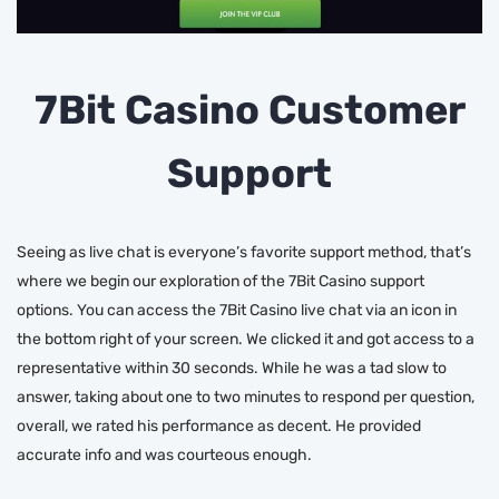
7Bit Casino Customer
Support
Seeing as live chat is everyone’s favorite support method, that’s
where we begin our exploration of the 7Bit Casino support
options. You can access the 7Bit Casino live chat via an icon in
the bottom right of your screen. We clicked it and got access to a
representative within 30 seconds. While he was a tad slow to
answer, taking about one to two minutes to respond per question,
overall, we rated his performance as decent. He provided
accurate info and was courteous enough.