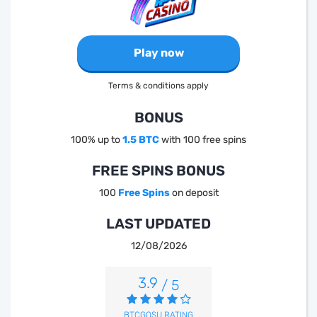
Play now
Terms & conditions apply
BONUS
100% up to
1.5 BTC
with 100 free spins
FREE SPINS BONUS
100
Free Spins
on deposit
LAST UPDATED
12/08/2026
3.9
/ 5
BTCGOSU RATING