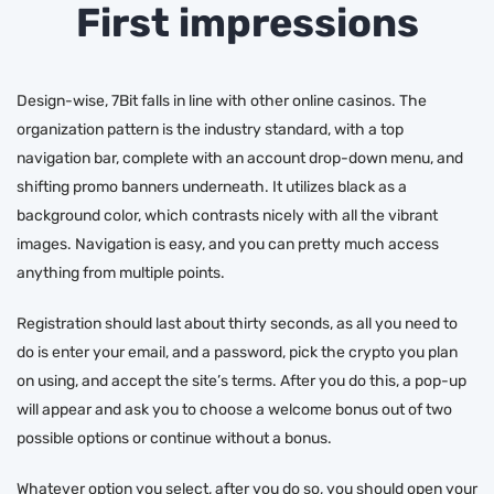
First impressions
Design-wise, 7Bit falls in line with other online casinos. The
organization pattern is the industry standard, with a top
navigation bar, complete with an account drop-down menu, and
shifting promo banners underneath. It utilizes black as a
background color, which contrasts nicely with all the vibrant
images. Navigation is easy, and you can pretty much access
anything from multiple points.
Registration should last about thirty seconds, as all you need to
do is enter your email, and a password, pick the crypto you plan
on using, and accept the site’s terms. After you do this, a pop-up
will appear and ask you to choose a welcome bonus out of two
possible options or continue without a bonus.
Whatever option you select, after you do so, you should open your