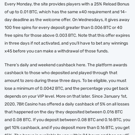
Every Monday, the site provides players with a 25% Reload Bonus
of up to 0.01 BTC, which has the same x40 requirement and 14-
day deadline as the welcome offer. On Wednesdays, it gives away
100 free spins for every deposit greater than 0.006 BTC or 40
free spins for those above 0.003 BTC. Note that this offer expires
in three days if not activated, and you’ll have to bet any winnings
x45 before you can make a withdrawal of those funds.
There’s daily and weekend cashback here. The platform awards
cashback to those who deposited and played through that
amount to zero during these three days. To be eligible, you must
lose a minimum of 0.0042 BTC, and the percentage you get back
depends on your VIP level. More on that later. Since January 1st,
2020
, 7Bit Casino has offered a daily cashback of 5% on all losses
that happened on the day they deposited between 0.016 BTC
and 0.08 BTC. If you deposit between 0.08 BTC and 0.16 BTC, you
get 10% cashback, and if you deposit more than 0.16 BTC, you get