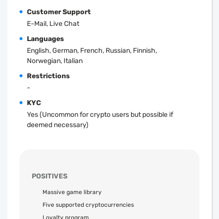
Customer Support
E-Mail, Live Chat
Languages
English, German, French, Russian, Finnish,
Norwegian, Italian
Restrictions
-
KYC
Yes (Uncommon for crypto users but possible if
deemed necessary)
POSITIVES
Massive game library
Five supported cryptocurrencies
Loyalty program