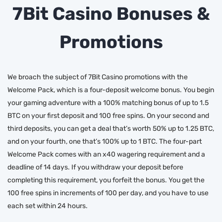
7Bit Casino Bonuses &
Promotions
We broach the subject of 7Bit Casino promotions with the
Welcome Pack, which is a four-deposit welcome bonus. You begin
your gaming adventure with a 100% matching bonus of up to 1.5
BTC on your first deposit and 100 free spins. On your second and
third deposits, you can get a deal that’s worth 50% up to 1.25 BTC,
and on your fourth, one that’s 100% up to 1 BTC. The four-part
Welcome Pack comes with an x40 wagering requirement and a
deadline of 14 days. If you withdraw your deposit before
completing this requirement, you forfeit the bonus. You get the
100 free spins in increments of 100 per day, and you have to use
each set within 24 hours.