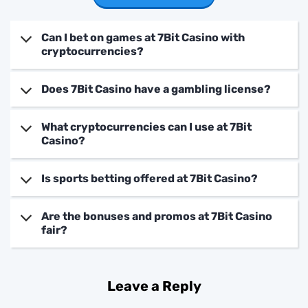
Can I bet on games at 7Bit Casino with
cryptocurrencies?
Yes. Five different cryptocurrencies can be used to gamble
Does 7Bit Casino have a gambling license?
on games at 7Bit Casino, including Bitcoin and Ethereum.
7Bit Casino has been awarded a gambling license that has
What cryptocurrencies can I use at 7Bit
Casino?
been issued by the Government of Curacao.
The primary options accepted include Bitcoin, Bitcoin Cash,
Is sports betting offered at 7Bit Casino?
Dogecoin, Ethereum, and Litecoin.
Sadly not. 7Bit Casino is wholly dedicated to providing online
Are the bonuses and promos at 7Bit Casino
fair?
casino action for the masses.
Yes, we’d say so. Most promos and bonuses are worth fair
Leave a Reply
chunks of change and come with an industry-standard 40x
rollover requirement.