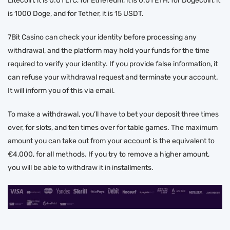
Litecoin, it is 0.01 LTC, for Ethereum, it is 0.01 ETH, for Dogecoin, it
is 1000 Doge, and for Tether, it is 15 USDT.
7Bit Casino can check your identity before processing any
withdrawal, and the platform may hold your funds for the time
required to verify your identity. If you provide false information, it
can refuse your withdrawal request and terminate your account.
It will inform you of this via email.
To make a withdrawal, you’ll have to bet your deposit three times
over, for slots, and ten times over for table games. The maximum
amount you can take out from your account is the equivalent to
€4,000, for all methods. If you try to remove a higher amount,
you will be able to withdraw it in installments.