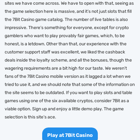
sites we have come across. We have to open with that, seeing as
the game selection here is massive, and it’s not just slots that fill
the 7Bit Casino game catalog. The number of live tables is also
impressive. There’s something for everyone, except for crypto
gamblers who want to play provably fair games, which, to be
honest, is a letdown. Other than that, our experience with the
customer support staff was excellent, we liked the cashback
deals inside the loyalty scheme, and all the bonuses, though the
wagering requirements are a bit high for our taste. We weren’t
fans of the 7Bit Casino mobile version as it lagged a lot when we
tried to use it, and we should note that some of the information on
the site seems to be outdated. If you want to play slots and table
games using one of the six available cryptos, consider 7Bit as a
viable option. Sign up and enjoy a little demo play. The game
selection is this site’s ace.
Play at 7Bit Casino