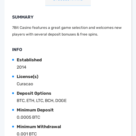
SUMMARY
7Bit Casino features a great game selection and welcomes new
players with several deposit bonuses & free spins.
INFO
Established
2014
License(s)
Curacao
Deposit Options
BTC, ETH, LTC, BCH, DOGE
Minimum Deposit
0.0005 BTC
Minimum Withdrawal
0.001 BTC