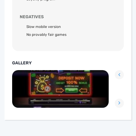
NEGATIVES
Slow mobile version
No provably fair games
GALLERY