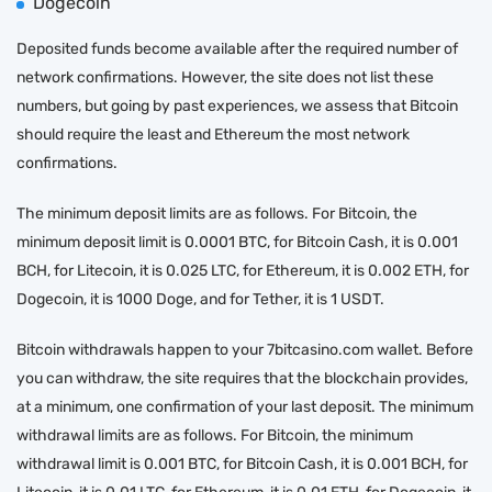
Dogecoin
Deposited funds become available after the required number of
network confirmations. However, the site does not list these
numbers, but going by past experiences, we assess that Bitcoin
should require the least and Ethereum the most network
confirmations.
The minimum deposit limits are as follows. For Bitcoin, the
minimum deposit limit is 0.0001 BTC, for Bitcoin Cash, it is 0.001
BCH, for Litecoin, it is 0.025 LTC, for Ethereum, it is 0.002 ETH, for
Dogecoin, it is 1000 Doge, and for Tether, it is 1 USDT.
Bitcoin withdrawals happen to your 7bitcasino.com wallet. Before
you can withdraw, the site requires that the blockchain provides,
at a minimum, one confirmation of your last deposit. The minimum
withdrawal limits are as follows. For Bitcoin, the minimum
withdrawal limit is 0.001 BTC, for Bitcoin Cash, it is 0.001 BCH, for