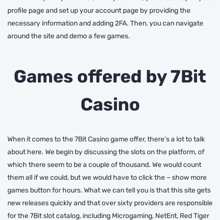
profile page and set up your account page by providing the
necessary information and adding 2FA. Then, you can navigate
around the site and demo a few games.
Games offered by 7Bit
Casino
When it comes to the 7Bit Casino game offer, there’s a lot to talk
about here. We begin by discussing the slots on the platform, of
which there seem to be a couple of thousand. We would count
them all if we could, but we would have to click the – show more
games button for hours. What we can tell you is that this site gets
new releases quickly and that over sixty providers are responsible
for the 7Bit slot catalog, including Microgaming, NetEnt, Red Tiger