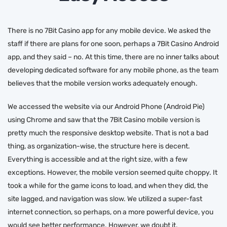
There is no 7Bit Casino app for any mobile device. We asked the
staff if there are plans for one soon, perhaps a 7Bit Casino Android
app, and they said – no. At this time, there are no inner talks about
developing dedicated software for any mobile phone, as the team
believes that the mobile version works adequately enough.
We accessed the website via our Android Phone (Android Pie)
using Chrome and saw that the 7Bit Casino mobile version is
pretty much the responsive desktop website. That is not a bad
thing, as organization-wise, the structure here is decent.
Everything is accessible and at the right size, with a few
exceptions. However, the mobile version seemed quite choppy. It
took a while for the game icons to load, and when they did, the
site lagged, and navigation was slow. We utilized a super-fast
internet connection, so perhaps, on a more powerful device, you
would see better performance. However, we doubt it.