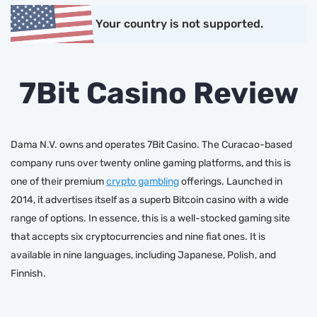
Your country is not supported.
7Bit Casino Review
Dama N.V. owns and operates 7Bit Casino. The Curacao-based
company runs over twenty online gaming platforms, and this is
one of their premium
crypto gambling
offerings. Launched in
2014, it advertises itself as a superb Bitcoin casino with a wide
range of options. In essence, this is a well-stocked gaming site
that accepts six cryptocurrencies and nine fiat ones. It is
available in nine languages, including Japanese, Polish, and
Finnish.