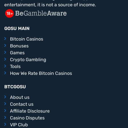
entertainment, it is not a source of income.
GOSU MAIN
Bitcoin Casinos
Bonuses
Games
Crypto Gambling
Tools
How We Rate Bitcoin Casinos
BTCGOSU
About us
Contact us
Affiliate Disclosure
Casino Disputes
VIP Club