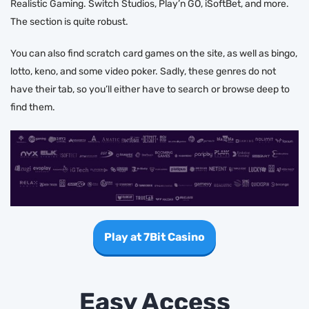
Realistic Gaming. Switch Studios, Play’n GO, iSoftBet, and more.
The section is quite robust.
You can also find scratch card games on the site, as well as bingo,
lotto, keno, and some video poker. Sadly, these genres do not
have their tab, so you’ll either have to search or browse deep to
find them.
Play at 7Bit Casino
Easy Access