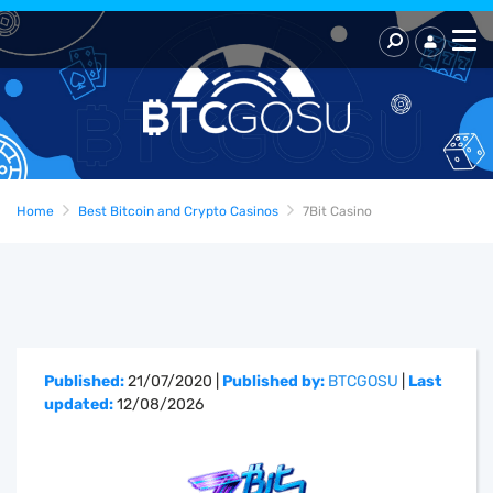
Home
Best Bitcoin and Crypto Casinos
7Bit Casino
Published:
21/07/2020
|
Published by:
BTCGOSU
|
Last
updated:
12/08/2026