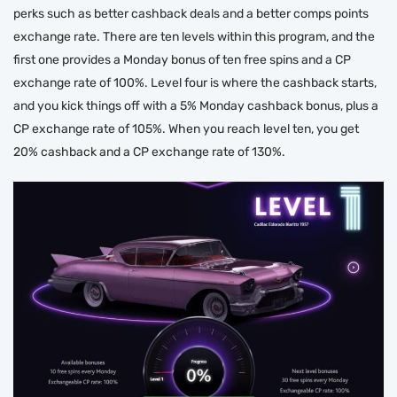
perks such as better cashback deals and a better comps points
exchange rate. There are ten levels within this program, and the
first one provides a Monday bonus of ten free spins and a CP
exchange rate of 100%. Level four is where the cashback starts,
and you kick things off with a 5% Monday cashback bonus, plus a
CP exchange rate of 105%. When you reach level ten, you get
20% cashback and a CP exchange rate of 130%.