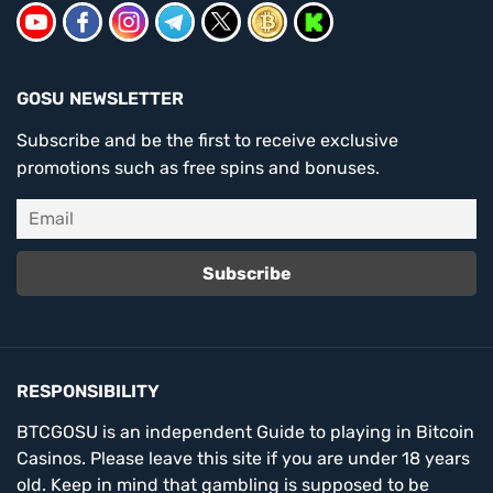
GOSU NEWSLETTER
Subscribe and be the first to receive exclusive
promotions such as free spins and bonuses.
RESPONSIBILITY
BTCGOSU is an independent Guide to playing in Bitcoin
Casinos. Please leave this site if you are under 18 years
old. Keep in mind that gambling is supposed to be