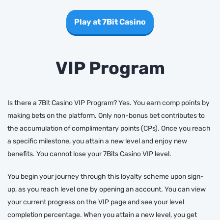
Play at 7Bit Casino
VIP Program
Is there a 7Bit Casino VIP Program? Yes. You earn comp points by
making bets on the platform. Only non-bonus bet contributes to
the accumulation of complimentary points (CPs). Once you reach
a specific milestone, you attain a new level and enjoy new
benefits. You cannot lose your 7Bits Casino VIP level.
You begin your journey through this loyalty scheme upon sign-
up, as you reach level one by opening an account. You can view
your current progress on the VIP page and see your level
completion percentage. When you attain a new level, you get