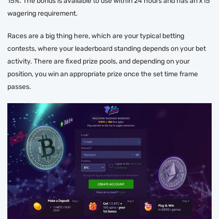
15%. The bonus is available to use within 24 hours and has an x15
wagering requirement.
Races are a big thing here, which are your typical betting
contests, where your leaderboard standing depends on your bet
activity. There are fixed prize pools, and depending on your
position, you win an appropriate prize once the set time frame
passes.