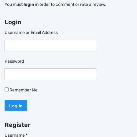
You must
login
in order to comment or rate a review.
Login
Username or Email Address
Password
Remember Me
Register
Username
*