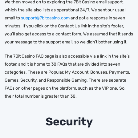
We then moved on to exploring the 7Bit Casino email support,
which the site also lists as operational 24/7. We sent our usual
email to
support@7bitcasino.com
and got a response in seven
minutes. If you click on the Contact Us link in the site’s footer,
you’ll also get access to a contact form. We assumed that it sends
your message to the support email, so we didn’t bother using it.
The 7Bit Casino FAQ page is also accessible via a link in the site’s
footer, and it is home to 38 FAQs that are divided into seven
categories. These are Popular, My Account, Bonuses, Payments,
Games, Security, and Responsible Gaming. There are separate
FAQs on other pages on the platform, such as the VIP one. So,
their total number is greater than 38.
Security