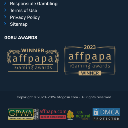
Responsible Gambling
Terms of Use
Privacy Policy
Sitemap
GOSU AWARDS
Copyright © 2020-2026 btcgosu.com - All rights reserved