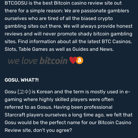
BTCGOSU is the best Bitcoin casino review site out
there for a simple reason: We are passionate gamblers
ourselves who are tired of all the biased crypto
gambling sites out there. We will always provide honest
reviews and will never promote shady bitcoin gambling
sites. Find information about all the latest BTC Casinos,
Slots, Table Games as well as Guides and News.
GOSU, WHAT?!
Gosu (고수) is Korean and the term is mostly used in e-
gaming where highly skilled players were often
referred to as Gosus. Having been professional
Starcraft players ourselves a long time ago, we felt that
Gosu would be the perfect name for our Bitcoin Casino
Review site, don’t you agree?