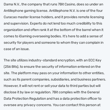
Dama N.V., the company that runs 7Bit Casino, does so under an
Antillephone gaming license. Antillephone N.V. is one of the four
Curacao master license holders, and it provides remote licensing
and supervision. Experts do not lend too much credibility to this
organization and often rank it at the bottom of the barrel when it
comes to iGaming overseeing bodies. It’s here to add a sense of
security for players and someone to whom they can complain in
case of an issue.
The site utilizes industry-standard encryption, with an ECC Key
(256 Bits), to ensure the security of information entered on the
site. The platform may pass on your information to other entities,
such as its parent companies, subsidiaries, and business partners.
However, it will not rent or sell your data to third parties but will
disclose it by law or regulation. 7Bit complies with the General
Data Protection Regulation and has a data protection officer to
oversee any privacy concerns. You can contact this person at