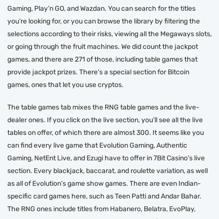
Gaming, Play’n GO, and Wazdan. You can search for the titles
you’re looking for, or you can browse the library by filtering the
selections according to their risks, viewing all the Megaways slots,
or going through the fruit machines. We did count the jackpot
games, and there are 271 of those, including table games that
provide jackpot prizes. There’s a special section for Bitcoin
games, ones that let you use cryptos.
The table games tab mixes the RNG table games and the live-
dealer ones. If you click on the live section, you’ll see all the live
tables on offer, of which there are almost 300. It seems like you
can find every live game that Evolution Gaming, Authentic
Gaming, NetEnt Live, and Ezugi have to offer in 7Bit Casino’s live
section. Every blackjack, baccarat, and roulette variation, as well
as all of Evolution’s game show games. There are even Indian-
specific card games here, such as Teen Patti and Andar Bahar.
The RNG ones include titles from Habanero, Belatra, EvoPlay,