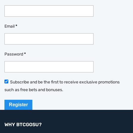
Email
*
Password
*
Subscribe and be the first to receive exclusive promotions
such as free bets and bonuses.
WHY BTCGOSU?