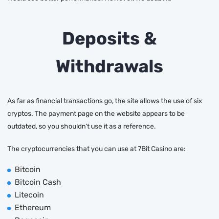
Deposits &
Withdrawals
As far as financial transactions go, the site allows the use of six
cryptos. The payment page on the website appears to be
outdated, so you shouldn’t use it as a reference.
The cryptocurrencies that you can use at 7Bit Casino are:
Bitcoin
Bitcoin Cash
Litecoin
Ethereum