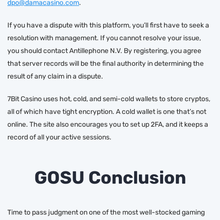
dpo@damacasino.com
.
If you have a dispute with this platform, you’ll first have to seek a
resolution with management. If you cannot resolve your issue,
you should contact Antillephone N.V. By registering, you agree
that server records will be the final authority in determining the
result of any claim in a dispute.
7Bit Casino uses hot, cold, and semi-cold wallets to store cryptos,
all of which have tight encryption. A cold wallet is one that’s not
online. The site also encourages you to set up 2FA, and it keeps a
record of all your active sessions.
GOSU Conclusion
Time to pass judgment on one of the most well-stocked gaming