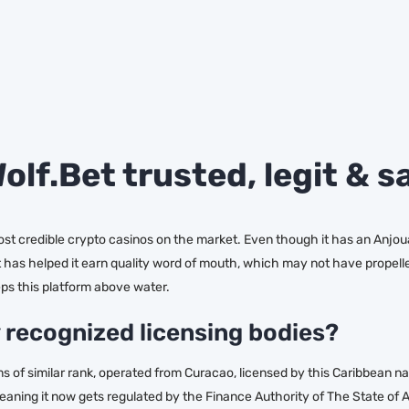
Wolf.Bet trusted, legit & s
t credible crypto casinos on the market. Even though it has an Anjouan
at has helped it earn quality word of mouth, which may not have propelle
eeps this platform above water.
y recognized licensing bodies?
rms of similar rank, operated from Curacao, licensed by this Caribbean nat
meaning it now gets regulated by the Finance Authority of The State of 