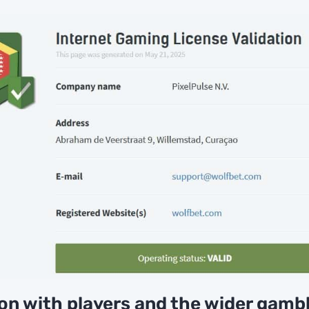
ion with players and the wider gamb