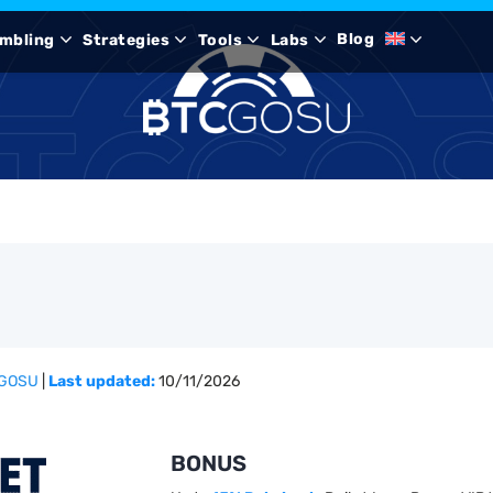
Blog
mbling
Strategies
Tools
Labs
GOSU
|
Last updated:
10/11/2026
BONUS