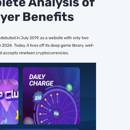
lete Analysis of
ayer Benefits
debuted in July 2019, as a website with only two
024. Today, it lives off its deep game library, well-
nd accepts nineteen cryptocurrencies.