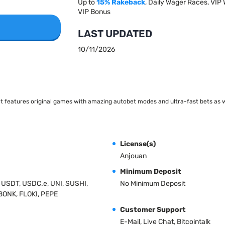
Up to
15% Rakeback
, Daily Wager Races, VIP
VIP Bonus
LAST UPDATED
10/11/2026
t features original games with amazing autobet modes and ultra-fast bets as we
License(s)
Anjouan
Minimum Deposit
 USDT, USDC.e, UNI, SUSHI,
No Minimum Deposit
 BONK, FLOKI, PEPE
Customer Support
E-Mail, Live Chat, Bitcointalk