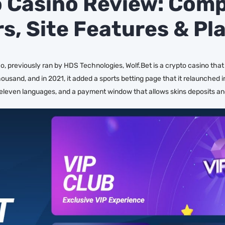
 Casino Review: Comp
s, Site Features & Pl
previously ran by HDS Technologies, Wolf.Bet is a crypto casino that 
usand, and in 2021, it added a sports betting page that it relaunched in 2
n eleven languages, and a payment window that allows skins deposits a