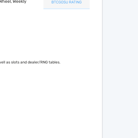
 Wheel, Weekly
BTCGOSU RATING
ll as slots and dealer/RNG tables.