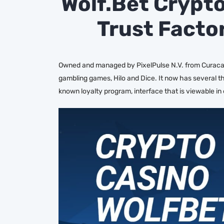
Wolf.Bet Crypto
Trust Factor
Owned and managed by PixelPulse N.V. from Curacao, 
gambling games, Hilo and Dice. It now has several tho
known loyalty program, interface that is viewable i