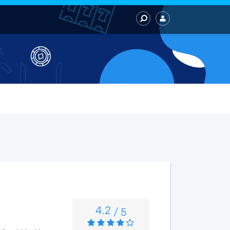
4.2
/ 5