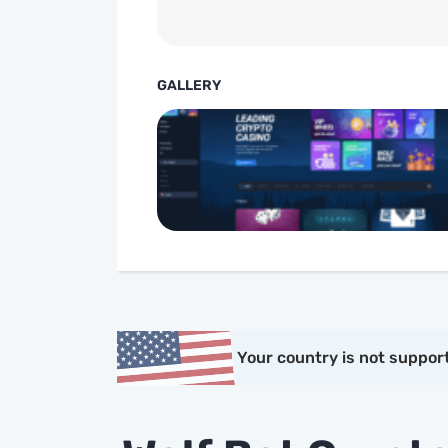
GALLERY
Your country is not suppor