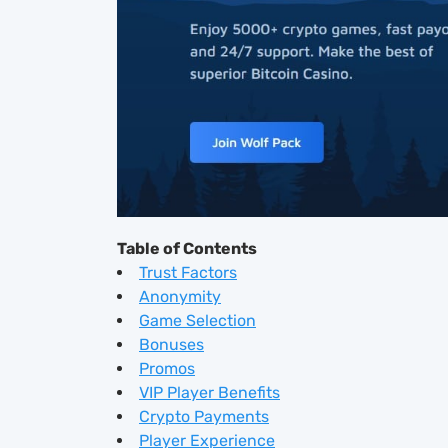
Table of Contents
Trust Factors
Anonymity
Game Selection
Bonuses
Promos
VIP Player Benefits
Crypto Payments
Player Experience