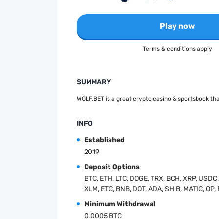
Play now
Terms & conditions apply
SUMMARY
WOLF.BET is a great crypto casino & sportsbook tha
INFO
Established
2019
Deposit Options
BTC, ETH, LTC, DOGE, TRX, BCH, XRP, USDC,
XLM, ETC, BNB, DOT, ADA, SHIB, MATIC, OP,
Minimum Withdrawal
0.0005 BTC