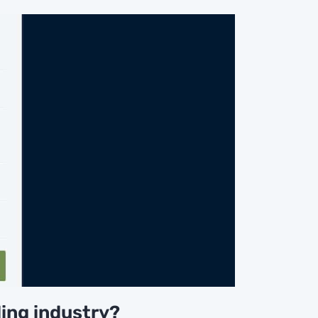
ling industry?