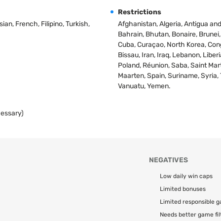
Restrictions
an, French, Filipino, Turkish,
Afghanistan, Algeria, Antigua and
Bahrain, Bhutan, Bonaire, Brunei
Cuba, Curaçao, North Korea, Cong
Bissau, Iran, Iraq, Lebanon, Libe
Poland, Réunion, Saba, Saint Marti
Maarten, Spain, Suriname, Syria,
Vanuatu, Yemen.
essary)
NEGATIVES
Low daily win caps
Limited bonuses
Limited responsible g
Needs better game fil