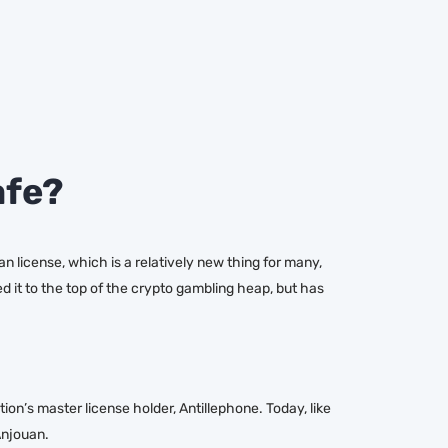
afe?
 license, which is a relatively new thing for many,
d it to the top of the crypto gambling heap, but has
ion’s master license holder, Antillephone. Today, like
Anjouan.