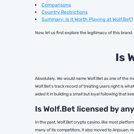
Comparisons
Country Restrictions
Summary: Is it Worth Playing at Wolf.Bet?
Now, let us first explore the legitimacy of this brand.
Is 
Absolutely. We would name Wolf.Bet as one of the mos
Wolf.Bet’s track record of treating users right is wh
aided it in building a small but loyal following that k
Is Wolf.Bet licensed by an
In the past, Wolf.Bet crypto casino, like most platfo
many of its competitors, it also moved to Anjouan, 