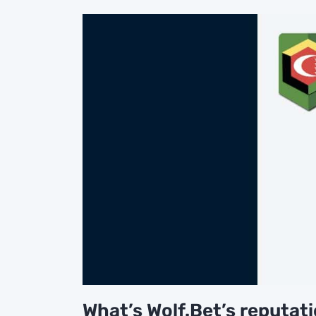
What’s Wolf.Bet’s reputat