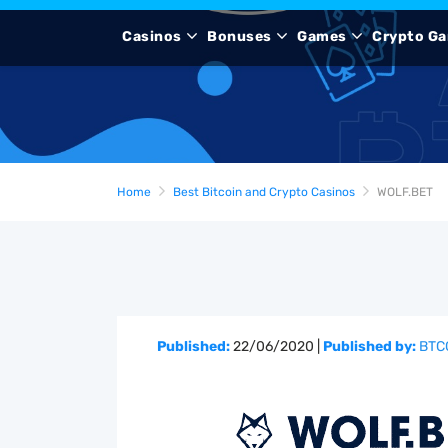
Casinos
Bonuses
Games
Crypto Ga
Home
Best Bitcoin and Crypto Casinos
WOLF.BET
Published:
22/06/2020
|
Published by:
BTC