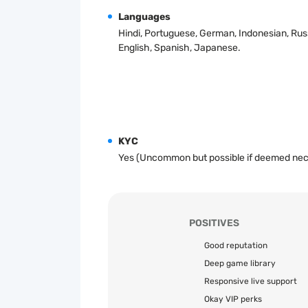
Languages
Hindi, Portuguese, German, Indonesian, Russi
English, Spanish, Japanese.
KYC
Yes (Uncommon but possible if deemed nec
POSITIVES
Good reputation
Deep game library
Responsive live support
Okay VIP perks