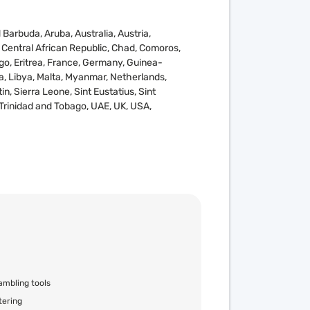
 Barbuda, Aruba, Australia, Austria,
, Central African Republic, Chad, Comoros,
o, Eritrea, France, Germany, Guinea-
ria, Libya, Malta, Myanmar, Netherlands,
n, Sierra Leone, Sint Eustatius, Sint
 Trinidad and Tobago, UAE, UK, USA,
ambling tools
tering