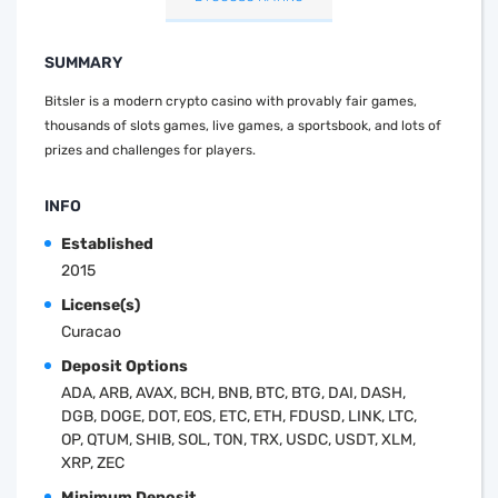
SUMMARY
Bitsler is a modern crypto casino with provably fair games,
thousands of slots games, live games, a sportsbook, and lots of
prizes and challenges for players.
INFO
Established
2015
License(s)
Curacao
Deposit Options
ADA, ARB, AVAX, BCH, BNB, BTC, BTG, DAI, DASH,
DGB, DOGE, DOT, EOS, ETC, ETH, FDUSD, LINK, LTC,
OP, QTUM, SHIB, SOL, TON, TRX, USDC, USDT, XLM,
XRP, ZEC
Minimum Deposit