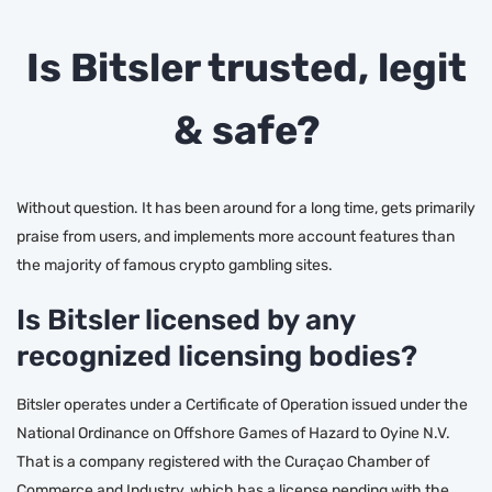
Is Bitsler trusted, legit
& safe?
Without question. It has been around for a long time, gets primarily
praise from users, and implements more account features than
the majority of famous crypto gambling sites.
Is Bitsler licensed by any
recognized licensing bodies?
Bitsler operates under a Certificate of Operation issued under the
National Ordinance on Offshore Games of Hazard to Oyine N.V.
That is a company registered with the Curaçao Chamber of
Commerce and Industry, which has a license pending with the