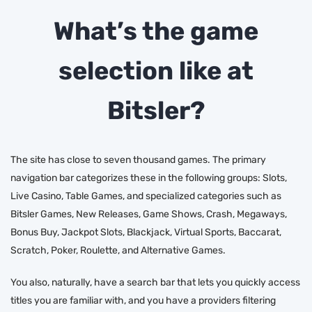
What’s the game
selection like at
Bitsler?
The site has close to seven thousand games. The primary
navigation bar categorizes these in the following groups: Slots,
Live Casino, Table Games, and specialized categories such as
Bitsler Games, New Releases, Game Shows, Crash, Megaways,
Bonus Buy, Jackpot Slots, Blackjack, Virtual Sports, Baccarat,
Scratch, Poker, Roulette, and Alternative Games.
You also, naturally, have a search bar that lets you quickly access
titles you are familiar with, and you have a providers filtering