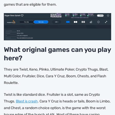
games that are eligible for them.
What original games can you play
here?
They are Twist, Keno, Plinko, Ultimate Poker, Crypto Thugs, Blast,
Multi Color, Fruitsler, Dice, Cara Y Cruz, Boom, Chests, and Flash
Roulette.
Twist is like standard dice. Fruitsler is a slot, same as Crypto
Thugs.
Blast is crash
. Cara Y Cruz is heads or tails, Boom is Limbo,
and Chest, a random choice option, is the game with the worst
house edge of the bunch at 6%. Most of these have casino