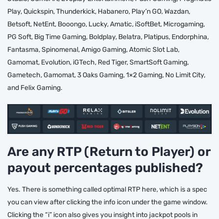
Play, Quickspin, Thunderkick, Habanero, Play’n GO, Wazdan,
Betsoft, NetEnt, Booongo, Lucky, Amatic, iSoftBet, Microgaming,
PG Soft, Big Time Gaming, Boldplay, Belatra, Platipus, Endorphina,
Fantasma, Spinomenal, Amigo Gaming, Atomic Slot Lab,
Gamomat, Evolution, iGTech, Red Tiger, SmartSoft Gaming,
Gametech, Gamomat, 3 Oaks Gaming, 1×2 Gaming, No Limit City,
and Felix Gaming.
Are any RTP (Return to Player) or
payout percentages published?
Yes. There is something called optimal RTP here, which is a spec
you can view after clicking the info icon under the game window.
Clicking the “i” icon also gives you insight into jackpot pools in