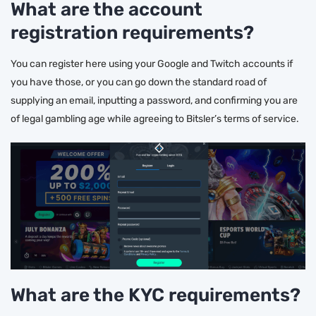
What are the account
registration requirements?
You can register here using your Google and Twitch accounts if
you have those, or you can go down the standard road of
supplying an email, inputting a password, and confirming you are
of legal gambling age while agreeing to Bitsler’s terms of service.
What are the KYC requirements?