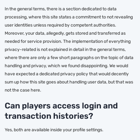
In the general terms, there is a section dedicated to data
processing, where this site states a commitment to not revealing
user identities unless required by competent authorities.
Moreover, your data, allegedly, gets stored and transferred as
needed for service provision. The implementation of everything
privacy-related is not explained in detail in the general terms,
where there are only a few short paragraphs on the topic of data
handling and privacy, which we found disappointing. We would
have expected a dedicated privacy policy that would decently
sum up how this site goes about handling user data, but that was
not the case here.
Can players access login and
transaction histories?
Yes, both are available inside your profile settings.