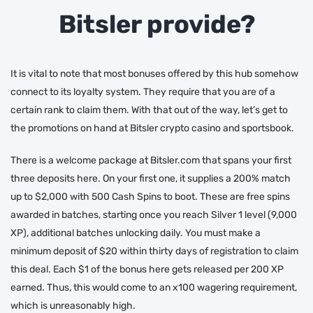
Bitsler provide?
It is vital to note that most bonuses offered by this hub somehow
connect to its loyalty system. They require that you are of a
certain rank to claim them. With that out of the way, let’s get to
the promotions on hand at Bitsler crypto casino and sportsbook.
There is a welcome package at Bitsler.com that spans your first
three deposits here. On your first one, it supplies a 200% match
up to $2,000 with 500 Cash Spins to boot. These are free spins
awarded in batches, starting once you reach Silver 1 level (9,000
XP), additional batches unlocking daily. You must make a
minimum deposit of $20 within thirty days of registration to claim
this deal. Each $1 of the bonus here gets released per 200 XP
earned. Thus, this would come to an x100 wagering requirement,
which is unreasonably high.