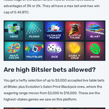
advantages of 3% or 2%. They all have a max bet and max win
cap of 0.45 BTC.
Are high Bitsler bets allowed?
You get a hefty selection of up to $5,000 accepted live table bets
at Bitsler, plus Evolution’s Salon Privé Blackjack ones, where the
wagering range moves from $2,000 to $15,000. These are the
highest-stakes games we saw on this platform.