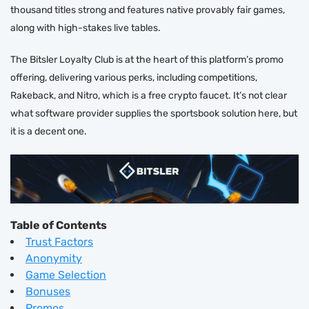
thousand titles strong and features native provably fair games,
along with high-stakes live tables.
The Bitsler Loyalty Club is at the heart of this platform’s promo
offering, delivering various perks, including competitions,
Rakeback, and Nitro, which is a free crypto faucet. It’s not clear
what software provider supplies the sportsbook solution here, but
it is a decent one.
Table of Contents
Trust Factors
Anonymity
Game Selection
Bonuses
Promos