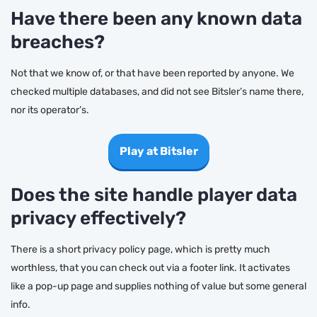
Have there been any known data
breaches?
Not that we know of, or that have been reported by anyone. We
checked multiple databases, and did not see Bitsler’s name there,
nor its operator’s.
Play at Bitsler
Does the site handle player data
privacy effectively?
There is a short privacy policy page, which is pretty much
worthless, that you can check out via a footer link. It activates
like a pop-up page and supplies nothing of value but some general
info.