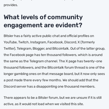
provides.
What levels of community
engagement are evident?
Bitsler has a fairly active public chat and official profiles on
YouTube, Twitch, Instagram, Facebook, Discord, X (formerly
Twitter), Telegram, Blogger, and Bitcointalk. Out of the latter group,
the Facebook page has ten thousand followers, which is around
the same as the Telegram channel. The X page has twenty-one
thousand followers, and the Bitcointalk forum thread is one of the
longer gambling ones on that message board, but it now only sees
a post made there every few months. We should add that the
Discord server has a disappointing one thousand members.
There appears to be a Bitsler forum, but we are unsure if it is still
active, as it would not load when we visited this site.