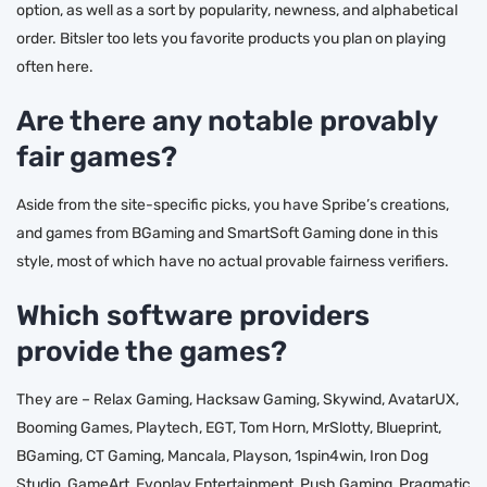
option, as well as a sort by popularity, newness, and alphabetical
order. Bitsler too lets you favorite products you plan on playing
often here.
Are there any notable provably
fair games?
Aside from the site-specific picks, you have Spribe’s creations,
and games from BGaming and SmartSoft Gaming done in this
style, most of which have no actual provable fairness verifiers.
Which software providers
provide the games?
They are – Relax Gaming, Hacksaw Gaming, Skywind, AvatarUX,
Booming Games, Playtech, EGT, Tom Horn, MrSlotty, Blueprint,
BGaming, CT Gaming, Mancala, Playson, 1spin4win, Iron Dog
Studio, GameArt, Evoplay Entertainment, Push Gaming, Pragmatic