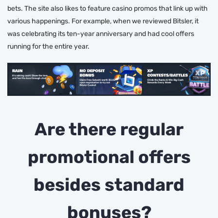
bets. The site also likes to feature casino promos that link up with
various happenings. For example, when we reviewed Bitsler, it
was celebrating its ten-year anniversary and had cool offers
running for the entire year.
Are there regular
promotional offers
besides standard
bonuses?