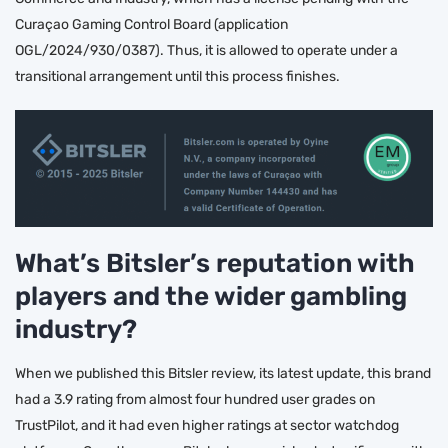
Curaçao Gaming Control Board (application
OGL/2024/930/0387). Thus, it is allowed to operate under a
transitional arrangement until this process finishes.
What’s Bitsler’s reputation with
players and the wider gambling
industry?
When we published this Bitsler review, its latest update, this brand
had a 3.9 rating from almost four hundred user grades on
TrustPilot, and it had even higher ratings at sector watchdog