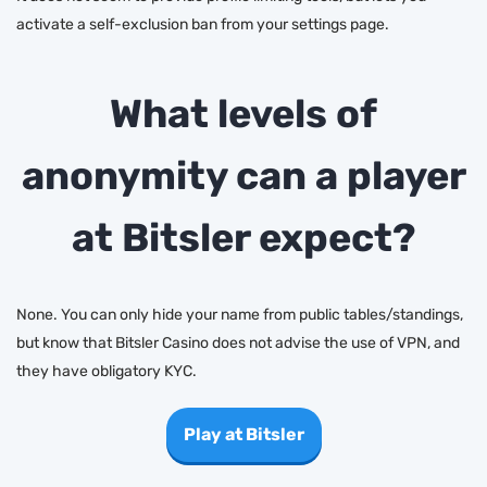
activate a self-exclusion ban from your settings page.
What levels of
anonymity can a player
at Bitsler expect?
None. You can only hide your name from public tables/standings,
but know that Bitsler Casino does not advise the use of VPN, and
they have obligatory KYC.
Play at Bitsler