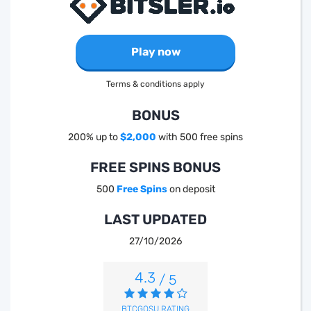
Play now
Terms & conditions apply
BONUS
200% up to
$2,000
with 500 free spins
FREE SPINS BONUS
500
Free Spins
on deposit
LAST UPDATED
27/10/2026
4.3
/ 5
BTCGOSU RATING