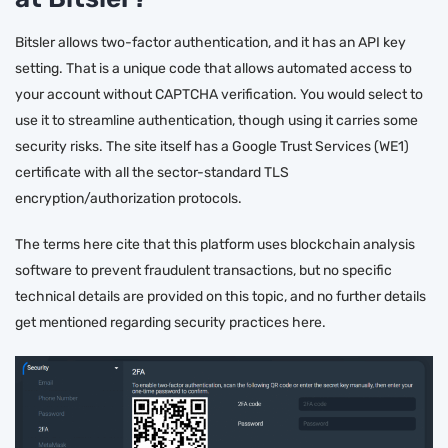
Bitsler allows two-factor authentication, and it has an API key
setting. That is a unique code that allows automated access to
your account without CAPTCHA verification. You would select to
use it to streamline authentication, though using it carries some
security risks. The site itself has a Google Trust Services (WE1)
certificate with all the sector-standard TLS
encryption/authorization protocols.
The terms here cite that this platform uses blockchain analysis
software to prevent fraudulent transactions, but no specific
technical details are provided on this topic, and no further details
get mentioned regarding security practices here.