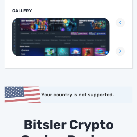
GALLERY
Your country is not supported.
Bitsler Crypto