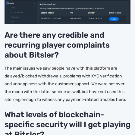
Are there any credible and
recurring player complaints
about Bitsler?
The main issues we saw people have with this platform are
delayed/blocked withdrawals, problems with KYC verification,
and unhappiness with the customer support. We were not over
the moon with the latter service as well, but have not used this
site long enough to witness any payment-related troubles here.
What levels of blockchain-
specific security will I get playing
at Bitsler?