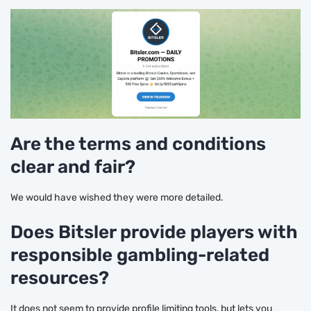
Are the terms and conditions
clear and fair?
We would have wished they were more detailed.
Does Bitsler provide players with
responsible gambling-related
resources?
It does not seem to provide profile limiting tools, but lets you