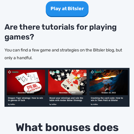
Play at Bitsler
Are there tutorials for playing
games?
You can find a few game and strategies on the Bitsler blog, but
only a handful.
What bonuses does