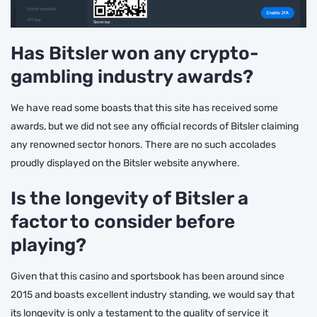
Has Bitsler won any crypto-
gambling industry awards?
We have read some boasts that this site has received some
awards, but we did not see any official records of Bitsler claiming
any renowned sector honors. There are no such accolades
proudly displayed on the Bitsler website anywhere.
Is the longevity of Bitsler a
factor to consider before
playing?
Given that this casino and sportsbook has been around since
2015 and boasts excellent industry standing, we would say that
its longevity is only a testament to the quality of service it