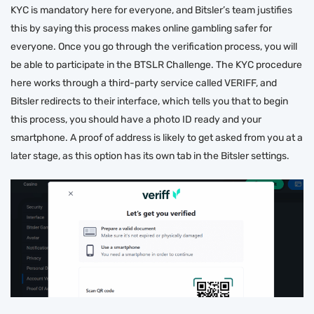
KYC is mandatory here for everyone, and Bitsler’s team justifies
this by saying this process makes online gambling safer for
everyone. Once you go through the verification process, you will
be able to participate in the BTSLR Challenge. The KYC procedure
here works through a third-party service called VERIFF, and
Bitsler redirects to their interface, which tells you that to begin
this process, you should have a photo ID ready and your
smartphone. A proof of address is likely to get asked from you at a
later stage, as this option has its own tab in the Bitsler settings.