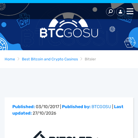
Home
Best Bitcoin and Crypto Casinos
Bitsler
Published:
03/10/2017
|
Published by:
BTCGOSU
|
Last
updated:
27/10/2026