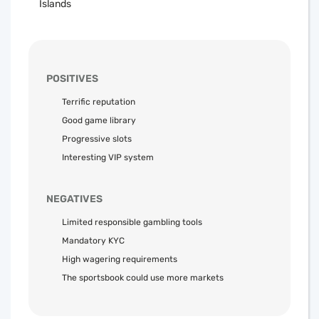
Islands
POSITIVES
Terrific reputation
Good game library
Progressive slots
Interesting VIP system
NEGATIVES
Limited responsible gambling tools
Mandatory KYC
High wagering requirements
The sportsbook could use more markets