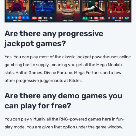
Are there any progressive
jackpot games?
Yes. You can play most of the classic jackpot powerhouses online
gambling has to supply, meaning you get all the Mega Moolah
slots, Hall of Games, Divine Fortune, Mega Fortune, and a few
other progressive juggernauts at Bitsler.
Are there any demo games you
can play for free?
You can play virtually all the RNG-powered games here in fun-
play mode. You are given that option under the game window.