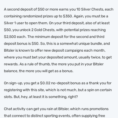
A second deposit of $50 or more earns you 10 Silver Chests, each
containing randomized prizes up to $350. Again, you must be a
Silver 1 user to open them. On your third deposit, also of at least
$50, you unlock 2 Gold Chests, with potential prizes reaching
$2,500 each. The minimum deposit for the second and third
deposit bonus is $50. So, this is a somewhat unique bundle, and
Bitsler is known to offer new deposit campaigns each month,
where you must bet your deposited amount, usually twice, to get
rewards. As a rule of thumb, the more you put in your Bitsler
balance, the more you will get as a bonus.
On sign-up, you get a $0.02 no-deposit bonus as a thank you for
registering with this site, which is not much, but a spin on certain
slots. But, hey, at least it is something, right?
Chat activity can get you rain at Bitsler, which runs promotions
that connect to distinct sporting events, often supplying free