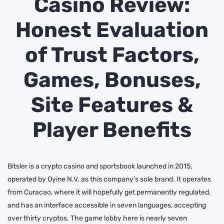
Casino Review:
Honest Evaluation
of Trust Factors,
Games, Bonuses,
Site Features &
Player Benefits
Bitsler is a crypto casino and sportsbook launched in 2015,
operated by Oyine N.V. as this company’s sole brand. It operates
from Curacao, where it will hopefully get permanently regulated,
and has an interface accessible in seven languages, accepting
over thirty cryptos. The game lobby here is nearly seven