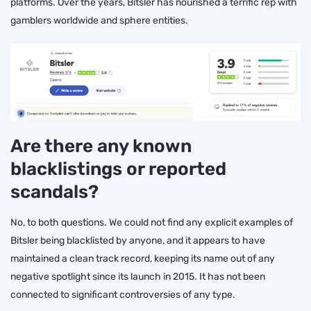
platforms. Over the years, Bitsler has nourished a terrific rep with
gamblers worldwide and sphere entities.
Are there any known
blacklistings or reported
scandals?
No, to both questions. We could not find any explicit examples of
Bitsler being blacklisted by anyone, and it appears to have
maintained a clean track record, keeping its name out of any
negative spotlight since its launch in 2015. It has not been
connected to significant controversies of any type.