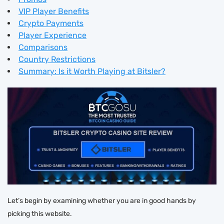
VIP Player Benefits
Crypto Payments
Player Experience
Comparisons
Country Restrictions
Summary: Is it Worth Playing at Bitsler?
Let’s begin by examining whether you are in good hands by
picking this website.