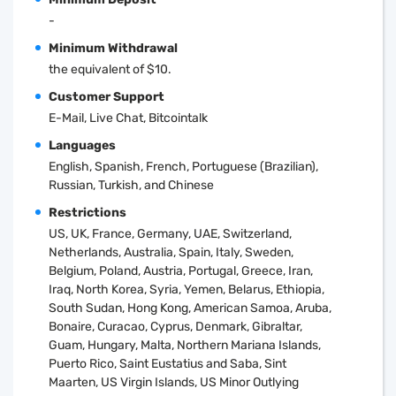
-
Minimum Withdrawal
the equivalent of $10.
Customer Support
E-Mail, Live Chat, Bitcointalk
Languages
English, Spanish, French, Portuguese (Brazilian),
Russian, Turkish, and Chinese
Restrictions
US, UK, France, Germany, UAE, Switzerland,
Netherlands, Australia, Spain, Italy, Sweden,
Belgium, Poland, Austria, Portugal, Greece, Iran,
Iraq, North Korea, Syria, Yemen, Belarus, Ethiopia,
South Sudan, Hong Kong, American Samoa, Aruba,
Bonaire, Curacao, Cyprus, Denmark, Gibraltar,
Guam, Hungary, Malta, Northern Mariana Islands,
Puerto Rico, Saint Eustatius and Saba, Sint
Maarten, US Virgin Islands, US Minor Outlying