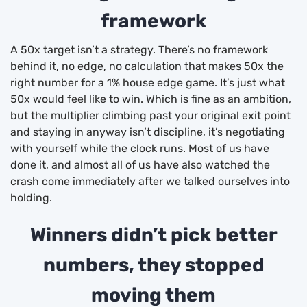
framework
A 50x target isn’t a strategy. There’s no framework
behind it, no edge, no calculation that makes 50x the
right number for a 1% house edge game. It’s just what
50x would feel like to win. Which is fine as an ambition,
but the multiplier climbing past your original exit point
and staying in anyway isn’t discipline, it’s negotiating
with yourself while the clock runs. Most of us have
done it, and almost all of us have also watched the
crash come immediately after we talked ourselves into
holding.
Winners didn’t pick better
numbers, they stopped
moving them