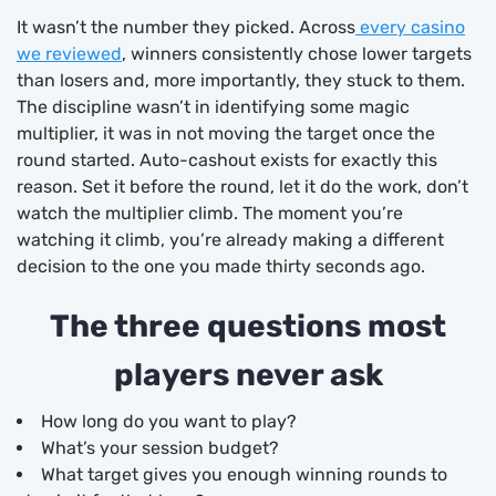
It wasn’t the number they picked. Across
every casino
we reviewed
, winners consistently chose lower targets
than losers and, more importantly, they stuck to them.
The discipline wasn’t in identifying some magic
multiplier, it was in not moving the target once the
round started. Auto-cashout exists for exactly this
reason. Set it before the round, let it do the work, don’t
watch the multiplier climb. The moment you’re
watching it climb, you’re already making a different
decision to the one you made thirty seconds ago.
The three questions most
players never ask
How long do you want to play?
What’s your session budget?
What target gives you enough winning rounds to