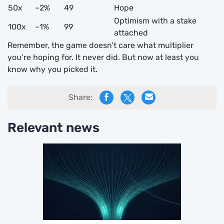
50x
~2%
49
Hope
Optimism with a stake
100x
~1%
99
attached
Remember, the game doesn’t care what multiplier
you’re hoping for. It never did. But now at least you
know why you picked it.
Share:
Relevant news