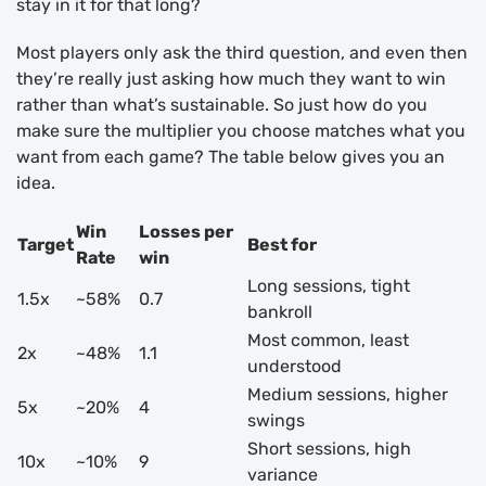
stay in it for that long?
Most players only ask the third question, and even then
they’re really just asking how much they want to win
rather than what’s sustainable. So just how do you
make sure the multiplier you choose matches what you
want from each game? The table below gives you an
idea.
Win
Losses per
Target
Best for
Rate
win
Long sessions, tight
1.5x
~58%
0.7
bankroll
Most common, least
2x
~48%
1.1
understood
Medium sessions, higher
5x
~20%
4
swings
Short sessions, high
10x
~10%
9
variance