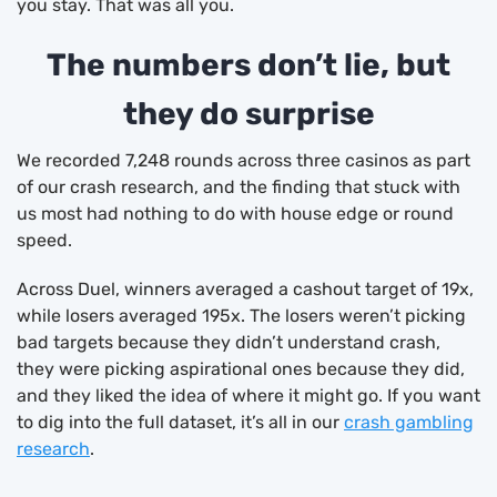
you stay. That was all you.
The numbers don’t lie, but
they do surprise
We recorded 7,248 rounds across three casinos as part
of our crash research, and the finding that stuck with
us most had nothing to do with house edge or round
speed.
Across Duel, winners averaged a cashout target of 19x,
while losers averaged 195x. The losers weren’t picking
bad targets because they didn’t understand crash,
they were picking aspirational ones because they did,
and they liked the idea of where it might go. If you want
to dig into the full dataset, it’s all in our
crash gambling
research
.