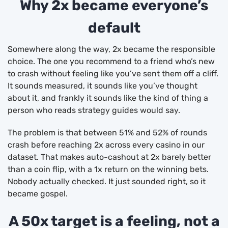
Why 2x became everyone’s
default
Somewhere along the way, 2x became the responsible
choice. The one you recommend to a friend who’s new
to crash without feeling like you’ve sent them off a cliff.
It sounds measured, it sounds like you’ve thought
about it, and frankly it sounds like the kind of thing a
person who reads strategy guides would say.
The problem is that between 51% and 52% of rounds
crash before reaching 2x across every casino in our
dataset. That makes auto-cashout at 2x barely better
than a coin flip, with a 1x return on the winning bets.
Nobody actually checked. It just sounded right, so it
became gospel.
A 50x target is a feeling, not a