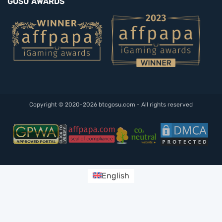
GOSU AWARDS
Copyright © 2020-2026 btcgosu.com - All rights reserved
English