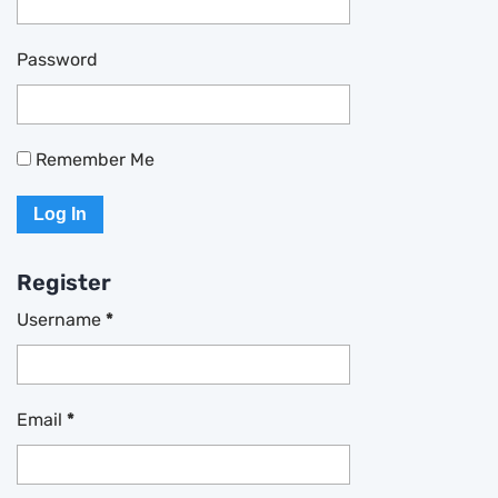
Password
Remember Me
Register
Username
*
Email
*