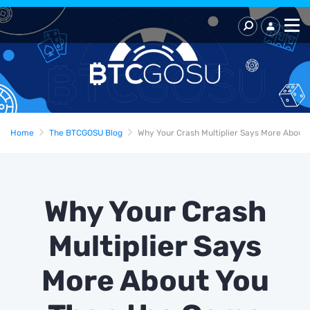
Home
The BTCGOSU Blog
Why Your Crash Multiplier Says More About
Why Your Crash
Multiplier Says
More About You