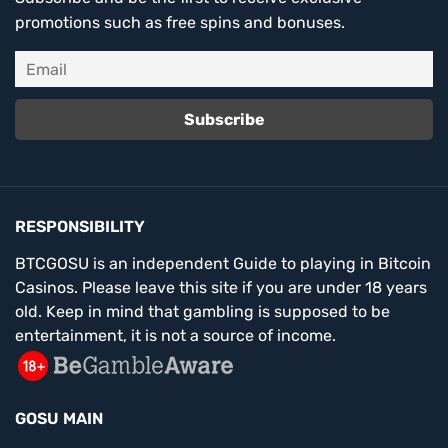
promotions such as free spins and bonuses.
RESPONSIBILITY
BTCGOSU is an independent Guide to playing in Bitcoin
Casinos. Please leave this site if you are under 18 years
old. Keep in mind that gambling is supposed to be
entertainment, it is not a source of income.
GOSU MAIN