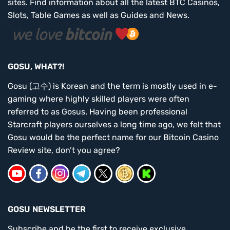
sites. Find information about all the latest BTC Casinos,
Slots, Table Games as well as Guides and News.
GOSU, WHAT?!
Gosu (고수) is Korean and the term is mostly used in e-
gaming where highly skilled players were often
referred to as Gosus. Having been professional
Starcraft players ourselves a long time ago, we felt that
Gosu would be the perfect name for our Bitcoin Casino
Review site, don’t you agree?
GOSU NEWSLETTER
Subscribe and be the first to receive exclusive