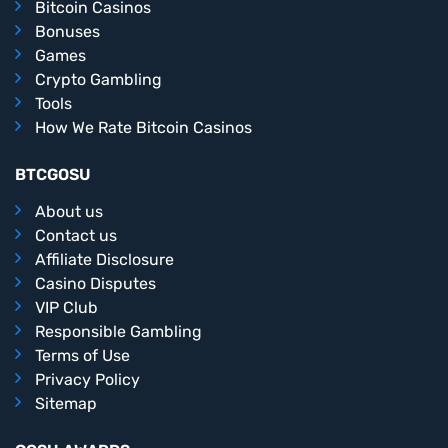
Bitcoin Casinos
Bonuses
Games
Crypto Gambling
Tools
How We Rate Bitcoin Casinos
BTCGOSU
About us
Contact us
Affiliate Disclosure
Casino Disputes
VIP Club
Responsible Gambling
Terms of Use
Privacy Policy
Sitemap