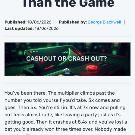
Than the Game
Published:
18/06/2026
|
Published by:
George Blackwell
|
Last updated:
18/06/2026
You’ve been there. The multiplier climbs past the
number you told yourself you’d take. 3x comes and
goes. Then 5x. You’re still in. It’s at 7x now and pulling
out feels almost rude, like leaving a party just as it’s
getting good. Then it crashes at 8.4x and you’ve lost a
bet you’d already won three times over. Nobody made