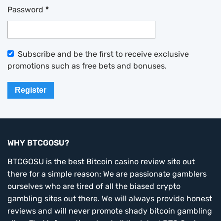
Password
*
Subscribe and be the first to receive exclusive
promotions such as free bets and bonuses.
WHY BTCGOSU?
BTCGOSU is the best Bitcoin casino review site out
there for a simple reason: We are passionate gamblers
ourselves who are tired of all the biased crypto
gambling sites out there. We will always provide honest
reviews and will never promote shady bitcoin gambling