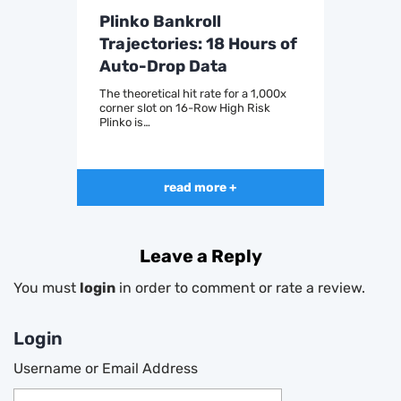
Plinko Bankroll
Trajectories: 18 Hours of
Auto-Drop Data
The theoretical hit rate for a 1,000x
corner slot on 16-Row High Risk
Plinko is…
read more +
Leave a Reply
You must
login
in order to comment or rate a review.
Login
Username or Email Address