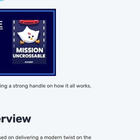
ing a strong handle on how it all works.
erview
ed on delivering a modern twist on the