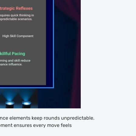
hance elements keep rounds unpredictable.
ement ensures every move feels