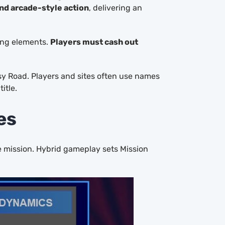
nd arcade-style action
, delivering an
ing elements.
Players must cash out
sy Road
. Players and sites often use names
itle.
es
le mission. Hybrid gameplay sets Mission