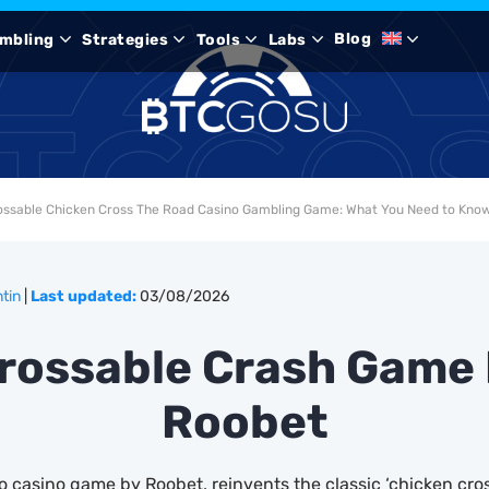
Blog
mbling
Strategies
Tools
Labs
ossable Chicken Cross The Road Casino Gambling Game: What You Need to Know 
tin
|
Last updated:
03/08/2026
rossable Crash Game
Roobet
to casino game by Roobet, reinvents the classic ‘chicken cro