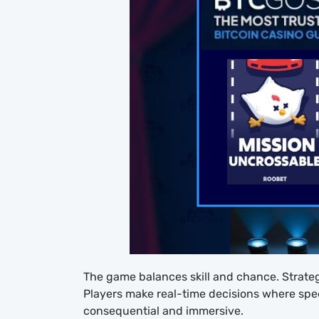
The game balances skill and chance. Strate
Players make real-time decisions where sp
consequential and immersive.