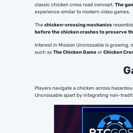
classic chicken cross road concept.
The gam
experience similar to modern video games.
The
chicken-crossing mechanics
resemble
before the chicken crashes to preserve th
Interest in
Mission Uncrossable
is growing, 
such as
The Chicken Game
or
Chicken Cro
G
Players navigate a chicken across hazardous 
Uncrossable apart by integrating non-tradit