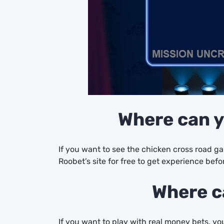
Where can y
If you want to see the chicken cross road g
Roobet’s site for free to get experience bef
Where c
If you want to play with real money bets, you