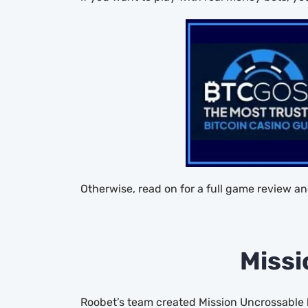
Otherwise, read on for a full game review and
Missi
Roobet’s team created Mission Uncrossable 