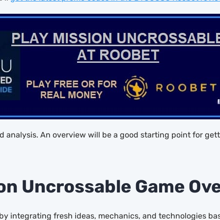
 analysis. An overview will be a good starting point for gett
on Uncrossable Game Ov
by integrating fresh ideas, mechanics, and technologies bas