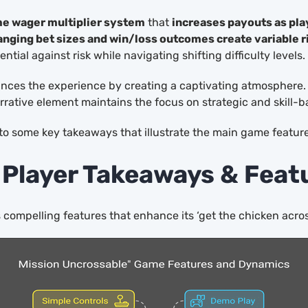
e wager multiplier system
that
increases payouts as pla
anging bet sizes and win/loss outcomes create variable 
ntial against risk while navigating shifting difficulty levels.
nces the experience by creating a captivating atmospher
arrative element maintains the focus on strategic and skill-
 to some key takeaways that illustrate the main game featur
 Player Takeaways & Feat
compelling features that enhance its ‘get the chicken acro