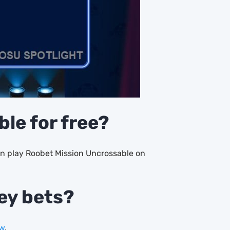
le for free?
an play Roobet Mission Uncrossable on
ey bets?
ew
.