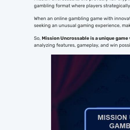
gambling format where players strategically 
When an online gambling game with innovat
seeking an unusual gaming experience, makin
So,
Mission Uncrossable is a unique game
analyzing features, gameplay, and win possib