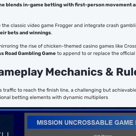
e blends in-game betting with first-person movement a
 the classic video game Frogger and integrate crash gambl
eir bets and winnings
.
mirroring the rise of chicken-themed casino games like
Cros
ss Road Gambling Game
to append to or replace the official t
ameplay Mechanics & Rul
traffic to reach the finish line, a challenging but achievab
ional betting elements with dynamic multipliers