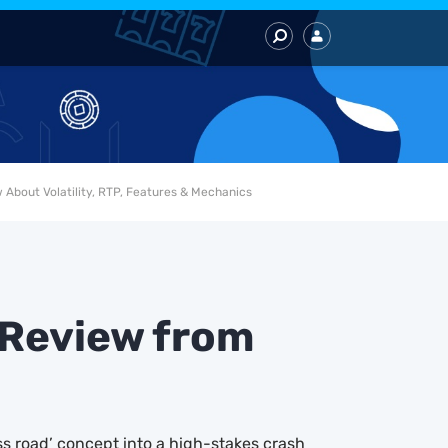
About Volatility, RTP, Features & Mechanics
 Review from
ss road’ concept into a high-stakes crash