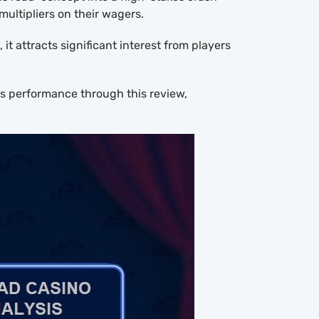
multipliers on their wagers.
, it attracts significant interest from players
ts performance through this review,