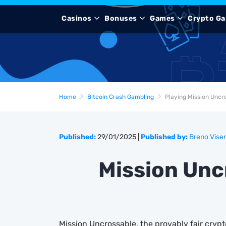
Casinos
Bonuses
Games
Crypto Ga
Home
Bitcoin Crash Gambling
Playing Mission Uncr
Published:
29/01/2025
|
Published by:
Breno Visen
Mission Unc
Mission Uncrossable, the provably fair cryp