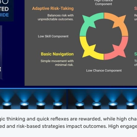
gic thinking and quick reflexes are rewarded, while high c
eed and risk-based strategies impact outcomes. High engag