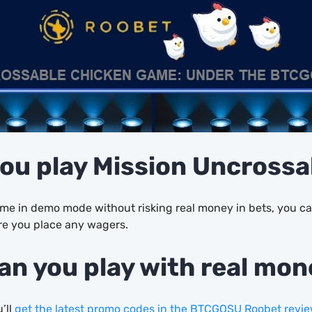
ou play Mission Uncrossab
ame in demo mode without risking real money in bets, you c
ore you place any wagers.
an you play with real mon
’ll
get the latest promo codes in the BTCGOSU Roobet revi