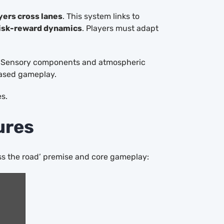
yers cross lanes
. This system links to
risk-reward dynamics
. Players must adapt
e. Sensory components and atmospheric
based gameplay.
es.
ures
ss the road’ premise and core gameplay: