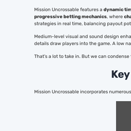
Mission Uncrossable features a
dynamic tim
progressive betting mechanics
, where
ch
strategies in real time, balancing payout pote
Medium-level visual and sound design enha
details draw players into the game. A low n
That’s a lot to take in. But we can condense
Key
Mission Uncrossable incorporates numerous 