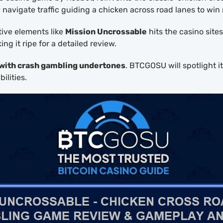
navigate traffic guiding a chicken across road lanes to win 
ive elements like
Mission Uncrossable
hits the casino sites
g it ripe for a detailed review.
 with crash gambling undertones
. BTCGOSU will spotlight i
ilities.