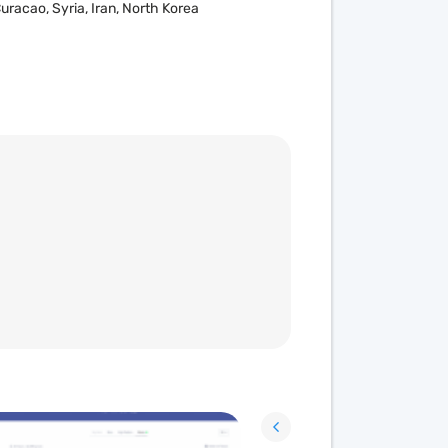
uracao, Syria, Iran, North Korea