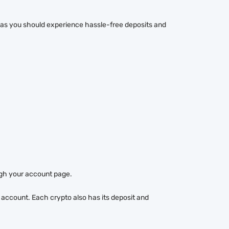
nt as you should experience hassle-free deposits and
ugh your account page.
 account. Each crypto also has its deposit and