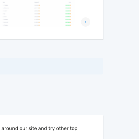
round our site and try other top