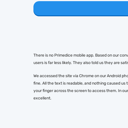
There is no Primedice mobile app. Based on our conve
users is far less likely. They also told us they are 
We accessed the site via Chrome on our Android phon
fine. All the text is readable, and nothing caused us
your finger across the screen to access them. In our 
excellent.