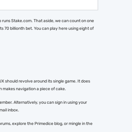
o runs Stake.com. That aside, we can count on one
ts 70 billionth bet. You can play here using eight of
 UX should revolve around its single game. It does
gn makes navigation a piece of cake.
mber. Alternatively, you can sign in using your
mail inbox.
rums, explore the Primedice blog, or mingle in the