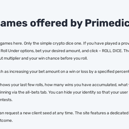
ames offered by Primedi
ames here. Only the simple crypto dice one. If you have played a prov
or Roll Under options, bet your desired amount, and click – ROLL DICE. 
t multiplier and your win chance before you roll.
h as increasing your bet amount on a win or loss by a specified percent
shows your last few rolls, how many wins you have accumulated, what y
inning via the all-bets tab. You can hide your identity so that your us
ntests.
can request a new client seed at any time. The site features a dedicate
utcome.