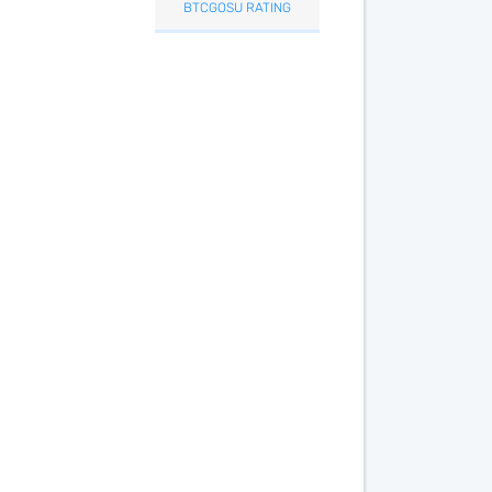
BTCGOSU RATING