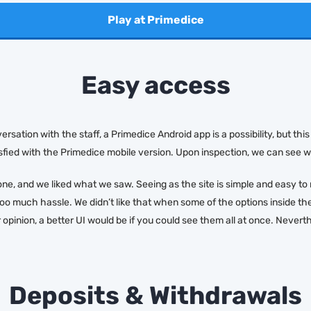
Play at Primedice
Easy access
rsation with the staff, a Primedice Android app is a possibility, but th
satisfied with the Primedice mobile version. Upon inspection, we can see 
e, and we liked what we saw. Seeing as the site is simple and easy to 
 too much hassle. We didn’t like that when some of the options inside th
opinion, a better UI would be if you could see them all at once. Neverthe
Deposits & Withdrawals