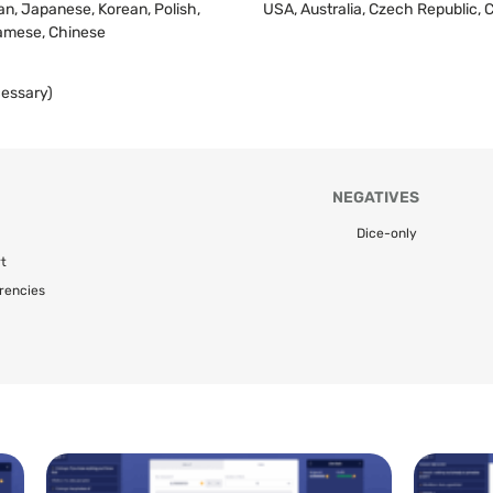
an, Japanese, Korean, Polish,
USA, Australia, Czech Republic, C
tnamese, Chinese
essary)
NEGATIVES
Dice-only
t
rencies