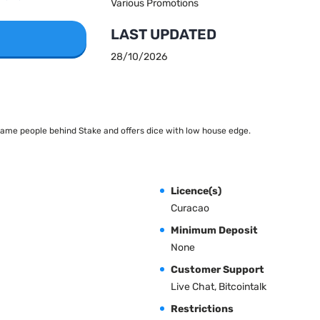
Various Promotions
LAST UPDATED
28/10/2026
 same people behind Stake and offers dice with low house edge.
Licence(s)
Curacao
Minimum Deposit
None
Customer Support
Live Chat, Bitcointalk
Restrictions