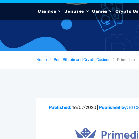
Casinos
Bonuses
Games
Crypto Ga
Home
Best Bitcoin and Crypto Casinos
Primedice
Published:
16/07/2020
|
Published by:
BTC