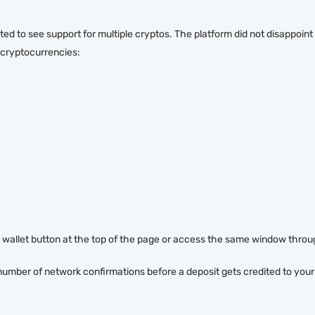
cted to see support for multiple cryptos. The platform did not disappoi
 cryptocurrencies:
ge wallet button at the top of the page or access the same window thro
umber of network confirmations before a deposit gets credited to your