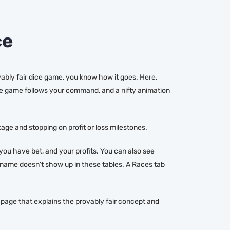
ce
ably fair dice game, you know how it goes. Here,
The game follows your command, and a nifty animation
age and stopping on profit or loss milestones.
ou have bet, and your profits. You can also see
er name doesn’t show up in these tables. A Races tab
d page that explains the provably fair concept and