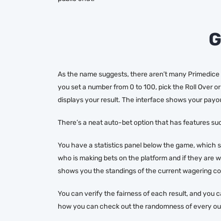
G
As the name suggests, there aren’t many Primedice g
you set a number from 0 to 100, pick the Roll Over 
displays your result. The interface shows your payou
There’s a neat auto-bet option that has features suc
You have a statistics panel below the game, which 
who is making bets on the platform and if they are w
shows you the standings of the current wagering co
You can verify the fairness of each result, and you 
how you can check out the randomness of every o