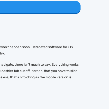
is won’t happen soon. Dedicated software for iOS
why.
navigate, there isn’t much to say. Everything works
e cashier tab cut off-screen, that you have to slide
less, that’s nitpicking as the mobile version is