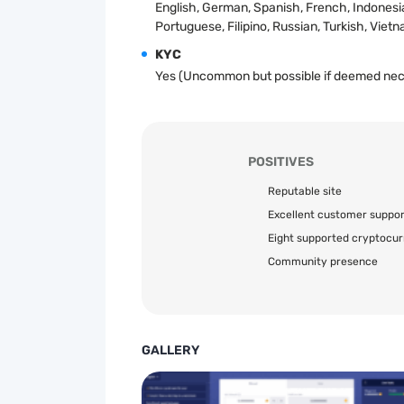
English, German, Spanish, French, Indonesi
Portuguese, Filipino, Russian, Turkish, Vie
KYC
Yes (Uncommon but possible if deemed nec
POSITIVES
Reputable site
Excellent customer suppor
Eight supported cryptocur
Community presence
GALLERY