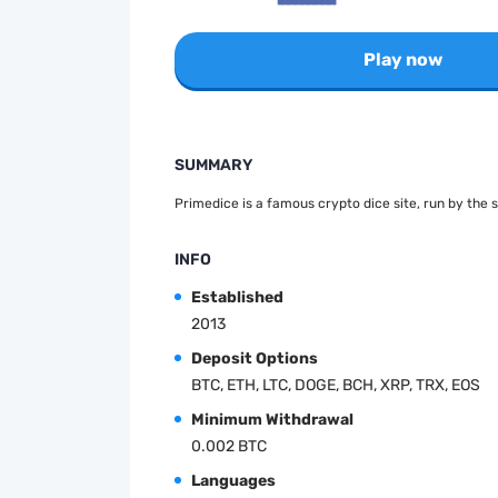
Play now
SUMMARY
Primedice is a famous crypto dice site, run by the
INFO
Established
2013
Deposit Options
BTC, ETH, LTC, DOGE, BCH, XRP, TRX, EOS
Minimum Withdrawal
0.002 BTC
Languages