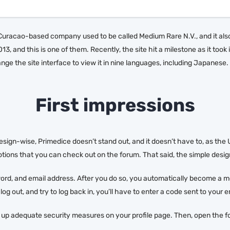
Curacao-based company used to be called Medium Rare N.V., and it als
, and this is one of them. Recently, the site hit a milestone as it took i
e the site interface to view it in nine languages, including Japanese.
First impressions
Design-wise, Primedice doesn’t stand out, and it doesn’t have to, as the
otions that you can check out on the forum. That said, the simple desi
word, and email address. After you do so, you automatically become a me
 out, and try to log back in, you’ll have to enter a code sent to your e
 up adequate security measures on your profile page. Then, open the fo