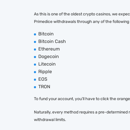
As this is one of the oldest crypto casinos, we expe
Primedice withdrawals through any of the following
Bitcoin
Bitcoin Cash
Ethereum
Dogecoin
Litecoin
Ripple
EOS
TRON
To fund your account, you’ll have to click the oran
Naturally, every method requires a pre-determined n
withdrawal limits.