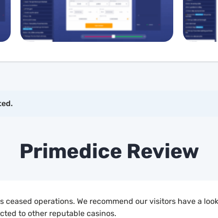
ted.
Primedice Review
eased operations. We recommend our visitors have a look a
ected to other reputable casinos.