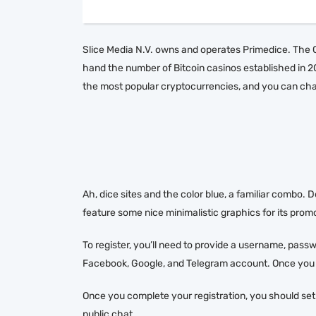
Slice Media N.V. owns and operates Primedice. The 
hand the number of Bitcoin casinos established in 2013
the most popular cryptocurrencies, and you can chang
Ah, dice sites and the color blue, a familiar combo. 
feature some nice minimalistic graphics for its prom
To register, you’ll need to provide a username, pass
Facebook, Google, and Telegram account. Once you log
Once you complete your registration, you should set
public chat.