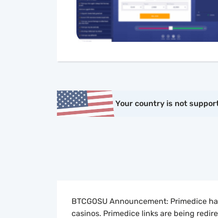
Your country is not suppor
BTCGOSU Announcement: Primedice has c
casinos. Primedice links are being redir