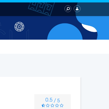
0.5
/ 5