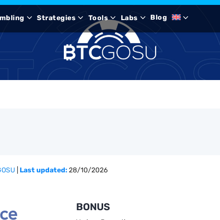
Blog
mbling
Strategies
Tools
Labs
GOSU
|
Last updated:
28/10/2026
BONUS