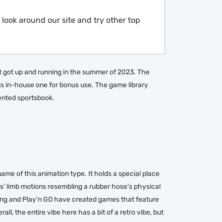
ok around our site and try other top
 got up and running in the summer of 2023. The
its in-house one for bonus use. The game library
ented sportsbook.
me of this animation type. It holds a special place
ers’ limb motions resembling a rubber hose’s physical
aming and Play’n GO have created games that feature
all, the entire vibe here has a bit of a retro vibe, but