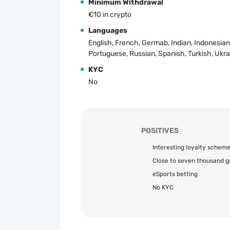
Minimum Withdrawal
€10 in crypto
Languages
English, French, Germab, Indian, Indonesia
Portuguese, Russian, Spanish, Turkish, Ukrai
KYC
No
POSITIVES
Interesting loyalty schem
Close to seven thousand 
eSports betting
No KYC