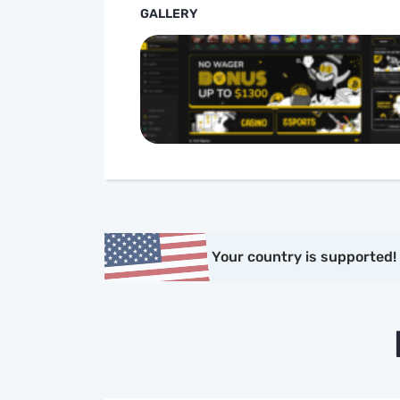
GALLERY
Your country is supported!