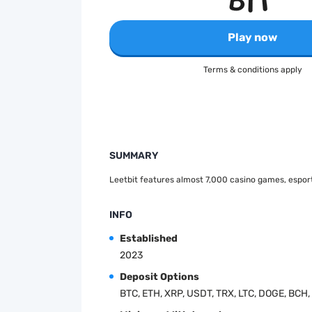
Play now
Terms & conditions apply
SUMMARY
Leetbit features almost 7,000 casino games, espor
INFO
Established
2023
Deposit Options
BTC, ETH, XRP, USDT, TRX, LTC, DOGE, BCH