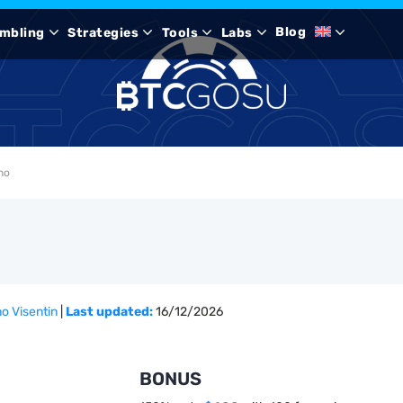
Blog
mbling
Strategies
Tools
Labs
no
o Visentin
|
Last updated:
16/12/2026
BONUS