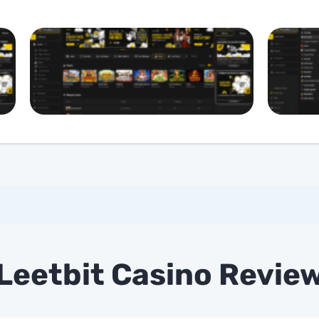
Leetbit Casino Revie