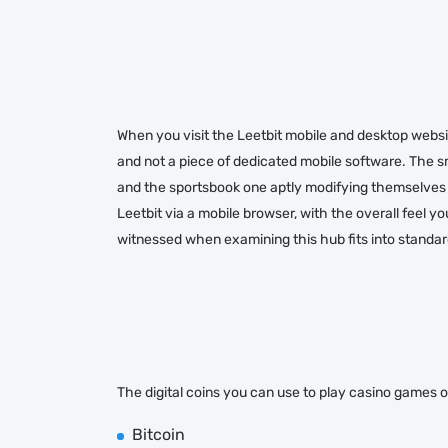
When you visit the Leetbit mobile and desktop website
and not a piece of dedicated mobile software. The sm
and the sportsbook one aptly modifying themselves 
Leetbit via a mobile browser, with the overall feel 
witnessed when examining this hub fits into standard
The digital coins you can use to play casino games 
Bitcoin