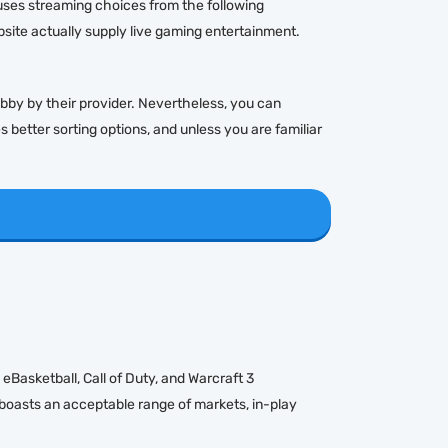
houses streaming choices from the following
bsite actually supply live gaming entertainment.
obby by their provider. Nevertheless, you can
better sorting options, and unless you are familiar
eBasketball, Call of Duty, and Warcraft 3
 boasts an acceptable range of markets, in-play