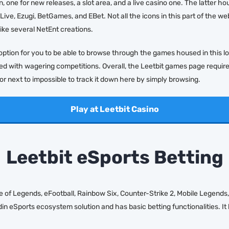
n, one for new releases, a slot area, and a live casino one. The latter 
ve, Ezugi, BetGames, and EBet. Not all the icons in this part of the we
ike several NetEnt creations.
option for you to be able to browse through the games housed in this l
d with wagering competitions. Overall, the Leetbit games page requires 
 or next to impossible to track it down here by simply browsing.
Play at Leetbit Casino
Leetbit eSports Betting
e of Legends, eFootball, Rainbow Six, Counter-Strike 2, Mobile Legends, 
in eSports ecosystem solution and has basic betting functionalities. It