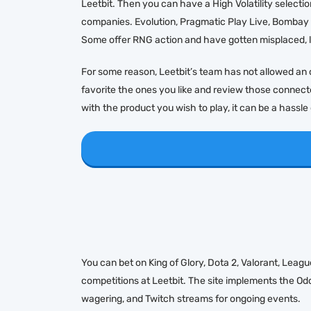
Leetbit. Then you can have a High Volatility selectio
companies. Evolution, Pragmatic Play Live, Bombay Li
Some offer RNG action and have gotten misplaced, l
For some reason, Leetbit’s team has not allowed an 
favorite the ones you like and review those connecte
with the product you wish to play, it can be a hassle
You can bet on King of Glory, Dota 2, Valorant, Leagu
competitions at Leetbit. The site implements the Odd
wagering, and Twitch streams for ongoing events.