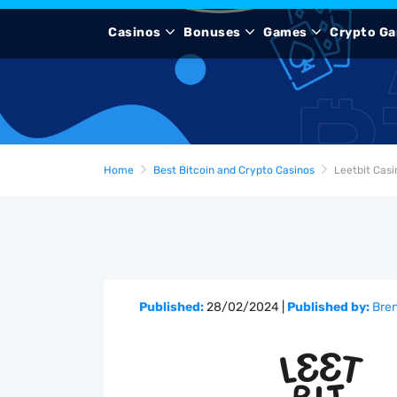
Casinos
Bonuses
Games
Crypto Ga
Home
Best Bitcoin and Crypto Casinos
Leetbit Casi
Published:
28/02/2024
|
Published by:
Bren