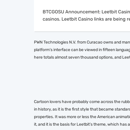
BTCGOSU Announcement: Leetbit Casino h
casinos. Leetbit Casino links are being 
PWN Technologies N.V. from Curacao owns and manag
platform’s interface can be viewed in fifteen langua
here totals almost seven thousand options, and Lee
Cartoon lovers have probably come across the rubber 
in history, as it is the first style that became stand
properties. It was more or less the American animat
it, and it is the basis for Leetbit’s theme, which has 