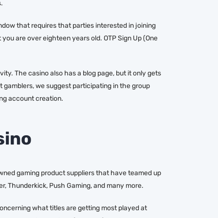
.
ow that requires that parties interested in joining
t you are over eighteen years old. OTP Sign Up (One
ty. The casino also has a blog page, but it only gets
 gamblers, we suggest participating in the group
ing account creation.
sino
nowned gaming product suppliers that have teamed up
iger, Thunderkick, Push Gaming, and many more.
ncerning what titles are getting most played at