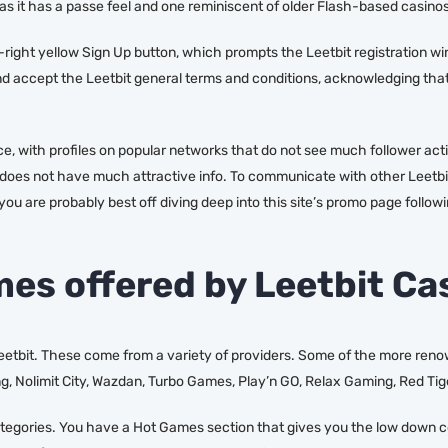
 as it has a passe feel and one reminiscent of older Flash-based casinos
right yellow Sign Up button, which prompts the Leetbit registration wind
 and accept the Leetbit general terms and conditions, acknowledging tha
 with profiles on popular networks that do not see much follower activi
does not have much attractive info. To communicate with other Leetbit
ou are probably best off diving deep into this site’s promo page follow
es offered by Leetbit Ca
 Leetbit. These come from a variety of providers. Some of the more re
g, Nolimit City, Wazdan, Turbo Games, Play’n GO, Relax Gaming, Red T
ategories. You have a Hot Games section that gives you the low down co