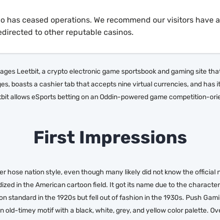
as ceased operations. We recommend our visitors have a lo
redirected to other reputable casinos.
es Leetbit, a crypto electronic game sportsbook and gaming site that
ges, boasts a cashier tab that accepts nine virtual currencies, and has 
tbit allows eSports betting on an Oddin-powered game competition-ori
First Impressions
hose nation style, even though many likely did not know the official na
ardized in the American cartoon field. It got its name due to the charact
ion standard in the 1920s but fell out of fashion in the 1930s. Push G
an old-timey motif with a black, white, grey, and yellow color palette. Over