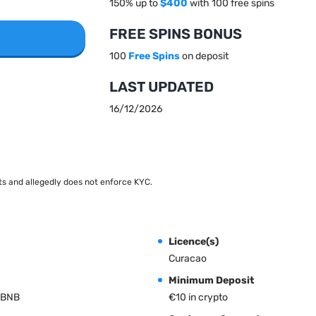
150% up to
$400
with 100 free spins
FREE SPINS BONUS
100
Free Spins
on deposit
LAST UPDATED
16/12/2026
ts and allegedly does not enforce KYC.
Licence(s)
Curacao
Minimum Deposit
, BNB
€10 in crypto