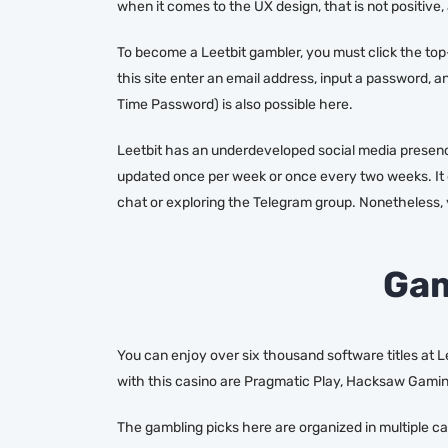
when it comes to the UX design, that is not positive,
To become a Leetbit gambler, you must click the top-
this site enter an email address, input a password,
Time Password) is also possible here.
Leetbit has an underdeveloped social media presence,
updated once per week or once every two weeks. It 
chat or exploring the Telegram group. Nonetheless, y
Gam
You can enjoy over six thousand software titles at
with this casino are Pragmatic Play, Hacksaw Gamin
The gambling picks here are organized in multiple c