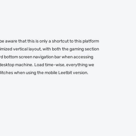
e aware that this is only a shortcut to this platform
imized vertical layout, with both the gaming section
ard bottom screen navigation bar when accessing
 a desktop machine. Load time-wise, everything we
litches when using the mobile Leetbit version.