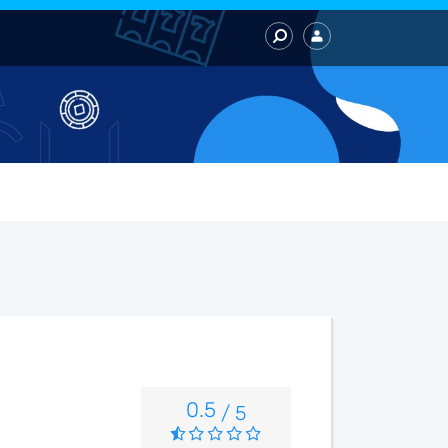
0.5
/ 5