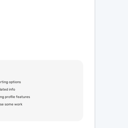
rting options
dated info
ng profile features
use some work