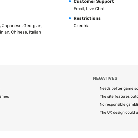
Customer Support
Email, Live Chat
Restrictions
n, Japanese, Georgian,
Czechia
nian, Chinese, Italian
NEGATIVES
e
Needs better game so
games
The site features out
No responsible gambli
The UX design could 