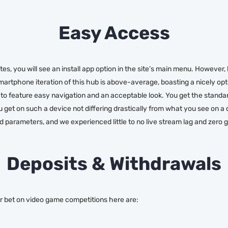
Easy Access
s, you will see an install app option in the site’s main menu. However, b
artphone iteration of this hub is above-average, boasting a nicely opt
to feature easy navigation and an acceptable look. You get the stand
you get on such a device not differing drastically from what you see on
 parameters, and we experienced little to no live stream lag and zero g
Deposits & Withdrawals
or bet on video game competitions here are: