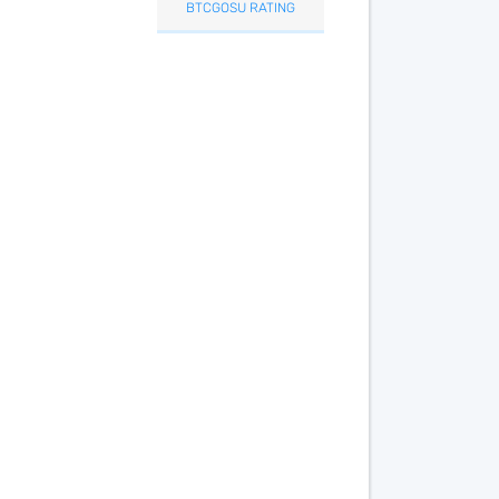
BTCGOSU RATING