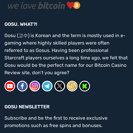
GOSU, WHAT?!
Gosu (고수) is Korean and the term is mostly used in e-
gaming where highly skilled players were often
referred to as Gosus. Having been professional
Starcraft players ourselves a long time ago, we felt that
Gosu would be the perfect name for our Bitcoin Casino
Review site, don’t you agree?
GOSU NEWSLETTER
Subscribe and be the first to receive exclusive
promotions such as free spins and bonuses.