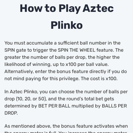
How to Play Aztec
Plinko
You must accumulate a sufficient ball number in the
SPIN gate to trigger the SPIN THE WHEEL feature. The
greater the number of balls per drop, the higher the
likelihood of winning, up to x100 per ball value.
Alternatively, enter the bonus feature directly if you do
not mind paying for this privilege. The cost is x100.
In Aztec Plinko, you can choose the number of balls per
drop (10, 20, or 50), and the round’s total bet gets
determined by BET PER BALL multiplied by BALLS PER
DROP.
As mentioned above, the bonus feature activates when