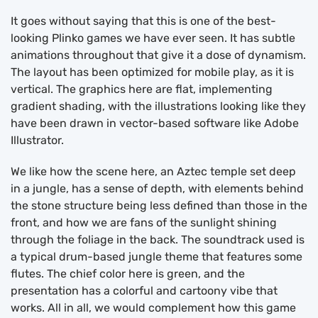
It goes without saying that this is one of the best-
looking Plinko games we have ever seen. It has subtle
animations throughout that give it a dose of dynamism.
The layout has been optimized for mobile play, as it is
vertical. The graphics here are flat, implementing
gradient shading, with the illustrations looking like they
have been drawn in vector-based software like Adobe
Illustrator.
We like how the scene here, an Aztec temple set deep
in a jungle, has a sense of depth, with elements behind
the stone structure being less defined than those in the
front, and how we are fans of the sunlight shining
through the foliage in the back. The soundtrack used is
a typical drum-based jungle theme that features some
flutes. The chief color here is green, and the
presentation has a colorful and cartoony vibe that
works. All in all, we would complement how this game