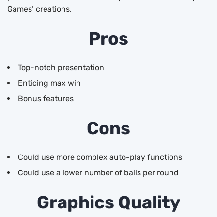
Games’ creations.
Pros
Top-notch presentation
Enticing max win
Bonus features
Cons
Could use more complex auto-play functions
Could use a lower number of balls per round
Graphics Quality