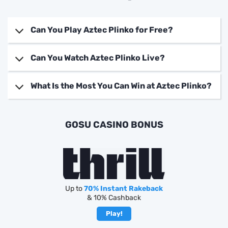
Can You Play Aztec Plinko for Free?
Yes, you can. We did. However, your chosen crypto
Can You Watch Aztec Plinko Live?
casino may not allow demo play, so pay attention to
that. If the free-credit option is not available, look
Yes. Given that Funky Games also works with fiat
What Is the Most You Can Win at Aztec Plinko?
for a demo elsewhere. You can find one at LiveBet
gambling platforms. Plus, their products get
Casino. That is the first result Google gave us for
featured at some hubs regulated by country-
In the demo version, we played. The maximum bet
practice play.
specific bodies/licensors. That opens the door for
GOSU CASINO BONUS
per ball stood at $400. So, that would make the top
Twitch streams. Feeds emanating from crypto
win $400,000 if you land a ball at an edge pyramid
casinos can get found at Kick and similar websites,
multiplier. We have some reservations regarding
but since this is not a very popular game, that will
whether this is the accurate max win of this game,
be no easy feat.
but Funky Games lists no such spec, so we cannot
confirm this sum.
Up to
70% Instant Rakeback
& 10% Cashback
Play!