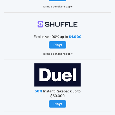
Terms & conditions apply
Exclusive 100% up to
$1,000
Play!
Terms & conditions apply
50%
Instant Rakeback up to
$50,000
Play!