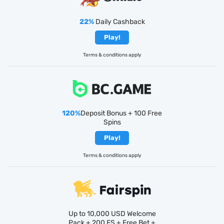
22%
Daily Cashback
Play!
Terms & conditions apply
120%
Deposit Bonus + 100 Free
Spins
Play!
Terms & conditions apply
Up to 10,000 USD Welcome
Pack + 200 FS + Free Bet +