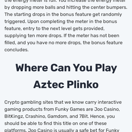
the energy meter is full. You increase the energy meter
by dropping more balls and hitting the center bumpers.
The starting drops in the bonus feature get randomly
triggered. Upon completing the meter in the bonus
feature, entry to the next level gets provided,
supplying ten more drops. If the meter has not been
filled, and you have no more drops, the bonus feature
concludes.
Where Can You Play
Aztec Plinko
Crypto gambling sites that we know carry interactive
gaming products from Funky Games are Joo Casino,
BitKingz, Crashino, Gamdom, and 7Bit. Hence, you
should be able to find this title on one of these
platforms. Joo Casino is usually a safe bet for Funky