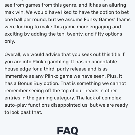
see from games from this genre, and it has an alluring
max win. We would have liked to have the option to bet
one ball per round, but we assume Funky Games’ teams
were looking to make this game more engaging and
exciting by adding the ten, twenty, and fifty options
only.
Overall, we would advise that you seek out this title if
you are into Plinko gambling. It has an acceptable
house edge for a third-party release and is as
immersive as any Plinko game we have seen. Plus, it
has a Bonus Buy option. That is something we cannot
remember seeing off the top of our heads in other
entries in the gaming category. The lack of complex
auto-play functions disappointed us, but we are ready
to look past that.
FAQ