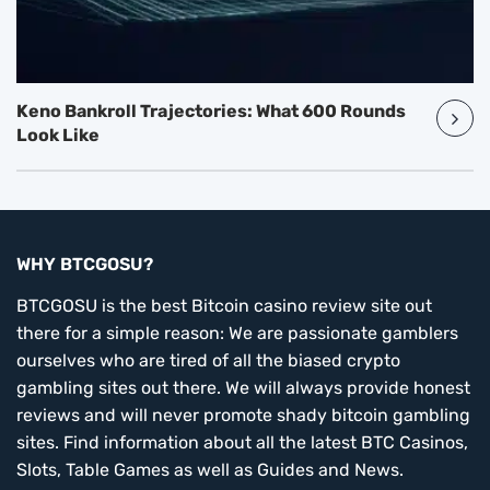
Keno Bankroll Trajectories: What 600 Rounds
Look Like
WHY BTCGOSU?
BTCGOSU is the best Bitcoin casino review site out
there for a simple reason: We are passionate gamblers
ourselves who are tired of all the biased crypto
gambling sites out there. We will always provide honest
reviews and will never promote shady bitcoin gambling
sites. Find information about all the latest BTC Casinos,
Slots, Table Games as well as Guides and News.