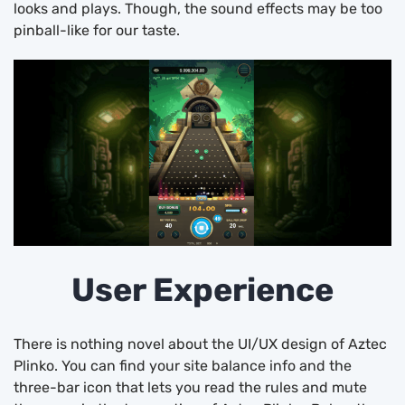
looks and plays. Though, the sound effects may be too
pinball-like for our taste.
User Experience
There is nothing novel about the UI/UX design of Aztec
Plinko. You can find your site balance info and the
three-bar icon that lets you read the rules and mute