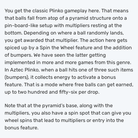
You get the classic Plinko gameplay here. That means
that balls fall from atop of a pyramid structure onto a
pin-board-like setup with multipliers resting at the
bottom. Depending on where a ball randomly lands,
you get awarded that multiplier. The action here gets
spiced up by a Spin the Wheel feature and the addition
of bumpers. We have seen the latter getting
implemented in more and more games from this genre.
In Aztec Plinko, when a ball hits one of three such items
(bumpers), it collects energy to activate a bonus
feature. That is a mode where free balls can get earned,
up to two hundred and fifty-six per drop.
Note that at the pyramid’s base, along with the
multipliers, you also have a spin spot that can give you
wheel spins that lead to multipliers or entry into the
bonus feature.