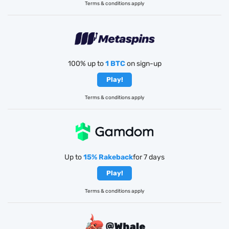
Terms & conditions apply
100% up to
1 BTC
on sign-up
Play!
Terms & conditions apply
Up to
15% Rakeback
for 7 days
Play!
Terms & conditions apply