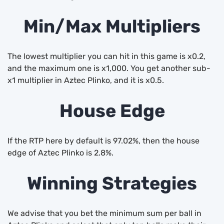
Min/Max Multipliers
The lowest multiplier you can hit in this game is x0.2,
and the maximum one is x1,000. You get another sub-
x1 multiplier in Aztec Plinko, and it is x0.5.
House Edge
If the RTP here by default is 97.02%, then the house
edge of Aztec Plinko is 2.8%.
Winning Strategies
We advise that you bet the minimum sum per ball in