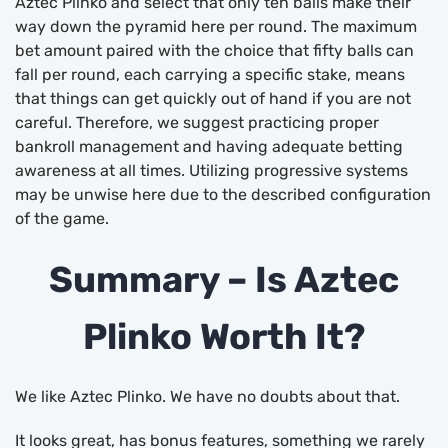
Aztec Plinko and select that only ten balls make their
way down the pyramid here per round. The maximum
bet amount paired with the choice that fifty balls can
fall per round, each carrying a specific stake, means
that things can get quickly out of hand if you are not
careful. Therefore, we suggest practicing proper
bankroll management and having adequate betting
awareness at all times. Utilizing progressive systems
may be unwise here due to the described configuration
of the game.
Summary – Is Aztec
Plinko Worth It?
We like Aztec Plinko. We have no doubts about that.
It looks great, has bonus features, something we rarely