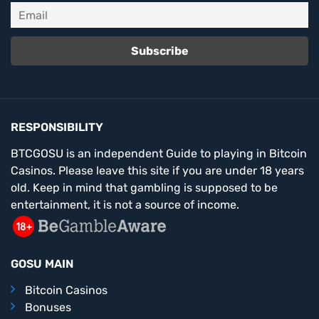
RESPONSIBILITY
BTCGOSU is an independent Guide to playing in Bitcoin
Casinos. Please leave this site if you are under 18 years
old. Keep in mind that gambling is supposed to be
entertainment, it is not a source of income.
GOSU MAIN
Bitcoin Casinos
Bonuses