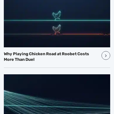
Why Playing Chicken Road at Roobet Costs
More Than Duel