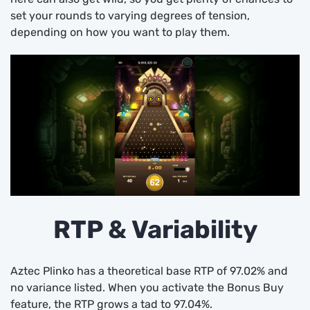
set your rounds to varying degrees of tension,
depending on how you want to play them.
RTP & Variability
Aztec Plinko has a theoretical base RTP of 97.02% and
no variance listed. When you activate the Bonus Buy
feature, the RTP grows a tad to 97.04%.