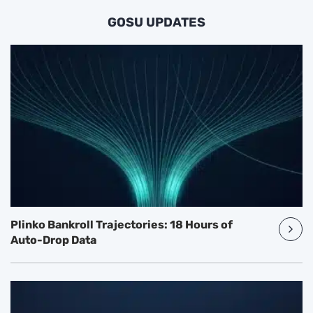
GOSU UPDATES
Plinko Bankroll Trajectories: 18 Hours of
Auto-Drop Data