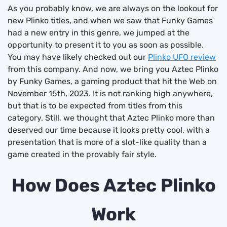
As you probably know, we are always on the lookout for
new Plinko titles, and when we saw that Funky Games
had a new entry in this genre, we jumped at the
opportunity to present it to you as soon as possible.
You may have likely checked out our
Plinko UFO review
from this company. And now, we bring you Aztec Plinko
by Funky Games, a gaming product that hit the Web on
November 15th, 2023. It is not ranking high anywhere,
but that is to be expected from titles from this
category. Still, we thought that Aztec Plinko more than
deserved our time because it looks pretty cool, with a
presentation that is more of a slot-like quality than a
game created in the provably fair style.
How Does Aztec Plinko
Work