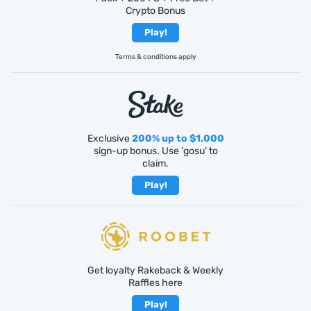
Crypto Bonus
Play!
Terms & conditions apply
Exclusive
200% up to $1,000
sign-up bonus. Use 'gosu' to
claim.
Play!
Get loyalty Rakeback & Weekly
Raffles here
Play!