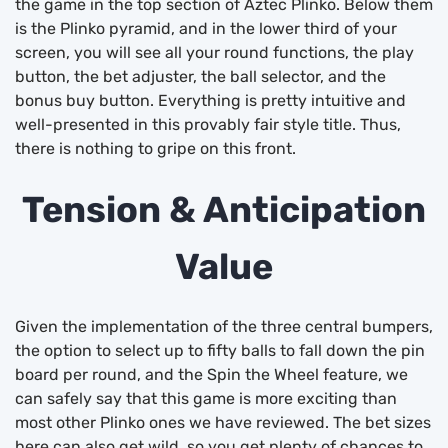
the game in the top section of Aztec Plinko. Below them
is the Plinko pyramid, and in the lower third of your
screen, you will see all your round functions, the play
button, the bet adjuster, the ball selector, and the
bonus buy button. Everything is pretty intuitive and
well-presented in this provably fair style title. Thus,
there is nothing to gripe on this front.
Tension & Anticipation
Value
Given the implementation of the three central bumpers,
the option to select up to fifty balls to fall down the pin
board per round, and the Spin the Wheel feature, we
can safely say that this game is more exciting than
most other Plinko ones we have reviewed. The bet sizes
here can also get wild, so you get plenty of chances to