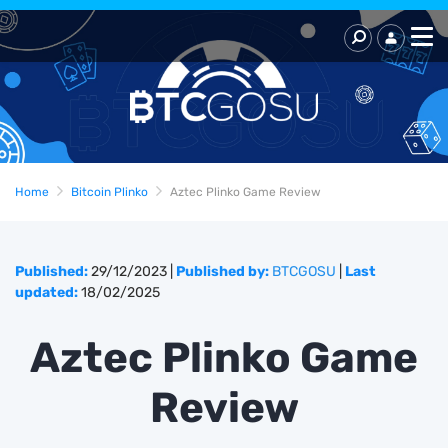
Home
Bitcoin Plinko
Aztec Plinko Game Review
Published:
29/12/2023
|
Published by:
BTCGOSU
|
Last
updated:
18/02/2025
Aztec Plinko Game
Review