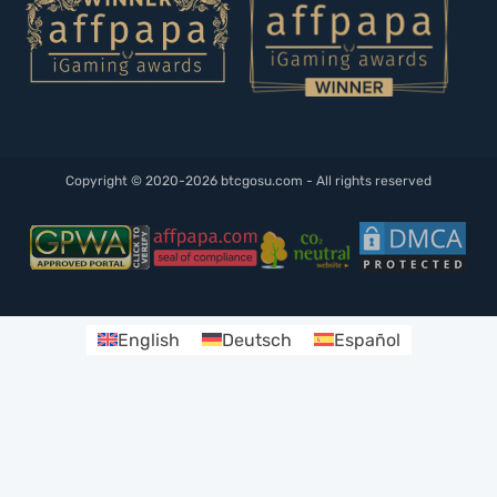
Copyright © 2020-2026 btcgosu.com - All rights reserved
English
Deutsch
Español