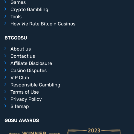
Games
Crypto Gambling
Tools
How We Rate Bitcoin Casinos
BTCGOSU
About us
Contact us
Affiliate Disclosure
Casino Disputes
VIP Club
Responsible Gambling
Terms of Use
Privacy Policy
Sitemap
GOSU AWARDS