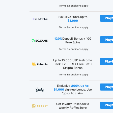
Terms & conditions apply
Exclusive 100% up to
Play!
$1,000
Terms & conditions apply
120%
Deposit Bonus + 100
Play!
Free Spins
Terms & conditions apply
Up to 10,000 USD Welcome
Play!
Pack + 200 FS + Free Bet +
Crypto Bonus
Terms & conditions apply
Exclusive
200% up to
Play!
$1,000
sign-up bonus. Use
'gosu' to claim.
Get loyalty Rakeback &
Play!
Weekly Raffles here