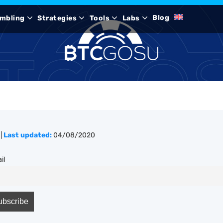
Blog
mbling
Strategies
Tools
Labs
|
Last updated:
04/08/2020
il