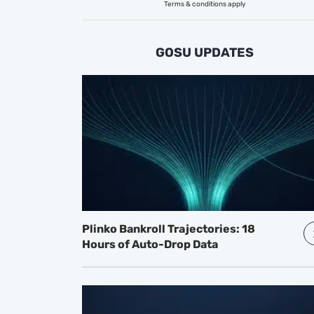
Terms & conditions apply
GOSU UPDATES
Plinko Bankroll Trajectories: 18
Hours of Auto-Drop Data