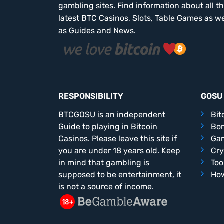
gambling sites. Find information about all t
latest BTC Casinos, Slots, Table Games as we
as Guides and News.
RESPONSIBILITY
GOSU
BTCGOSU is an independent
Bit
Guide to playing in Bitcoin
Bo
Casinos. Please leave this site if
Ga
you are under 18 years old. Keep
Cry
in mind that gambling is
Too
supposed to be entertainment, it
How
is not a source of income.