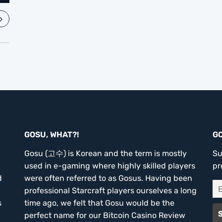
GOSU, WHAT?!
G
Gosu (고수) is Korean and the term is mostly
Su
used in e-gaming where highly skilled players
pr
d
were often referred to as Gosus. Having been
professional Starcraft players ourselves a long
s
time ago, we felt that Gosu would be the
perfect name for our Bitcoin Casino Review