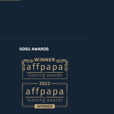
GOSU AWARDS