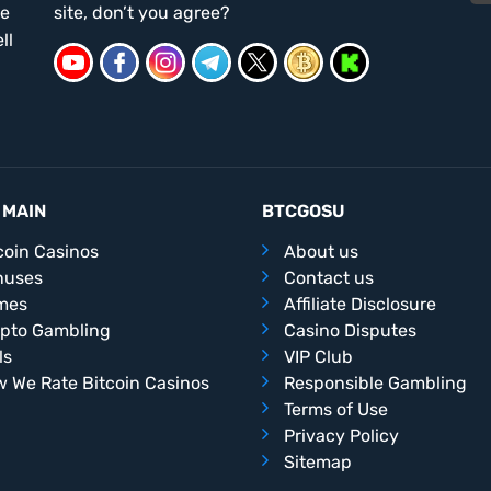
he
site, don’t you agree?
ll
 MAIN
BTCGOSU
coin Casinos
About us
nuses
Contact us
mes
Affiliate Disclosure
pto Gambling
Casino Disputes
ls
VIP Club
 We Rate Bitcoin Casinos
Responsible Gambling
Terms of Use
Privacy Policy
Sitemap