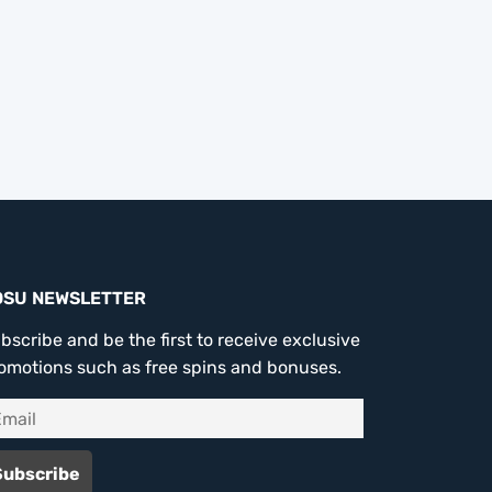
OSU NEWSLETTER
bscribe and be the first to receive exclusive
omotions such as free spins and bonuses.