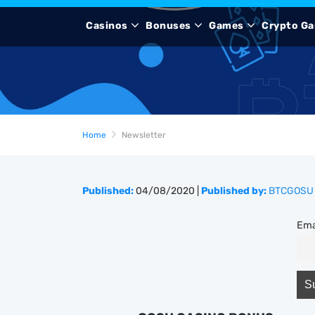
Casinos
Bonuses
Games
Crypto Ga
Home
Newsletter
Published:
04/08/2020
|
Published by:
BTCGOSU
Ema