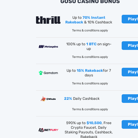
GOSU CASINO BONUS
Up to
70% Instant
Play!
Rakeback
& 10% Cashback
Terms & conditions apply
100% up to
1 BTC
on sign-
Play!
up
Terms & conditions apply
Up to
15% Rakeback
for 7
Play!
days
Terms & conditions apply
Play!
22%
Daily Cashback
Terms & conditions apply
590% up to
$10,500
, Free
Play!
Crypto Faucet, Daily
Staking Payouts, Cashback,
Rakeback