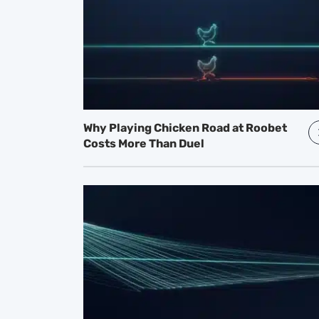
Why Playing Chicken Road at Roobet
Costs More Than Duel