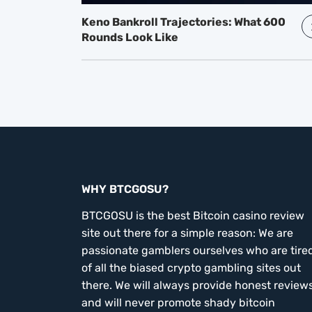
Keno Bankroll Trajectories: What 600
Rounds Look Like
WHY BTCGOSU?
BTCGOSU is the best Bitcoin casino review
site out there for a simple reason: We are
passionate gamblers ourselves who are tire
of all the biased crypto gambling sites out
there. We will always provide honest review
and will never promote shady bitcoin