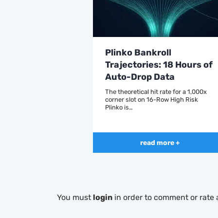
Plinko Bankroll
Trajectories: 18 Hours of
Auto-Drop Data
The theoretical hit rate for a 1,000x
corner slot on 16-Row High Risk
Plinko is…
read more +
You must
login
in order to comment or rate 