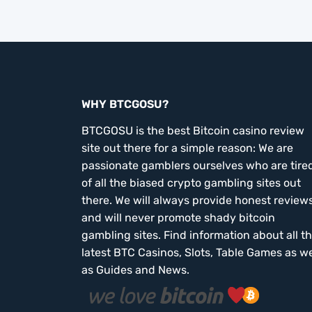
WHY BTCGOSU?
BTCGOSU is the best Bitcoin casino review
site out there for a simple reason: We are
passionate gamblers ourselves who are tire
of all the biased crypto gambling sites out
there. We will always provide honest review
and will never promote shady bitcoin
gambling sites. Find information about all t
latest BTC Casinos, Slots, Table Games as we
as Guides and News.