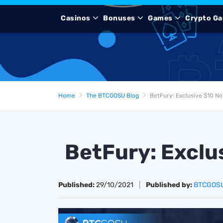
Casinos
Bonuses
Games
Crypto Ga
Home
The BTCGOSU Blog
BetFury: Exclusive $10 N
BetFury: Exclu
Published:
29/10/2021
|
Published by:
BTCGOS