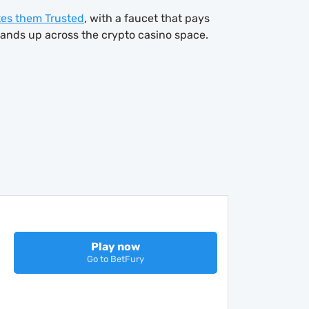
tes them Trusted
, with a faucet that pays
stands up across the crypto casino space.
Play now
Go to BetFury