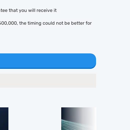
ee that you will receive it
00,000, the timing could not be better for