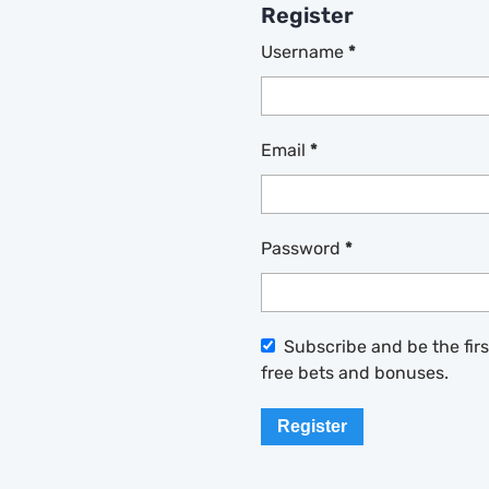
Register
Username
*
Email
*
Password
*
Subscribe and be the firs
free bets and bonuses.