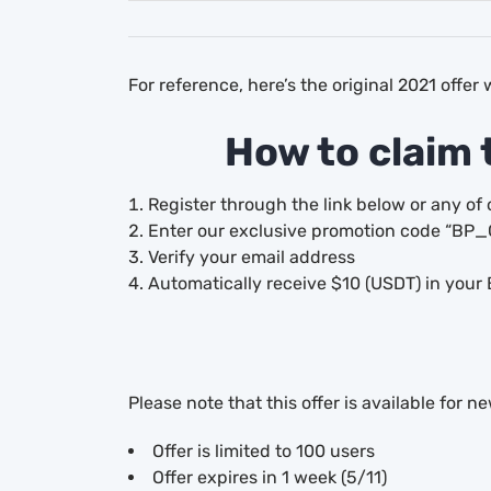
For reference, here’s the original 2021 offer
How to claim
Register through the link below or any of 
Enter our exclusive promotion code “BP
Verify your email address
Automatically receive $10 (USDT) in your
Please note that this offer is available for
Offer is limited to 100 users
Offer expires in 1 week (5/11)