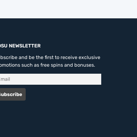
OSU NEWSLETTER
bscribe and be the first to receive exclusive
omotions such as free spins and bonuses.