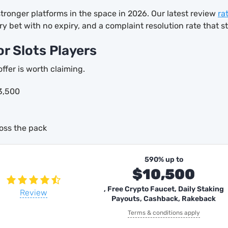
 stronger platforms in the space in 2026. Our latest review
ra
y bet with no expiry, and a complaint resolution rate that 
r Slots Players
offer is worth claiming.
$3,500
ross the pack
590% up to
$10,500
, Free Crypto Faucet, Daily Staking
Review
Payouts, Cashback, Rakeback
Terms & conditions apply