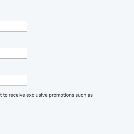
t to receive exclusive promotions such as