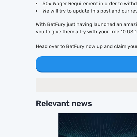
50x Wager Requirement in order to with
We will try to update this post and our r
With BetFury just having launched an amaz
you to give them a try with your free 10 USD
Head over to BetFury now up and claim your 
Relevant news