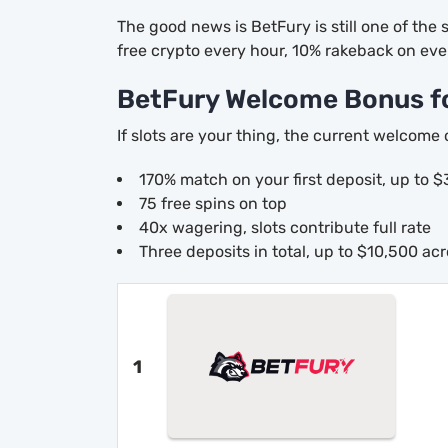
The good news is BetFury is still one of the
free crypto every hour, 10% rakeback on ever
BetFury Welcome Bonus fo
If slots are your thing, the current welcome 
170% match on your first deposit, up to 
75 free spins on top
40x wagering, slots contribute full rate
Three deposits in total, up to $10,500 ac
1