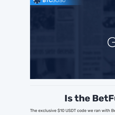
Is the BetF
The exclusive $10 USDT code we ran with Bet