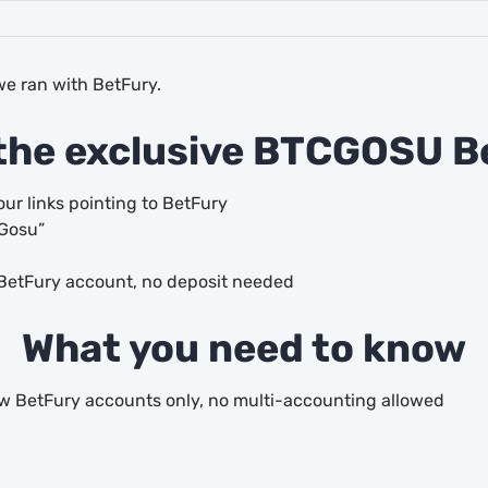
 we ran with BetFury.
 the exclusive BTCGOSU B
our links pointing to BetFury
_Gosu”
 BetFury account, no deposit needed
What you need to know
 new BetFury accounts only, no multi-accounting allowed