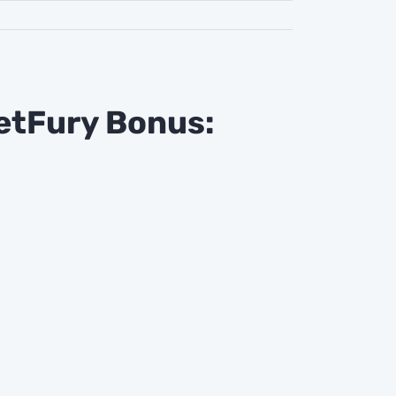
etFury Bonus: