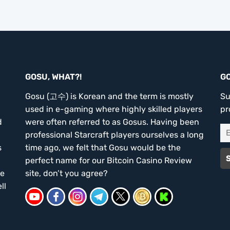
GOSU, WHAT?!
G
Gosu (고수) is Korean and the term is mostly
Su
used in e-gaming where highly skilled players
pr
d
were often referred to as Gosus. Having been
professional Starcraft players ourselves a long
s
time ago, we felt that Gosu would be the
perfect name for our Bitcoin Casino Review
he
site, don’t you agree?
ll