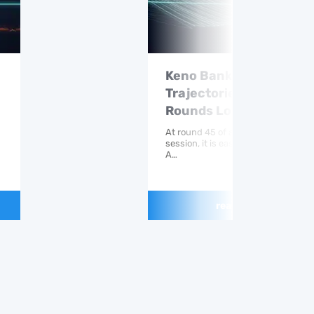
Keno Bankroll
Trajectories: What 600
Rounds Look Like
At round 45 of an online Keno
session, it is easy to feel invincible.
A…
read more +