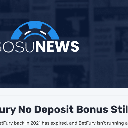
ury No Deposit Bonus Stil
Fury back in 2021 has expired, and BetFury isn’t running a