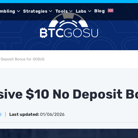
Blog
mbling
Strategies
Tools
Labs
o Deposit Bonus for GOSUS
sive $10 No Deposit 
U
|
Last updated:
01/06/2026