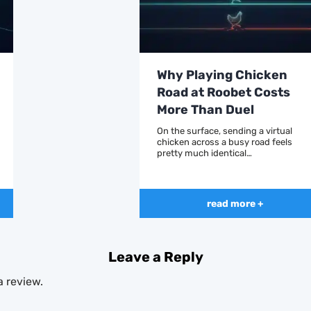
Why Playing Chicken
Road at Roobet Costs
More Than Duel
On the surface, sending a virtual
chicken across a busy road feels
pretty much identical…
read more +
Leave a Reply
a review.