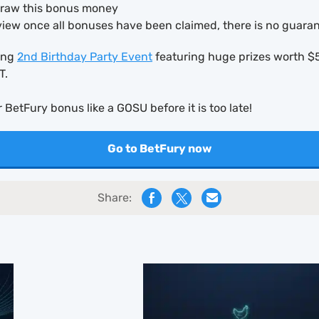
draw this bonus money
eview once all bonuses have been claimed, there is no guarant
ing
2nd Birthday Party Event
featuring huge prizes worth $5
T.
BetFury bonus like a GOSU before it is too late!
Go to BetFury now
Share: