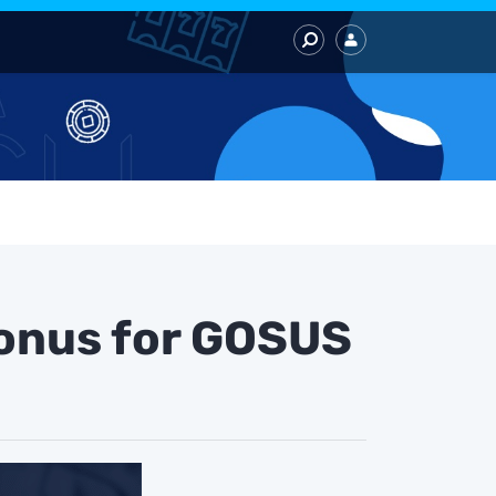
Bonus for GOSUS