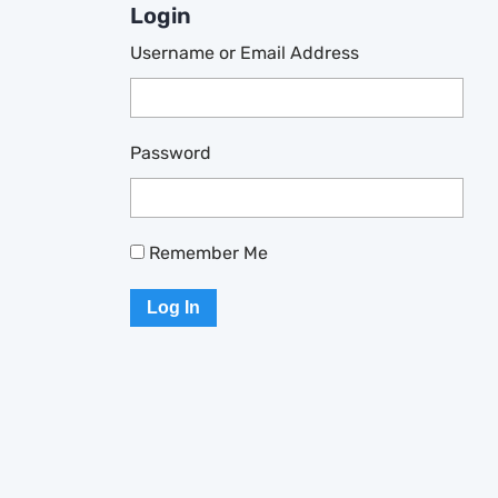
Login
Username or Email Address
Password
Remember Me