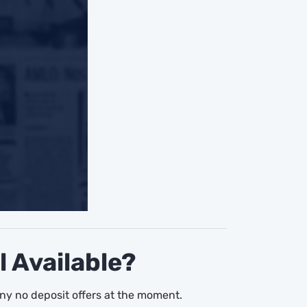
l Available?
ny no deposit offers at the moment.