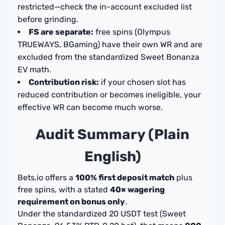
restricted—check the in-account excluded list
before grinding.
FS are separate:
free spins (Olympus
TRUEWAYS, BGaming) have their own WR and are
excluded from the standardized Sweet Bonanza
EV math.
Contribution risk:
if your chosen slot has
reduced contribution or becomes ineligible, your
effective WR can become much worse.
Audit Summary (Plain
English)
Bets.io offers a
100% first deposit match
plus
free spins, with a stated
40× wagering
requirement on bonus only
.
Under the standardized 20 USDT test (Sweet