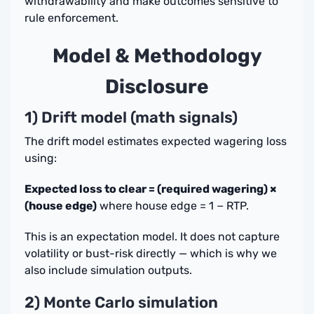
withdrawability and make outcomes sensitive to
rule enforcement.
Model & Methodology
Disclosure
1) Drift model (math signals)
The drift model estimates expected wagering loss
using:
Expected loss to clear = (required wagering) ×
(house edge)
where house edge = 1 − RTP.
This is an expectation model. It does not capture
volatility or bust-risk directly — which is why we
also include simulation outputs.
2) Monte Carlo simulation