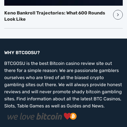
Keno Bankroll Trajectories: What 600 Rounds
Look Like
WHY BTCGOSU?
BTCGOSU is the best Bitcoin casino review site out
there for a simple reason: We are passionate gamblers
ourselves who are tired of all the biased crypto
gambling sites out there. We will always provide honest
reviews and will never promote shady bitcoin gambling
sites. Find information about all the latest BTC Casinos,
Slots, Table Games as well as Guides and News.