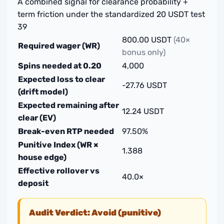
A combined signal for clearance probability +
term friction under the standardized 20 USDT test
39
800.00 USDT
(40×
Required wager (WR)
bonus only)
Spins needed at 0.20
4,000
Expected loss to clear
-27.76 USDT
(drift model)
Expected remaining after
12.24 USDT
clear (EV)
Break-even RTP needed
97.50%
Punitive Index (WR ×
1.388
house edge)
Effective rollover vs
40.0×
deposit
Audit Verdict: Avoid (punitive)