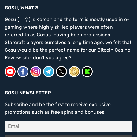
GOSU, WHAT?!
Gosu (고수) is Korean and the term is mostly used in e-
gaming where highly skilled players were often
referred to as Gosus. Having been professional
Starcraft players ourselves a long time ago, we felt that
Gosu would be the perfect name for our Bitcoin Casino
Review site, don’t you agree?
GOSU NEWSLETTER
Subscribe and be the first to receive exclusive
promotions such as free spins and bonuses.