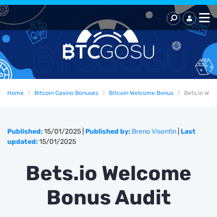
Home
Bitcoin Casino Bonuses
Bitcoin Welcome Bonus
Bets.io We
Published:
15/01/2025
|
Published by:
Breno Visentin
|
Last
updated:
15/01/2025
Bets.io Welcome
Bonus Audit