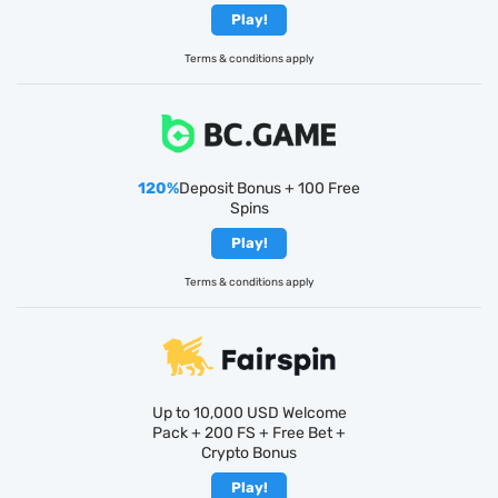
Play!
Terms & conditions apply
120%
Deposit Bonus + 100 Free
Spins
Play!
Terms & conditions apply
Up to 10,000 USD Welcome
Pack + 200 FS + Free Bet +
Crypto Bonus
Play!