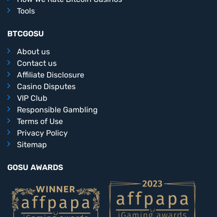
Tools
BTCGOSU
About us
Contact us
Affiliate Disclosure
Casino Disputes
VIP Club
Responsible Gambling
Terms of Use
Privacy Policy
Sitemap
GOSU AWARDS