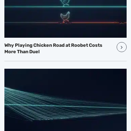
Why Playing Chicken Road at Roobet Costs
More Than Duel