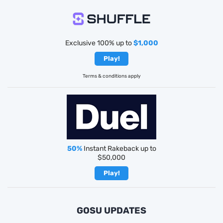
Exclusive 100% up to
$1,000
Play!
Terms & conditions apply
50%
Instant Rakeback up to
$50,000
Play!
GOSU UPDATES