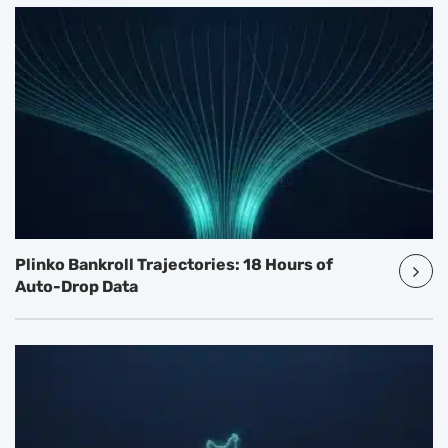
Plinko Bankroll Trajectories: 18 Hours of
Auto-Drop Data