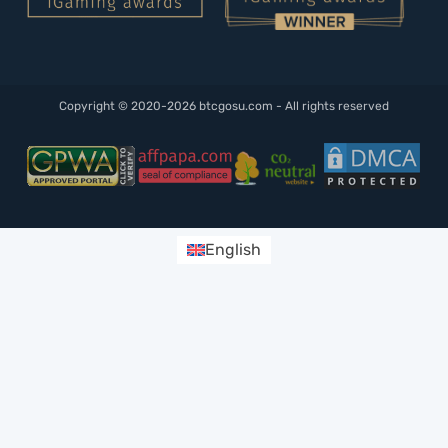
Copyright © 2020-2026 btcgosu.com - All rights reserved
English