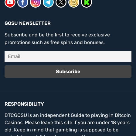
GOSU NEWSLETTER
Subscribe and be the first to receive exclusive
promotions such as free spins and bonuses.
RESPONSIBILITY
BTCGOSU is an independent Guide to playing in Bitcoin
Casinos. Please leave this site if you are under 18 years
old. Keep in mind that gambling is supposed to be