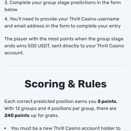
Complete your group stage predictions in the form
below
You’ll need to provide your Thrill Casino username
and email address in the form to complete your entry
The player with the most points when the group stage
ends wins 500 USDT, sent directly to your Thrill Casino
account.
Scoring & Rules
Each correct predicted position earns you
5 points
.
With 12 groups and 4 positions per group, there are
240 points
up for grabs.
You must be a new Thrill Casino account holder to