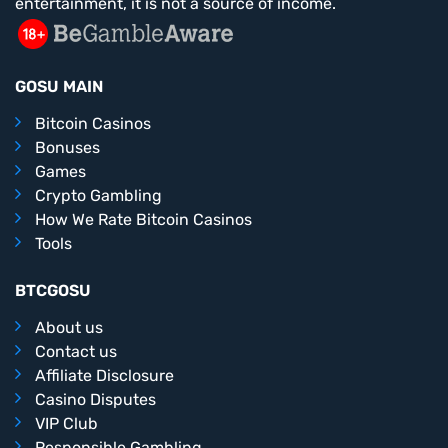
entertainment, it is not a source of income.
GOSU MAIN
Bitcoin Casinos
Bonuses
Games
Crypto Gambling
How We Rate Bitcoin Casinos
Tools
BTCGOSU
About us
Contact us
Affiliate Disclosure
Casino Disputes
VIP Club
Responsible Gambling