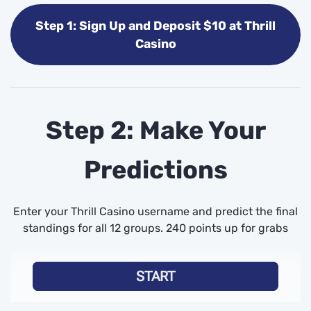
Step 1: Sign Up and Deposit $10 at Thrill
Casino
Step 2: Make Your
Predictions
Enter your Thrill Casino username and predict the final
standings for all 12 groups. 240 points up for grabs