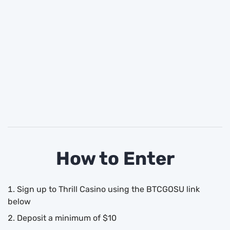
How to Enter
Sign up to Thrill Casino using the BTCGOSU link
below
Deposit a minimum of $10