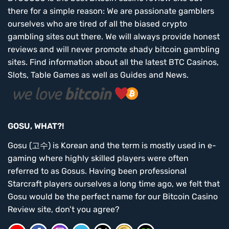
there for a simple reason: We are passionate gamblers
ourselves who are tired of all the biased crypto
gambling sites out there. We will always provide honest
reviews and will never promote shady bitcoin gambling
sites. Find information about all the latest BTC Casinos,
Slots, Table Games as well as Guides and News.
GOSU, WHAT?!
Gosu (고수) is Korean and the term is mostly used in e-
gaming where highly skilled players were often
referred to as Gosus. Having been professional
Starcraft players ourselves a long time ago, we felt that
Gosu would be the perfect name for our Bitcoin Casino
Review site, don’t you agree?