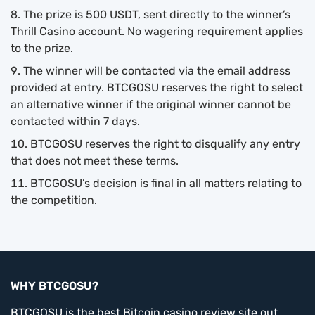
The prize is 500 USDT, sent directly to the winner’s
Thrill Casino account. No wagering requirement applies
to the prize.
The winner will be contacted via the email address
provided at entry. BTCGOSU reserves the right to select
an alternative winner if the original winner cannot be
contacted within 7 days.
BTCGOSU reserves the right to disqualify any entry
that does not meet these terms.
BTCGOSU’s decision is final in all matters relating to
the competition.
WHY BTCGOSU?
BTCGOSU is the best Bitcoin casino review site out