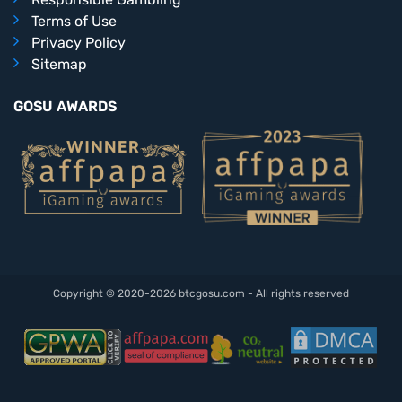
Terms of Use
Privacy Policy
Sitemap
GOSU AWARDS
Copyright © 2020-2026 btcgosu.com - All rights reserved