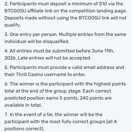
Participants must deposit a minimum of $10 via the
BTCGOSU affiliate link on the competition landing page.
Deposits made without using the BTCGOSU link will not
qualify.
One entry per person. Multiple entries from the same
individual will be disqualified.
All entries must be submitted before June 11th,
2026. Late entries will not be accepted.
Participants must provide a valid email address and
their Thrill Casino username to enter.
The winner is the participant with the highest points
total at the end of the group stage. Each correct
predicted position earns 5 points. 240 points are
available in total.
In the event of a tie, the winner will be the
participant with the most fully correct groups (all 4
positions correct).