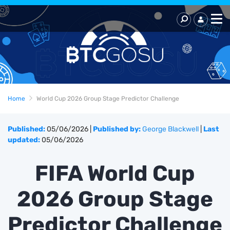
Home
World Cup 2026 Group Stage Predictor Challenge
Published:
05/06/2026
|
Published by:
George Blackwell
|
Last
updated:
05/06/2026
FIFA World Cup
2026 Group Stage
Predictor Challenge