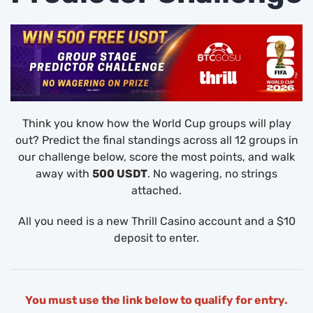
Think you know how the World Cup groups will play
out? Predict the final standings across all 12 groups in
our challenge below, score the most points, and walk
away with
500 USDT
. No wagering, no strings
attached.
All you need is a new Thrill Casino account and a $10
deposit to enter.
You must use the link below to qualify for entry.