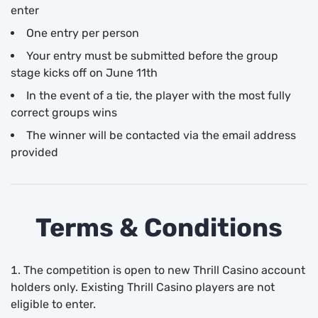
enter
One entry per person
Your entry must be submitted before the group
stage kicks off on June 11th
In the event of a tie, the player with the most fully
correct groups wins
The winner will be contacted via the email address
provided
Terms & Conditions
The competition is open to new Thrill Casino account
holders only. Existing Thrill Casino players are not
eligible to enter.